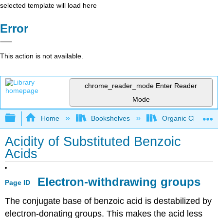
selected template will load here
Error
This action is not available.
chrome_reader_mode
Enter Reader
Mode
Expand/collapse global hierarchy
Home
Bookshelves
Organic Chemistr
Acidity of Substituted Benzoic
Acids
Electron-withdrawing groups
Page ID
The conjugate base of benzoic acid is destabilized by
electron-donating groups. This makes the acid less