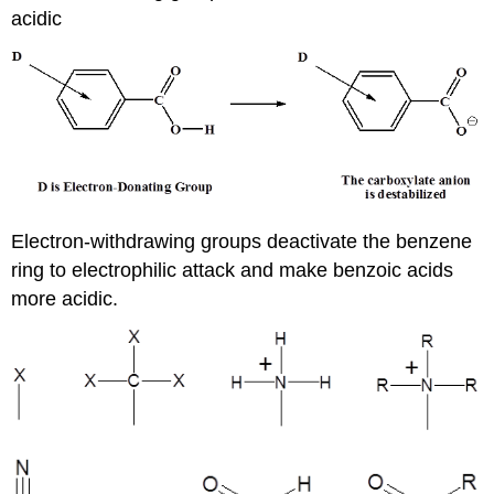
acidic
Electron-withdrawing groups deactivate the benzene
ring to electrophilic attack and make benzoic acids
more acidic.