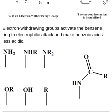
Electron-withdrawing groups activate the benzene
ring to electrophilic attack and make benzoic acids
less acidic.