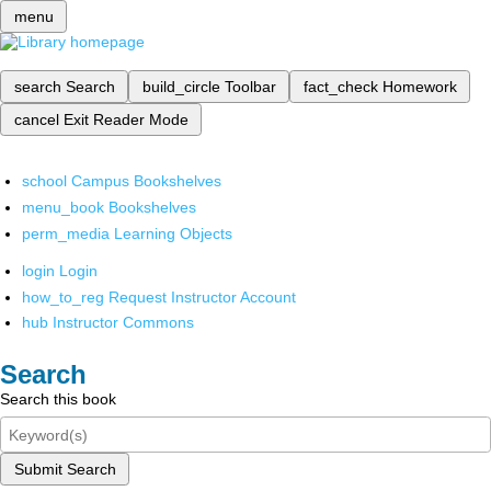
menu
search
Search
build_circle
Toolbar
fact_check
Homework
cancel
Exit Reader Mode
school
Campus Bookshelves
menu_book
Bookshelves
perm_media
Learning Objects
login
Login
how_to_reg
Request Instructor Account
hub
Instructor Commons
Search
Search this book
Submit Search