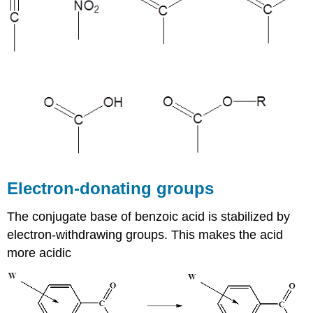
Electron-donating groups
The conjugate base of benzoic acid is stabilized by
electron-withdrawing groups. This makes the acid
more acidic