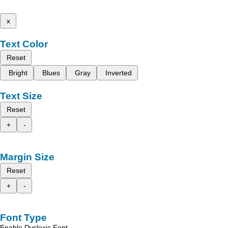
x
Text Color
Reset
Bright
Blues
Gray
Inverted
Text Size
Reset
+
-
Margin Size
Reset
+
-
Font Type
Enable Dyslexic Font