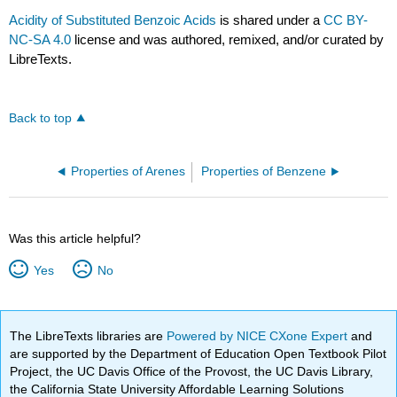
Acidity of Substituted Benzoic Acids
is shared under a
CC BY-
NC-SA 4.0
license and was authored, remixed, and/or curated by
LibreTexts.
Back to top
Properties of Arenes
Properties of Benzene
Was this article helpful?
Yes
No
The LibreTexts libraries are
Powered by NICE CXone Expert
and
are supported by the Department of Education Open Textbook Pilot
Project, the UC Davis Office of the Provost, the UC Davis Library,
the California State University Affordable Learning Solutions