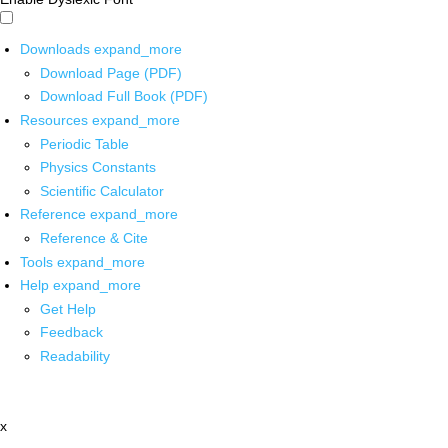
Downloads
expand_more
Download Page (PDF)
Download Full Book (PDF)
Resources
expand_more
Periodic Table
Physics Constants
Scientific Calculator
Reference
expand_more
Reference & Cite
Tools
expand_more
Help
expand_more
Get Help
Feedback
Readability
x