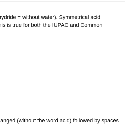
ydride = without water). Symmetrical acid
his is true for both the IUPAC and Common
anged (without the word acid) followed by spaces