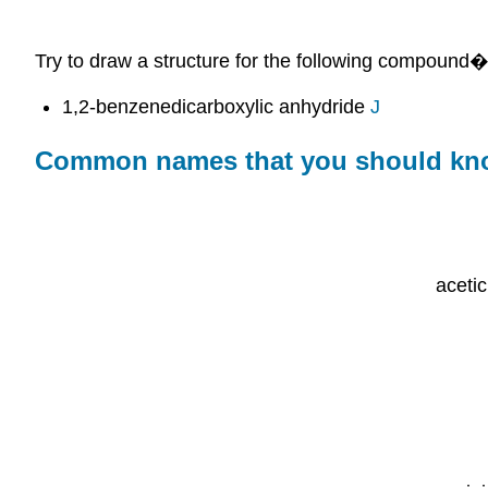
Try to draw a structure for the following compound
1,2-benzenedicarboxylic anhydride
J
Common names that you should k
aceti