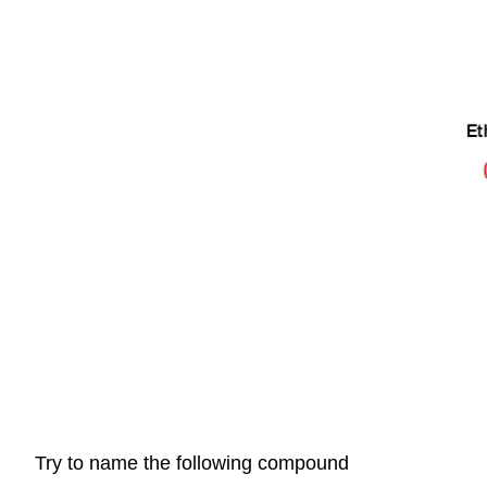
Try to name the following compound