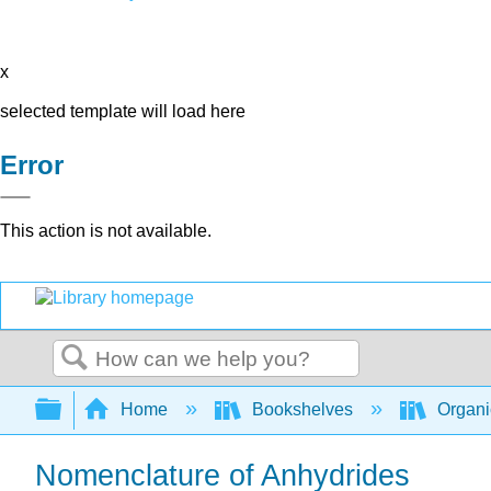
x
selected template will load here
Error
This action is not available.
Search
Expand/collapse global hierarchy
Home
Bookshelves
Organi
Nomenclature of Anhydrides