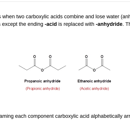
ts when two carboxylic acids combine and lose water (anh
s except the ending
-acid
is replaced with
-anhydride
. T
aming each component carboxylic acid alphabetically arr