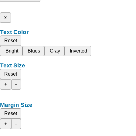
x
Text Color
Reset
Bright
Blues
Gray
Inverted
Text Size
Reset
+
-
Margin Size
Reset
+
-