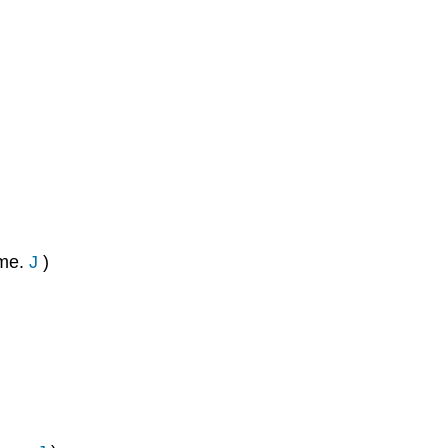
ame.
J
)