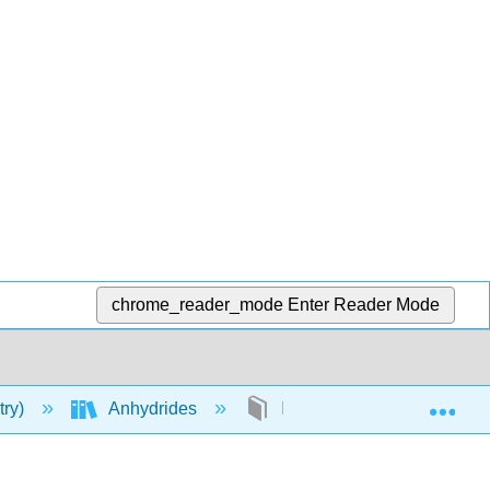
chrome_reader_mode
Enter Reader Mode
Exp
try)
Anhydrides
Nomenclature of Anhydrid