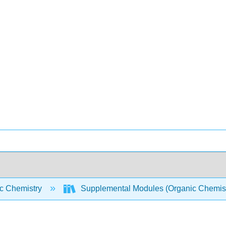
c Chemistry
Supplemental Modules (Organic Chemis