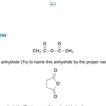
J
�
now
c anhydride (Try to name this anhydride by the proper n