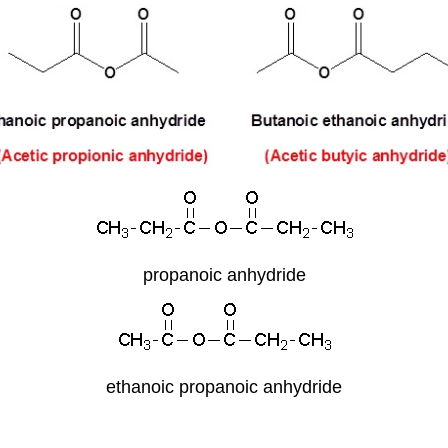
propanoic anhydride
ethanoic propanoic anhydride