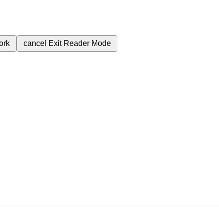
ork
cancel
Exit Reader Mode