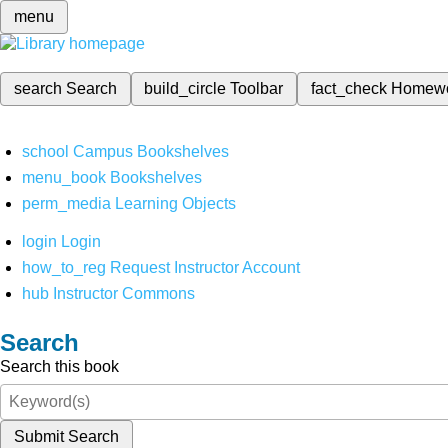
menu
search
Search
build_circle
Toolbar
fact_check
Homew
school
Campus Bookshelves
menu_book
Bookshelves
perm_media
Learning Objects
login
Login
how_to_reg
Request Instructor Account
hub
Instructor Commons
Search
Search this book
Submit Search