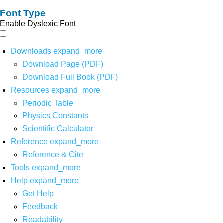
Font Type
Enable Dyslexic Font
Downloads
expand_more
Download Page (PDF)
Download Full Book (PDF)
Resources
expand_more
Periodic Table
Physics Constants
Scientific Calculator
Reference
expand_more
Reference & Cite
Tools
expand_more
Help
expand_more
Get Help
Feedback
Readability