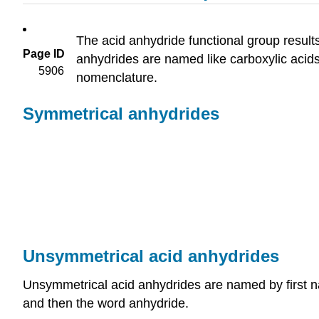
The acid anhydride functional group resul
Page ID
anhydrides are named like carboxylic acid
5906
nomenclature.
Symmetrical anhydrides
Unsymmetrical acid anhydrides
Unsymmetrical acid anhydrides are named by first n
and then the word anhydride.