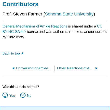
Contributors
Prof. Steven Farmer (
Sonoma State University
)
General Mechanism of Amide Reactions
is shared under a
CC
BY-NC-SA 4.0
license and was authored, remixed, and/or curated
by LibreTexts.
Back to top
Conversion of Amides into Amines with LiAlH4
Other Reactions of Amides
Was this article helpful?
Yes
No