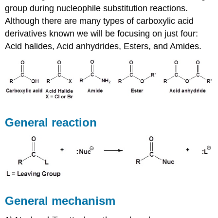
group during nucleophile substitution reactions.
Although there are many types of carboxylic acid
derivatives known we will be focusing on just four:
Acid halides, Acid anhydrides, Esters, and Amides.
General reaction
General mechanism