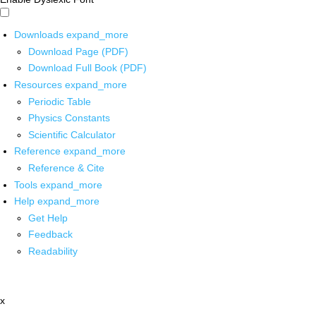
Downloads
expand_more
Download Page (PDF)
Download Full Book (PDF)
Resources
expand_more
Periodic Table
Physics Constants
Scientific Calculator
Reference
expand_more
Reference & Cite
Tools
expand_more
Help
expand_more
Get Help
Feedback
Readability
x