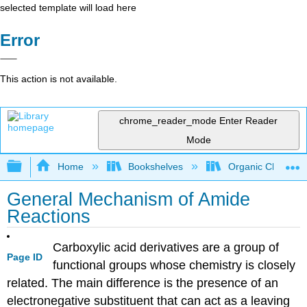
selected template will load here
Error
This action is not available.
chrome_reader_mode
Enter Reader
Mode
Expand/collapse global hierarchy
Home
Bookshelves
Organic Chemistr
General Mechanism of Amide
Reactions
Carboxylic acid derivatives are a group of
Page ID
functional groups whose chemistry is closely
related. The main difference is the presence of an
electronegative substituent that can act as a leaving