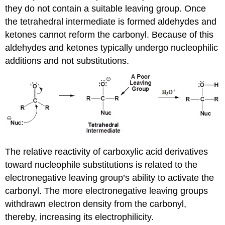
they do not contain a suitable leaving group. Once
the tetrahedral intermediate is formed aldehydes and
ketones cannot reform the carbonyl. Because of this
aldehydes and ketones typically undergo nucleophilic
additions and not substitutions.
The relative reactivity of carboxylic acid derivatives
toward nucleophile substitutions is related to the
electronegative leaving group’s ability to activate the
carbonyl. The more electronegative leaving groups
withdrawn electron density from the carbonyl,
thereby, increasing its electrophilicity.