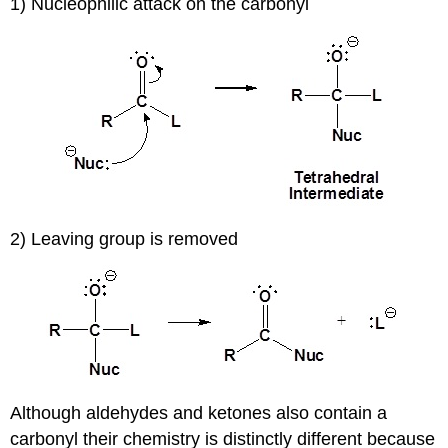
1) Nucleophilic attack on the carbonyl
2) Leaving group is removed
Although aldehydes and ketones also contain a
carbonyl their chemistry is distinctly different because