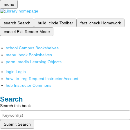
menu
search
Search
build_circle
Toolbar
fact_check
Homework
cancel
Exit Reader Mode
school
Campus Bookshelves
menu_book
Bookshelves
perm_media
Learning Objects
login
Login
how_to_reg
Request Instructor Account
hub
Instructor Commons
Search
Search this book
Submit Search