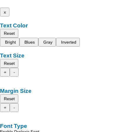
x
Text Color
Reset
Bright
Blues
Gray
Inverted
Text Size
Reset
+
-
Margin Size
Reset
+
-
Font Type
Enable Dyslexic Font