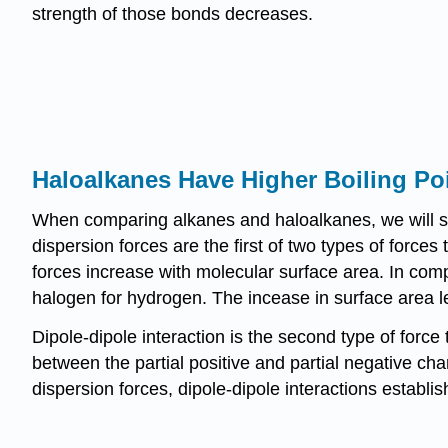
strength of those bonds decreases.
Haloalkanes Have Higher Boiling Po
When comparing alkanes and haloalkanes, we will se
dispersion forces are the first of two types of forces
forces increase with molecular surface area. In comp
halogen for hydrogen. The incease in surface area le
Dipole-dipole interaction is the second type of force t
between the partial positive and partial negative c
dispersion forces, dipole-dipole interactions establ