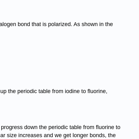
alogen bond that is polarized. As shown in the
 the periodic table from iodine to fluorine,
progress down the periodic table from fluorine to
lar size increases and we get longer bonds, the