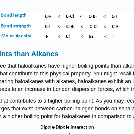
ints than Alkanes
e that haloalkanes have higher boiling points than alk
 that contribute to this physical property. You might reca
aring haloalkanes with alkanes, haloalkanes exhibit an in
ads to an increase in London dispersion forces, which the
hat contributes to a higher boiling point. As you may recal
harges that exist between carbon-halogen bonds on separ
ish a higher boiling point for haloalkanes in comparison 