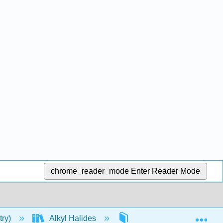
chrome_reader_mode
Enter Reader Mode
Exp
try)
Alkyl Halides
Properties of Alkyl Halid