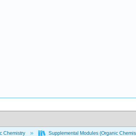
c Chemistry
Supplemental Modules (Organic Chemis