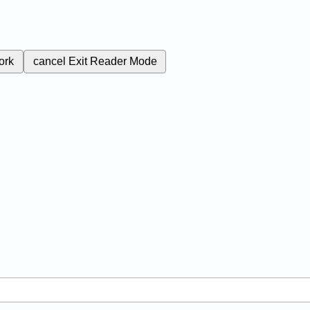
ork
cancel
Exit Reader Mode