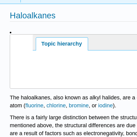
Haloalkanes
Page ID
Topic hierarchy
The haloalkanes, also known as alkyl halides, are
atom (
fluorine
,
chlorine
,
bromine
, or
iodine
).
There is a fairly large distinction between the struc
mentioned above, the structural differences are due
are a result of factors such as electronegativity, bo