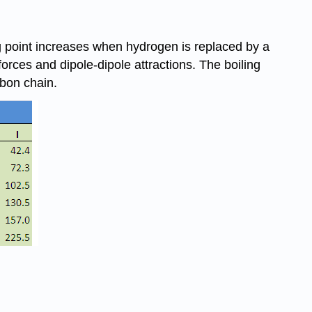
ing point increases when hydrogen is replaced by a
orces and dipole-dipole attractions. The boiling
rbon chain.