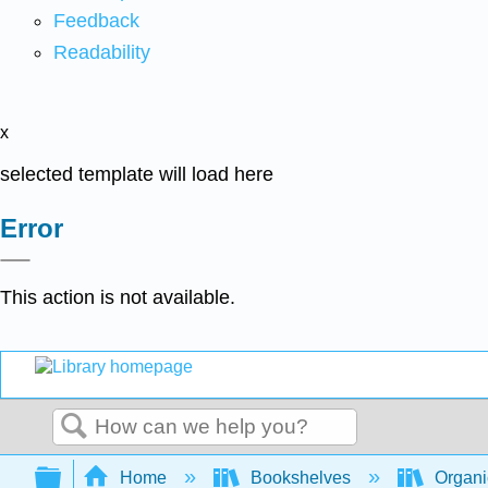
Feedback
Readability
x
selected template will load here
Error
This action is not available.
Search
Expand/collapse global hierarchy
Home
Bookshelves
Organi