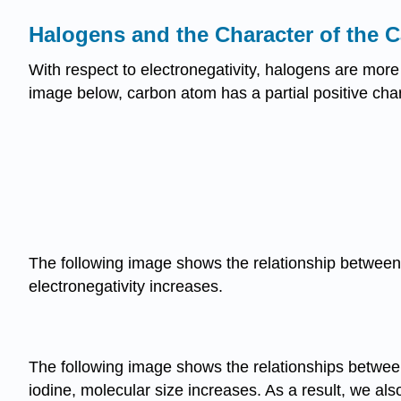
Halogens and the Character of the
With respect to electronegativity, halogens are more
image below, carbon atom has a partial positive char
The following image shows the relationship between t
electronegativity increases.
The following image shows the relationships between
iodine, molecular size increases. As a result, we al