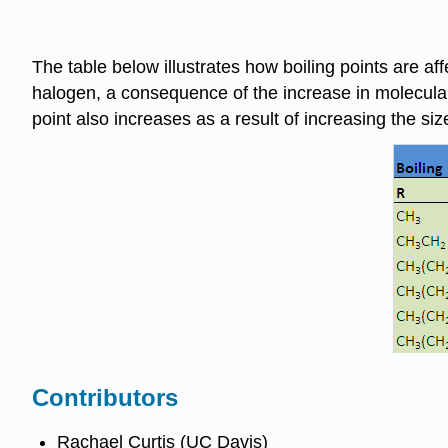
The table below illustrates how boiling points are a
halogen, a consequence of the increase in molecular 
point also increases as a result of increasing the siz
Contributors
Rachael Curtis (UC Davis)