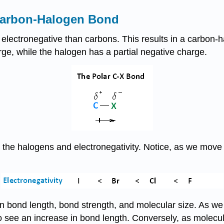
 Carbon-Halogen Bond
 electronegative than carbons. This results in a carbon-h
ge, while the halogen has a partial negative charge.
he halogens and electronegativity. Notice, as we move up
 bond length, bond strength, and molecular size. As we 
so see an increase in bond length. Conversely, as molecu