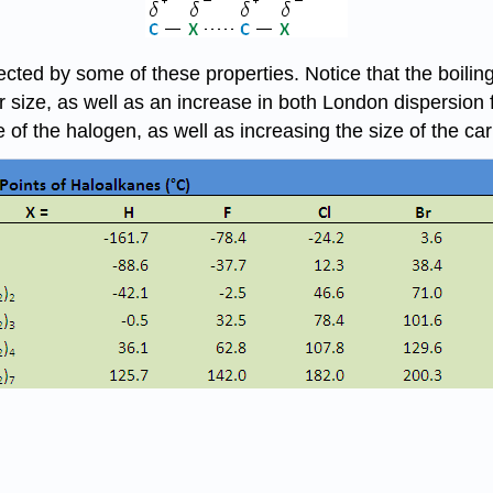
ffected by some of these properties. Notice that the boil
size, as well as an increase in both London dispersion f
e of the halogen, as well as increasing the size of the ca