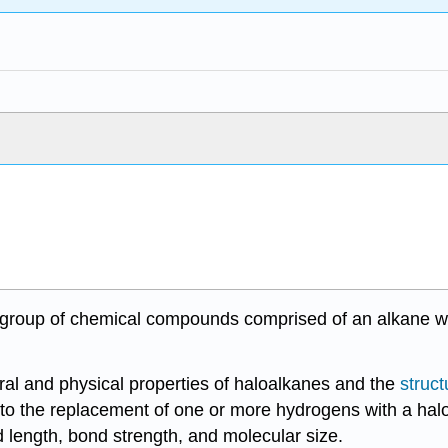
 a group of chemical compounds comprised of an alkane 
tural and physical properties of haloalkanes and the
struct
 to the replacement of one or more hydrogens with a halo
nd length, bond strength, and molecular size.