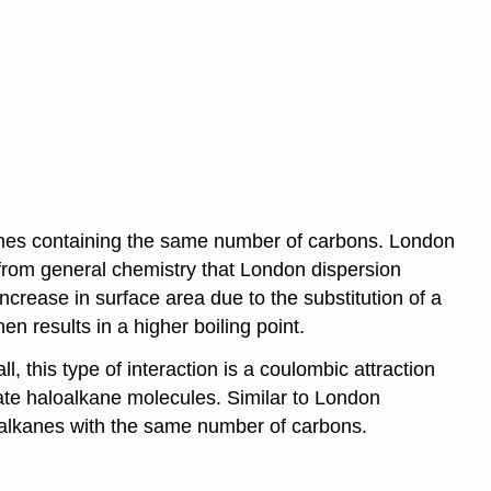
anes containing the same number of carbons. London
ll from general chemistry that London dispersion
crease in surface area due to the substitution of a
n results in a higher boiling point.
l, this type of interaction is a coulombic attraction
ate haloalkane molecules. Similar to London
to alkanes with the same number of carbons.