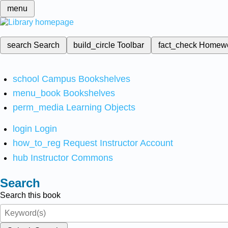
menu
search
Search
build_circle
Toolbar
fact_check
Homew
school
Campus Bookshelves
menu_book
Bookshelves
perm_media
Learning Objects
login
Login
how_to_reg
Request Instructor Account
hub
Instructor Commons
Search
Search this book