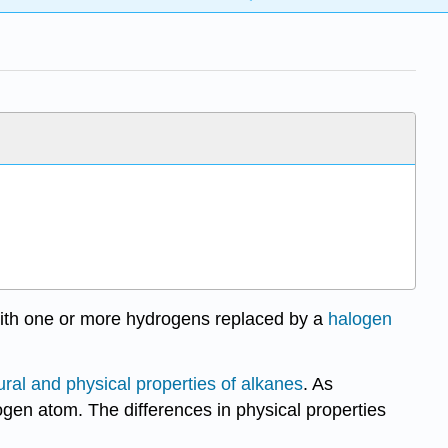
with one or more hydrogens replaced by a
halogen
ural and physical properties of alkanes
. As
gen atom. The differences in physical properties