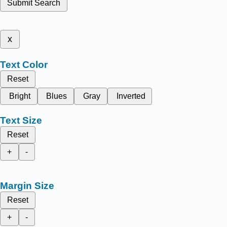
Submit Search
x
Text Color
Reset
Bright
Blues
Gray
Inverted
Text Size
Reset
+
-
Margin Size
Reset
+
-