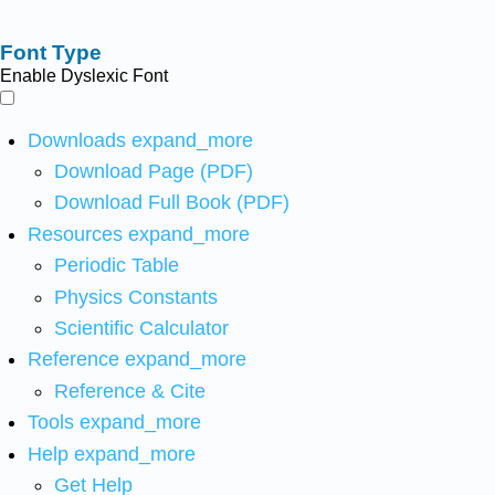
Font Type
Enable Dyslexic Font
Downloads
expand_more
Download Page (PDF)
Download Full Book (PDF)
Resources
expand_more
Periodic Table
Physics Constants
Scientific Calculator
Reference
expand_more
Reference & Cite
Tools
expand_more
Help
expand_more
Get Help