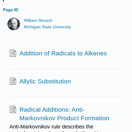
Page ID
William Reusch
Michigan State University
Addition of Radicals to Alkenes
Allylic Substitution
Radical Additions: Anti-
Markovnikov Product Formation
Anti-Markovnikov rule describes the