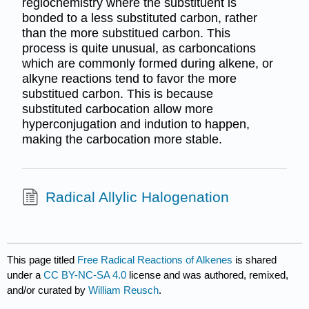
regiochemistry where the substituent is
bonded to a less substituted carbon, rather
than the more substitued carbon. This
process is quite unusual, as carboncations
which are commonly formed during alkene, or
alkyne reactions tend to favor the more
substitued carbon. This is because
substituted carbocation allow more
hyperconjugation and indution to happen,
making the carbocation more stable.
Radical Allylic Halogenation
This page titled
Free Radical Reactions of Alkenes
is shared
under a
CC BY-NC-SA 4.0
license and was authored, remixed,
and/or curated by
William Reusch
.