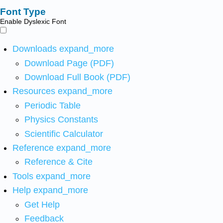
Font Type
Enable Dyslexic Font
Downloads
expand_more
Download Page (PDF)
Download Full Book (PDF)
Resources
expand_more
Periodic Table
Physics Constants
Scientific Calculator
Reference
expand_more
Reference & Cite
Tools
expand_more
Help
expand_more
Get Help
Feedback