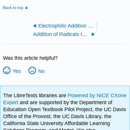
Back to top
Electrophilic Addition of Hydrogen Halides II
Addition of Radicals to Alkenes
Was this article helpful?
Yes
No
The LibreTexts libraries are
Powered by NICE CXone
Expert
and are supported by the Department of
Education Open Textbook Pilot Project, the UC Davis
Office of the Provost, the UC Davis Library, the
California State University Affordable Learning