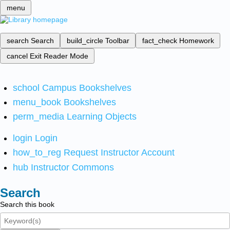
menu
search
Search
build_circle
Toolbar
fact_check
Homework
cancel
Exit Reader Mode
school
Campus Bookshelves
menu_book
Bookshelves
perm_media
Learning Objects
login
Login
how_to_reg
Request Instructor Account
hub
Instructor Commons
Search
Search this book