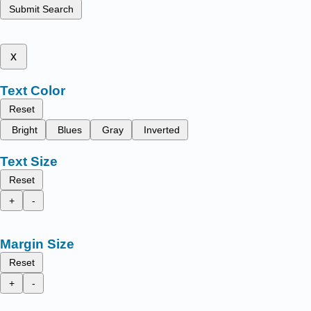
Submit Search
x
Text Color
Reset
Bright
Blues
Gray
Inverted
Text Size
Reset
+
-
Margin Size
Reset
+
-