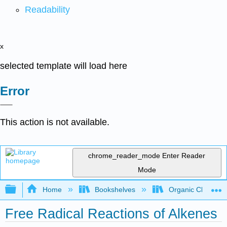
Readability
x
selected template will load here
Error
This action is not available.
chrome_reader_mode
Enter Reader
Mode
Expand/collapse global hierarchy
Home
Bookshelves
Organic Chemistr
Free Radical Reactions of Alkenes