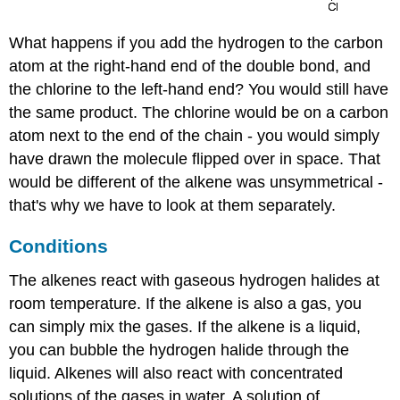
What happens if you add the hydrogen to the carbon
atom at the right-hand end of the double bond, and
the chlorine to the left-hand end? You would still have
the same product. The chlorine would be on a carbon
atom next to the end of the chain - you would simply
have drawn the molecule flipped over in space. That
would be different of the alkene was unsymmetrical -
that's why we have to look at them separately.
Conditions
The alkenes react with gaseous hydrogen halides at
room temperature. If the alkene is also a gas, you
can simply mix the gases. If the alkene is a liquid,
you can bubble the hydrogen halide through the
liquid. Alkenes will also react with concentrated
solutions of the gases in water. A solution of