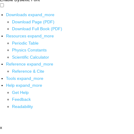
Downloads
expand_more
Download Page (PDF)
Download Full Book (PDF)
Resources
expand_more
Periodic Table
Physics Constants
Scientific Calculator
Reference
expand_more
Reference & Cite
Tools
expand_more
Help
expand_more
Get Help
Feedback
Readability
x