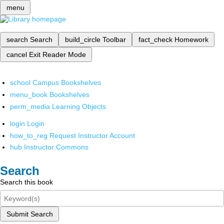
menu
search
Search
build_circle
Toolbar
fact_check
Homework
cancel
Exit Reader Mode
school
Campus Bookshelves
menu_book
Bookshelves
perm_media
Learning Objects
login
Login
how_to_reg
Request Instructor Account
hub
Instructor Commons
Search
Search this book
Submit Search