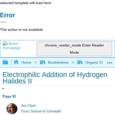
selected template will load here
Error
This action is not available.
chrome_reader_mode
Enter Reader
Mode
Expand/collapse global hierarchy
Home
Bookshelves
Organic Chemistr
Electrophilic Addition of Hydrogen
Halides II
Page ID
Jim Clark
Truro School in Cornwall