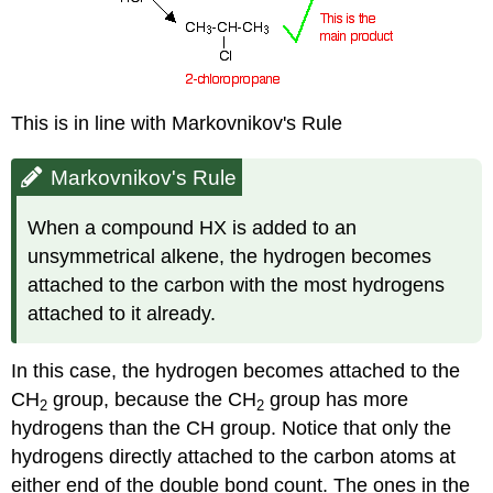
This is in line with Markovnikov's Rule
Markovnikov's Rule
When a compound HX is added to an
unsymmetrical alkene, the hydrogen becomes
attached to the carbon with the most hydrogens
attached to it already.
In this case, the hydrogen becomes attached to the
CH
group, because the CH
group has more
2
2
hydrogens than the CH group. Notice that only the
hydrogens directly attached to the carbon atoms at
either end of the double bond count. The ones in the