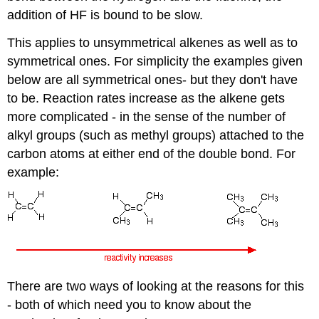
addition of HF is bound to be slow.
This applies to unsymmetrical alkenes as well as to
symmetrical ones. For simplicity the examples given
below are all symmetrical ones- but they don't have
to be. Reaction rates increase as the alkene gets
more complicated - in the sense of the number of
alkyl groups (such as methyl groups) attached to the
carbon atoms at either end of the double bond. For
example:
There are two ways of looking at the reasons for this
- both of which need you to know about the