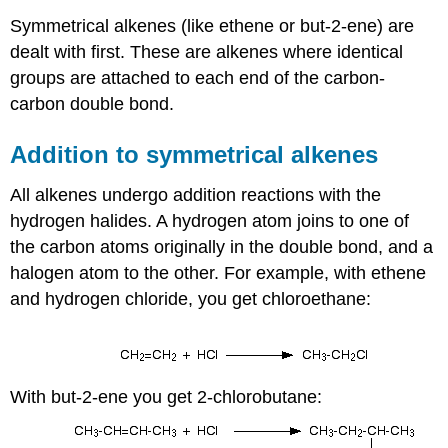
Symmetrical alkenes (like ethene or but-2-ene) are
dealt with first. These are alkenes where identical
groups are attached to each end of the carbon-
carbon double bond.
Addition to symmetrical alkenes
All alkenes undergo addition reactions with the
hydrogen halides. A hydrogen atom joins to one of
the carbon atoms originally in the double bond, and a
halogen atom to the other. For example, with ethene
and hydrogen chloride, you get chloroethane:
With but-2-ene you get 2-chlorobutane: