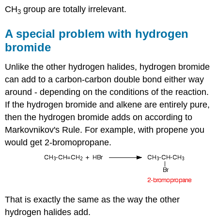
CH
group are totally irrelevant.
3
A special problem with hydrogen
bromide
Unlike the other hydrogen halides, hydrogen bromide
can add to a carbon-carbon double bond either way
around - depending on the conditions of the reaction.
If the hydrogen bromide and alkene are entirely pure,
then the hydrogen bromide adds on according to
Markovnikov's Rule. For example, with propene you
would get 2-bromopropane.
That is exactly the same as the way the other
hydrogen halides add.