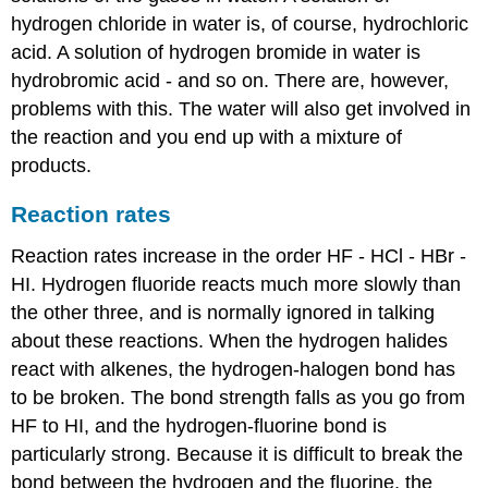
hydrogen chloride in water is, of course, hydrochloric
acid. A solution of hydrogen bromide in water is
hydrobromic acid - and so on. There are, however,
problems with this. The water will also get involved in
the reaction and you end up with a mixture of
products.
Reaction rates
Reaction rates increase in the order HF - HCl - HBr -
HI. Hydrogen fluoride reacts much more slowly than
the other three, and is normally ignored in talking
about these reactions. When the hydrogen halides
react with alkenes, the hydrogen-halogen bond has
to be broken. The bond strength falls as you go from
HF to HI, and the hydrogen-fluorine bond is
particularly strong. Because it is difficult to break the
bond between the hydrogen and the fluorine, the