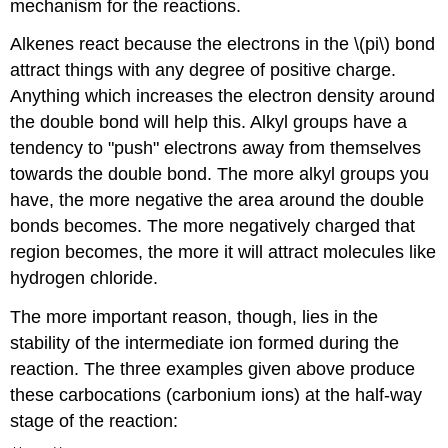
mechanism for the reactions.
Alkenes react because the electrons in the \(pi\) bond
attract things with any degree of positive charge.
Anything which increases the electron density around
the double bond will help this. Alkyl groups have a
tendency to "push" electrons away from themselves
towards the double bond. The more alkyl groups you
have, the more negative the area around the double
bonds becomes. The more negatively charged that
region becomes, the more it will attract molecules like
hydrogen chloride.
The more important reason, though, lies in the
stability of the intermediate ion formed during the
reaction. The three examples given above produce
these carbocations (carbonium ions) at the half-way
stage of the reaction: