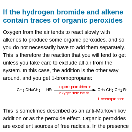
If the hydrogen bromide and alkene
contain traces of organic peroxides
Oxygen from the air tends to react slowly with
alkenes to produce some organic peroxides, and so
you do not necessarily have to add them separately.
This is therefore the reaction that you will tend to get
unless you take care to exclude all air from the
system. In this case, the addition is the other way
around, and you get 1-bromopropane:
This is sometimes described as an anti-Markovnikov
addition or as the peroxide effect. Organic peroxides
are excellent sources of free radicals. In the presence