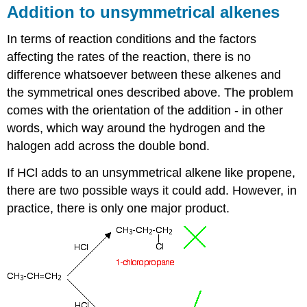
Addition to unsymmetrical alkenes
In terms of reaction conditions and the factors
affecting the rates of the reaction, there is no
difference whatsoever between these alkenes and
the symmetrical ones described above. The problem
comes with the orientation of the addition - in other
words, which way around the hydrogen and the
halogen add across the double bond.
If HCl adds to an unsymmetrical alkene like propene,
there are two possible ways it could add. However, in
practice, there is only one major product.