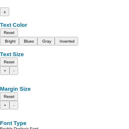
x
Text Color
Reset
Bright
Blues
Gray
Inverted
Text Size
Reset
+
-
Margin Size
Reset
+
-
Font Type
Enable Dyslexic Font