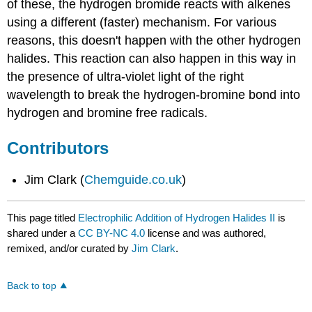
of these, the hydrogen bromide reacts with alkenes
using a different (faster) mechanism. For various
reasons, this doesn't happen with the other hydrogen
halides. This reaction can also happen in this way in
the presence of ultra-violet light of the right
wavelength to break the hydrogen-bromine bond into
hydrogen and bromine free radicals.
Contributors
Jim Clark (
Chemguide.co.uk
)
This page titled
Electrophilic Addition of Hydrogen Halides II
is
shared under a
CC BY-NC 4.0
license and was authored,
remixed, and/or curated by
Jim Clark
.
Back to top