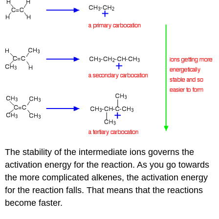
The stability of the intermediate ions governs the
activation energy for the reaction. As you go towards
the more complicated alkenes, the activation energy
for the reaction falls. That means that the reactions
become faster.