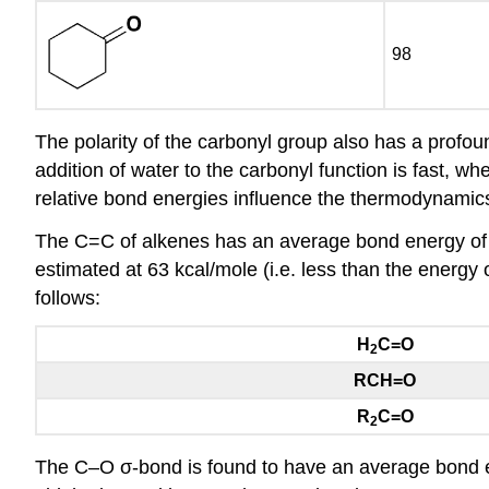
98
The polarity of the carbonyl group also has a profou
addition of water to the carbonyl function is fast, w
relative bond energies influence the thermodynamics
The C=C of alkenes has an average bond energy of 
estimated at 63 kcal/mole (i.e. less than the energy
follows:
H
C=O
2
RCH=O
R
C=O
2
The C–O σ-bond is found to have an average bond en