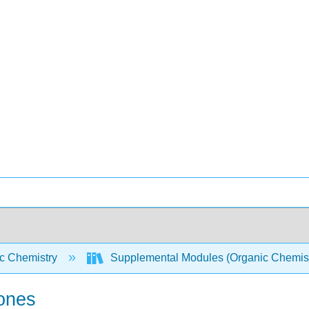
c Chemistry
Supplemental Modules (Organic Chemis
tones