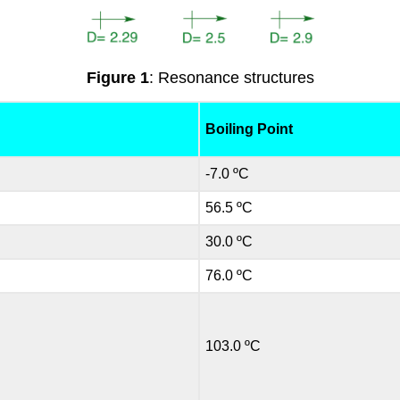
Figure 1
: Resonance structures
Boiling Point
-7.0 ºC
56.5 ºC
30.0 ºC
76.0 ºC
103.0 ºC