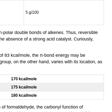
5 g/100
on-polar double bonds of alkenes. Thus, reversible
the absence of a strong acid catalyst. Curiously,
of 83 kcal/mole, the π-bond energy may be
oup, on the other hand, varies with its location, as
170 kcal/mole
175 kcal/mole
180 kcal/mole
of formaldehyde, the carbonyl function of