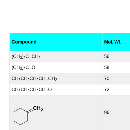
Compound
Mol. Wt.
(CH
)
C=CH
56
3
2
2
(CH
)
C=O
58
3
2
CH
CH
CH
CH=CH
70
3
2
2
2
CH
CH
CH
CH=O
72
3
2
2
96