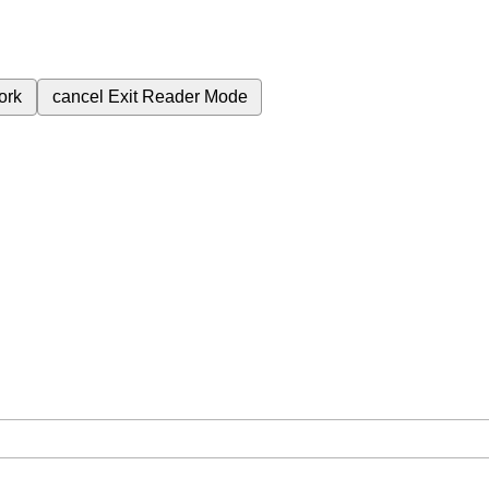
ork
cancel
Exit Reader Mode