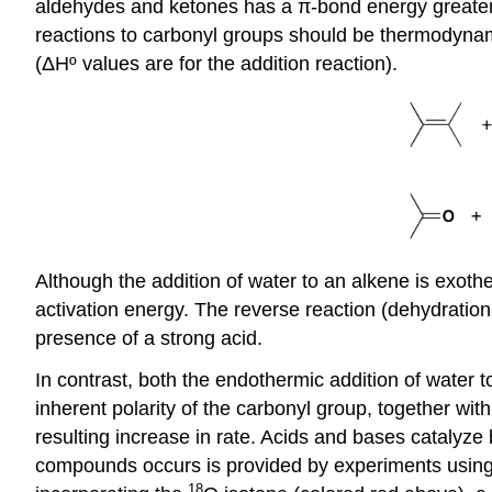
aldehydes and ketones has a π-bond energy greater t
reactions to carbonyl groups should be thermodynamica
(ΔHº values are for the addition reaction).
Although the addition of water to an alkene is exoth
activation energy. The reverse reaction (dehydration 
presence of a strong acid.
In contrast, both the endothermic addition of water t
inherent polarity of the carbonyl group, together with
resulting increase in rate. Acids and bases catalyze 
compounds occurs is provided by experiments using i
18