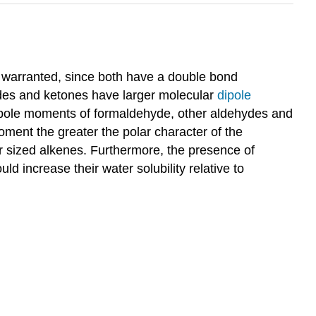
s warranted, since both have a double bond
hydes and ketones have larger molecular
dipole
e dipole moments of formaldehyde, other aldehydes and
moment the greater the polar character of the
ar sized alkenes. Furthermore, the presence of
increase their water solubility relative to