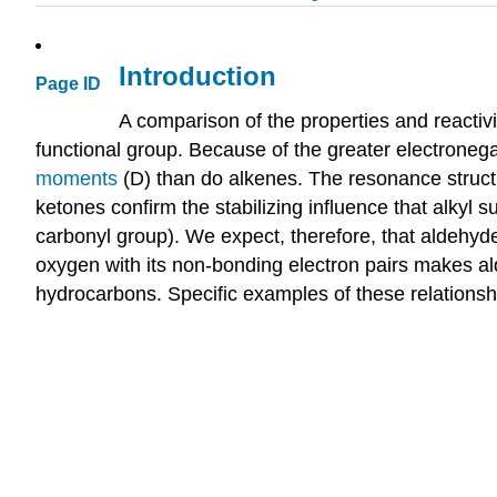
Introduction
Page ID
A comparison of the properties and reactiv
functional group. Because of the greater electroneg
moments
(D) than do alkenes. The resonance structur
ketones confirm the stabilizing influence that alkyl 
carbonyl group). We expect, therefore, that aldehyde
oxygen with its non-bonding electron pairs makes al
hydrocarbons. Specific examples of these relationshi