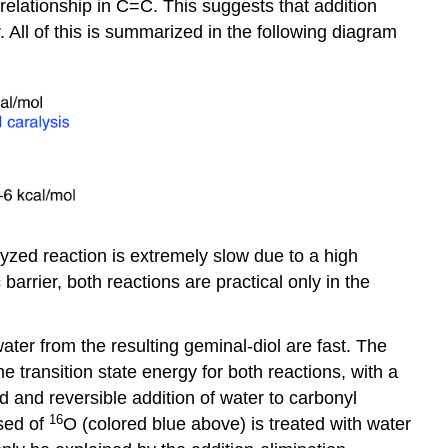
relationship in C=C. This suggests that addition
 All of this is summarized in the following diagram
lyzed reaction is extremely slow due to a high
arrier, both reactions are practical only in the
water from the resulting
geminal
-diol are fast. The
e transition state energy for both reactions, with a
id and reversible addition of water to carbonyl
16
osed of
O (colored blue above) is treated with water