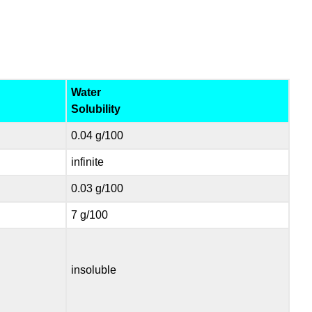
Water
Solubility
0.04 g/100
infinite
0.03 g/100
7 g/100
insoluble