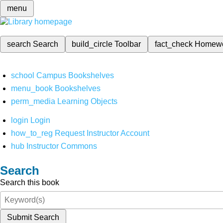
menu
search
Search
build_circle
Toolbar
fact_check
Homew
school
Campus Bookshelves
menu_book
Bookshelves
perm_media
Learning Objects
login
Login
how_to_reg
Request Instructor Account
hub
Instructor Commons
Search
Search this book
Submit Search