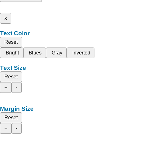
x
Text Color
Reset
Bright
Blues
Gray
Inverted
Text Size
Reset
+
-
Margin Size
Reset
+
-