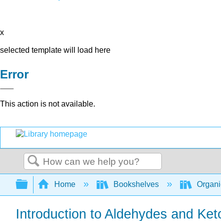
x
selected template will load here
Error
This action is not available.
Search
Expand/collapse global hierarchy
Home
Bookshelves
Organi
Introduction to Aldehydes and Ke