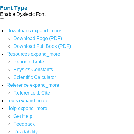
Font Type
Enable Dyslexic Font
Downloads
expand_more
Download Page (PDF)
Download Full Book (PDF)
Resources
expand_more
Periodic Table
Physics Constants
Scientific Calculator
Reference
expand_more
Reference & Cite
Tools
expand_more
Help
expand_more
Get Help
Feedback
Readability