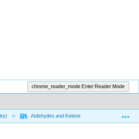
chrome_reader_mode
Enter Reader Mode
Exp
try)
Aldehydes and Ketones
Properties of