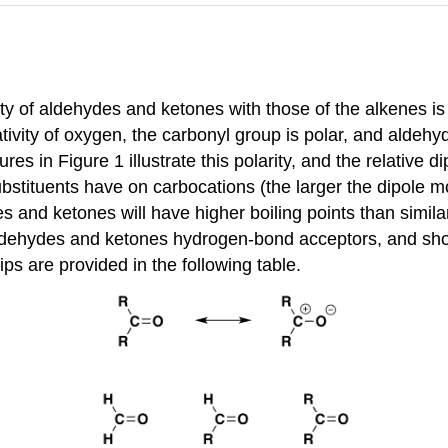
ity of aldehydes and ketones with those of the alkenes i
ativity of oxygen, the carbonyl group is polar, and alde
es in Figure 1 illustrate this polarity, and the relativ
substituents have on carbocations (the larger the dipole 
s and ketones will have higher boiling points than simil
dehydes and ketones hydrogen-bond acceptors, and should 
ps are provided in the following table.