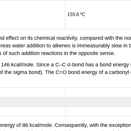
155.6 ºC
nd effect on its chemical reactivity, compared with the n
hereas water addition to alkenes is immeasurably slow in 
 of such addition reactions in the opposite sense.
146 kcal/mole. Since a C–C σ-bond has a bond energy 
 of the sigma bond). The C=O bond energy of a carbonyl gr
ergy of 86 kcal/mole. Consequently, with the exception 