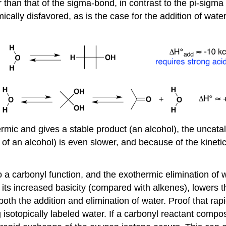
han that of the sigma-bond, in contrast to the pi-sigma 
lly disfavored, as is the case for the addition of water.
ermic and gives a stable product (an alcohol), the uncata
of an alcohol) is even slower, and because of the kinetic b
o a carbonyl function, and the exothermic elimination of 
 its increased basicity (compared with alkenes), lowers th
both the addition and elimination of water. Proof that rap
sotopically labeled water. If a carbonyl reactant comp