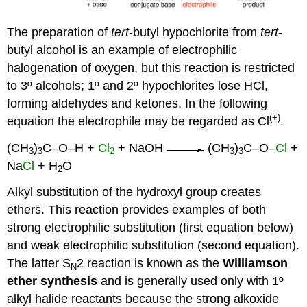
The preparation of
tert
-butyl hypochlorite from
tert
-
butyl alcohol is an example of electrophilic
halogenation of oxygen, but this reaction is restricted
to 3º alcohols; 1º and 2º hypochlorites lose HCl,
forming aldehydes and ketones. In the following
(+)
equation the electrophile may be regarded as Cl
.
(CH
)
C–O–H +
Cl
+ NaOH
(CH
)
C–O–
Cl
+
3
3
2
3
3
Na
Cl
+ H
O
2
Alkyl substitution of the hydroxyl group creates
ethers. This reaction provides examples of both
strong electrophilic substitution (first equation below)
and weak electrophilic substitution (second equation).
The latter S
2 reaction is known as the
Williamson
N
ether synthesis
and is generally used only with 1º
alkyl halide reactants because the strong alkoxide