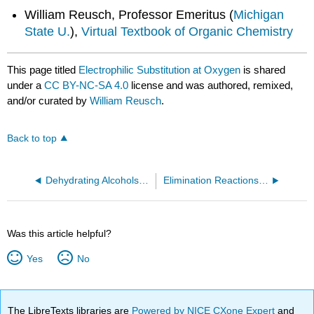
William Reusch, Professor Emeritus (
Michigan
State U.
),
Virtual Textbook of Organic Chemistry
This page titled
Electrophilic Substitution at Oxygen
is shared
under a
CC BY-NC-SA 4.0
license and was authored, remixed,
and/or curated by
William Reusch
.
Back to top
Dehydrating Alcohols to Make Alkenes
Elimination Reactions of Alcohols
Was this article helpful?
Yes
No
The LibreTexts libraries are
Powered by NICE CXone Expert
and