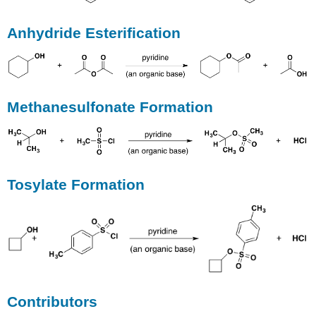
Anhydride Esterification
Methanesulfonate Formation
Tosylate Formation
Contributors