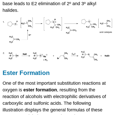
base leads to E2 elimination of 2º and 3º alkyl
halides.
Ester Formation
One of the most important substitution reactions at
oxygen is
ester formation
, resulting from the
reaction of alcohols with electrophilic derivatives of
carboxylic and sulfonic acids. The following
illustration displays the general formulas of these