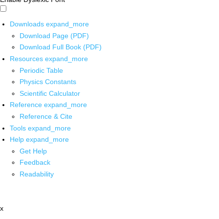
Downloads
expand_more
Download Page (PDF)
Download Full Book (PDF)
Resources
expand_more
Periodic Table
Physics Constants
Scientific Calculator
Reference
expand_more
Reference & Cite
Tools
expand_more
Help
expand_more
Get Help
Feedback
Readability
x