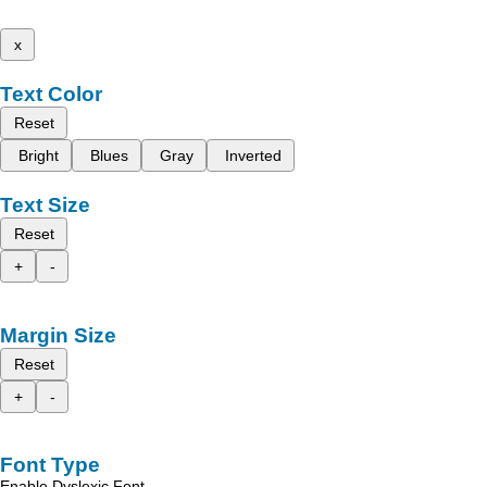
x
Text Color
Reset
Bright
Blues
Gray
Inverted
Text Size
Reset
+
-
Margin Size
Reset
+
-
Font Type
Enable Dyslexic Font