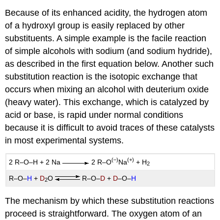
Because of its enhanced acidity, the hydrogen atom
of a hydroxyl group is easily replaced by other
substituents. A simple example is the facile reaction
of simple alcohols with sodium (and sodium hydride),
as described in the first equation below. Another such
substitution reaction is the isotopic exchange that
occurs when mixing an alcohol with deuterium oxide
(heavy water). This exchange, which is catalyzed by
acid or base, is rapid under normal conditions
because it is difficult to avoid traces of these catalysts
in most experimental systems.
(–)
(+)
2 R–O–H + 2 Na
2 R–O
Na
+ H
2
R–O–
H
+
D
O
R–O–
D
+
D
–O–
H
2
The mechanism by which these substitution reactions
proceed is straightforward. The oxygen atom of an