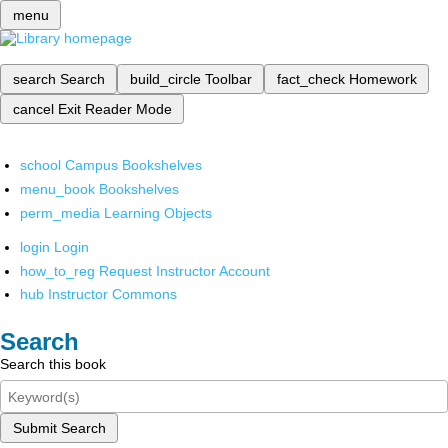
menu
search
Search
build_circle
Toolbar
fact_check
Homework
cancel
Exit Reader Mode
school
Campus Bookshelves
menu_book
Bookshelves
perm_media
Learning Objects
login
Login
how_to_reg
Request Instructor Account
hub
Instructor Commons
Search
Search this book
Submit Search