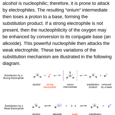
alcohol is nucleophilic; therefore, it is prone to attack
by electrophiles. The resulting "onium" intermediate
then loses a proton to a base, forming the
substitution product. If a strong electrophile is not
present, then the nucleophilicity of the oxygen may
be enhanced by conversion to its conjugate base (an
alkoxide). This powerful nucleophile then attacks the
weak electrophile. These two variations of the
substitution mechanism are illustrated in the following
diagram.