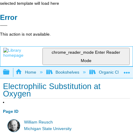
selected template will load here
Error
This action is not available.
chrome_reader_mode
Enter Reader
Mode
Expand/collapse global hierarchy
Home
Bookshelves
Organic Chemistr
Electrophilic Substitution at
Oxygen
Page ID
William Reusch
Michigan State University