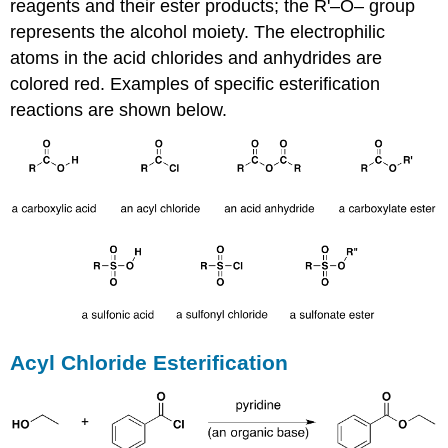
reagents and their ester products; the R'–O– group
represents the alcohol moiety. The electrophilic
atoms in the acid chlorides and anhydrides are
colored red. Examples of specific esterification
reactions are shown below.
Acyl Chloride Esterification