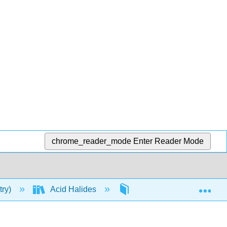
chrome_reader_mode
Enter Reader Mode
Exp
try)
Acid Halides
Reactions of Acid Halide