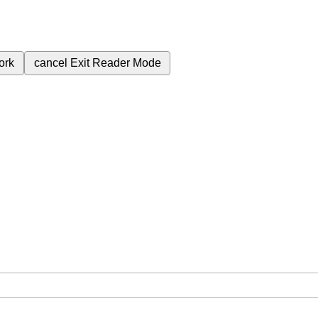
ork
cancel
Exit Reader Mode