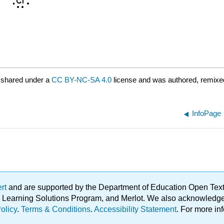
 shared under a
CC BY-NC-SA 4.0
license and was authored, remixed
InfoPage
ert
and are supported by the Department of Education Open Textbo
ble Learning Solutions Program, and Merlot. We also acknowled
olicy
.
Terms & Conditions
.
Accessibility Statement
. For more in