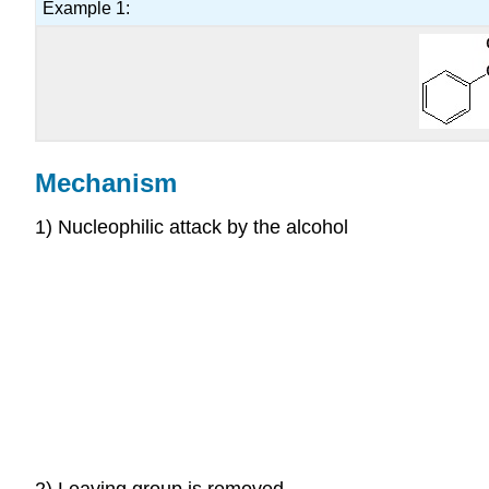
Example 1:
Mechanism
1) Nucleophilic attack by the alcohol
2) Leaving group is removed