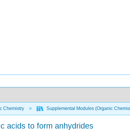
c Chemistry
Supplemental Modules (Organic Chemis
ic acids to form anhydrides