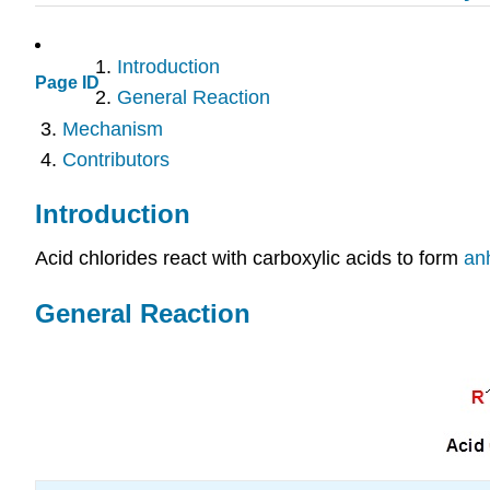
Introduction
Page ID
General Reaction
Mechanism
Contributors
Introduction
Acid chlorides react with carboxylic acids to form
an
General Reaction