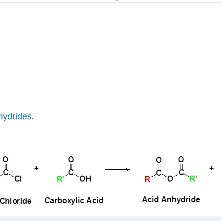
hydrides
.