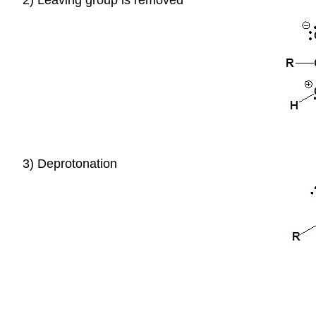
3) Deprotonation