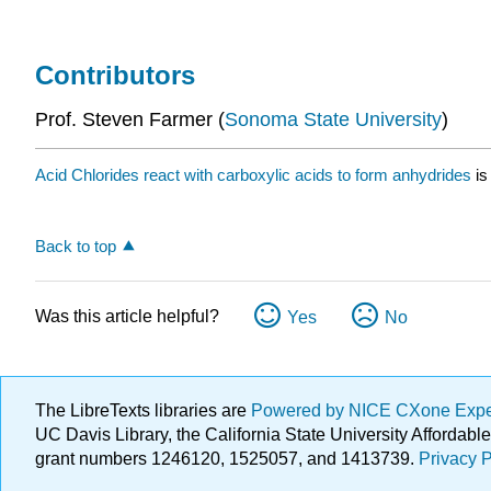
Contributors
Prof. Steven Farmer (
Sonoma State University
)
Acid Chlorides react with carboxylic acids to form anhydrides
is
Back to top
Was this article helpful?
Yes
No
The LibreTexts libraries are
Powered by NICE CXone Exp
UC Davis Library, the California State University Afforda
grant numbers 1246120, 1525057, and 1413739.
Privacy P