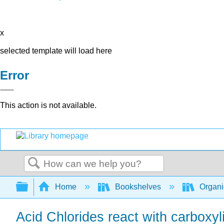
x
selected template will load here
Error
This action is not available.
Search
Expand/collapse global hierarchy
Home
Bookshelves
Organi
Acid Chlorides react with carboxyl