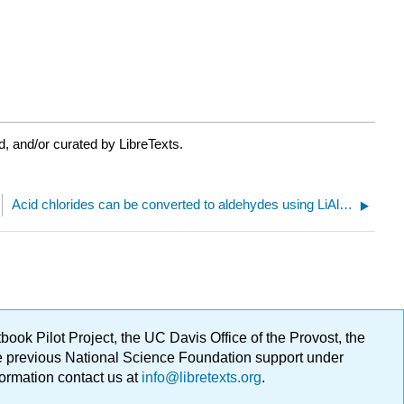
, and/or curated by LibreTexts.
Acid chlorides can be converted to aldehydes using LiAlH(Ot-Bu)3
ok Pilot Project, the UC Davis Office of the Provost, the
ge previous National Science Foundation support under
formation contact us at
info@libretexts.org
.