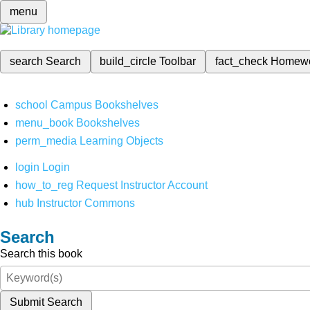
menu
search
Search
build_circle
Toolbar
fact_check
Homew
school
Campus Bookshelves
menu_book
Bookshelves
perm_media
Learning Objects
login
Login
how_to_reg
Request Instructor Account
hub
Instructor Commons
Search
Search this book
Submit Search