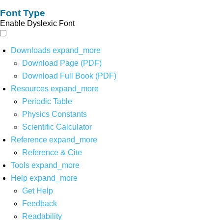
Font Type
Enable Dyslexic Font
Downloads
expand_more
Download Page (PDF)
Download Full Book (PDF)
Resources
expand_more
Periodic Table
Physics Constants
Scientific Calculator
Reference
expand_more
Reference & Cite
Tools
expand_more
Help
expand_more
Get Help
Feedback
Readability