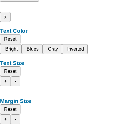
x
Text Color
Reset
Bright
Blues
Gray
Inverted
Text Size
Reset
+
-
Margin Size
Reset
+
-