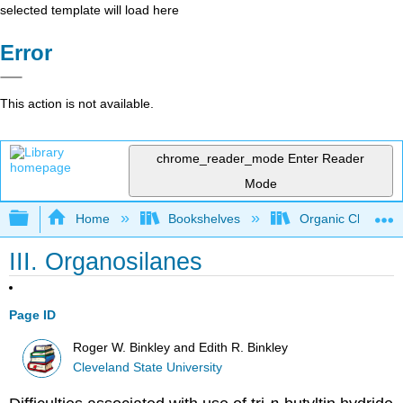
selected template will load here
Error
This action is not available.
chrome_reader_mode
Enter Reader
Mode
Expand/collapse global hierarchy
Home
Bookshelves
Organic Chemistr
III. Organosilanes
Page ID
Roger W. Binkley and Edith R. Binkley
Cleveland State University