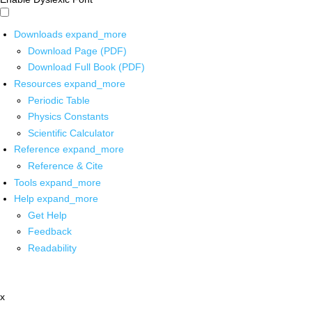
Downloads
expand_more
Download Page (PDF)
Download Full Book (PDF)
Resources
expand_more
Periodic Table
Physics Constants
Scientific Calculator
Reference
expand_more
Reference & Cite
Tools
expand_more
Help
expand_more
Get Help
Feedback
Readability
x