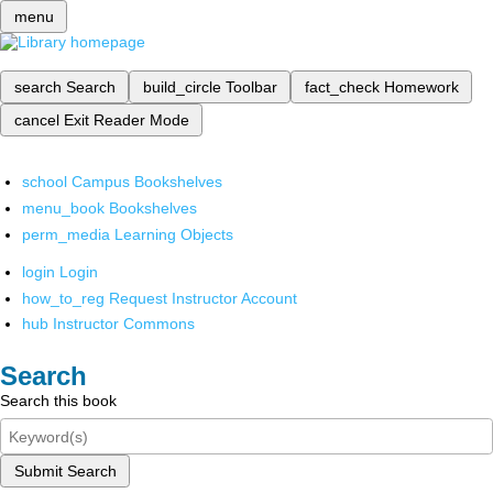
menu
search
Search
build_circle
Toolbar
fact_check
Homework
cancel
Exit Reader Mode
school
Campus Bookshelves
menu_book
Bookshelves
perm_media
Learning Objects
login
Login
how_to_reg
Request Instructor Account
hub
Instructor Commons
Search
Search this book
Submit Search