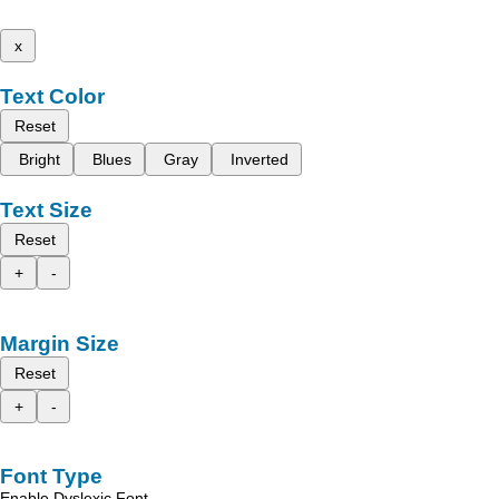
x
Text Color
Reset
Bright
Blues
Gray
Inverted
Text Size
Reset
+
-
Margin Size
Reset
+
-
Font Type
Enable Dyslexic Font