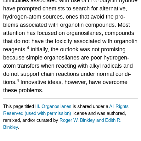
Difficulties associated with use of tri-
n
-butyltin hydride
have prompted chem­ists to search for alternative,
hydrogen-atom sources, ones that avoid the pro­
blems associated with organotin compounds. Most
attention has focused on organo­silanes, compounds
that do not have the toxicity associated with organo­tin
4
rea­gents.
Initially, the outlook was not pro­mising
because simple organo­silanes are poor hydrogen-
atom transfers when reacting with alkyl radicals and
do not support chain reac­tions under nor­mal con­di­
4
tions.
Innovative ideas, however, have overcome
these prob­lems.
This page titled
III. Organosilanes
is shared under a
All Rights
Reserved (used with permission)
license and was authored,
remixed, and/or curated by
Roger W. Binkley and Edith R.
Binkley
.