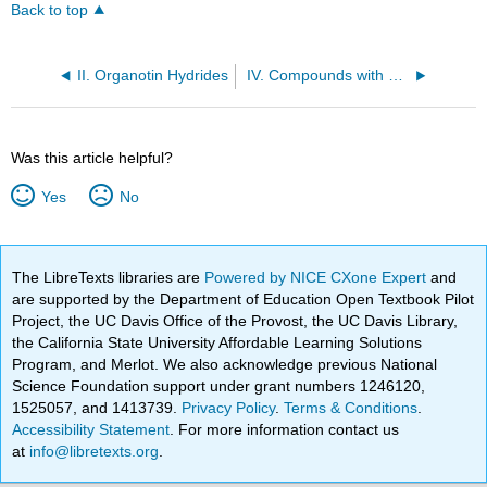
Back to top
II. Organotin Hydrides
IV. Compounds with Phosphorous–Hydrogen Bonds
Was this article helpful?
Yes
No
The LibreTexts libraries are
Powered by NICE CXone Expert
and
are supported by the Department of Education Open Textbook Pilot
Project, the UC Davis Office of the Provost, the UC Davis Library,
the California State University Affordable Learning Solutions
Program, and Merlot. We also acknowledge previous National
Science Foundation support under grant numbers 1246120,
1525057, and 1413739.
Privacy Policy
.
Terms & Conditions
.
Accessibility Statement
. For more information contact us
at
info@libretexts.org
.