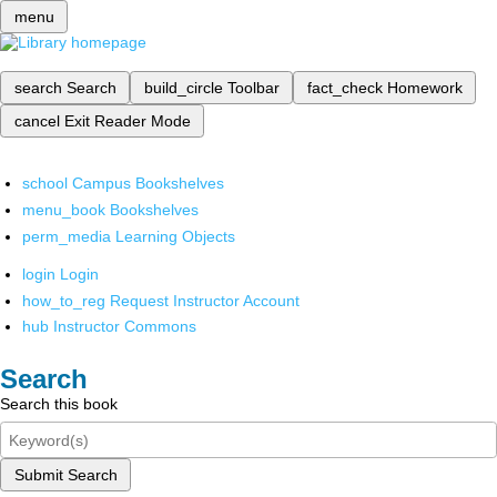
menu
search
Search
build_circle
Toolbar
fact_check
Homework
cancel
Exit Reader Mode
school
Campus Bookshelves
menu_book
Bookshelves
perm_media
Learning Objects
login
Login
how_to_reg
Request Instructor Account
hub
Instructor Commons
Search
Search this book
Submit Search