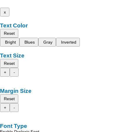
x
Text Color
Reset
Bright
Blues
Gray
Inverted
Text Size
Reset
+
-
Margin Size
Reset
+
-
Font Type
Enable Dyslexic Font