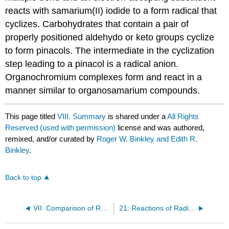
reacts with samar­ium(II) iodide to a form radical that
cyclizes. Carbo­­hydrates that contain a pair of
properly positioned aldehydo or keto groups cyclize
to form pinacols. The intermediate in the cyclization
step leading to a pinacol is a radical anion.
Organochromium com­plexes form and react in a
manner similar to organosamarium compounds.
This page titled
VIII. Summary
is shared under a
All Rights
Reserved (used with permission)
license and was authored,
remixed, and/or curated by
Roger W. Binkley and Edith R.
Binkley
.
Back to top
VII. Comparison of Reactions of Chromium(II) Reagents With Those of Samarium(II) Iodide
21: Reactions of Radicals Produced by Electron Transfer to Manganese(III) Acetate & Ammonium Cerium(IV) Nitrate