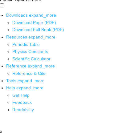
Downloads
expand_more
Download Page (PDF)
Download Full Book (PDF)
Resources
expand_more
Periodic Table
Physics Constants
Scientific Calculator
Reference
expand_more
Reference & Cite
Tools
expand_more
Help
expand_more
Get Help
Feedback
Readability
x