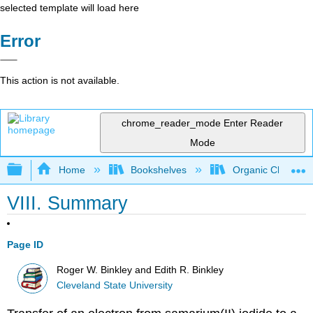
selected template will load here
Error
This action is not available.
chrome_reader_mode
Enter Reader
Mode
Expand/collapse global hierarchy
Home
Bookshelves
Organic Chemistr
VIII. Summary
Page ID
Roger W. Binkley and Edith R. Binkley
Cleveland State University