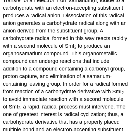
Transfer of an electron from samarium(II) iodide to a
carbohydrate with an elec­tron-ac­cept­ing substituent
produces a radical anion. Dissociation of this radical
anion gen­er­ates a carbo­hydrate radical along with an
anion derived from the substituent group. A
carbohydrate radical formed in this way reacts rapidly
with a second molecule of SmI
to produce an
2
organosamarium compound. This organometallic
compound can undergo reactions that include
addition to a com­pound contain­ing a carbonyl group,
proton capture, and elimination of a samarium-
containing leaving group. In order for a radical formed
from reaction of a carbohydrate deriv­ative with SmI
2
to avoid imme­diate reaction with a second molecule
of SmI
, a rapid, radical process must inter­vene. The
2
one of greatest interest is radical cyclization; thus, a
carbo­hydrate derivative ­that has a properly placed
mul­ti­ple bond and an electron-accepting substituent