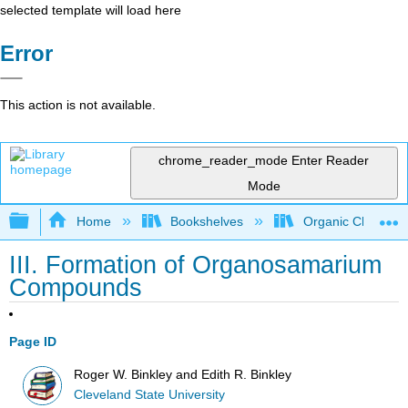
selected template will load here
Error
This action is not available.
chrome_reader_mode
Enter Reader
Mode
Expand/collapse global hierarchy
Home
Bookshelves
Organic Chemistr
III. Formation of Organosamarium
Compounds
Page ID
Roger W. Binkley and Edith R. Binkley
Cleveland State University