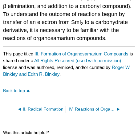
β elim­in­ation, and addition to a carbonyl compound).
To understand the outcome of reactions begun by
transfer of an electron from SmI
to a carbohydrate
2
derivative, it is necessary to be familiar with the
reactions of organosamarium compounds.
This page titled
III. Formation of Organosamarium Compounds
is
shared under a
All Rights Reserved (used with permission)
license and was authored, remixed, and/or curated by
Roger W.
Binkley and Edith R. Binkley
.
Back to top
II. Radical Formation
IV. Reactions of Organosamarium Compounds
Was this article helpful?