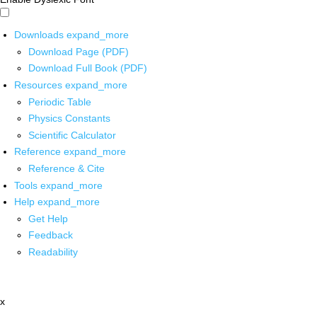
Downloads
expand_more
Download Page (PDF)
Download Full Book (PDF)
Resources
expand_more
Periodic Table
Physics Constants
Scientific Calculator
Reference
expand_more
Reference & Cite
Tools
expand_more
Help
expand_more
Get Help
Feedback
Readability
x