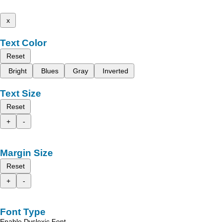
x
Text Color
Reset
Bright
Blues
Gray
Inverted
Text Size
Reset
+
-
Margin Size
Reset
+
-
Font Type
Enable Dyslexic Font