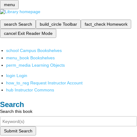
menu
search
Search
build_circle
Toolbar
fact_check
Homework
cancel
Exit Reader Mode
school
Campus Bookshelves
menu_book
Bookshelves
perm_media
Learning Objects
login
Login
how_to_reg
Request Instructor Account
hub
Instructor Commons
Search
Search this book
Submit Search