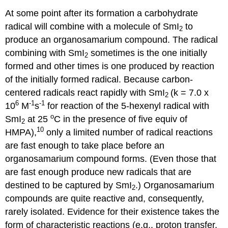
At some point after its formation a carbo­hydrate
radical will combine with a molecule of SmI
to
2
produce an organosamarium compound. The radical
combining with SmI
sometimes is the one initially
2
formed and other times is one produced by reaction
of the initially formed radical. Because carbon-
centered radicals react rapidly with SmI
(k = 7.0 x
2
6
-1
-1
10
M
s
for reaction of the 5-hexenyl radical with
o
SmI
at 25
C in the presence of five equiv of
2
10
HMPA),
only a limited number of radical reactions
are fast enough to take place before an
organosamarium compound forms. (Even those that
are fast enough produce new radicals that are
destined to be captured by SmI
.) Organosamarium
2
compounds are quite reactive and, conse­quently,
rarely isolated. Evi­dence for their existence takes the
form of char­acter­istic reactions (e.g., proton transfer,