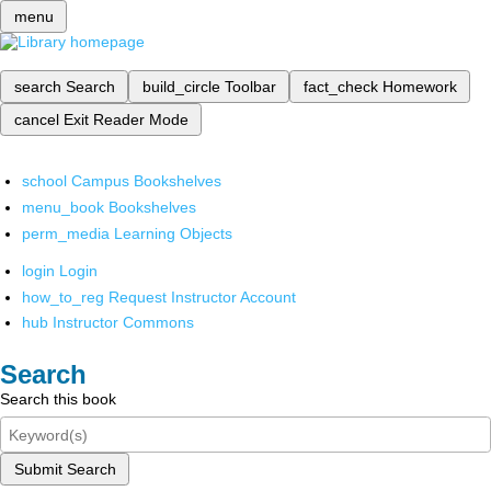
menu
search
Search
build_circle
Toolbar
fact_check
Homework
cancel
Exit Reader Mode
school
Campus Bookshelves
menu_book
Bookshelves
perm_media
Learning Objects
login
Login
how_to_reg
Request Instructor Account
hub
Instructor Commons
Search
Search this book
Submit Search