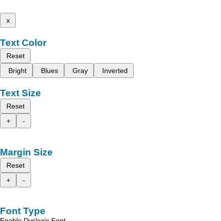
x
Text Color
Reset
Bright
Blues
Gray
Inverted
Text Size
Reset
+
-
Margin Size
Reset
+
-
Font Type
Enable Dyslexic Font