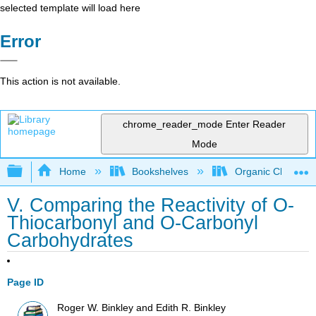
selected template will load here
Error
This action is not available.
chrome_reader_mode
Enter Reader
Mode
Expand/collapse global hierarchy
Home
Bookshelves
Organic Chemistr
V. Comparing the Reactivity of O-
Thiocarbonyl and O-Carbonyl
Carbohydrates
Page ID
Roger W. Binkley and Edith R. Binkley