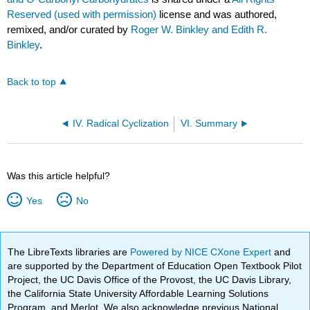
Reserved (used with permission)
license and was authored,
remixed, and/or curated by
Roger W. Binkley and Edith R.
Binkley
.
Back to top
IV. Radical Cyclization
VI. Summary
Was this article helpful?
Yes
No
The LibreTexts libraries are
Powered by NICE CXone Expert
and
are supported by the Department of Education Open Textbook Pilot
Project, the UC Davis Office of the Provost, the UC Davis Library,
the California State University Affordable Learning Solutions
Program, and Merlot. We also acknowledge previous National