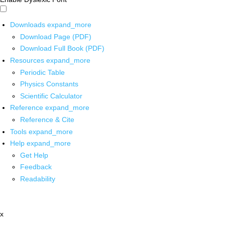
Downloads
expand_more
Download Page (PDF)
Download Full Book (PDF)
Resources
expand_more
Periodic Table
Physics Constants
Scientific Calculator
Reference
expand_more
Reference & Cite
Tools
expand_more
Help
expand_more
Get Help
Feedback
Readability
x