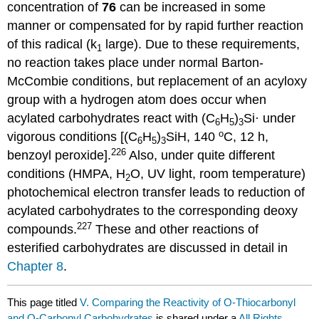
concentration of
76
can be increased in some
manner or compensated for by rapid further reaction
of this radical (k
large). Due to these requirements,
1
no reaction takes place under normal Barton-
McCombie conditions, but replacement of an acyloxy
group with a hydrogen atom does occur when
acylated carbo­hy­drates react with (C
H
)
Si· under
6
5
3
o
vigorous conditions [(C
H
)
SiH, 140
C, 12 h,
6
5
3
226
benzoyl peroxide].
Also, under quite different
conditions (HMPA, H
O, UV light, room temperature)
2
photo­chemical electron transfer leads to reduction of
acylated carbo­hy­drates to the corresponding deoxy
227
compounds.
These and other reactions of
esterified carbo­hydrates are discussed in detail in
Chapter 8
.
This page titled
V. Comparing the Reactivity of O-Thiocarbonyl
and O-Carbonyl Carbohydrates
is shared under a
All Rights