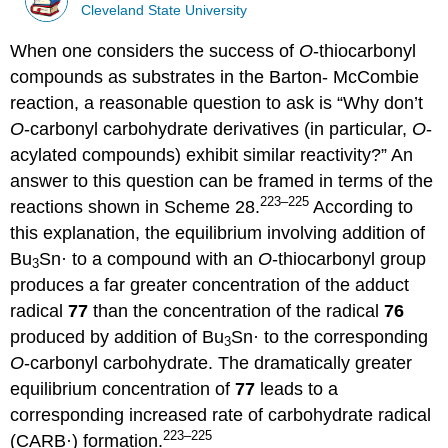
Cleveland State University
When one considers the success of
O
-thiocarbonyl
compounds as substrates in the Barton- Mc­Combie
reaction, a reasonable question to ask is “Why don’t
O
-carbonyl carbohydrate der­iv­atives (in particular,
O
-
acylated com­pounds) exhibit similar reactivity?” An
answer to this ques­tion can be framed in terms of the
223–225
reactions shown in Scheme 28.
According to
this explan­ation, the equilibrium involving addition of
Bu
Sn· to a compound with an
O
-thiocarbonyl group
3
produces a far greater concentration of the adduct
radical
77
than the concentration of the radical
76
produced by addi­tion of Bu
Sn· to the corresponding
3
O
-carbonyl carbohydrate. The dramat­i­cally greater
equili­brium concentration of
77
leads to a
corresponding increased rate of carbo­hydrate radical
223–225
(CARB·) formation.