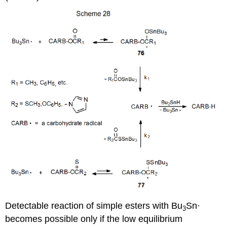
Detectable reaction of simple esters with Bu
Sn·
3
becomes possible only if the low equi­librium