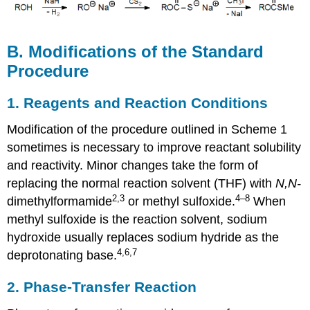
B. Modifications of the Standard
Procedure
1. Reagents and Reaction Conditions
Modification of the procedure outlined in Scheme 1
sometimes is nec­es­sary to improve reactant solubility
and reactivity. Minor changes take the form of
replacing the normal reac­tion sol­vent (THF) with
N,N-
2
,3
4–8
dimethyl­form­amide
or methyl sulf­ox­ide.
When
methyl sulfoxide is the reaction solvent, sodium
hydrox­ide usually replaces sodium hydride as the
4,6,7
deproton­ating base.
2. Phase-Transfer Reaction