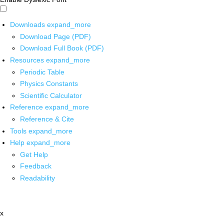
Downloads
expand_more
Download Page (PDF)
Download Full Book (PDF)
Resources
expand_more
Periodic Table
Physics Constants
Scientific Calculator
Reference
expand_more
Reference & Cite
Tools
expand_more
Help
expand_more
Get Help
Feedback
Readability
x