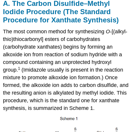
A. The Carbon Disulfide–Methyl
Iodide Procedure (The Standard
Procedure for Xanthate Synthesis)
The most common method for synthesizing
O
-[(alkyl­
thio)thio­car­bonyl] esters of carbo­hy­drates
(carbohydrate xanthates) begins by forming an
alkoxide ion from reaction of sodium hydride with a
compound containing an unprotected hydroxyl
1
group.
(Imidazole usually is pres­ent in the reac­tion
mix­ture to promote alkoxide ion formation.) Once
formed, the alkoxide ion adds to car­bon disulfide, and
the resulting anion is alkylated by methyl iodide. This
procedure, which is the standard one for xanthate
syn­the­sis, is sum­marized in Scheme 1.