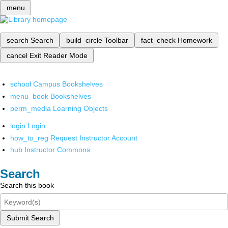
menu
search
Search
build_circle
Toolbar
fact_check
Homework
cancel
Exit Reader Mode
school
Campus Bookshelves
menu_book
Bookshelves
perm_media
Learning Objects
login
Login
how_to_reg
Request Instructor Account
hub
Instructor Commons
Search
Search this book
Submit Search