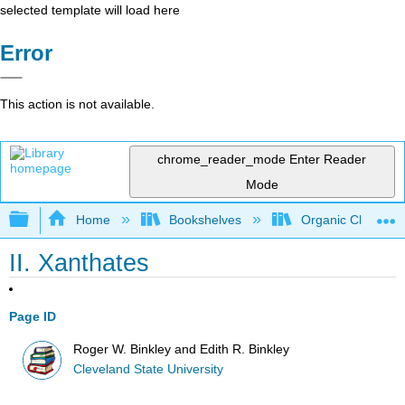
selected template will load here
Error
This action is not available.
chrome_reader_mode
Enter Reader
Mode
Expand/collapse global hierarchy
Home
Bookshelves
Organic Chemistr
II. Xanthates
Page ID
Roger W. Binkley and Edith R. Binkley
Cleveland State University