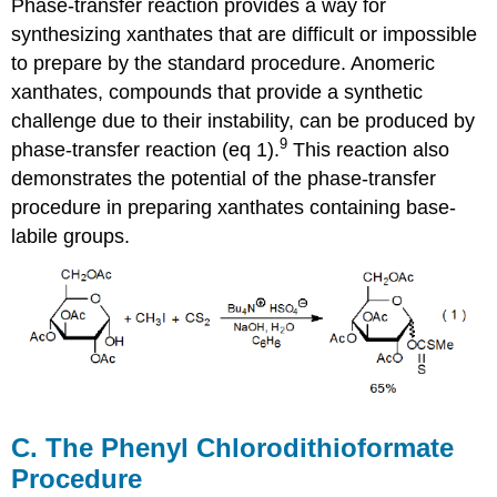
Phase-transfer reaction provides a way for
synthesizing xanthates that are difficult or im­pos­sible
to prepare by the standard procedure. Anomeric
xanthates, compounds that provide a synthetic
challenge due to their insta­bility, can be produced by
9
phase-transfer reaction (eq 1).
This reaction also
demon­strates the potential of the phase-transfer
procedure in pre­paring xan­thates containing base-
labile groups.
C. The Phenyl Chlorodithioformate
Procedure