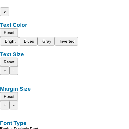
x
Text Color
Reset
Bright
Blues
Gray
Inverted
Text Size
Reset
+
-
Margin Size
Reset
+
-
Font Type
Enable Dyslexic Font