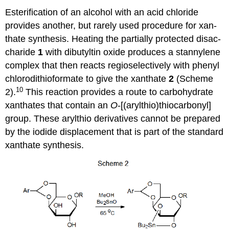
Esterification of an alcohol with an acid chloride
provides another, but rarely used procedure for xan­
thate synthesis. Heating the partially protected disac­
cha­ride
1
with dibutyltin oxide pro­duces a stannylene
complex that then reacts regioselectively with phenyl
chloro­dithio­for­mate to give the xanthate
2
(Scheme
10
2).
This reaction provides a route to carbohydrate
xanthates that con­­tain an
O
-[(arylthio)thiocarbonyl]
group. These arylthio derivatives cannot be prepared
by the iodide displacement that is part of the standard
xanthate synthesis.