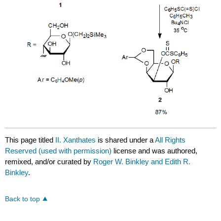
This page titled
II. Xanthates
is shared under a
All Rights
Reserved (used with permission)
license and was authored,
remixed, and/or curated by
Roger W. Binkley and Edith R.
Binkley
.
Back to top