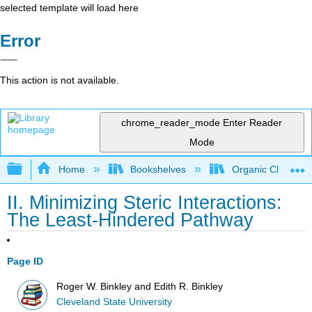
selected template will load here
Error
This action is not available.
chrome_reader_mode
Enter Reader
Mode
Expand/collapse global hierarchy
Home
Bookshelves
Organic Chemistr
II. Minimizing Steric Interactions:
The Least-Hindered Pathway
Page ID
Roger W. Binkley and Edith R. Binkley
Cleveland State University