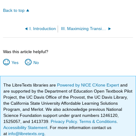
Back to top
I. Introduction
III. Maximizing Transition-State Stabilization by Orbital Interactions: The Kinetic Anomeric Effect
Was this article helpful?
Yes
No
The LibreTexts libraries are
Powered by NICE CXone Expert
and
are supported by the Department of Education Open Textbook Pilot
Project, the UC Davis Office of the Provost, the UC Davis Library,
the California State University Affordable Learning Solutions
Program, and Merlot. We also acknowledge previous National
Science Foundation support under grant numbers 1246120,
1525057, and 1413739.
Privacy Policy
.
Terms & Conditions
.
Accessibility Statement
. For more information contact us
at
info@libretexts.org
.