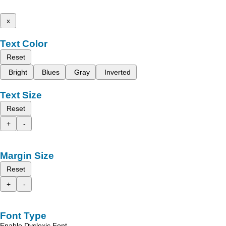
x
Text Color
Reset
Bright
Blues
Gray
Inverted
Text Size
Reset
+
-
Margin Size
Reset
+
-
Font Type
Enable Dyslexic Font