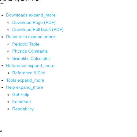
Downloads
expand_more
Download Page (PDF)
Download Full Book (PDF)
Resources
expand_more
Periodic Table
Physics Constants
Scientific Calculator
Reference
expand_more
Reference & Cite
Tools
expand_more
Help
expand_more
Get Help
Feedback
Readability
x