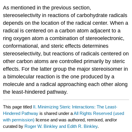
As mentioned in the previous section,
stereoselectivity in reac­tions of carbohydrate radicals
depends ­on the location of the radical center. When a
radical is cen­tered on a carbon atom adjacent to a
ring oxygen atom a combination of ster­e­o­elec­tronic,
conformational, and steric effects deter­mines
stereoselectivity, but reactions of radicals centered on
other carbon atoms are con­trolled primarily by steric
effects. For the latter group the major stereoisomer in
a bimolecular reaction is the one produced by a
mole­cule and a radical approaching each other along
the least-hindered path­way.
This page titled
II. Minimizing Steric Interactions: The Least-
Hindered Pathway
is shared under a
All Rights Reserved (used
with permission)
license and was authored, remixed, and/or
curated by
Roger W. Binkley and Edith R. Binkley
.