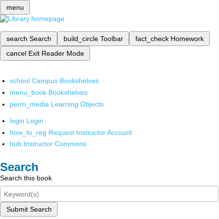
menu
search
Search
build_circle
Toolbar
fact_check
Homework
cancel
Exit Reader Mode
school
Campus Bookshelves
menu_book
Bookshelves
perm_media
Learning Objects
login
Login
how_to_reg
Request Instructor Account
hub
Instructor Commons
Search
Search this book
Submit Search