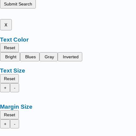
Submit Search
x
Text Color
Reset
Bright
Blues
Gray
Inverted
Text Size
Reset
+
-
Margin Size
Reset
+
-