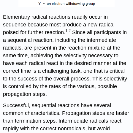
Elementary radical reactions readily occur in
sequence because most produce a new radical
1,2
poised for further reaction.
Since all participants in
a sequen­tial reaction, including the intermediate
radicals, are present in the reaction mixture at the
same time, achieving the selectivity necessary to
have each radical react in the desired manner at the
correct time is a challenging task, one that is critical
to the success of the overall process. This selectivity
is controlled by the rates of the various, possible
propagation steps.
Successful, sequential reactions have several
common characteristics. Propagation steps are faster
than termination steps. Intermediate radicals react
rapidly with the correct nonrad­icals, but avoid