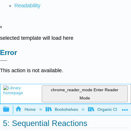
Readability
x
selected template will load here
Error
This action is not available.
chrome_reader_mode
Enter Reader
Mode
Expand/collapse global hierarchy
Home
Bookshelves
Organic Chemistr
5: Sequential Reactions