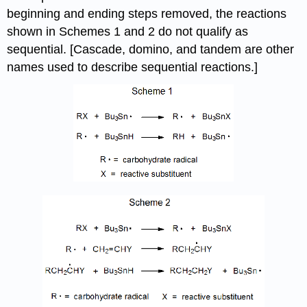
beginning and ending steps removed, the reactions
shown in Schemes 1 and 2 do not qualify as
sequential. [Cascade, domino, and tandem are other
names used to describe sequential reactions.]