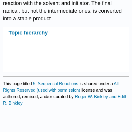
reaction with the solvent and initiator. The final
radical, but not the intermediate ones, is con­verted
into a stable product.
Topic hierarchy
This page titled
5: Sequential Reactions
is shared under a
All
Rights Reserved (used with permission)
license and was
authored, remixed, and/or curated by
Roger W. Binkley and Edith
R. Binkley
.