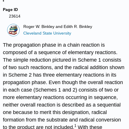
Page ID
23614
Roger W. Binkley and Edith R. Binkley
Cleveland State University
The propagation phase in a chain reaction is
composed of a sequence of elementary reactions.
The simple reduction pictured in Scheme 1 consists
of two such reactions, and the radical addi­tion shown
in Scheme 2 has three elementary reactions in its
propagation phase. Even though the overall reac­tion
in each case (Schemes 1 and 2) consists of two or
more elementary reac­tions occurring in sequence,
neither overall reaction is described as a sequen­tial
one because to merit this desig­nation, radical
formation from the substrate and radical conversion
1
to the product are not included.
With these