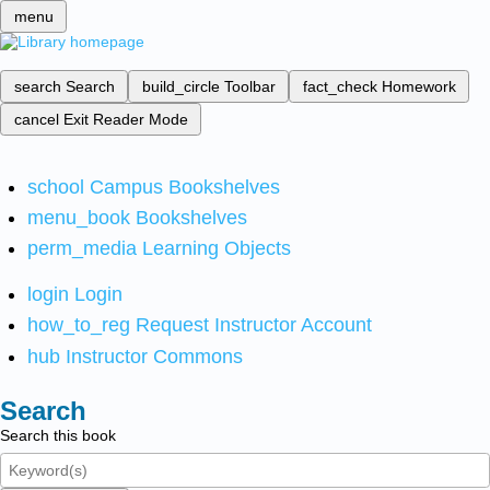
menu
search
Search
build_circle
Toolbar
fact_check
Homework
cancel
Exit Reader Mode
school
Campus Bookshelves
menu_book
Bookshelves
perm_media
Learning Objects
login
Login
how_to_reg
Request Instructor Account
hub
Instructor Commons
Search
Search this book