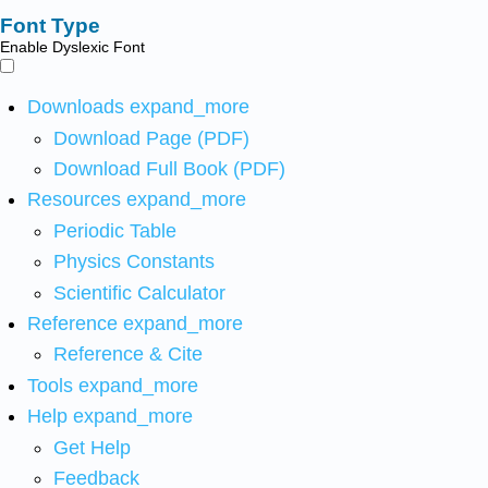
Font Type
Enable Dyslexic Font
Downloads
expand_more
Download Page (PDF)
Download Full Book (PDF)
Resources
expand_more
Periodic Table
Physics Constants
Scientific Calculator
Reference
expand_more
Reference & Cite
Tools
expand_more
Help
expand_more
Get Help
Feedback