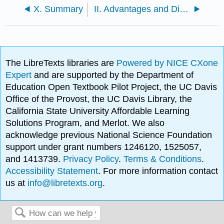
X. Summary
II. Advantages and Disadvantages of Sequential Reactions
The LibreTexts libraries are
Powered by NICE CXone
Expert
and are supported by the Department of
Education Open Textbook Pilot Project, the UC Davis
Office of the Provost, the UC Davis Library, the
California State University Affordable Learning
Solutions Program, and Merlot. We also
acknowledge previous National Science Foundation
support under grant numbers 1246120, 1525057,
and 1413739.
Privacy Policy
.
Terms & Conditions
.
Accessibility Statement
. For more information contact
us at
info@libretexts.org
.