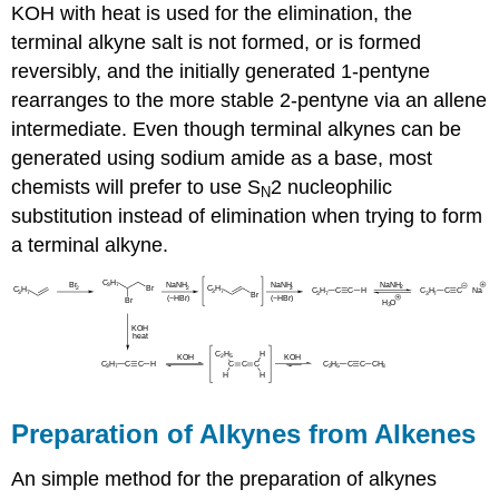
KOH with heat is used for the elimination, the
terminal alkyne salt is not formed, or is formed
reversibly, and the initially generated 1-pentyne
rearranges to the more stable 2-pentyne via an allene
intermediate. Even though terminal alkynes can be
generated using sodium amide as a base, most
chemists will prefer to use
S
2 nucleophilic
N
substitution instead of elimination when trying to form
a terminal
alkyne
.
Preparation of
Alkynes
from Alkenes
An simple method for the preparation of
alkynes