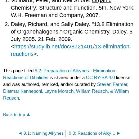
Vollhardt, Peter, and Neil Shore.
Organic
Chemistry: Structure and Function
. 5th. New York:
W.H. Freeman and Company, 2007.
Daley, Richard, and Sally Daley. "13.8 Elimination
of Organohalogens."
Organic Chemistry.
Daley. 5
July 2005. 21 Feb. 2009.
<
https://studylib.net/doc/8721401/13-elimination-
reactions
>.
This page titled
9.2: Preparation of Alkynes - Elimination
Reactions of Dihalides
is shared under a
CC BY-SA 4.0
license
and was authored, remixed, and/or curated by
Steven Farmer,
Dietmar Kennepohl, Layne Morsch, William Reusch, & William
Reusch
.
Back to top
9.1: Naming Alkynes
9.3: Reactions of Alkynes - Addition of HX and X₂