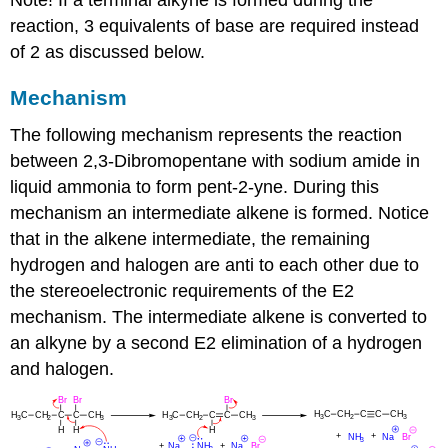
reaction, 3 equivalents of base are required instead
of 2 as discussed below.
Mechanism
The following mechanism represents the reaction
between 2,
3-Dibromopentane
with sodium amide in
liquid ammonia to form pent-2-yne. During this
mechanism an intermediate alkene is formed. Notice
that in the alkene intermediate, the remaining
hydrogen and halogen are anti to each other due to
the stereoelectronic requirements of the E2
mechanism. The intermediate alkene is converted to
an alkyne by a second E2 elimination of a hydrogen
and halogen.