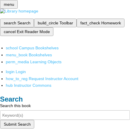
menu
search
Search
build_circle
Toolbar
fact_check
Homework
cancel
Exit Reader Mode
school
Campus Bookshelves
menu_book
Bookshelves
perm_media
Learning Objects
login
Login
how_to_reg
Request Instructor Account
hub
Instructor Commons
Search
Search this book
Submit Search