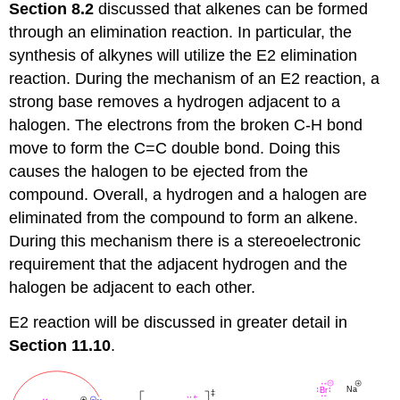
Section 8.2
discussed that alkenes can be formed
through an elimination reaction. In particular, the
synthesis of alkynes will utilize the E2 elimination
reaction. During the mechanism of an E2 reaction, a
strong base removes a hydrogen adjacent to a
halogen. The electrons from the broken C-H bond
move to form the C=C double bond. Doing this
causes the halogen to be ejected from the
compound. Overall, a hydrogen and a halogen are
eliminated from the compound to form an alkene.
During this mechanism there is a stereoelectronic
requirement that the adjacent hydrogen and the
halogen be adjacent to each other.
E2 reaction will be discussed in greater detail in
Section 11.10
.