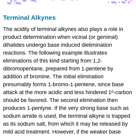
Terminal Alkynes
The acidity of terminal alkynes also plays a role in
product determination when vicinal (or geminal)
dihalides undergo base induced dielimination
reactions. The following example illustrates
eliminations of this kind starting from 1,2-
dibromopentane, prepared from 1-pentene by
addition of bromine. The initial elimination
presumably forms 1-bromo-1-pentene, since base
attack at the more acidic and less hindered 1º-carbon
should be favored. The second elimination then
produces 1-pentyne. If the very strong base such as
sodium amide is used, the terminal alkyne is trapped
as its sodium salt, from which it may be released by
mild acid treatment. However, if the weaker base