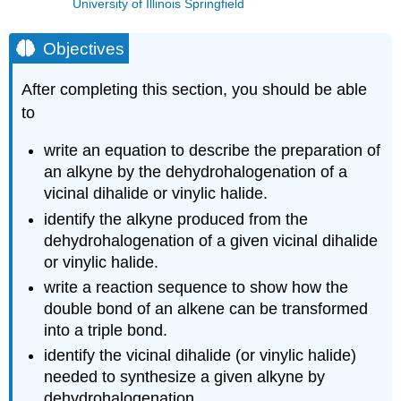
University of Illinois Springfield
Objectives
After completing this section, you should be able
to
write an equation to describe the preparation of
an alkyne by the dehydrohalogenation of a
vicinal dihalide or vinylic halide.
identify the alkyne produced from the
dehydrohalogenation of a given vicinal dihalide
or vinylic halide.
write a reaction sequence to show how the
double bond of an alkene can be transformed
into a triple bond.
identify the vicinal dihalide (or vinylic halide)
needed to synthesize a given alkyne by
dehydrohalogenation.