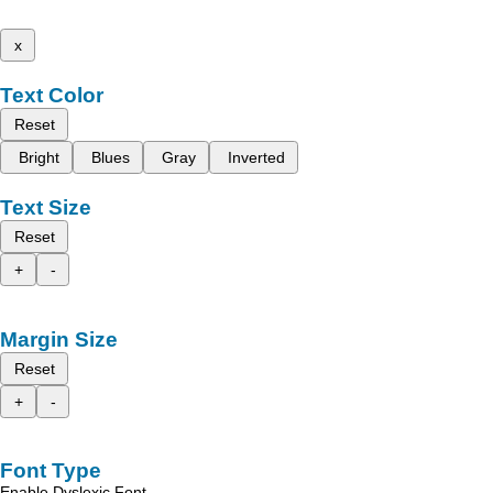
x
Text Color
Reset
Bright
Blues
Gray
Inverted
Text Size
Reset
+
-
Margin Size
Reset
+
-
Font Type
Enable Dyslexic Font