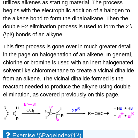
utilizes
alkenes as starting material
. The process
begins with the electrophilic addition of a halogen to
the alkene bond to form the
dihaloalkane
. Then the
double E2 elimination process is used to form the 2 \
(\pi\) bonds of an alkyne.
This first process is gone over in much greater detail
in the page on halogenation of an alkene. In general,
chlorine or bromine is used with an inert halogenated
solvent like chloromethane to create a vicinal dihalide
from an alkene. The vicinal dihalide formed is the
reactant needed to produce the alkyne using double
elimination, as covered previously on this page.
Exercise \(\PageIndex{1}\)