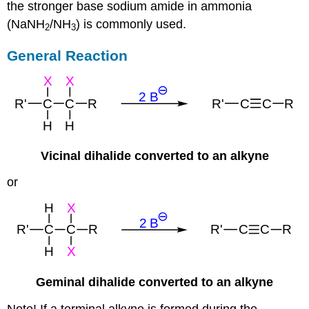
the stronger base sodium amide in ammonia
(NaNH
/NH
) is commonly used.
2
3
General Reaction
Vicinal dihalide converted to an alkyne
or
Geminal dihalide converted to an alkyne
Note! If a terminal alkyne is formed during the