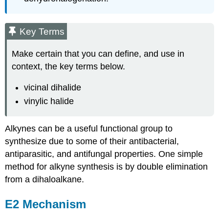
Key Terms
Make certain that you can define, and use in
context, the key terms below.
vicinal dihalide
vinylic halide
Alkynes
can be a useful functional group to
synthesize due to some of their antibacterial,
antiparasitic
, and antifungal properties. One simple
method for
alkyne
synthesis is by double elimination
from a
dihaloalkane
.
E2 Mechanism