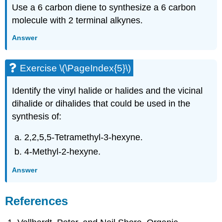
Use a 6 carbon diene to synthesize a 6 carbon
molecule with 2 terminal
alkynes
.
Answer
Exercise \(\PageIndex{5}\)
Identify the vinyl halide or halides and the vicinal
dihalide or dihalides that could be used in the
synthesis of:
2,2,5,5-Tetramethyl-3-hexyne.
4-Methyl-2-hexyne.
Answer
References