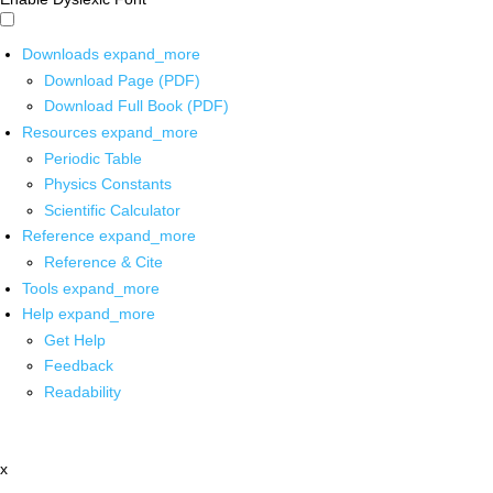
Downloads
expand_more
Download Page (PDF)
Download Full Book (PDF)
Resources
expand_more
Periodic Table
Physics Constants
Scientific Calculator
Reference
expand_more
Reference & Cite
Tools
expand_more
Help
expand_more
Get Help
Feedback
Readability
x