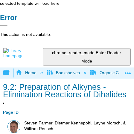
selected template will load here
Error
This action is not available.
chrome_reader_mode
Enter Reader
Mode
Expand/collapse global hierarchy
Home
Bookshelves
Organic Chemistr
9.2: Preparation of Alkynes -
Elimination Reactions of Dihalides
Page ID
Steven Farmer, Dietmar Kennepohl, Layne Morsch, &
William Reusch