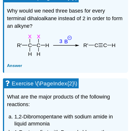
Why would we need three bases for every
terminal
dihaloalkane
instead of 2 in order to form
an
alkyne
?
Answer
Exercise \(\PageIndex{2}\)
What are the major products of the following
reactions:
1,2-Dibromopentane with sodium amide in
liquid ammonia