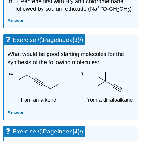
1-Pentene first with Br
and chloromethane,
2
+
-
followed by sodium ethoxide (Na
O-CH
CH
)
2
3
Answer
Exercise \(\PageIndex{3}\)
What would be good starting molecules for the
synthesis of the following molecules:
Answer
Exercise \(\PageIndex{4}\)