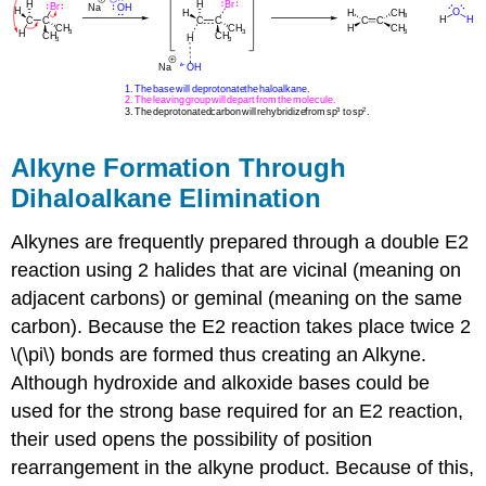
Alkyne Formation Through
Dihaloalkane Elimination
Alkynes are frequently prepared through a double E2
reaction using 2 halides that are vicinal (meaning on
adjacent carbons) or
geminal (meaning on the same
carbon). Because the E2 reaction takes place twice 2
\(\pi\) bonds are formed thus creating an
Alkyne
.
Although hydroxide and alkoxide bases could be
used for the strong base required for an E2 reaction,
their used opens the possibility of position
rearrangement in the alkyne product. Because of this,