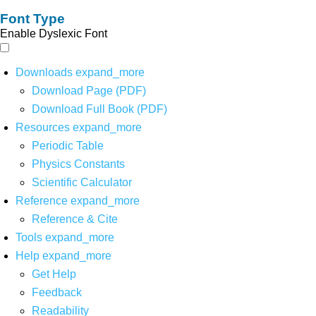
Font Type
Enable Dyslexic Font
Downloads
expand_more
Download Page (PDF)
Download Full Book (PDF)
Resources
expand_more
Periodic Table
Physics Constants
Scientific Calculator
Reference
expand_more
Reference & Cite
Tools
expand_more
Help
expand_more
Get Help
Feedback
Readability