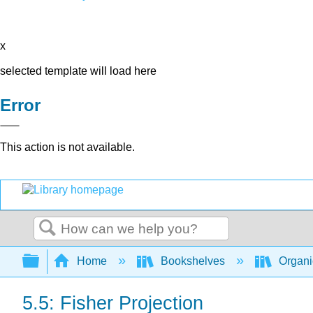
x
selected template will load here
Error
This action is not available.
Search
Expand/collapse global hierarchy
Home
Bookshelves
Organi
5.5: Fisher Projection