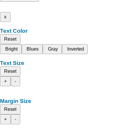
x
Text Color
Reset
Bright
Blues
Gray
Inverted
Text Size
Reset
+
-
Margin Size
Reset
+
-