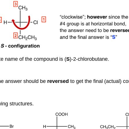
te name of the compound is (
S
)-2-chlorobutane.
 the answer should be
reversed
to get the final (actual) c
wing structures.