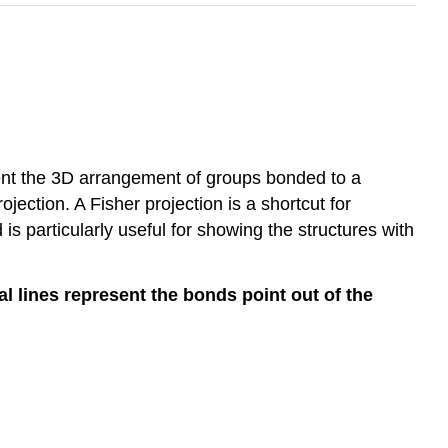
ent the 3D arrangement of groups bonded to a
ojection. A Fisher projection is a shortcut for
is particularly useful for showing the structures with
al lines represent the bonds point out of the