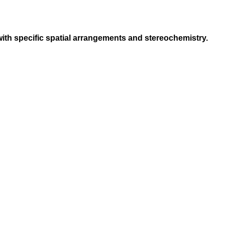
s with specific spatial arrangements and stereochemistry.