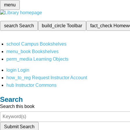
menu
search
Search
build_circle
Toolbar
fact_check
Homew
school
Campus Bookshelves
menu_book
Bookshelves
perm_media
Learning Objects
login
Login
how_to_reg
Request Instructor Account
hub
Instructor Commons
Search
Search this book
Submit Search