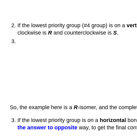
If the lowest priority group (#4 group) is on a
vert
clockwise is
R
and counterclockwise is
S
.
So, the example here is a
R
-isomer, and the comple
If the lowest priority group is on a
horizontal
bond
the answer to opposite
way, to get the final con