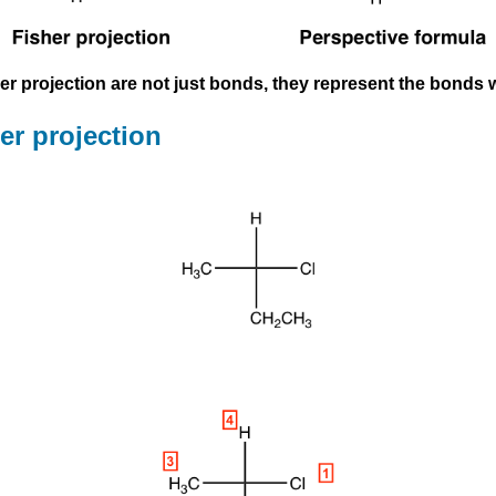
isher projection are not just bonds, they represent the bond
er projection