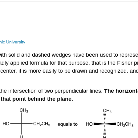
ic University
a with solid and dashed wedges have been used to repres
adly applied formula for that purpose, that is the Fisher pr
center, it is more easily to be drawn and recognized, and 
 the
intersection
of two perpendicular lines.
The horizont
 that point behind the plane.