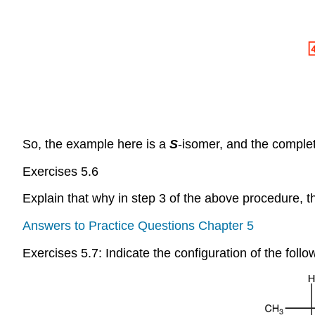
So, the example here is a
S
-isomer, and the comple
Exercises 5.6
Explain that why in step 3 of the above procedure,
Answers to Practice Questions Chapter 5
Exercises 5.7: Indicate the configuration of the follo