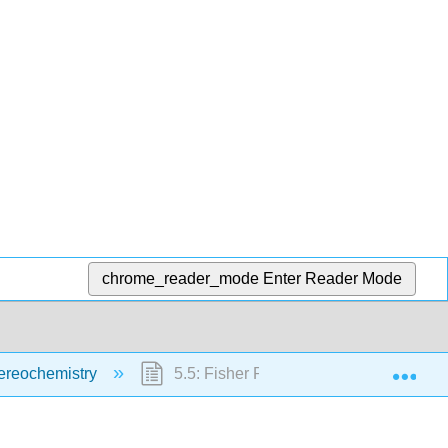
chrome_reader_mode
Enter Reader Mode
Exp
ereochemistry
5.5: Fisher Projection