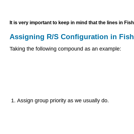
It is very important to keep in mind that the lines in F
Assigning R/S Configuration in Fish
Taking the following compound as an example:
Assign group priority as we usually do.