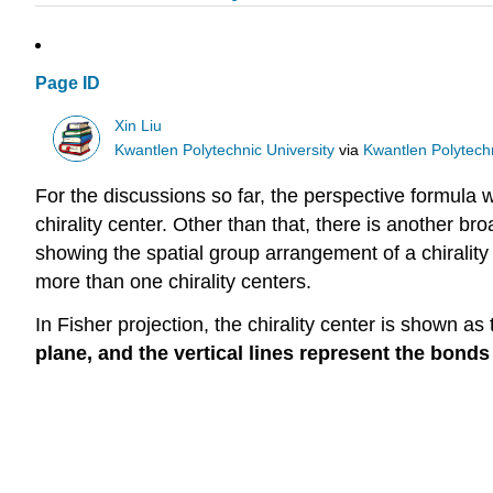
Page ID
Xin Liu
Kwantlen Polytechnic University
via
Kwantlen Polytechn
For the discussions so far, the perspective formul
chirality center. Other than that, there is another bro
showing the spatial group arrangement of a chirality 
more than one chirality centers.
In Fisher projection, the chirality center is shown as
plane, and the vertical lines represent the bonds