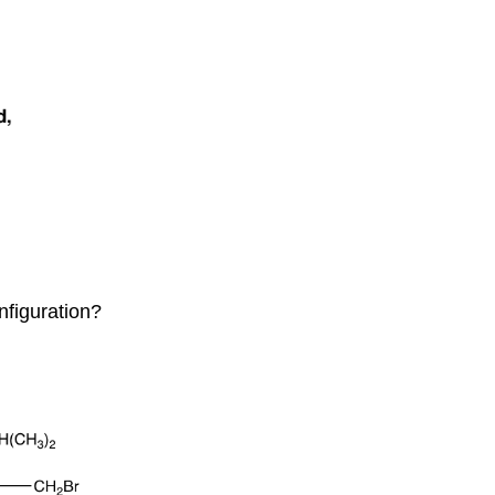
onfiguration?