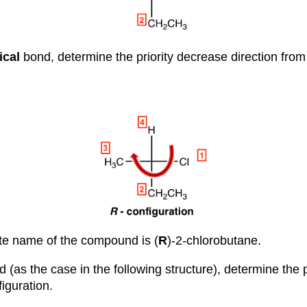
ical
bond, determine the priority decrease direction fro
te name of the compound is (
R
)-2-chlorobutane.
 (as the case in the following structure), determine the p
figuration.