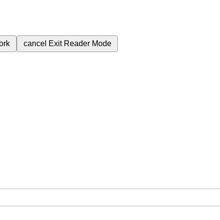
ork
cancel
Exit Reader Mode