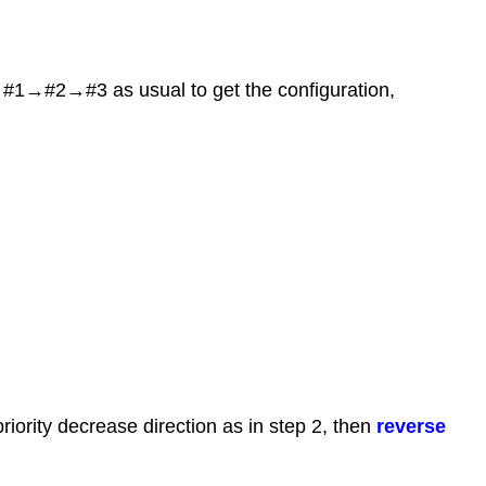
m #1→#2→#3 as usual to get the configuration,
riority decrease direction as in step 2, then
reverse