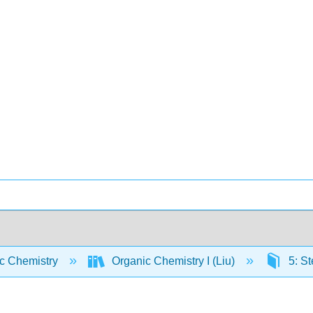
c Chemistry
Organic Chemistry I (Liu)
5: St