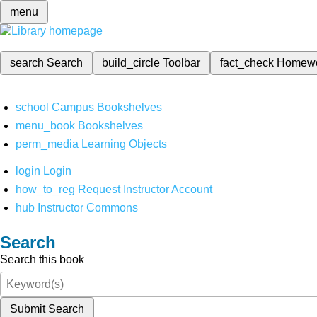
menu
search
Search
build_circle
Toolbar
fact_check
Homew
school
Campus Bookshelves
menu_book
Bookshelves
perm_media
Learning Objects
login
Login
how_to_reg
Request Instructor Account
hub
Instructor Commons
Search
Search this book
Submit Search