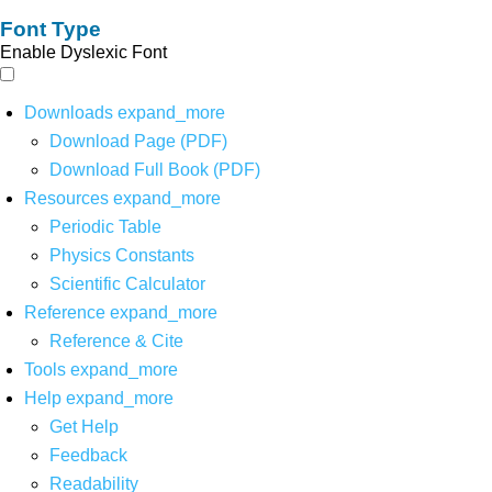
Font Type
Enable Dyslexic Font
Downloads
expand_more
Download Page (PDF)
Download Full Book (PDF)
Resources
expand_more
Periodic Table
Physics Constants
Scientific Calculator
Reference
expand_more
Reference & Cite
Tools
expand_more
Help
expand_more
Get Help
Feedback
Readability