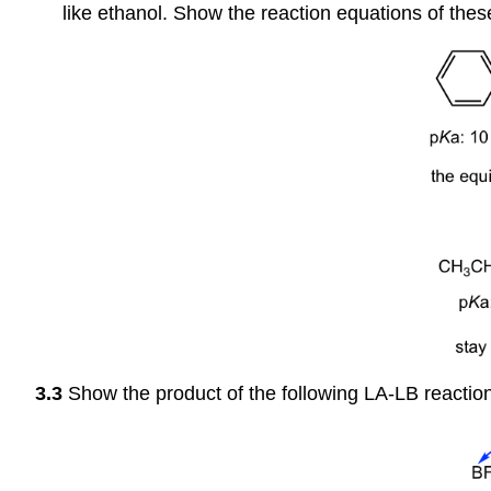
like ethanol. Show the reaction equations of thes
3.3
Show the product of the following LA-LB reaction