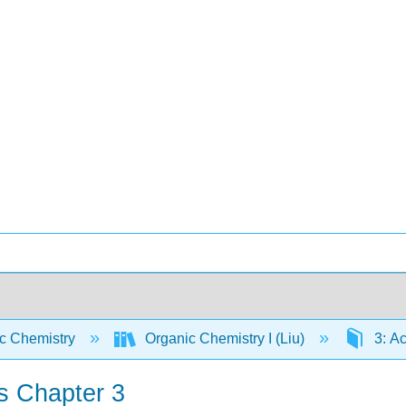
c Chemistry
Organic Chemistry I (Liu)
3: Ac
s Chapter 3