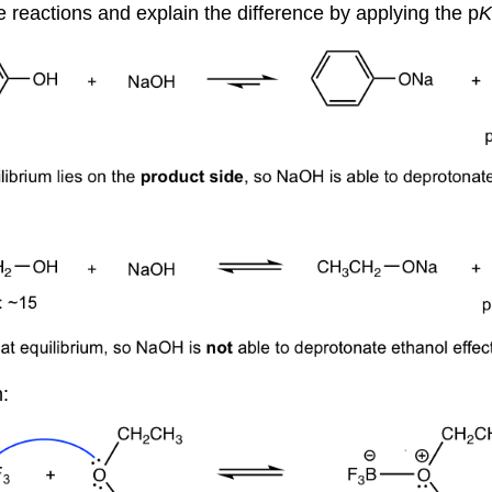
e reactions and explain the difference by applying the p
K
: