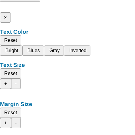
x
Text Color
Reset
Bright
Blues
Gray
Inverted
Text Size
Reset
+
-
Margin Size
Reset
+
-