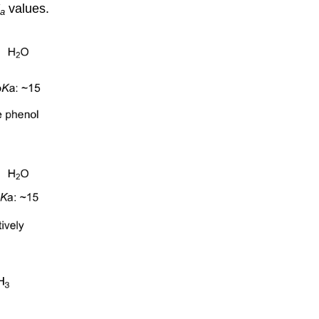
values.
a