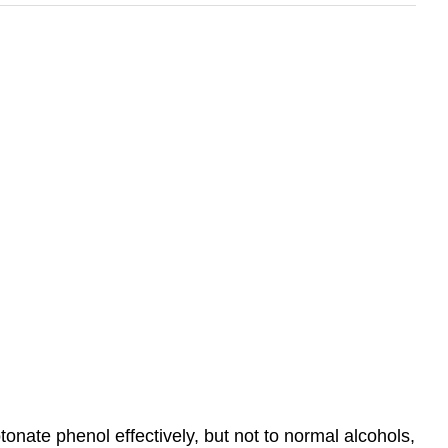
onate phenol effectively, but not to normal alcohols,