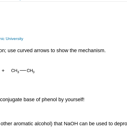
ic University
tion; use curved arrows to show the mechanism.
 conjugate base of phenol by yourself!
nd other aromatic alcohol) that NaOH can be used to deprot