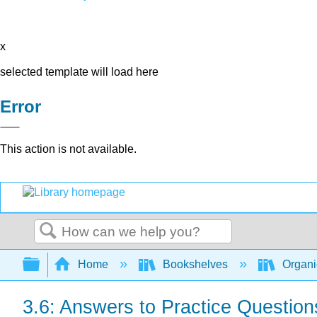
x
selected template will load here
Error
This action is not available.
Search
Expand/collapse global hierarchy
Home
Bookshelves
Organi
3.6: Answers to Practice Question