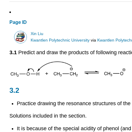
Page ID
Xin Liu
Kwantlen Polytechnic University
via
Kwantlen Polytechn
3.1
Predict and draw the products of following reac
3.2
Practice drawing the resonance structures of the
Solutions included in the section.
It is because of the special acidity of phenol (a