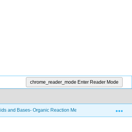
chrome_reader_mode
Enter Reader Mode
Exp
ids and Bases- Organic Reaction Mechanism Introduction