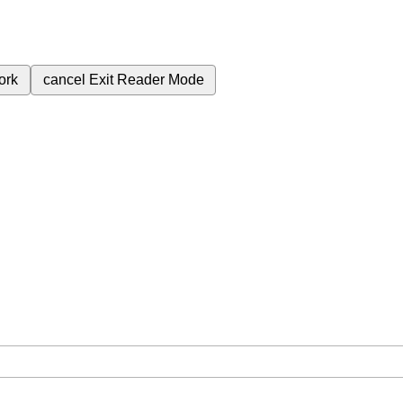
ork
cancel
Exit Reader Mode