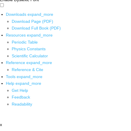
Downloads
expand_more
Download Page (PDF)
Download Full Book (PDF)
Resources
expand_more
Periodic Table
Physics Constants
Scientific Calculator
Reference
expand_more
Reference & Cite
Tools
expand_more
Help
expand_more
Get Help
Feedback
Readability
x