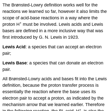
The Brønsted-Lowry definition works well for the
reactions we learned so far, however it also limits the
scope of acid-base reactions in a way where the
+
proton H
must be involved. Lewis acids and Lewis
bases are defined in a more inclusive way that was
first introduced by G. N. Lewis in 1923.
Lewis Acid
: a species that can accept an electron
pair;
Lewis Base
: a species that can donate an electron
pair.
All Brønsted-Lowry acids and bases fit into the Lewis
definition, because the proton transfer process is
essentially the reaction where the base uses its
electron pair to accept a proton, as indicated by the
mechanism arrow that we learned earlier. Therefore
+