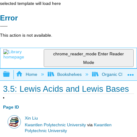
selected template will load here
Error
This action is not available.
chrome_reader_mode
Enter Reader
Mode
Expand/collapse global hierarchy
Home
Bookshelves
Organic Chemistr
3.5: Lewis Acids and Lewis Bases
Page ID
Xin Liu
Kwantlen Polytechnic University
via
Kwantlen
Polytechnic University