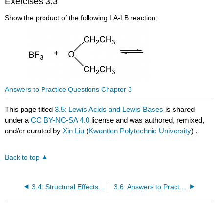
Exercises 3.3
Show the product of the following LA-LB reaction:
Answers to Practice Questions Chapter 3
This page titled
3.5: Lewis Acids and Lewis Bases
is shared
under a
CC BY-NC-SA 4.0
license and was authored, remixed,
and/or curated by
Xin Liu
(
Kwantlen Polytechnic University
) .
Back to top
3.4: Structural Effects on Acidity and Basicity
3.6: Answers to Practice Questions Chapter 3