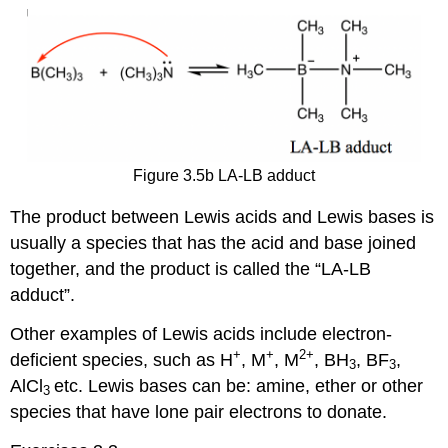
Figure 3.5b LA-LB adduct
The product between Lewis acids and Lewis bases is
usually a species that has the acid and base joined
together, and the product is called the “LA-LB
adduct”.
Other examples of Lewis acids include electron-
+
+
2+
deficient species, such as H
, M
, M
, BH
, BF
,
3
3
AlCl
etc. Lewis bases can be: amine, ether or other
3
species that have lone pair electrons to donate.