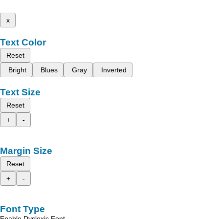
x
Text Color
Reset
Bright
Blues
Gray
Inverted
Text Size
Reset
+
-
Margin Size
Reset
+
-
Font Type
Enable Dyslexic Font