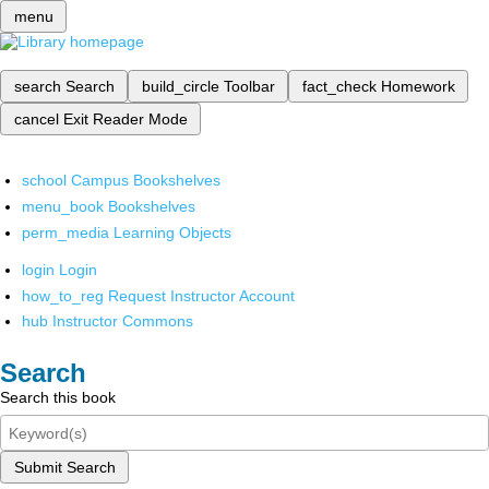
menu
search
Search
build_circle
Toolbar
fact_check
Homework
cancel
Exit Reader Mode
school
Campus Bookshelves
menu_book
Bookshelves
perm_media
Learning Objects
login
Login
how_to_reg
Request Instructor Account
hub
Instructor Commons
Search
Search this book
Submit Search