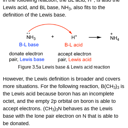
in the following reaction, the BL acid, H
, is also the
Lewis acid, and BL base, NH
, also fits to the
3
definition of the Lewis base.
Figure 3.5a Lewis base & Lewis acid reaction
However, the Lewis definition is broader and covers
more situations. For the following reaction, B(CH
)
is
3
3
the Lewis acid because boron has an incomplete
octet, and the empty 2p orbital on boron is able to
accept electrons. (CH
)
N behaves as the Lewis
3
3
base with the lone pair electron on N that is able to
be donated.