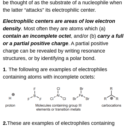
be thought of as the substrate of a nucleophile when
the latter “attacks” its electrophilic center.
Electrophilic centers are areas of low electron
density
. Most often they are atoms which (a)
contain an incomplete octet
, and/or (b)
carry a full
or a partial positive charge
. A partial positive
charge can be revealed by writing resonance
structures, or by identifying a polar bond.
1
. The following are examples of electrophiles
containing atoms with incomplete octets:
2.
These are examples of electrophiles containing