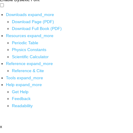
Downloads
expand_more
Download Page (PDF)
Download Full Book (PDF)
Resources
expand_more
Periodic Table
Physics Constants
Scientific Calculator
Reference
expand_more
Reference & Cite
Tools
expand_more
Help
expand_more
Get Help
Feedback
Readability
x