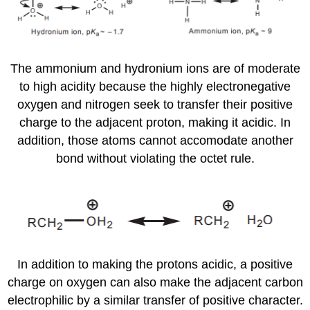
The ammonium and hydronium ions are of moderate
to high acidity because the highly electronegative
oxygen and nitrogen seek to transfer their positive
charge to the adjacent proton, making it acidic. In
addition, those atoms cannot accomodate another
bond without violating the octet rule.
In addition to making the protons acidic, a positive
charge on oxygen can also make the adjacent carbon
electrophilic by a similar transfer of positive character.