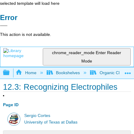
selected template will load here
Error
This action is not available.
chrome_reader_mode
Enter Reader
Mode
Expand/collapse global hierarchy
Home
Bookshelves
Organic Chemistr
12.3: Recognizing Electrophiles
Page ID
Sergio Cortes
University of Texas at Dallas