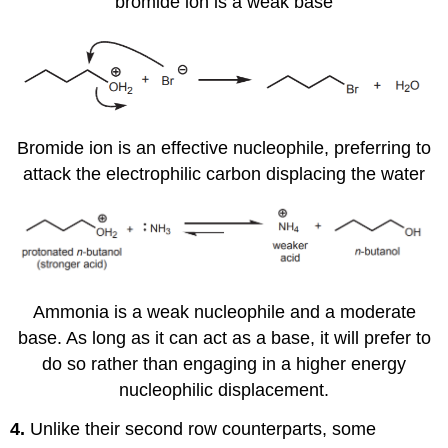
bromide ion is a weak base
Bromide ion is an effective nucleophile, preferring to
attack the electrophilic carbon displacing the water
Ammonia is a weak nucleophile and a moderate
base. As long as it can act as a base, it will prefer to
do so rather than engaging in a higher energy
nucleophilic displacement.
4.
Unlike their second row counterparts, some