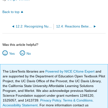
Back to top
12.2: Recognizing Nucleophiles
12.4: Reactions Between Nucleophiles and Electrophiles
Was this article helpful?
Yes
No
The LibreTexts libraries are
Powered by NICE CXone Expert
and
are supported by the Department of Education Open Textbook Pilot
Project, the UC Davis Office of the Provost, the UC Davis Library,
the California State University Affordable Learning Solutions
Program, and Merlot. We also acknowledge previous National
Science Foundation support under grant numbers 1246120,
1525057, and 1413739.
Privacy Policy
.
Terms & Conditions
.
Accessibility Statement
. For more information contact us