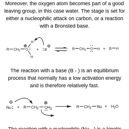
Moreover, the oxygen atom becomes part of a good
leaving group, in this case water. The stage is set for
either a nucleophilic attack on carbon, or a reaction
with a Bronsted base.
The reaction with a base (B - ) is an equilibrium
process that normally has a low activation energy
and is therefore relatively fast.