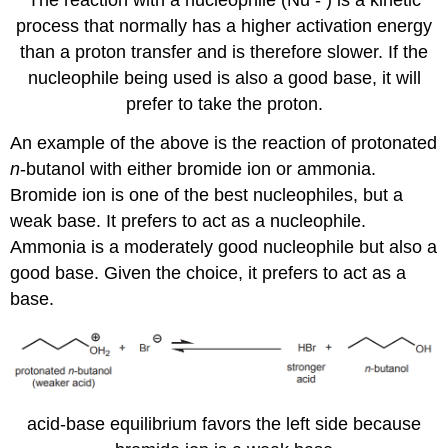
The reaction with a nucleophile (Nu - ) is a kinetic
process that normally has a higher activation energy
than a proton transfer and is therefore slower. If the
nucleophile being used is also a good base, it will
prefer to take the proton.
An example of the above is the reaction of protonated
n
-butanol with either bromide ion or ammonia.
Bromide ion is one of the best nucleophiles, but a
weak base. It prefers to act as a nucleophile.
Ammonia is a moderately good nucleophile but also a
good base. Given the choice, it prefers to act as a
base.
acid-base equilibrium favors the left side because