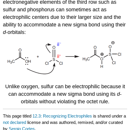
electronegative elements of the third row such as
sulfur and phosphorus can sometimes act as
electrophilic centers due to their larger size and the
ability to accommodate a new sigma bond using their
d
-orbitals:
Unlike oxygen, sulfur can be electrophilic because it
can accommodate a new sigma bond using its
d
-
orbitals without violating the octet rule.
This page titled
12.3: Recognizing Electrophiles
is shared under a
not declared
license and was authored, remixed, and/or curated
by
Sergio Cortes
.