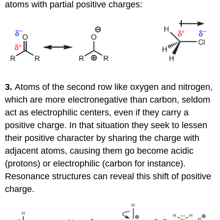
atoms with partial positive charges:
3.
Atoms of the second row like oxygen and nitrogen,
which are more electronegative than carbon, seldom
act as electrophilic centers, even if they carry a
positive charge. In that situation they seek to lessen
their positive character by sharing the charge with
adjacent atoms, causing them go become acidic
(protons) or electrophilic (carbon for instance).
Resonance structures can reveal this shift of positive
charge.