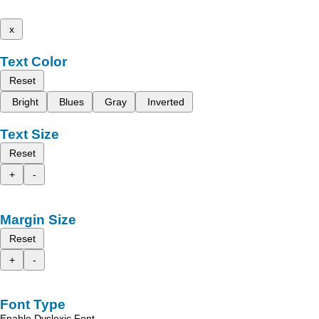
x
Text Color
Reset
Bright
Blues
Gray
Inverted
Text Size
Reset
+
-
Margin Size
Reset
+
-
Font Type
Enable Dyslexic Font