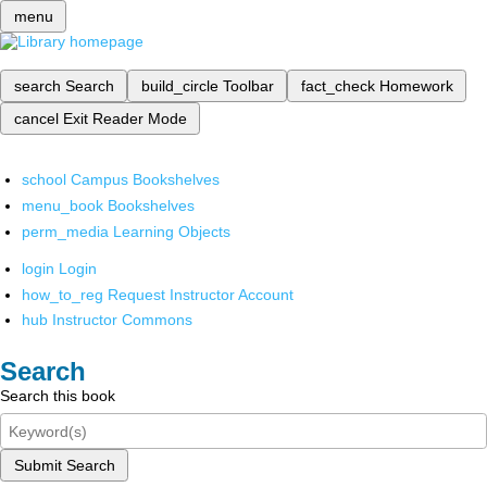
menu
search
Search
build_circle
Toolbar
fact_check
Homework
cancel
Exit Reader Mode
school
Campus Bookshelves
menu_book
Bookshelves
perm_media
Learning Objects
login
Login
how_to_reg
Request Instructor Account
hub
Instructor Commons
Search
Search this book
Submit Search