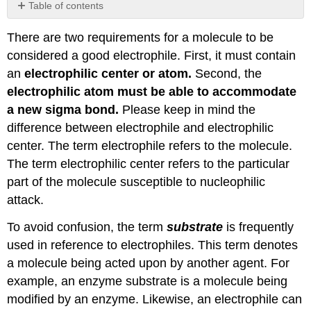
Table of contents
No
headers
There are two requirements for a molecule to be
considered a good electrophile. First, it must contain
an
electrophilic center or atom.
Second, the
electrophilic atom must be able to accommodate
a new sigma bond.
Please keep in mind the
difference between electrophile and electrophilic
center. The term electrophile refers to the molecule.
The term electrophilic center refers to the particular
part of the molecule susceptible to nucleophilic
attack.
To avoid confusion, the term
substrate
is frequently
used in reference to electrophiles. This term denotes
a molecule being acted upon by another agent. For
example, an enzyme substrate is a molecule being
modified by an enzyme. Likewise, an electrophile can