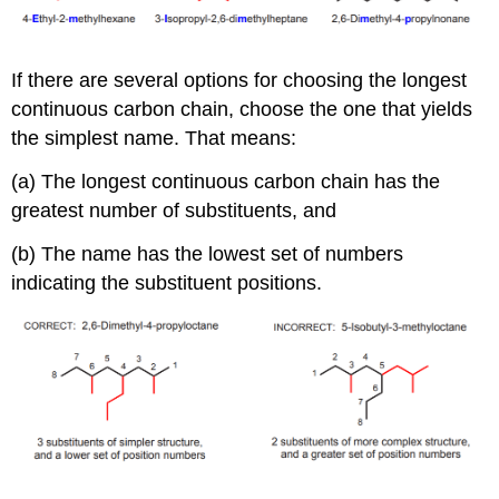
If there are several options for choosing the longest
continuous carbon chain, choose the one that yields
the simplest name. That means:
(a) The longest continuous carbon chain has the
greatest number of substituents, and
(b) The name has the lowest set of numbers
indicating the substituent positions.