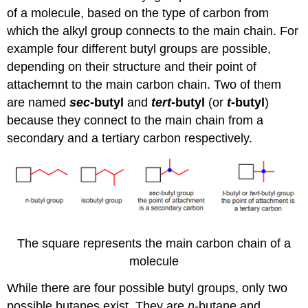
of a molecule, based on the type of carbon from
which the alkyl group connects to the main chain. For
example four different butyl groups are possible,
depending on their structure and their point of
attachemnt to the main carbon chain. Two of them
are named
sec
-butyl
and
tert
-butyl
(or
t
-butyl
)
because they connect to the main chain from a
secondary and a tertiary carbon respectively.
The square represents the main carbon chain of a
molecule
While there are four possible butyl groups, only two
possible butanes exist. They are
n
-butane and