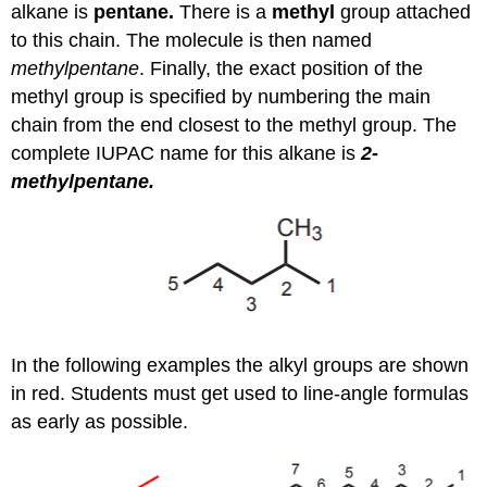
alkane is
pentane.
There is a
methyl
group attached
to this chain. The molecule is then named
methylpentane
. Finally, the exact position of the
methyl group is specified by numbering the main
chain from the end closest to the methyl group. The
complete IUPAC name for this alkane is
2-
methylpentane.
In the following examples the alkyl groups are shown
in red. Students must get used to line-angle formulas
as early as possible.