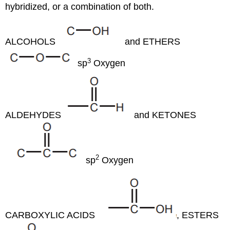
hybridized, or a combination of both.
ALCOHOLS
and ETHERS
3
sp
Oxygen
ALDEHYDES
and KETONES
2
sp
Oxygen
CARBOXYLIC ACIDS
, ESTERS