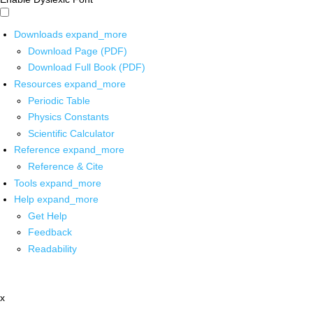
Downloads
expand_more
Download Page (PDF)
Download Full Book (PDF)
Resources
expand_more
Periodic Table
Physics Constants
Scientific Calculator
Reference
expand_more
Reference & Cite
Tools
expand_more
Help
expand_more
Get Help
Feedback
Readability
x