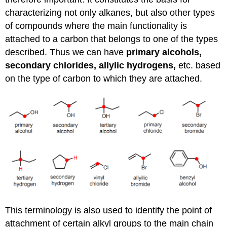
characterizing not only alkanes, but also other types
of compounds where the main functionality is
attached to a carbon that belongs to one of the types
described. Thus we can have
primary alcohols,
secondary chlorides, allylic hydrogens,
etc. based
on the type of carbon to which they are attached.
This terminology is also used to identify the point of
attachment of certain alkyl groups to the main chain