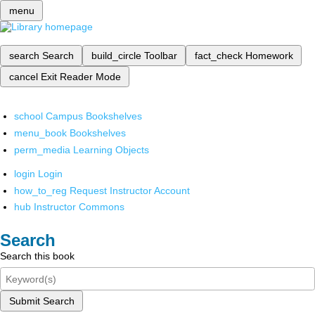
menu
search
Search
build_circle
Toolbar
fact_check
Homework
cancel
Exit Reader Mode
school
Campus Bookshelves
menu_book
Bookshelves
perm_media
Learning Objects
login
Login
how_to_reg
Request Instructor Account
hub
Instructor Commons
Search
Search this book
Submit Search