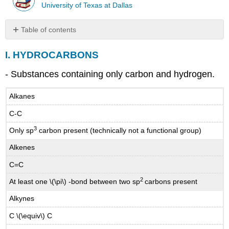
University of Texas at Dallas
Table of contents
I.
I. HYDROCARBONS
HYDROCARBONS
II.
- Substances containing only carbon and hydrogen.
ALKYL
HALIDES,
Alkanes
OR
HALOALKANES
C-C
III.
3
GROUPS
Only sp
carbon present (technically not a functional group)
CONTAINING
Alkenes
OXYGEN
IV.
C=C
GROUPS
2
At least one \(\pi\) -bond between two sp
carbons present
CONTAINING
NITROGEN
Alkynes
BRANCHED
C \(\equiv\) C
ALKANES
and