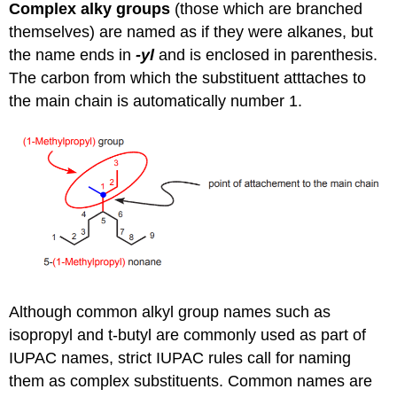
Complex alky groups
(those which are branched
themselves) are named as if they were alkanes, but
the name ends in
-yl
and is enclosed in parenthesis.
The carbon from which the substituent atttaches to
the main chain is automatically number 1.
Although common alkyl group names such as
isopropyl and t-butyl are commonly used as part of
IUPAC names, strict IUPAC rules call for naming
them as complex substituents. Common names are