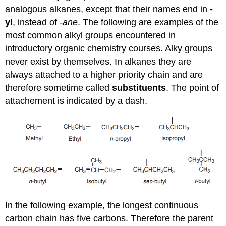
analogous alkanes, except that their names end in
-
yl
, instead of
-ane
. The following are examples of the
most common alkyl groups encountered in
introductory organic chemistry courses. Alky groups
never exist by themselves. In alkanes they are
always attached to a higher priority chain and are
therefore sometime called
substituents
. The point of
attachement is indicated by a dash.
In the following example, the longest continuous
carbon chain has five carbons. Therefore the parent