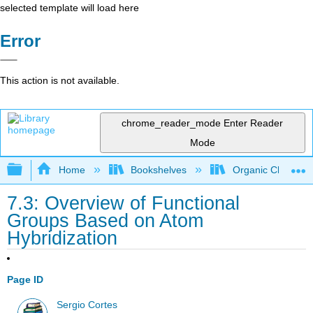
selected template will load here
Error
This action is not available.
chrome_reader_mode
Enter Reader
Mode
Expand/collapse global hierarchy
Home
Bookshelves
Organic Chemistr
7.3: Overview of Functional
Groups Based on Atom
Hybridization
Page ID
Sergio Cortes