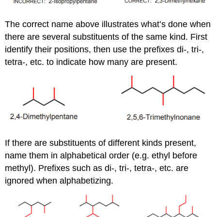
The correct name above illustrates what’s done when
there are several substituents of the same kind. First
identify their positions, then use the prefixes di-, tri-,
tetra-, etc. to indicate how many are present.
If there are substituents of different kinds present,
name them in alphabetical order (e.g. ethyl before
methyl). Prefixes such as di-, tri-, tetra-, etc. are
ignored when alphabetizing.