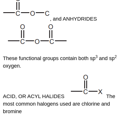
, and ANHYDRIDES
3
2
These functional groups contain both sp
and sp
oxygen.
ACID, OR ACYL HALIDES
The
most common halogens used are chlorine and
bromine