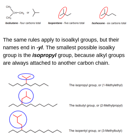
The same rules apply to isoalkyl groups, but their
names end in
-yl
. The smallest possible isoalky
group is the
isopropyl
group, because alkyl groups
are always attached to another carbon chain.