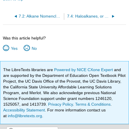
7.2: Alkane Nomenclature
7.4: Haloalkanes, or Alkyl Halides
Was this article helpful?
Yes
No
The LibreTexts libraries are
Powered by NICE CXone Expert
and
are supported by the Department of Education Open Textbook Pilot
Project, the UC Davis Office of the Provost, the UC Davis Library,
the California State University Affordable Learning Solutions
Program, and Merlot. We also acknowledge previous National
Science Foundation support under grant numbers 1246120,
1525057, and 1413739.
Privacy Policy
.
Terms & Conditions
.
Accessibility Statement
. For more information contact us
at
info@libretexts.org
.