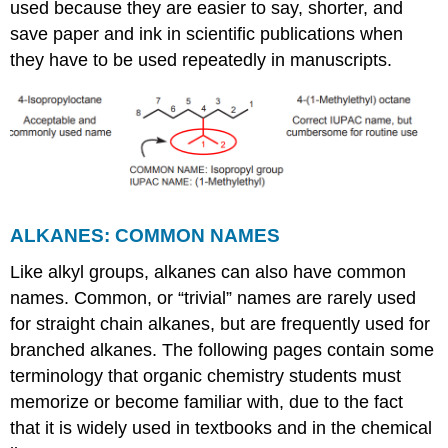
used because they are easier to say, shorter, and
save paper and ink in scientific publications when
they have to be used repeatedly in manuscripts.
ALKANES: COMMON NAMES
Like alkyl groups, alkanes can also have common
names. Common, or “trivial” names are rarely used
for straight chain alkanes, but are frequently used for
branched alkanes. The following pages contain some
terminology that organic chemistry students must
memorize or become familiar with, due to the fact
that it is widely used in textbooks and in the chemical