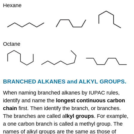
Hexane
Octane
BRANCHED ALKANES and ALKYL GROUPS.
When naming branched alkanes by IUPAC rules,
identify and name the
longest continuous carbon
chain
first. Then identify the branch, or branches.
The branches are called a
lkyl groups
. For example,
a one carbon branch is called a methyl group. The
names of alkyl groups are the same as those of