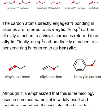
The carbon atoms directly engaged π-bonding in
3
alkenes are referred to as
vinylic.
An sp
carbon
directly attached to a vinylic carbon is referred to as
3
allylic
. Finally, an sp
carbon directly attached to a
benzene ring is referred to as
benzylic.
Although it is emphasized that this is terminology
used in common names, it is widely used and
therefore important. It constitutes the basis for