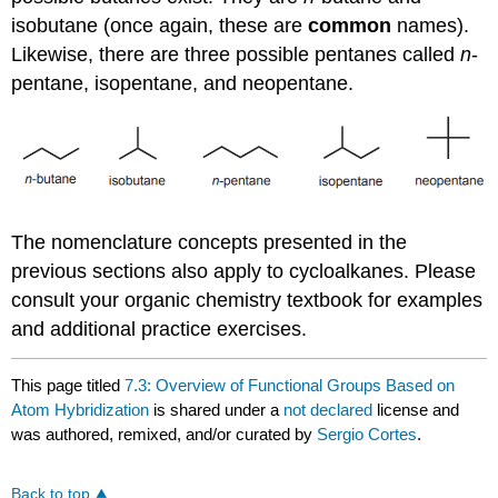
isobutane (once again, these are
common
names).
Likewise, there are three possible pentanes called
n
-
pentane, isopentane, and neopentane.
The nomenclature concepts presented in the
previous sections also apply to cycloalkanes. Please
consult your organic chemistry textbook for examples
and additional practice exercises.
This page titled
7.3: Overview of Functional Groups Based on
Atom Hybridization
is shared under a
not declared
license and
was authored, remixed, and/or curated by
Sergio Cortes
.
Back to top