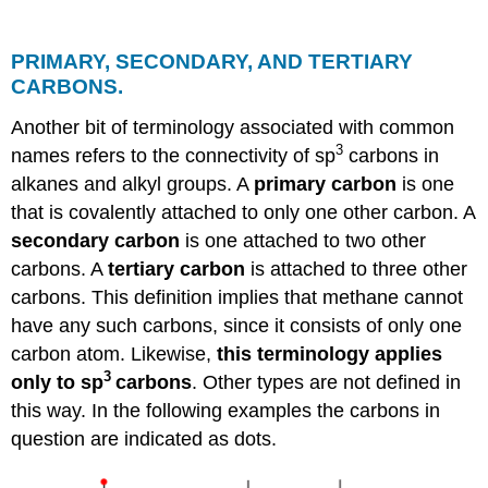
PRIMARY, SECONDARY, AND TERTIARY
CARBONS.
Another bit of terminology associated with common
3
names refers to the connectivity of sp
carbons in
alkanes and alkyl groups. A
primary carbon
is one
that is covalently attached to only one other carbon. A
secondary carbon
is one attached to two other
carbons. A
tertiary carbon
is attached to three other
carbons. This definition implies that methane cannot
have any such carbons, since it consists of only one
carbon atom. Likewise,
this terminology applies
3
only to sp
carbons
. Other types are not defined in
this way. In the following examples the carbons in
question are indicated as dots.