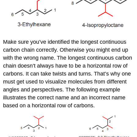
Make sure you’ve identified the longest continuous
carbon chain correctly. Otherwise you might end up
with the wrong name. The longest continuous carbon
chain doesn’t always have to be a horizontal row of
carbons. It can take twists and turns. That’s why one
must get used to visualize molecules from different
angles and perspectives. The following example
illustrates the correct name and an incorrect name
based on a horizontal row of carbons.