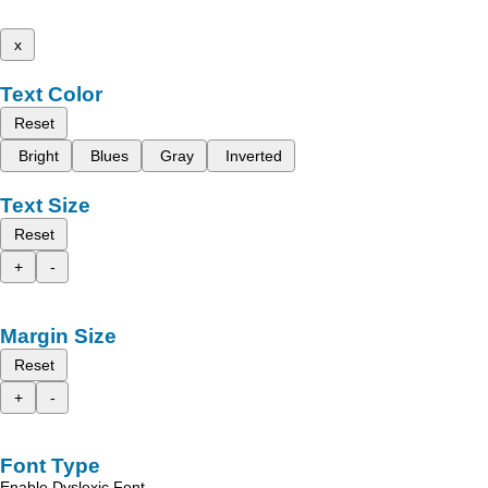
x
Text Color
Reset
Bright
Blues
Gray
Inverted
Text Size
Reset
+
-
Margin Size
Reset
+
-
Font Type
Enable Dyslexic Font