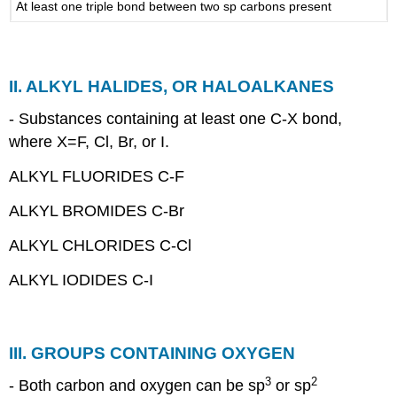
At least one triple bond between two sp carbons present
ALKYL
GROUPS.
ALKANES:
COMMON
II. ALKYL HALIDES, OR HALOALKANES
NAMES
ISOALKANES
- Substances containing at least one C-X bond,
and
where X=F, Cl, Br, or I.
ISOALKYL
GROUPS
ALKYL FLUORIDES C-F
PRIMARY,
SECONDARY,
ALKYL BROMIDES C-Br
AND
TERTIARY
ALKYL CHLORIDES C-Cl
CARBONS.
ALKYL IODIDES C-I
III. GROUPS CONTAINING OXYGEN
3
2
- Both carbon and oxygen can be sp
or sp