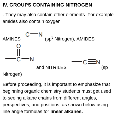
IV. GROUPS CONTAINING NITROGEN
- They may also contain other elements. For example
amides also contain oxygen
3
AMINES
(sp
Nitrogen), AMIDES
and NITRILES
(sp
Nitrogen)
Before proceeding, it is important to emphasize that
beginning organic chemistry students must get used
to seeing alkane chains from different angles,
perspectives, and positions, as shown below using
line-angle formulas for
linear alkanes.