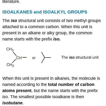
literature.
ISOALKANES and ISOALKYL GROUPS
The
iso
structural unit consists of two methyl groups
attached to a common carbon. When this unit is
present in an alkane or alky group, the common
name starts with the prefix
iso.
When this unit is present in alkanes, the molecule is
named according to the
total number of carbon
atoms present
, but the name starts with the prefix
iso
. The smallest possible isoalkane is then
isobutane
.