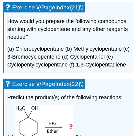
Exercise \(\PageIndex{21}\)
How would you prepare the following compounds,
starting with cyclopentene and any other reagents
needed?
(a) Chlorocyclopentane (b) Methylcyclopentane (c)
3-Bromocyclopentene (d) Cyclopentanol (e)
Cyclopentylcyclopentane (f) 1,3-Cyclopentadiene
Exercise \(\PageIndex{22}\)
Predict the product(s) of the following reactions: