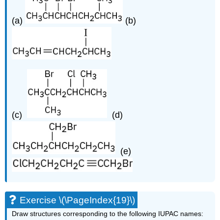
(a)
(b)
(c)
(d)
(e)
Exercise \(\PageIndex{19}\)
Draw structures corresponding to the following IUPAC names: