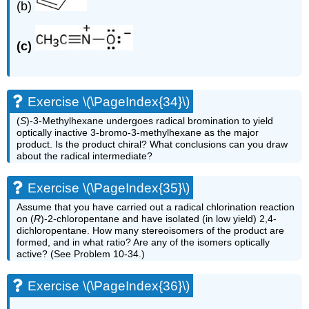
(b)
(c)
Exercise \(\PageIndex{34}\)
(
S
)-3-Methylhexane undergoes radical bromination to yield
optically inactive 3-bromo-3-methylhexane as the major
product. Is the product chiral? What conclusions can you draw
about the radical intermediate?
Exercise \(\PageIndex{35}\)
Assume that you have carried out a radical chlorination reaction
on (
R
)-2-chloropentane and have isolated (in low yield) 2,4-
dichloropentane. How many stereoisomers of the product are
formed, and in what ratio? Are any of the isomers optically
active? (See Problem 10-34.)
Exercise \(\PageIndex{36}\)