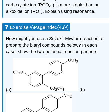
−
carboxylate ion (RCO
) is more stable than an
2
−
alkoxide ion (RO
). Explain using resonance.
Exercise \(\PageIndex{43}\)
How might you use a Suzuki–Miyaura reaction to
prepare the biaryl compounds below? In each
case, show the two potential reaction partners.
(a)
(b)