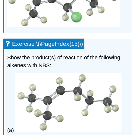
Exercise \(\PageIndex{15}\)
Show the product(s) of reaction of the following
alkenes with NBS:
(a)