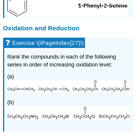
Oxidation and Reduction
Exercise \(\PageIndex{27}\)
Rank the compounds in each of the following
series in order of increasing oxidation level:
(a)
(b)