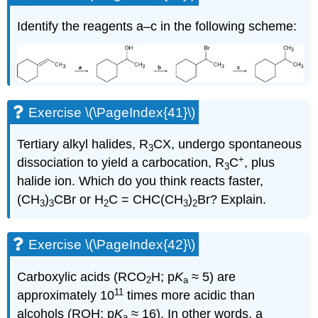
Identify the reagents a–c in the following scheme:
Exercise \(\PageIndex{41}\)
Tertiary alkyl halides, R
CX, undergo spontaneous
3
+
dissociation to yield a carbocation, R
C
, plus
3
halide ion. Which do you think reacts faster,
(CH
)
CBr or H
C
=
CHC(CH
)
Br? Explain.
3
3
2
3
2
Exercise \(\PageIndex{42}\)
Carboxylic acids (RCO
H; p
K
≈ 5) are
2
a
11
approximately 10
times more acidic than
alcohols (ROH; p
K
≈ 16). In other words, a
a