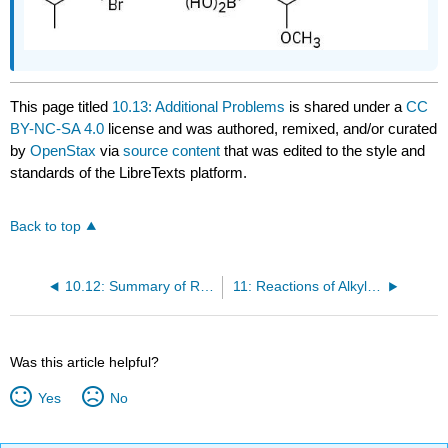
This page titled
10.13: Additional Problems
is shared under a
CC
BY-NC-SA 4.0
license and was authored, remixed, and/or curated
by
OpenStax
via
source content
that was edited to the style and
standards of the LibreTexts platform.
Back to top
10.12: Summary of Reactions
11: Reactions of Alkyl Halides- Nucleophilic Substitutions and Eliminations
Was this article helpful?
Yes
No