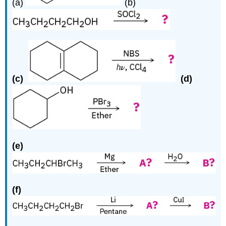
(a)
(b)
(c)
(d)
(e)
(f)