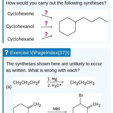
How would you carry out the following syntheses?
Exercise \(\PageIndex{37}\)
The syntheses shown here are unlikely to occur
as written. What is wrong with each?
(a)