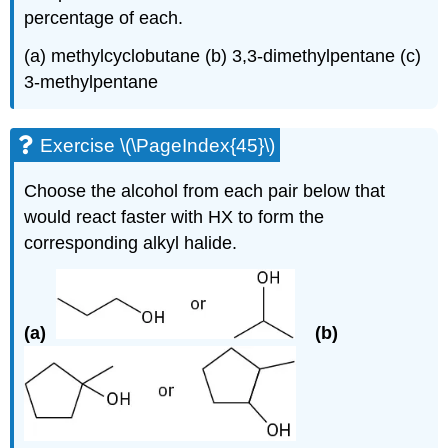
percentage of each.
(a)
methylcyclobutane
(b) 3,3-
dimethylpentane
(c)
3-
methylpentane
Exercise \(\PageIndex{45}\)
Choose the alcohol from each pair below that
would react faster with HX to form the
corresponding alkyl halide.
(a)
(b)