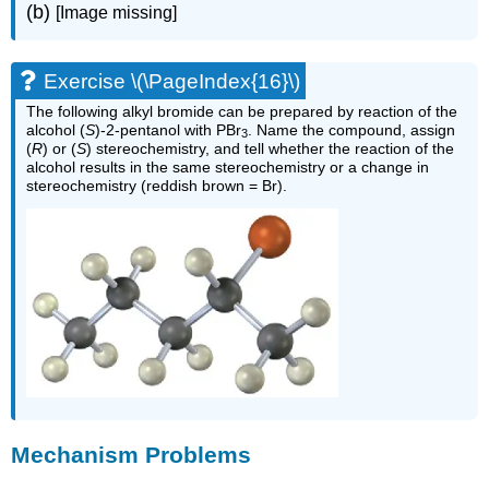
(b)
[Image missing]
Exercise \(\PageIndex{16}\)
The following alkyl bromide can be prepared by reaction of the
alcohol (
S
)-2-pentanol with PBr
. Name the compound, assign
3
(
R
) or (
S
) stereochemistry, and tell whether the reaction of the
alcohol results in the same stereochemistry or a change in
stereochemistry (reddish brown = Br).
Mechanism Problems