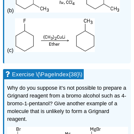
(b)
(c)
Exercise \(\PageIndex{38}\)
Why do you suppose it’s not possible to prepare a
Grignard reagent from a bromo alcohol such as 4-
bromo-1-pentanol? Give another example of a
molecule that is unlikely to form a Grignard
reagent.