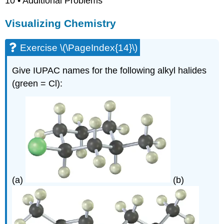
10 • Additional Problems
Visualizing Chemistry
Exercise \(\PageIndex{14}\)
Give IUPAC names for the following alkyl halides
(green = Cl):
(a)
(b)