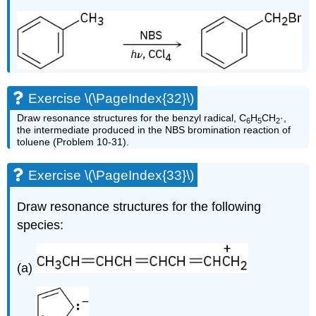
Exercise \(\PageIndex{32}\)
Draw resonance structures for the benzyl radical, C
H
CH
·,
6
5
2
the intermediate produced in the NBS bromination reaction of
toluene (Problem 10-31).
Exercise \(\PageIndex{33}\)
Draw resonance structures for the following
species:
(a)