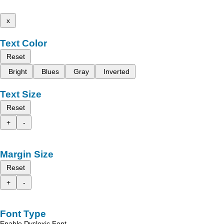
x
Text Color
Reset
Bright
Blues
Gray
Inverted
Text Size
Reset
+
-
Margin Size
Reset
+
-
Font Type
Enable Dyslexic Font