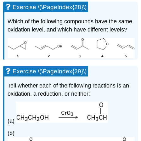
Exercise \(\PageIndex{28}\)
Which of the following compounds have the same
oxidation level, and which have different levels?
Exercise \(\PageIndex{29}\)
Tell whether each of the following reactions is an
oxidation, a reduction, or neither:
(a)
(b)