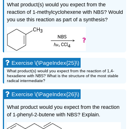
What product(s) would you expect from the
reaction of 1-methylcyclohexene with NBS? Would
you use this reaction as part of a synthesis?
Exercise \(\PageIndex{25}\)
What product(s) would you expect from the reaction of 1,4-
hexadiene with NBS? What is the structure of the most stable
radical intermediate?
Exercise \(\PageIndex{26}\)
What product would you expect from the reaction
of 1-phenyl-2-butene with NBS? Explain.