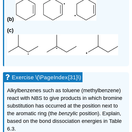
(b)
(c)
Exercise \(\PageIndex{31}\)
Alkylbenzenes such as toluene (methylbenzene)
react with NBS to give products in which bromine
substitution has occurred at the position next to
the aromatic ring (the
benzylic
position). Explain,
based on the bond dissociation energies in Table
6.3.