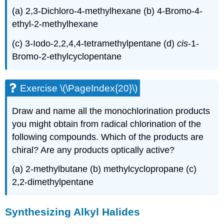
(a) 2,3-Dichloro-4-methylhexane (b) 4-Bromo-4-
ethyl-2-methylhexane
(c) 3-Iodo-2,2,4,4-tetramethylpentane (d)
cis
-1-
Bromo-2-ethylcyclopentane
Exercise \(\PageIndex{20}\)
Draw and name all the monochlorination products
you might obtain from radical chlorination of the
following compounds. Which of the products are
chiral? Are any products optically active?
(a) 2-methylbutane (b) methylcyclopropane (c)
2,2-dimethylpentane
Synthesizing Alkyl Halides