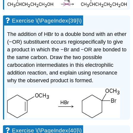
Exercise \(\PageIndex{39}\)
The addition of HBr to a double bond with an ether
(−OR) substituent occurs regiospecifically to give
a product in which the −Br and −OR are bonded to
the same carbon. Draw the two possible
carbocation intermediates in this electrophilic
addition reaction, and explain using resonance
why the observed product is formed.
Exercise \(\PageIndex{40}\)