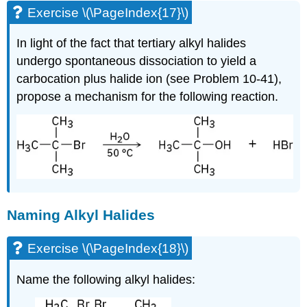
Exercise \(\PageIndex{17}\)
In light of the fact that tertiary alkyl halides
undergo spontaneous dissociation to yield a
carbocation plus halide ion (see Problem 10-41),
propose a mechanism for the following reaction.
Naming Alkyl Halides
Exercise \(\PageIndex{18}\)
Name the following alkyl halides: