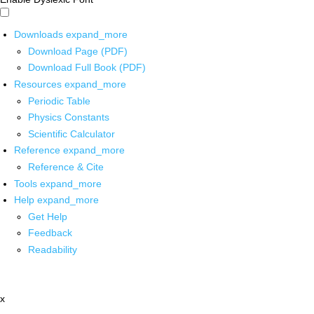
Downloads
expand_more
Download Page (PDF)
Download Full Book (PDF)
Resources
expand_more
Periodic Table
Physics Constants
Scientific Calculator
Reference
expand_more
Reference & Cite
Tools
expand_more
Help
expand_more
Get Help
Feedback
Readability
x