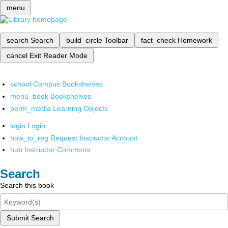
menu
search
Search
build_circle
Toolbar
fact_check
Homework
cancel
Exit Reader Mode
school
Campus Bookshelves
menu_book
Bookshelves
perm_media
Learning Objects
login
Login
how_to_reg
Request Instructor Account
hub
Instructor Commons
Search
Search this book
Submit Search