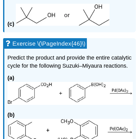
(c)
Exercise \(\PageIndex{46}\)
Predict the product and provide the entire catalytic
cycle for the following Suzuki–Miyaura reactions.
(a)
(b)