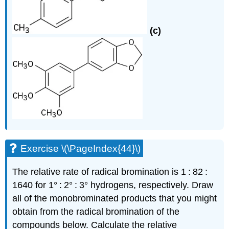
(c)
Exercise \(\PageIndex{44}\)
The relative rate of radical bromination is 1 : 82 :
1640 for 1° : 2° : 3° hydrogens, respectively. Draw
all of the monobrominated products that you might
obtain from the radical bromination of the
compounds below. Calculate the relative