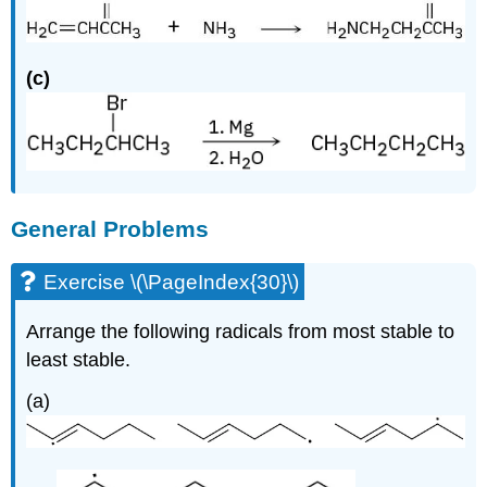
(c)
General Problems
Exercise \(\PageIndex{30}\)
Arrange the following radicals from most stable to
least stable.
(a)