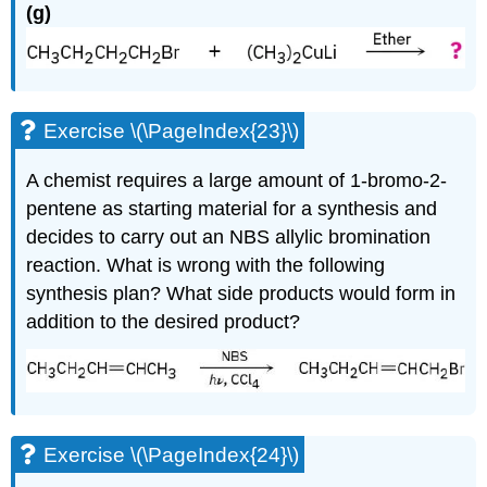
(g)
Exercise \(\PageIndex{23}\)
A chemist requires a large amount of 1-bromo-2-
pentene as starting material for a synthesis and
decides to carry out an NBS allylic bromination
reaction. What is wrong with the following
synthesis plan? What side products would form in
addition to the desired product?
Exercise \(\PageIndex{24}\)