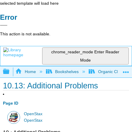
selected template will load here
Error
This action is not available.
chrome_reader_mode
Enter Reader
Mode
Expand/collapse global hierarchy
Home
Bookshelves
Organic Chemistr
10.13: Additional Problems
Page ID
OpenStax
OpenStax