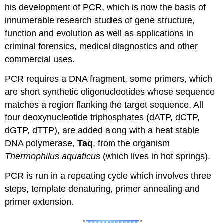
his development of PCR, which is now the basis of
innumerable research studies of gene structure,
function and evolution as well as applications in
criminal forensics, medical diagnostics and other
commercial uses.
PCR requires a DNA fragment, some primers, which
are short synthetic oligonucleotides whose sequence
matches a region flanking the target sequence. All
four deoxynucleotide triphosphates (dATP, dCTP,
dGTP, dTTP), are added along with a heat stable
DNA polymerase,
Taq
, from the organism
Thermophilus aquaticus
(which lives in hot springs).
PCR is run in a repeating cycle which involves three
steps, template denaturing, primer annealing and
primer extension.