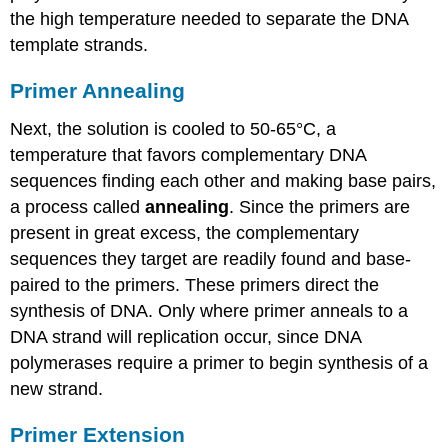
the high temperature needed to separate the DNA
template strands.
Primer Annealing
Next, the solution is cooled to 50-65°C, a
temperature that favors complementary DNA
sequences finding each other and making base pairs,
a process called
annealing
. Since the primers are
present in great excess, the complementary
sequences they target are readily found and base-
paired to the primers. These primers direct the
synthesis of DNA. Only where primer anneals to a
DNA strand will replication occur, since DNA
polymerases require a primer to begin synthesis of a
new strand.
Primer Extension