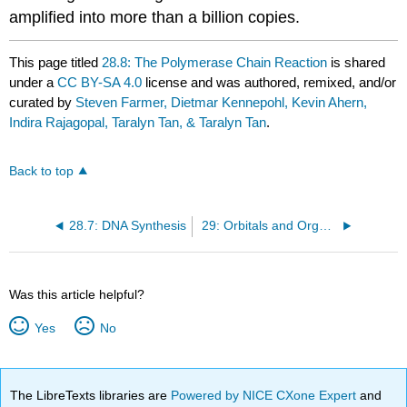
amplified into more than a billion copies.
This page titled
28.8: The Polymerase Chain Reaction
is shared
under a
CC BY-SA 4.0
license and was authored, remixed, and/or
curated by
Steven Farmer, Dietmar Kennepohl, Kevin Ahern,
Indira Rajagopal, Taralyn Tan, & Taralyn Tan
.
Back to top
28.7: DNA Synthesis
29: Orbitals and Organic Chemistry - Pericyclic Reactions
Was this article helpful?
Yes
No
The LibreTexts libraries are
Powered by NICE CXone Expert
and