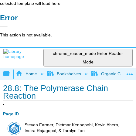
selected template will load here
Error
This action is not available.
chrome_reader_mode
Enter Reader
Mode
Expand/collapse global hierarchy
Home
Bookshelves
Organic Chemistr
28.8: The Polymerase Chain
Reaction
Page ID
Steven Farmer, Dietmar Kennepohl, Kevin Ahern,
Indira Rajagopal, & Taralyn Tan