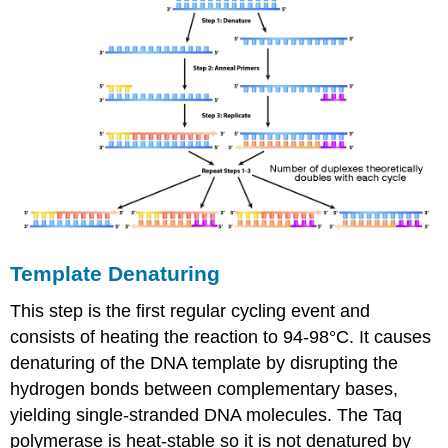
Template Denaturing
This step is the first regular cycling event and
consists of heating the reaction to 94-98°C. It causes
denaturing of the DNA template by disrupting the
hydrogen bonds between complementary bases,
yielding single-stranded DNA molecules. The Taq
polymerase is heat-stable so it is not denatured by