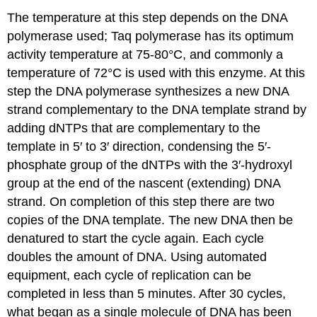
The temperature at this step depends on the DNA
polymerase used; Taq polymerase has its optimum
activity temperature at 75-80°C, and commonly a
temperature of 72°C is used with this enzyme. At this
step the DNA polymerase synthesizes a new DNA
strand complementary to the DNA template strand by
adding dNTPs that are complementary to the
template in 5′ to 3′ direction, condensing the 5′-
phosphate group of the dNTPs with the 3′-hydroxyl
group at the end of the nascent (extending) DNA
strand. On completion of this step there are two
copies of the DNA template. The new DNA then be
denatured to start the cycle again. Each cycle
doubles the amount of DNA. Using automated
equipment, each cycle of replication can be
completed in less than 5 minutes. After 30 cycles,
what began as a single molecule of DNA has been