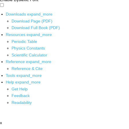
Downloads
expand_more
Download Page (PDF)
Download Full Book (PDF)
Resources
expand_more
Periodic Table
Physics Constants
Scientific Calculator
Reference
expand_more
Reference & Cite
Tools
expand_more
Help
expand_more
Get Help
Feedback
Readability
x