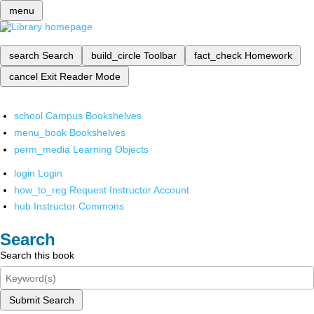
menu
search
Search
build_circle
Toolbar
fact_check
Homework
cancel
Exit Reader Mode
school
Campus Bookshelves
menu_book
Bookshelves
perm_media
Learning Objects
login
Login
how_to_reg
Request Instructor Account
hub
Instructor Commons
Search
Search this book
Submit Search