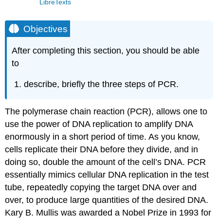
LibreTexts
Objectives
After completing this section, you should be able
to
describe, briefly the three steps of PCR.
The polymerase chain reaction (PCR), allows one to
use the power of DNA replication to amplify DNA
enormously in a short period of time. As you know,
cells replicate their DNA before they divide, and in
doing so, double the amount of the cell’s DNA. PCR
essentially mimics cellular DNA replication in the test
tube, repeatedly copying the target DNA over and
over, to produce large quantities of the desired DNA.
Kary B. Mullis was awarded a Nobel Prize in 1993 for