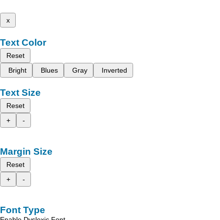
x
Text Color
Reset
Bright
Blues
Gray
Inverted
Text Size
Reset
+
-
Margin Size
Reset
+
-
Font Type
Enable Dyslexic Font