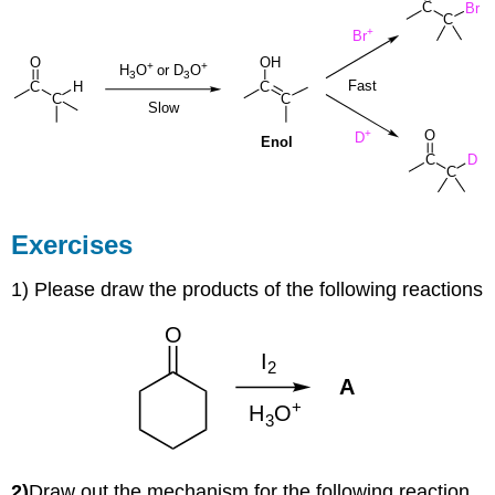
Exercises
1) Please draw the products of the following reactions
2)
Draw out the mechanism for the following reaction.