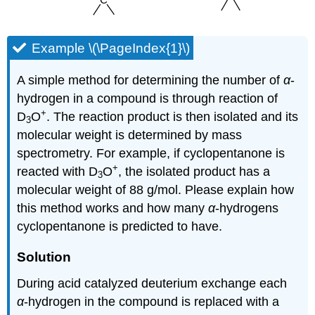
Example \(\PageIndex{1}\)
A simple method for determining the number of
α
-
hydrogen in a compound is through reaction of
+
D
O
. The reaction product is then isolated and its
3
molecular weight is determined by mass
spectrometry. For example, if cyclopentanone is
+
reacted with D
O
, the isolated product has a
3
molecular weight of 88 g/mol. Please explain how
this method works and how many
α
-hydrogens
cyclopentanone is predicted to have.
Solution
During acid catalyzed deuterium exchange each
α
-hydrogen in the compound is replaced with a