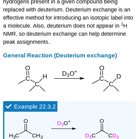
hydrogens present in a given compound being
replaced with deuterium. Deuterium exchange is an
effective method for introducing an isotopic label into
1
a molecule. Also, deuterium does not appear in
H
NMR, so deuterium exchange can help determine
peak assignments.
General Reaction (Deuterium exchange)
Example 22.3.2