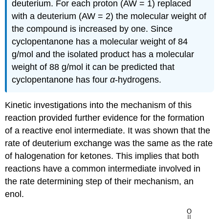
deuterium. For each proton (AW = 1) replaced
with a deuterium (AW = 2) the molecular weight of
the compound is increased by one. Since
cyclopentanone has a molecular weight of 84
g/mol and the isolated product has a molecular
weight of 88 g/mol it can be predicted that
cyclopentanone has four
α
-hydrogens.
Kinetic investigations into the mechanism of this
reaction provided further evidence for the formation
of a reactive enol intermediate. It was shown that the
rate of deuterium exchange was the same as the rate
of halogenation for ketones. This implies that both
reactions have a common intermediate involved in
the rate determining step of their mechanism, an
enol.