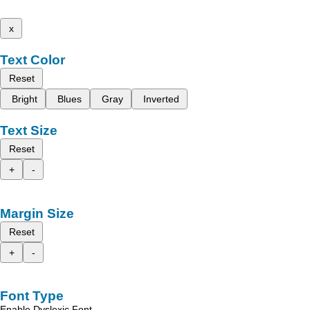
x
Text Color
Reset
Bright
Blues
Gray
Inverted
Text Size
Reset
+
-
Margin Size
Reset
+
-
Font Type
Enable Dyslexic Font