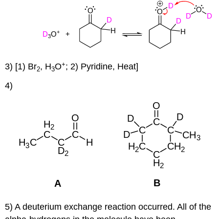
+
3) [1) Br
, H
O
; 2) Pyridine, Heat]
2
3
4)
5) A deuterium exchange reaction occurred. All of the