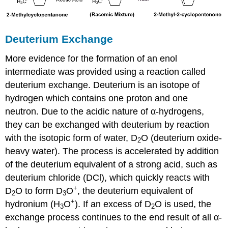
Deuterium Exchange
More evidence for the formation of an enol
intermediate was provided using a reaction called
deuterium exchange. Deuterium is an isotope of
hydrogen which contains one proton and one
neutron. Due to the acidic nature of α-hydrogens,
they can be exchanged with deuterium by reaction
with the isotopic form of water, D
O (deuterium oxide-
2
heavy water). The process is accelerated by addition
of the deuterium equivalent of a strong acid, such as
deuterium chloride (DCl), which quickly reacts with
+
D
O to form D
O
, the deuterium equivalent of
2
3
+
hydronium (H
O
). If an excess of D
O is used, the
3
2
exchange process continues to the end result of all α-