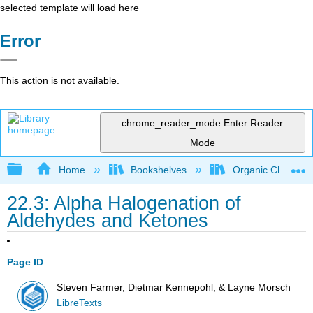
selected template will load here
Error
This action is not available.
chrome_reader_mode
Enter Reader
Mode
Expand/collapse global hierarchy
Home
Bookshelves
Organic Chemistr
22.3: Alpha Halogenation of
Aldehydes and Ketones
Page ID
Steven Farmer, Dietmar Kennepohl, & Layne Morsch
LibreTexts