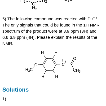
+
5) The following compound was reacted with D
O
.
3
The only signals that could be found in the 1H NMR
spectrum of the product were at 3.9 ppm (3H) and
6.6-6.9 ppm (4H). Please explain the results of the
NMR.
Solutions
1)