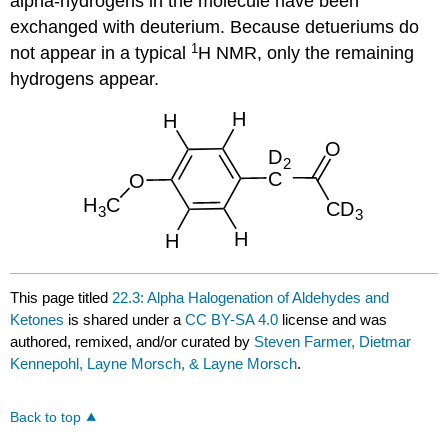
alpha-hydrogens in the molecule have been
exchanged with deuterium. Because detueriums do
1
not appear in a typical
H NMR, only the remaining
hydrogens appear.
This page titled
22.3: Alpha Halogenation of Aldehydes and
Ketones
is shared under a
CC BY-SA 4.0
license and was
authored, remixed, and/or curated by
Steven Farmer, Dietmar
Kennepohl, Layne Morsch, & Layne Morsch
.
Back to top