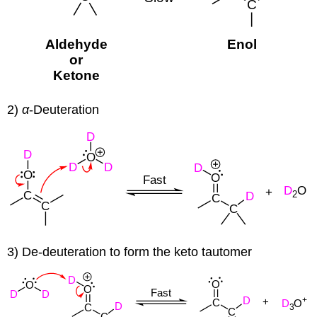
2)
α
-Deuteration
3) De-deuteration to form the keto tautomer