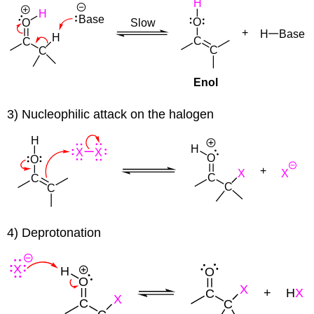
3) Nucleophilic attack on the halogen
4) Deprotonation