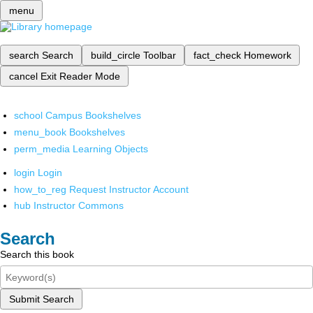
menu
search
Search
build_circle
Toolbar
fact_check
Homework
cancel
Exit Reader Mode
school
Campus Bookshelves
menu_book
Bookshelves
perm_media
Learning Objects
login
Login
how_to_reg
Request Instructor Account
hub
Instructor Commons
Search
Search this book
Submit Search