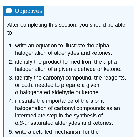
Objectives
After completing this section, you should be able
to
write an equation to illustrate the alpha
halogenation of aldehydes and ketones.
identify the product formed from the alpha
halogenation of a given aldehyde or ketone.
identify the carbonyl compound, the reagents,
or both, needed to prepare a given
α
‑halogenated aldehyde or ketone.
illustrate the importance of the alpha
halogenation of carbonyl compounds as an
intermediate step in the synthesis of
α
,
β
‑unsaturated aldehydes and ketones.
write a detailed mechanism for the