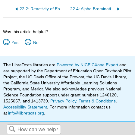
22.2: Reactivity of Enols- The Mechanism of Alpha-Substitution Reactions
22.4: Alpha Bromination of Carboxylic Acids
Was this article helpful?
Yes
No
The LibreTexts libraries are
Powered by NICE CXone Expert
and
are supported by the Department of Education Open Textbook Pilot
Project, the UC Davis Office of the Provost, the UC Davis Library,
the California State University Affordable Learning Solutions
Program, and Merlot. We also acknowledge previous National
Science Foundation support under grant numbers 1246120,
1525057, and 1413739.
Privacy Policy
.
Terms & Conditions
.
Accessibility Statement
. For more information contact us
at
info@libretexts.org
.