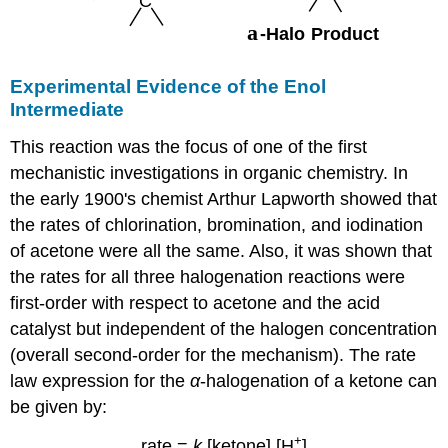
Experimental Evidence of the Enol
Intermediate
This reaction was the focus of one of the first
mechanistic investigations in organic chemistry. In
the early 1900's chemist Arthur Lapworth showed that
the rates of chlorination, bromination, and iodination
of acetone were all the same. Also, it was shown that
the rates for all three halogenation reactions were
first-order with respect to acetone and the acid
catalyst but independent of the halogen concentration
(overall second-order for the mechanism). The rate
law expression for the
α
-halogenation of a ketone can
be given by:
+
rate =
k
[ketone] [H
]