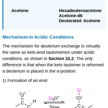
Mechanism in Acidic Conditions
The mechanism for deuterium exchange is virtually
the same as keto-enol tautomerism under acidic
conditions, as shown in
Section 22.2
. The only
difference is that when the keto tautomer is reformed
a deuterium is placed in the
α
-position.
1) Formation of an enol