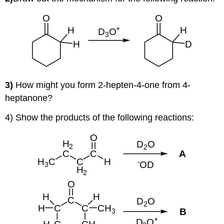
3)
How might you form 2-hepten-4-one from 4-
heptanone?
4) Show the products of the following reactions: