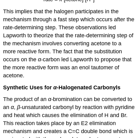
This implies that the halogen participates in the
mechanism through a fast step which occurs after the
rate-determining step. These observations led
Lapworth to theorize that the rate-determining step of
the mechanism involves converting acetone to a
more reactive form. The fact that the substitution
occurs on the
α
-carbon led Lapworth to propose that
the more reactive form was an enol tautomer of
acetone.
Synthetic Uses for
α
-Halogenated
Carbonyls
The product of an
α-
bromination can be converted to
an
α
,
β
‑unsaturated carbonyl by reaction with pyridine
and heat which causes the elimination of H and Br.
This reaction takes place by an E2 elimination
mechanism and creates a C=C double bond which is