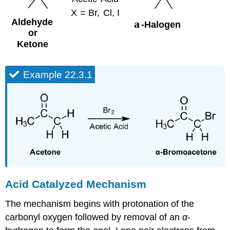
Example 22.3.1
Acid Catalyzed Mechanism
The mechanism begins with protonation of the
carbonyl oxygen followed by removal of an
α
-