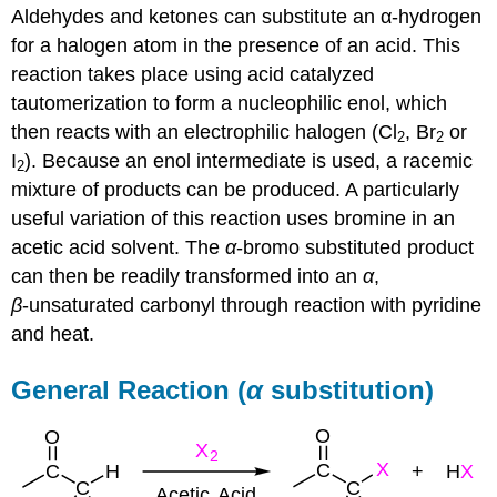
Aldehydes and ketones can substitute an α-hydrogen
for a halogen atom in the presence of an acid. This
reaction takes place using acid catalyzed
tautomerization to form a nucleophilic enol, which
then reacts with an electrophilic halogen (Cl
, Br
or
2
2
I
). Because an enol intermediate is used, a racemic
2
mixture of products can be produced. A particularly
useful variation of this reaction uses bromine in an
acetic acid solvent. The
α
-bromo substituted product
can then be readily transformed into an
α
,
β
‑unsaturated carbonyl through reaction with pyridine
and heat.
General Reaction (
α
substitution)