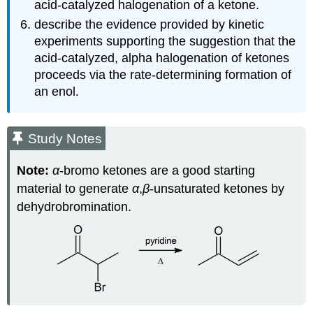
acid‑catalyzed halogenation of a ketone.
describe the evidence provided by kinetic
experiments supporting the suggestion that the
acid‑catalyzed, alpha halogenation of ketones
proceeds via the rate‑determining formation of
an enol.
Study Notes
Note:
α
‑bromo ketones are a good starting
material to generate
α
,
β
‑unsaturated ketones by
dehydrobromination.