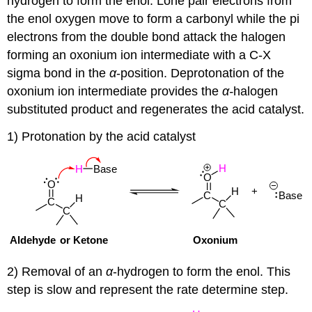
hydrogen to form the enol. Lone pair electrons from
the enol oxygen move to form a carbonyl while the pi
electrons from the double bond attack the halogen
forming an oxonium ion intermediate with a C-X
sigma bond in the
α
-position. Deprotonation of the
oxonium ion intermediate provides the
α-
halogen
substituted product and regenerates the acid catalyst.
1) Protonation by the acid catalyst
2) Removal of an
α
-hydrogen to form the enol. This
step is slow and represent the rate determine step.