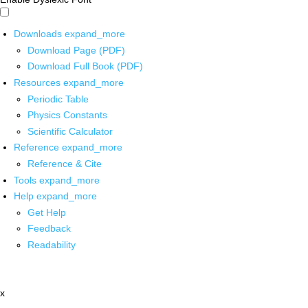
Downloads
expand_more
Download Page (PDF)
Download Full Book (PDF)
Resources
expand_more
Periodic Table
Physics Constants
Scientific Calculator
Reference
expand_more
Reference & Cite
Tools
expand_more
Help
expand_more
Get Help
Feedback
Readability
x