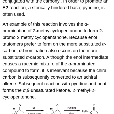
conjugated with the carbonyl. In order to promote an
E2 reaction, a sterically hindered base, pyridine, is
often used.
An example of this reaction involves the
α-
bromination of 2-methylcyclopentanone to form 2-
bromo-2-methylcyclopentanone. Because enol
tautomers prefer to form on the more substituted
α
-
carbon,
α
-bromination also occurs on the more
substituted
α
-carbon. Although the enol intermediate
causes a racemic mixture of the
α
-brominated
compound to form, it is irrelevant because the chiral
carbon is subsequently converted to an achiral
alkene. Subsequent reaction with pyridine and heat
forms the
α
,
β
‑unsaturated ketone, 2-methyl-2-
cyclopentenone.