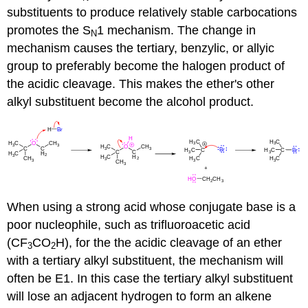
substituents to produce relatively stable carbocations
promotes the S
1 mechanism. The change in
N
mechanism causes the tertiary, benzylic, or allyic
group to preferably become the halogen product of
the acidic cleavage. This makes the ether's other
alkyl substituent become the alcohol product.
When using a strong acid whose conjugate base is a
poor nucleophile, such as trifluoroacetic acid
(CF
CO
H), for the the acidic cleavage of an ether
3
2
with a tertiary alkyl substituent, the mechanism will
often be E1. In this case the tertiary alkyl substituent
will lose an adjacent hydrogen to form an alkene