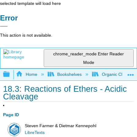
selected template will load here
Error
This action is not available.
chrome_reader_mode
Enter Reader
Mode
Expand/collapse global hierarchy
Home
Bookshelves
Organic Chemistr
18.3: Reactions of Ethers - Acidic
Cleavage
Page ID
Steven Farmer & Dietmar Kennepohl
LibreTexts