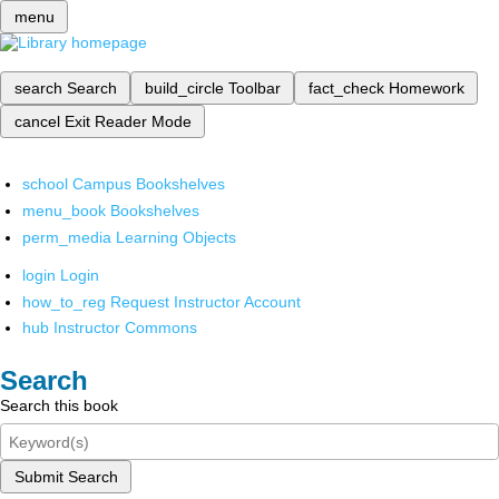
menu
search
Search
build_circle
Toolbar
fact_check
Homework
cancel
Exit Reader Mode
school
Campus Bookshelves
menu_book
Bookshelves
perm_media
Learning Objects
login
Login
how_to_reg
Request Instructor Account
hub
Instructor Commons
Search
Search this book
Submit Search