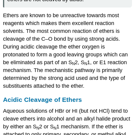
Ethers are known to be unreactive towards most
reagents which makes them excellent reaction
solvents. The most common reaction of ethers is
cleavage of the C–O bond by using strong acids.
During acidic cleavage the ether oxygen is
protonated to form a good leaving groups which can
be eliminated as part of an S
2, S
1, or E1 reaction
N
N
mechanism. The mechanistic pathway is primarily
determined by the strong acid used and the type of
substituents attached to the ether.
Acidic Cleavage of Ethers
Aqueous solutions of HBr or HI (but not HCl) tend to
cleave ethers into alcohol and an alkyl halide product
by either an S
2 or S
1 mechanism. If the ether is
N
N
attached to only primary, secondary, or methyl alkyl