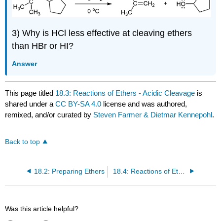
3) Why is HCl less effective at cleaving ethers
than HBr or HI?
Answer
This page titled
18.3: Reactions of Ethers - Acidic Cleavage
is
shared under a
CC BY-SA 4.0
license and was authored,
remixed, and/or curated by
Steven Farmer & Dietmar Kennepohl
.
Back to top
18.2: Preparing Ethers
18.4: Reactions of Ethers - Claisen Rearrangement
Was this article helpful?