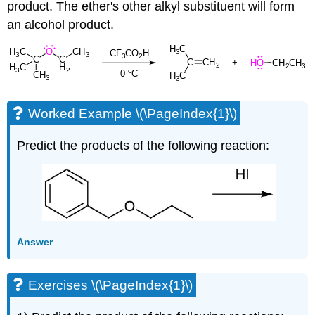
product. The ether's other alkyl substituent will form
an alcohol product.
Worked Example \(\PageIndex{1}\)
Predict the products of the following reaction:
Answer
Exercises \(\PageIndex{1}\)