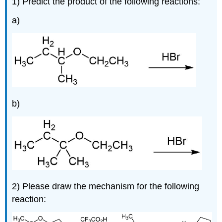
1) Predict the product of the following reactions:
a)
b)
2) Please draw the mechanism for the following
reaction: