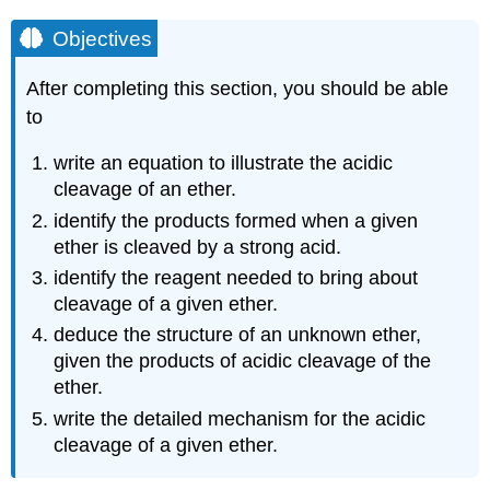
Objectives
After completing this section, you should be able
to
write an equation to illustrate the acidic
cleavage of an ether.
identify the products formed when a given
ether is cleaved by a strong acid.
identify the reagent needed to bring about
cleavage of a given ether.
deduce the structure of an unknown ether,
given the products of acidic cleavage of the
ether.
write the detailed mechanism for the acidic
cleavage of a given ether.