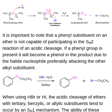
It is important to note that a phenyl substituent on an
ether is not capable of participating in the S
2
N
reaction of an acidic cleavage. If a phenyl group is
present it will become a phenol in the product due to
the halide nucleophile preferably attacking the other
alkyl substituent.
When using HBr or HI, the acidic cleavage of ethers
with tertiary, benzylic, or allylic substituents tend to
occur by an S
1 mechanism. The ability of these
N