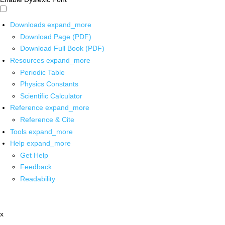
Downloads
expand_more
Download Page (PDF)
Download Full Book (PDF)
Resources
expand_more
Periodic Table
Physics Constants
Scientific Calculator
Reference
expand_more
Reference & Cite
Tools
expand_more
Help
expand_more
Get Help
Feedback
Readability
x