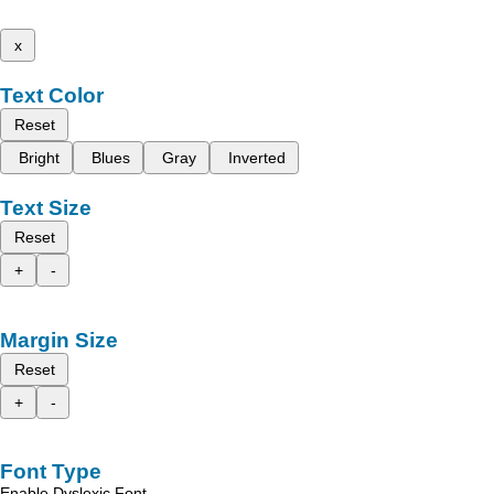
x
Text Color
Reset
Bright
Blues
Gray
Inverted
Text Size
Reset
+
-
Margin Size
Reset
+
-
Font Type
Enable Dyslexic Font