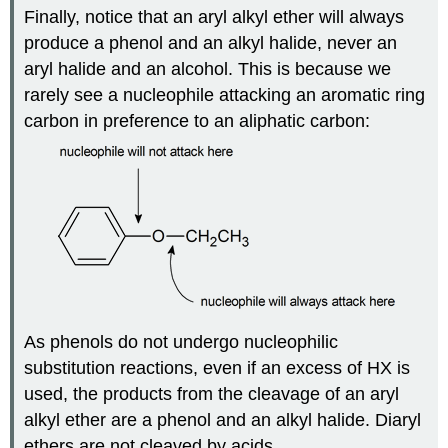
Finally, notice that an aryl alkyl ether will always
produce a phenol and an alkyl halide, never an
aryl halide and an alcohol. This is because we
rarely see a nucleophile attacking an aromatic ring
carbon in preference to an aliphatic carbon:
As phenols do not undergo nucleophilic
substitution reactions, even if an excess of HX is
used, the products from the cleavage of an aryl
alkyl ether are a phenol and an alkyl halide. Diaryl
ethers are not cleaved by acids.