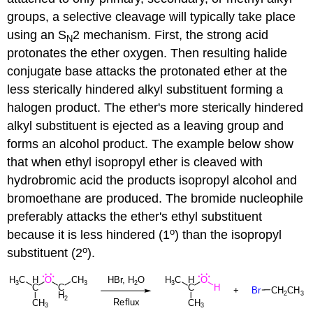
groups, a selective cleavage will typically take place
using an S
2 mechanism. First, the strong acid
N
protonates the ether oxygen. Then resulting halide
conjugate base attacks the protonated ether at the
less sterically hindered alkyl substituent forming a
halogen product. The ether's more sterically hindered
alkyl substituent is ejected as a leaving group and
forms an alcohol product. The example below show
that when ethyl isopropyl ether is cleaved with
hydrobromic acid the products isopropyl alcohol and
bromoethane are produced. The bromide nucleophile
preferably attacks the ether's ethyl substituent
o
because it is less hindered (1
) than the isopropyl
o
substituent (2
).