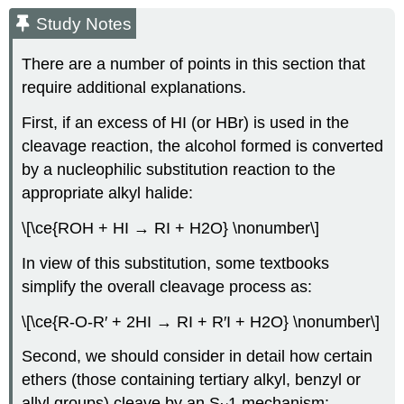
Study Notes
There are a number of points in this section that
require additional explanations.
First, if an excess of HI (or HBr) is used in the
cleavage reaction, the alcohol formed is converted
by a nucleophilic substitution reaction to the
appropriate alkyl halide:
\[\ce{ROH + HI → RI + H2O} \nonumber\]
In view of this substitution, some textbooks
simplify the overall cleavage process as:
\[\ce{R-O-R′ + 2HI → RI + R′I + H2O} \nonumber\]
Second, we should consider in detail how certain
ethers (those containing tertiary alkyl, benzyl or
allyl groups) cleave by an S
1 mechanism: