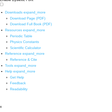
Downloads
expand_more
Download Page (PDF)
Download Full Book (PDF)
Resources
expand_more
Periodic Table
Physics Constants
Scientific Calculator
Reference
expand_more
Reference & Cite
Tools
expand_more
Help
expand_more
Get Help
Feedback
Readability
x