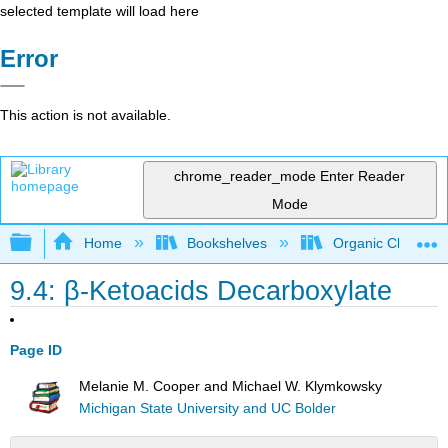
selected template will load here
Error
This action is not available.
chrome_reader_mode
Enter Reader
Mode
Expand/collapse global hierarchy
Home
Bookshelves
Organic Chemistr
9.4: β-Ketoacids Decarboxylate
Page ID
Melanie M. Cooper and Michael W. Klymkowsky
Michigan State University and UC Bolder