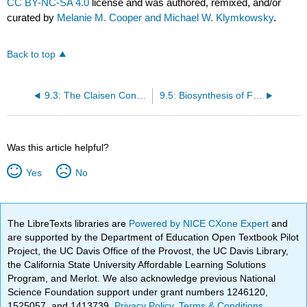
CC BY-NC-SA 4.0
license and was authored, remixed, and/or
curated by
Melanie M. Cooper and Michael W. Klymkowsky
.
Back to top
9.3: The Claisen Condensation
9.5: Biosynthesis of Fatty Acids-
Was this article helpful?
Yes
No
The LibreTexts libraries are
Powered by NICE CXone Expert
and
are supported by the Department of Education Open Textbook Pilot
Project, the UC Davis Office of the Provost, the UC Davis Library,
the California State University Affordable Learning Solutions
Program, and Merlot. We also acknowledge previous National
Science Foundation support under grant numbers 1246120,
1525057, and 1413739.
Privacy Policy
.
Terms & Conditions
.