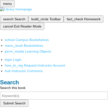
menu
search
Search
build_circle
Toolbar
fact_check
Homework
cancel
Exit Reader Mode
school
Campus Bookshelves
menu_book
Bookshelves
perm_media
Learning Objects
login
Login
how_to_reg
Request Instructor Account
hub
Instructor Commons
Search
Search this book
Submit Search