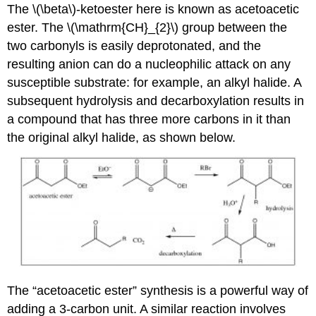
The \(\beta\)-ketoester here is known as acetoacetic
ester. The \(\mathrm{CH}_{2}\) group between the
two carbonyls is easily deprotonated, and the
resulting anion can do a nucleophilic attack on any
susceptible substrate: for example, an alkyl halide. A
subsequent hydrolysis and decarboxylation results in
a compound that has three more carbons in it than
the original alkyl halide, as shown below.
The “acetoacetic ester” synthesis is a powerful way of
adding a 3-carbon unit. A similar reaction involves