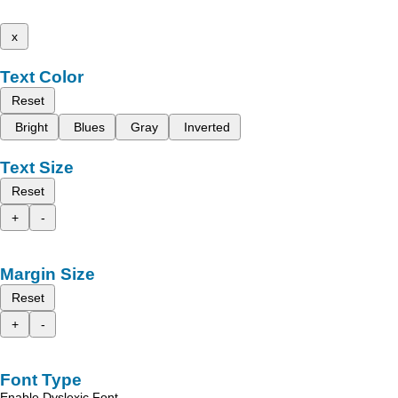
x
Text Color
Reset
Bright
Blues
Gray
Inverted
Text Size
Reset
+
-
Margin Size
Reset
+
-
Font Type
Enable Dyslexic Font