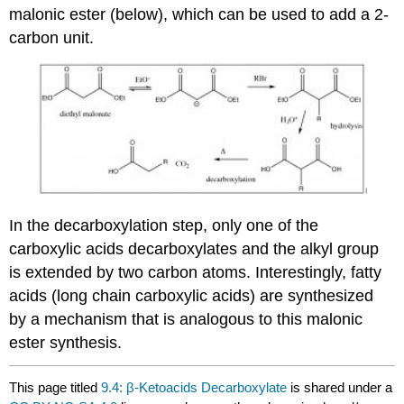
malonic ester (below), which can be used to add a 2-
carbon unit.
In the decarboxylation step, only one of the
carboxylic acids decarboxylates and the alkyl group
is extended by two carbon atoms. Interestingly, fatty
acids (long chain carboxylic acids) are synthesized
by a mechanism that is analogous to this malonic
ester synthesis.
This page titled
9.4: β-Ketoacids Decarboxylate
is shared under a