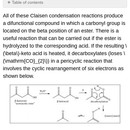
Table of contents
No
headers
All of these Claisen condensation reactions produce
a difunctional compound in which a carbonyl group is
located on the beta position of an ester. There is a
useful reaction that can be carried out if the ester is
hydrolyzed to the corresponding acid. If the resulting \
(\beta\)-keto acid is heated, it decarboxylates (loses \
(\mathrm{CO}_{2}\)) in a pericyclic reaction that
involves the cyclic rearrangement of six electrons as
shown below.