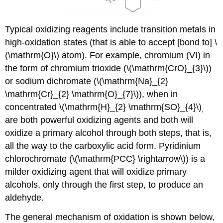
Typical oxidizing reagents include transition metals in
high-oxidation states (that is able to accept [bond to] \
(\mathrm{O}\) atom). For example, chromium (VI) in
the form of chromium trioxide (\(\mathrm{CrO}_{3}\))
or sodium dichromate (\(\mathrm{Na}_{2}
\mathrm{Cr}_{2} \mathrm{O}_{7}\)), when in
concentrated \(\mathrm{H}_{2} \mathrm{SO}_{4}\)
,
are both powerful oxidizing agents and both will
oxidize a primary alcohol through both steps, that is,
all the way to the carboxylic acid form. Pyridinium
chlorochromate (\(\mathrm{PCC} \rightarrow\)) is a
milder oxidizing agent that will oxidize primary
alcohols, only through the first step, to produce an
aldehyde.
The general mechanism of oxidation is shown below,