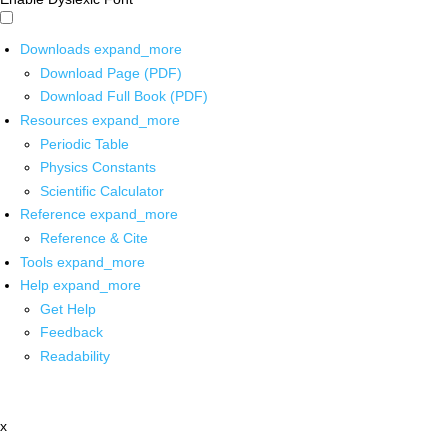
Downloads
expand_more
Download Page (PDF)
Download Full Book (PDF)
Resources
expand_more
Periodic Table
Physics Constants
Scientific Calculator
Reference
expand_more
Reference & Cite
Tools
expand_more
Help
expand_more
Get Help
Feedback
Readability
x