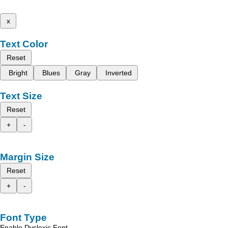
x
Text Color
Reset
Bright
Blues
Gray
Inverted
Text Size
Reset
+
-
Margin Size
Reset
+
-
Font Type
Enable Dyslexic Font