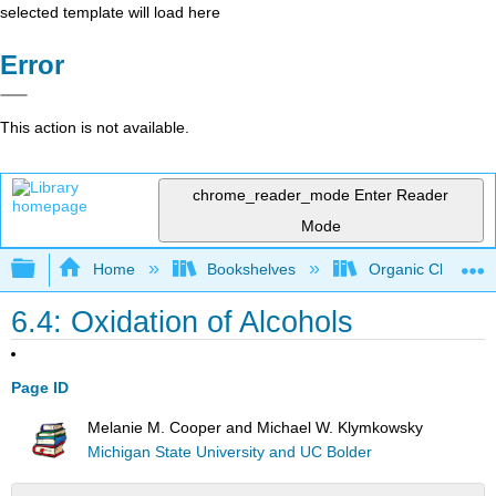
selected template will load here
Error
This action is not available.
chrome_reader_mode
Enter Reader
Mode
Expand/collapse global hierarchy
Home
Bookshelves
Organic Chemistr
6.4: Oxidation of Alcohols
Page ID
Melanie M. Cooper and Michael W. Klymkowsky
Michigan State University and UC Bolder