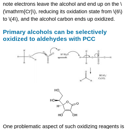
note electrons leave the alcohol and end up on the \
(\mathrm{Cr}\), reducing its oxidation state from \(6\)
to \(4\), and the alcohol carbon ends up oxidized.
Primary alcohols can be selectively
oxidized to aldehydes with PCC
One problematic aspect of such oxidizing reagents is