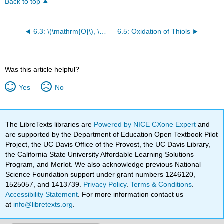
Back to top
6.3: \(\mathrm{O}\), \(\mathrm{S}\), and \(\mathrm{N}\) as Leaving Groups
6.5: Oxidation of Thiols
Was this article helpful?
Yes
No
The LibreTexts libraries are
Powered by NICE CXone Expert
and
are supported by the Department of Education Open Textbook Pilot
Project, the UC Davis Office of the Provost, the UC Davis Library,
the California State University Affordable Learning Solutions
Program, and Merlot. We also acknowledge previous National
Science Foundation support under grant numbers 1246120,
1525057, and 1413739.
Privacy Policy
.
Terms & Conditions
.
Accessibility Statement
. For more information contact us
at
info@libretexts.org
.