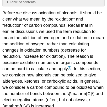
Table of contents
Primary
Before we discuss oxidation of alcohols, it should be
alcohols
can
clear what we mean by the “oxidation” and
be
“reduction” of carbon compounds. Recall that in
selectively
earlier discussions we used the term reduction to
oxidized
to
mean the addition of hydrogen and oxidation to mean
aldehydes
the addition of oxygen, rather than calculating
with
changes in oxidation numbers (decrease for
PCC
reduction, increase for oxidation). The reason is
because oxidation numbers in organic compounds
[3]
can be hard to calculate and apply
. In this section,
we consider how alcohols can be oxidized to give
aldehydes, ketones, or carboxylic acids. In general,
we consider a carbon compound to be oxidized when
the number of bonds between the \(\mathrm{C}\) and
electronegative atoms (often, but not always, \
(\mathrm{O}\)) is increased.