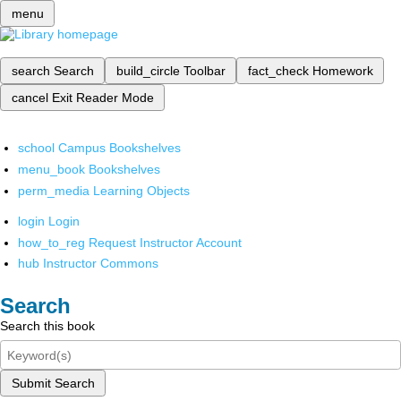
menu
search
Search
build_circle
Toolbar
fact_check
Homework
cancel
Exit Reader Mode
school
Campus Bookshelves
menu_book
Bookshelves
perm_media
Learning Objects
login
Login
how_to_reg
Request Instructor Account
hub
Instructor Commons
Search
Search this book
Submit Search