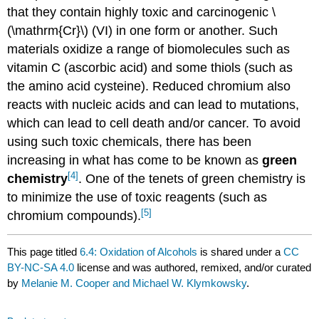
that they contain highly toxic and carcinogenic \
(\mathrm{Cr}\) (VI) in one form or another. Such
materials oxidize a range of biomolecules such as
vitamin C (ascorbic acid) and some thiols (such as
the amino acid cysteine). Reduced chromium also
reacts with nucleic acids and can lead to mutations,
which can lead to cell death and/or cancer. To avoid
using such toxic chemicals, there has been
increasing in what has come to be known as
green
[4]
chemistry
. One of the tenets of green chemistry is
to minimize the use of toxic reagents (such as
[5]
chromium compounds).
This page titled
6.4: Oxidation of Alcohols
is shared under a
CC
BY-NC-SA 4.0
license and was authored, remixed, and/or curated
by
Melanie M. Cooper and Michael W. Klymkowsky
.