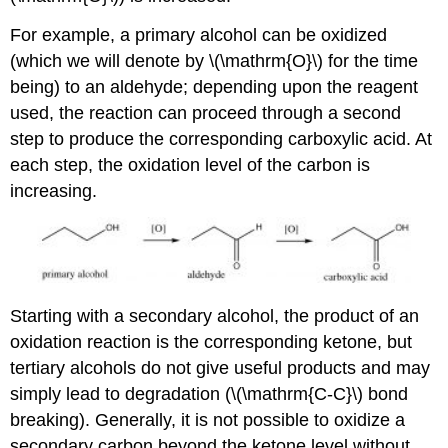
For example, a primary alcohol can be oxidized
(which we will denote by \(\mathrm{O}\) for the time
being) to an aldehyde; depending upon the reagent
used, the reaction can proceed through a second
step to produce the corresponding carboxylic acid. At
each step, the oxidation level of the carbon is
increasing.
Starting with a secondary alcohol, the product of an
oxidation reaction is the corresponding ketone, but
tertiary alcohols do not give useful products and may
simply lead to degradation (\(\mathrm{C-C}\) bond
breaking). Generally, it is not possible to oxidize a
secondary carbon beyond the ketone level without