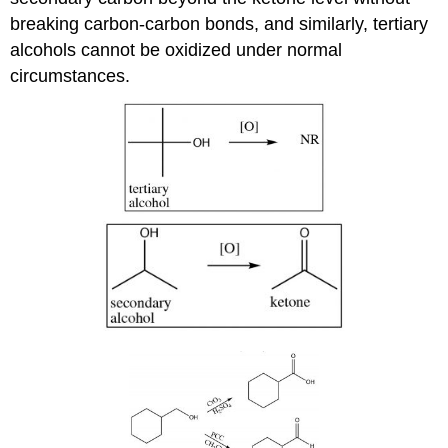
breaking carbon-carbon bonds, and similarly, tertiary
alcohols cannot be oxidized under normal
circumstances.