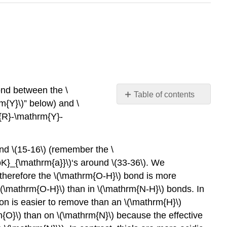
bond between the \
Table of contents
m{Y}\)” below) and \
No
headers
rm{R}-\mathrm{Y}-
nd \(15-16\) (remember the \
pK}_{\mathrm{a}}\)‘s around \(33-36\). We
 therefore the \(\mathrm{O-H}\) bond is more
\(\mathrm{O-H}\) than in \(\mathrm{N-H}\) bonds. In
ton is easier to remove than an \(\mathrm{H}\)
m{O}\) than on \(\mathrm{N}\) because the effective