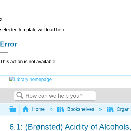
x
selected template will load here
Error
This action is not available.
Search
Expand/collapse global hierarchy
Home
Bookshelves
Organi
6.1: (Brønsted) Acidity of Alcohol