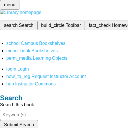
menu
search
Search
build_circle
Toolbar
fact_check
Homew
school
Campus Bookshelves
menu_book
Bookshelves
perm_media
Learning Objects
login
Login
how_to_reg
Request Instructor Account
hub
Instructor Commons
Search
Search this book
Submit Search