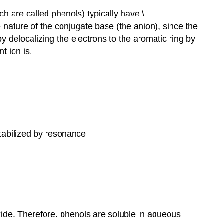
 are called phenols) typically have \
 nature of the conjugate base (the anion), since the
y delocalizing the electrons to the aromatic ring by
t ion is.
tabilized by resonance
de. Therefore, phenols are soluble in aqueous