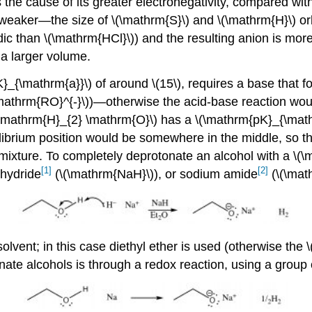
 the cause of its greater electronegativity, compared with 
eaker—the size of \(\mathrm{S}\) and \(\mathrm{H}\) orbi
ic than \(\mathrm{HCl}\)) and the resulting anion is more
 a larger volume.
}_{\mathrm{a}}\) of around \(15\), requires a base that f
(\mathrm{RO}^{-}\))—otherwise the acid-base reaction wou
(\mathrm{H}_{2} \mathrm{O}\) has a \(\mathrm{pK}_{\math
librium position would be somewhere in the middle, so th
mixture. To completely deprotonate an alcohol with a \(\
[1]
[2]
 hydride
(\(\mathrm{NaH}\)), or sodium amide
(\(\mat
solvent; in this case diethyl ether is used (otherwise the
ate alcohols is through a redox reaction, using a grou