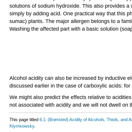
solutions of sodium hydroxide. This also provides a
simply by adding acid. One practical way that this 
sumac) plants. The major allergen belongs to a fami
Washing the affected part with a basic solution (soap
Alcohol acidity can also be increased by inductive 
discussed earlier in the case of carboxylic acids: 
We might also predict the effects relative to acidities
not associated with acidity and we will not dwell on t
This page titled
6.1: (Brønsted) Acidity of Alcohols, Thiols, and 
Klymkowsky
.