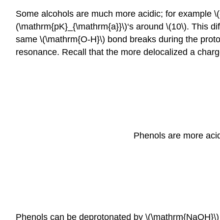
Some alcohols are much more acidic; for example \(-
(\mathrm{pK}_{\mathrm{a}}\)‘s around \(10\). This di
same \(\mathrm{O-H}\) bond breaks during the proton t
resonance. Recall that the more delocalized a charge 
Phenols are more acid
Phenols can be deprotonated by \(\mathrm{NaOH}\) b