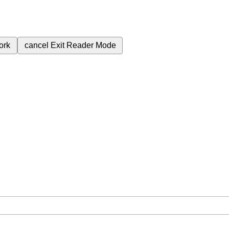
ork
cancel
Exit Reader Mode