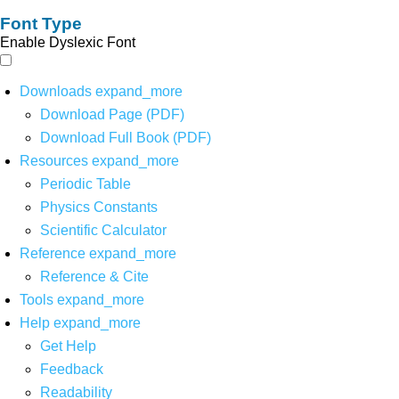
Font Type
Enable Dyslexic Font
Downloads
expand_more
Download Page (PDF)
Download Full Book (PDF)
Resources
expand_more
Periodic Table
Physics Constants
Scientific Calculator
Reference
expand_more
Reference & Cite
Tools
expand_more
Help
expand_more
Get Help
Feedback
Readability