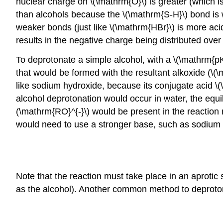
nuclear charge on \(\mathrm{O}\) is greater (which is
than alcohols because the \(\mathrm{S-H}\) bond is w
weaker bonds (just like \(\mathrm{HBr}\) is more acid
results in the negative charge being distributed over
To deprotonate a simple alcohol, with a \(\mathrm{pK
that would be formed with the resultant alkoxide (\
like sodium hydroxide, because its conjugate acid \
alcohol deprotonation would occur in water, the equi
(\mathrm{RO}^{-}\) would be present in the reaction 
would need to use a stronger base, such as sodium
Note that the reaction must take place in an aprotic 
as the alcohol). Another common method to deproton