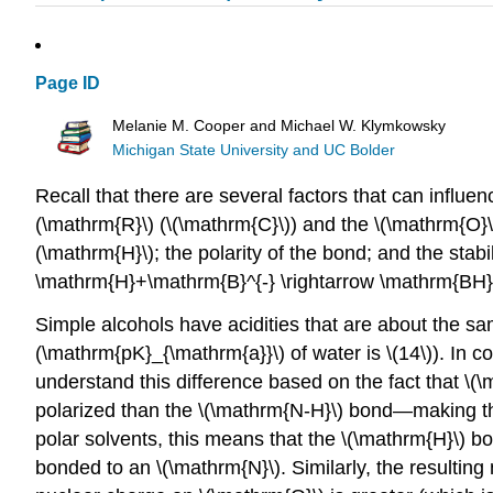
Page ID
Melanie M. Cooper and Michael W. Klymkowsky
Michigan State University and UC Bolder
Recall that there are several factors that can influe
(\mathrm{R}\) (\(\mathrm{C}\)) and the \(\mathrm{O}\)
(\mathrm{H}\); the polarity of the bond; and the stabi
\mathrm{H}+\mathrm{B}^{-} \rightarrow \mathrm{BH}
Simple alcohols have acidities that are about the sa
(\mathrm{pK}_{\mathrm{a}}\) of water is \(14\)). In 
understand this difference based on the fact that \(
polarized than the \(\mathrm{N-H}\) bond—making the 
polar solvents, this means that the \(\mathrm{H}\) b
bonded to an \(\mathrm{N}\). Similarly, the resultin