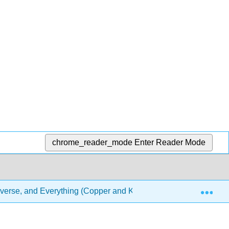
chrome_reader_mode
Enter Reader Mode
Exp
iverse, and Everything (Copper and Klymkowsky)
6: A