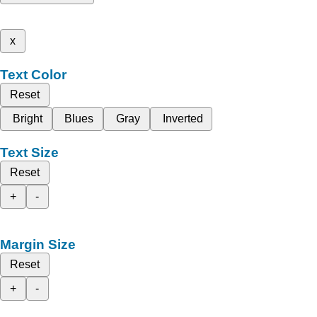
x
Text Color
Reset
Bright
Blues
Gray
Inverted
Text Size
Reset
+
-
Margin Size
Reset
+
-