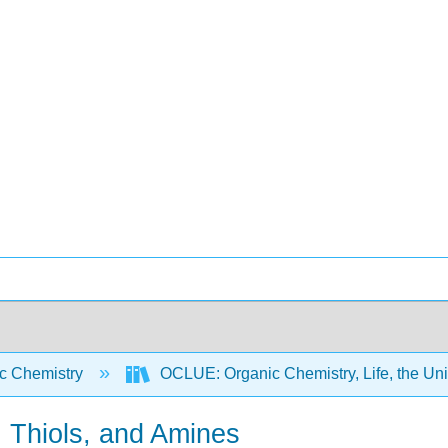
c Chemistry
OCLUE: Organic Chemistry, Life, the Un
s, Thiols, and Amines