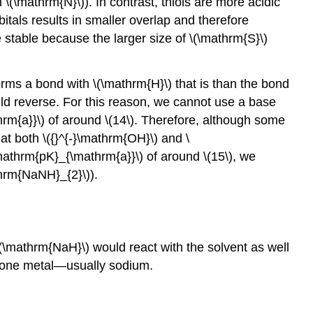
\(\mathrm{N}\)). In contrast, thiols are more acidic
tals results in smaller overlap and therefore
 stable because the larger size of \(\mathrm{S}\)
orms a bond with \(\mathrm{H}\) that is than the bond
ld reverse. For this reason, we cannot use a base
rm{a}}\) of around \(14\). Therefore, although some
at both \({}^{-}\mathrm{OH}\) and \
mathrm{pK}_{\mathrm{a}}\) of around \(15\), we
hrm{NaNH}_{2}\)).
 \(\mathrm{NaH}\) would react with the solvent as well
p one metal—usually sodium.