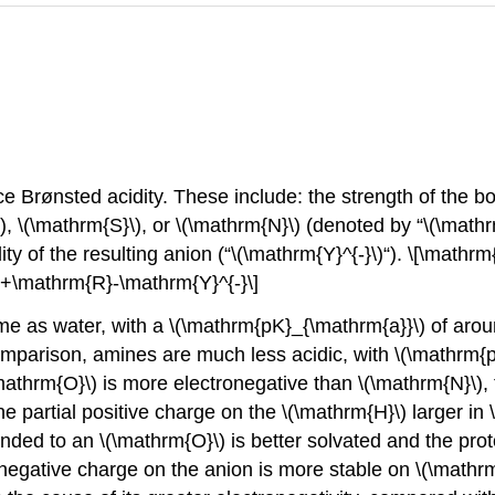
nce Brønsted acidity. These include: the strength of the 
, \(\mathrm{S}\), or \(\mathrm{N}\) (denoted by “\(\mathr
lity of the resulting anion (“\(\mathrm{Y}^{-}\)“). \[\math
+\mathrm{R}-\mathrm{Y}^{-}\]
me as water, with a \(\mathrm{pK}_{\mathrm{a}}\) of arou
comparison, amines are much less acidic, with \(\mathrm{
\mathrm{O}\) is more electronegative than \(\mathrm{N}\),
partial positive charge on the \(\mathrm{H}\) larger in 
onded to an \(\mathrm{O}\) is better solvated and the pro
g negative charge on the anion is more stable on \(\mathr