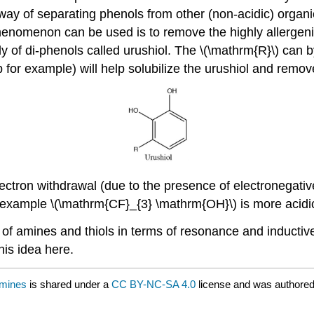
 way of separating phenols from other (non-acidic) orga
phenomenon can be used is to remove the highly allergeni
ly of di-phenols called urushiol. The \(\mathrm{R}\) can
 for example) will help solubilize the urushiol and remove
electron withdrawal (due to the presence of electronegat
for example \(\mathrm{CF}_{3} \mathrm{OH}\) is more aci
 of amines and thiols in terms of resonance and inductive s
his idea here.
Amines
is shared under a
CC BY-NC-SA 4.0
license and was authored