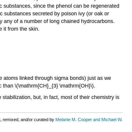
nic substances, since the phenol can be regenerated
c substances secreted by poison ivy (or oak or
 by any of a number of long chained hydrocarbons.
 it from the skin.
ive atoms linked through sigma bonds) just as we
dic than \(\mathrm{CH}_{3} \mathrm{OH}\).
tabilization, but, in fact, most of their chemistry is
, remixed, and/or curated by
Melanie M. Cooper and Michael W.