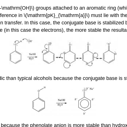
\mathrm{OH}\) groups attached to an aromatic ring (which
fference in \(\mathrm{pK}_{\mathrm{a}}\) must lie with the
ransfer. In this case, the conjugate base is stabilized b
(in this case the electrons), the more stable the resultan
ic than typical alcohols because the conjugate base is s
ecause the phenolate anion is more stable than hydroxi