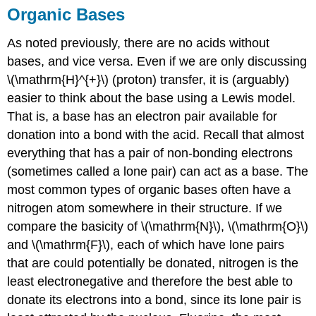
Organic Bases
As noted previously, there are no acids without
bases, and vice versa. Even if we are only discussing
\(\mathrm{H}^{+}\) (proton) transfer, it is (arguably)
easier to think about the base using a Lewis model.
That is, a base has an electron pair available for
donation into a bond with the acid. Recall that almost
everything that has a pair of non-bonding electrons
(sometimes called a lone pair) can act as a base. The
most common types of organic bases often have a
nitrogen atom somewhere in their structure. If we
compare the basicity of \(\mathrm{N}\), \(\mathrm{O}\)
and \(\mathrm{F}\), each of which have lone pairs
that are could potentially be donated, nitrogen is the
least electronegative and therefore the best able to
donate its electrons into a bond, since its lone pair is