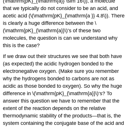
(\mathrm{pK}_{\mathrm{a}} \sim 16\)), a molecule
that we typically do not consider to be an acid, and
acetic acid (\(\mathrm{pK}_{\mathrm{a }} 4.8\)). There
is clearly a huge difference between the \
(\mathrm{pK}_{\mathrm{a}}\)’s of these two
molecules, the question is can we understand why
this is the case?
If we draw out their structures we see that both have
(as expected) the acidic hydrogen bonded to the
electronegative oxygen. (Make sure you remember
why the hydrogens bonded to carbons are not as
acidic as those bonded to oxygen). So why the huge
difference in \(\mathrm{pK}_{\mathrm{a}}\)‘s? To
answer this question we have to remember that the
extent of the reaction depends on the relative
thermodynamic stability of the products—that is, the
system containing the conjugate base of the acid and