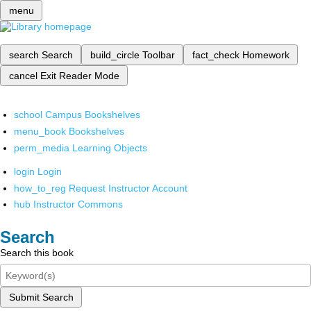
menu
search
Search
build_circle
Toolbar
fact_check
Homework
cancel
Exit Reader Mode
school
Campus Bookshelves
menu_book
Bookshelves
perm_media
Learning Objects
login
Login
how_to_reg
Request Instructor Account
hub
Instructor Commons
Search
Search this book
Submit Search