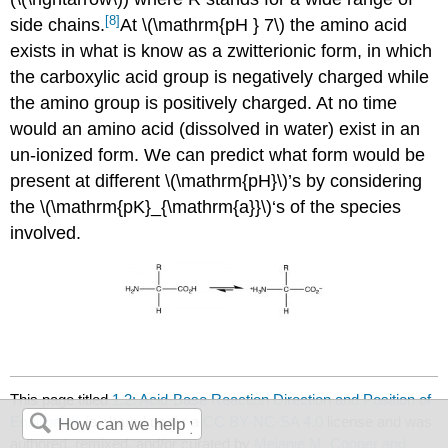
[8]
side chains.
At \(\mathrm{pH } 7\) the amino acid
exists in what is know as a zwitterionic form, in which
the carboxylic acid group is negatively charged while
the amino group is positively charged. At no time
would an amino acid (dissolved in water) exist in an
un-ionized form. We can predict what form would be
present at different \(\mathrm{pH}\)’s by considering
the \(\mathrm{pK}_{\mathrm{a}}\)‘s of the species
involved.
This page titled
1.2: Acid-Base Reaction Direction and Position of
Equilibrium
is shared under a
CC BY-NC-SA 4.0
license and was
authored, remixed, and/or curated by
Melanie M. Cooper and