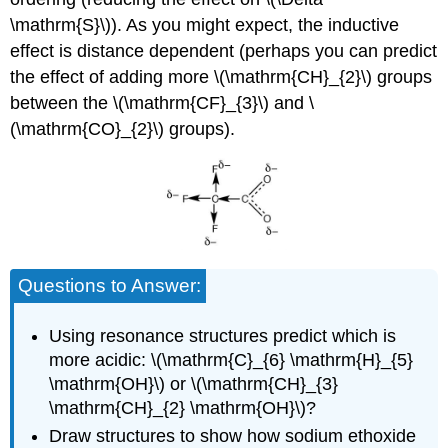
\mathrm{S}\)). As you might expect, the inductive
effect is distance dependent (perhaps you can predict
the effect of adding more \(\mathrm{CH}_{2}\) groups
between the \(\mathrm{CF}_{3}\) and \
(\mathrm{CO}_{2}\) groups).
Questions to Answer:
Using resonance structures predict which is
more acidic: \(\mathrm{C}_{6} \mathrm{H}_{5}
\mathrm{OH}\) or \(\mathrm{CH}_{3}
\mathrm{CH}_{2} \mathrm{OH}\)?
Draw structures to show how sodium ethoxide