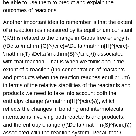
be able to use them to predict and explain the
outcomes of reactions.
Another important idea to remember is that the extent
of a reaction (as measured by its equilibrium constant
\(K\)) is related to the change in Gibbs free energy (\
(\Delta \mathrm{G}^{\circ}=\Delta \mathrm{H}^{\circ}-
\mathrm{T} \Delta \mathrm{S}^{\circ}\)) associated
with that reaction. That is when we think about the
extent of a reaction (the concentration of reactants
and products when the reaction reaches equilibrium)
in terms of the relative stabilities of the reactants and
products we need to take into account both the
enthalpy change (\(\mathrm{H}^{\circ}\)), which
reflects the changes in bonding and intermolecular
interactions involving both reactants and products,
and the entropy change (\(\Delta \mathrm{S}^{\circ}\))
associated with the reaction system. Recall that \