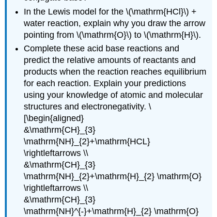
In the Lewis model for the \(\mathrm{HCl}\) +
water reaction, explain why you draw the arrow
pointing from \(\mathrm{O}\) to \(\mathrm{H}\).
Complete these acid base reactions and
predict the relative amounts of reactants and
products when the reaction reaches equilibrium
for each reaction. Explain your predictions
using your knowledge of atomic and molecular
structures and electronegativity. \
[\begin{aligned}
&\mathrm{CH}_{3}
\mathrm{NH}_{2}+\mathrm{HCL}
\rightleftarrows \\
&\mathrm{CH}_{3}
\mathrm{NH}_{2}+\mathrm{H}_{2} \mathrm{O}
\rightleftarrows \\
&\mathrm{CH}_{3}
\mathrm{NH}^{-}+\mathrm{H}_{2} \mathrm{O}