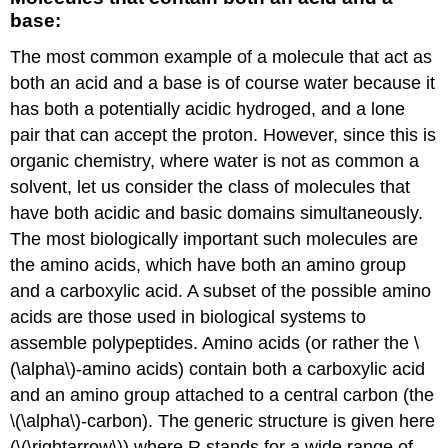
base:
The most common example of a molecule that act as
both an acid and a base is of course water because it
has both a potentially acidic hydroged, and a lone
pair that can accept the proton. However, since this is
organic chemistry, where water is not as common a
solvent, let us consider the class of molecules that
have both acidic and basic domains simultaneously.
The most biologically important such molecules are
the amino acids, which have both an amino group
and a carboxylic acid. A subset of the possible amino
acids are those used in biological systems to
assemble polypeptides. Amino acids (or rather the \
(\alpha\)-amino acids) contain both a carboxylic acid
and an amino group attached to a central carbon (the
\(\alpha\)-carbon). The generic structure is given here
(\(\rightarrow\)) where R stands for a wide range of