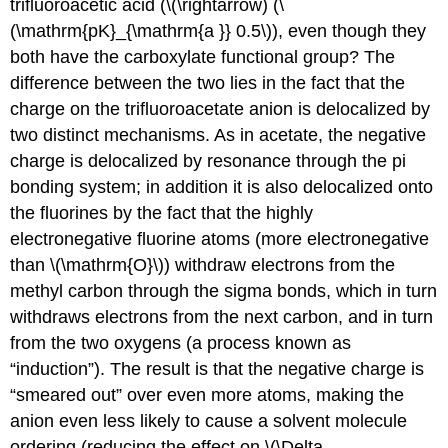
trifluoroacetic acid (\(\rightarrow) (\
(\mathrm{pK}_{\mathrm{a }} 0.5\)), even though they
both have the carboxylate functional group? The
difference between the two lies in the fact that the
charge on the trifluoroacetate anion is delocalized by
two distinct mechanisms. As in acetate, the negative
charge is delocalized by resonance through the pi
bonding system; in addition it is also delocalized onto
the fluorines by the fact that the highly
electronegative fluorine atoms (more electronegative
than \(\mathrm{O}\)) withdraw electrons from the
methyl carbon through the sigma bonds, which in turn
withdraws electrons from the next carbon, and in turn
from the two oxygens (a process known as
“induction”). The result is that the negative charge is
“smeared out” over even more atoms, making the
anion even less likely to cause a solvent molecule
ordering (reducing the effect on \(\Delta