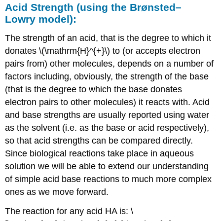
Acid
Strength
(
using
the
Brønsted
–
Lowry
model
):
The strength of an acid, that is the degree to which it
donates \(\mathrm{H}^{+}\) to (or accepts electron
pairs from) other molecules, depends on a number of
factors including, obviously, the strength of the base
(that is the degree to which the base donates
electron pairs to other molecules) it reacts with. Acid
and base strengths are usually reported using water
as the solvent (i.e. as the base or acid respectively),
so that acid strengths can be compared directly.
Since biological reactions take place in aqueous
solution we will be able to extend our understanding
of simple acid base reactions to much more complex
ones as we move forward.
The reaction for any acid HA is: \