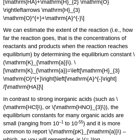
[\mathrm{HA}+\mathrm{H}_{2} \mathrm{O}
\rightleftarrows \mathrm{H}_{3}
\mathrm{O}^{+}+\mathrm{A}^{-}\]
We can estimate the extent of the reaction (i.e., how
far the reaction goes, that is the concentrations of
reactants and products when the reaction reaches
equilibrium) by determining the equilibrium constant \
(\mathrm{K}_{\mathrm{a}}\). \
[\mathrm{K}_{\mathrm{a}}=\left[\mathrm{H}_{3}
\mathrm{O}^{+}\right]\left[\mathrm{A}^{-}\right]
/[\mathrm{HA}]\]
In contrast to strong inorganic acids (such as \
(\mathrm{HCl}\), or \(\mathrm{HNO}_{3}\)), the
equilibrium constants for many organic acids are
–1
-55
small (ranging from 10
to 10
) and it is more
common to report \(\mathrm{pK}_{\mathrm{a}}\) –
which, as you will remember, is \(=-\log