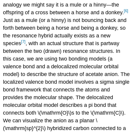
analogy we might say it is a mule or a hinny—the
[6]
offspring of a cross between a horse and a donkey.
Just as a mule (or a hinny) is not bouncing back and
forth between being a horse and being a donkey, so
the resonance hybrid actually exists as a new
[7]
species
, with an actual structure that is partway
between the two (drawn) resonance structures. In
this case, we are using two bonding models (a
valence bond and a delocalized molecular orbital
model) to describe the structure of acetate anion. The
localized valence bond model involves a sigma single
bond framework that connects the atoms and
provides the molecular shape. The delocalized
molecular orbital model describes a pi bond that
connects both \(\mathrm{O}\)s to the \(\mathrm{C}\).
We can visualize the anion as a planar \
(\mathrm{sp}^{2}\) hybridized carbon connected to a