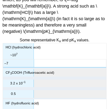
\mathbf{K}_{\mathbf{a}}\). A strong acid such as \
(\mathrm{HCl}\) has a large \
(\mathrm{K}_{\mathrm{a}}\) (in fact it is so large as to
be meaningless) and therefore a very small
(negative) \(\mathrm{pK}_{\mathrm{a}}\).
Some representative K
and pK
values.
a
a
HCl (hydrochloric acid)
7
~10
–7
CF
COOH (Trifluoroacetic acid)
3
–1
3.2 x 10
0.5
HF (hydrofluoric acid)