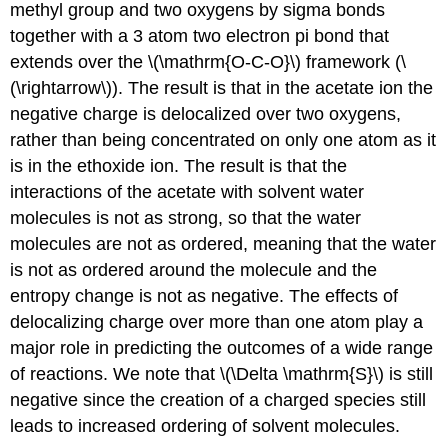
methyl group and two oxygens by sigma bonds
together with a 3 atom two electron pi bond that
extends over the \(\mathrm{O-C-O}\) framework (\
(\rightarrow\)). The result is that in the acetate ion the
negative charge is delocalized over two oxygens,
rather than being concentrated on only one atom as it
is in the ethoxide ion. The result is that the
interactions of the acetate with solvent water
molecules is not as strong, so that the water
molecules are not as ordered, meaning that the water
is not as ordered around the molecule and the
entropy change is not as negative. The effects of
delocalizing charge over more than one atom play a
major role in predicting the outcomes of a wide range
of reactions. We note that \(\Delta \mathrm{S}\) is still
negative since the creation of a charged species still
leads to increased ordering of solvent molecules.