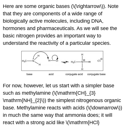
Here are some organic bases (\(\rightarrow\)). Note
that they are components of a wide range of
biologically active molecules, including DNA,
hormones and pharmaceuticals. As we will see the
basic nitrogen provides an important way to
understand the reactivity of a particular species.
For now, however, let us start with a simpler base
such as methylamine (\(\mathrm{CH}_{3}
\mathrm{NH}_{2}\)) the simplest nitrogenous organic
base. Methylamine reacts with acids (\(\downarrow\))
in much the same way that ammonia does; it will
react with a strong acid like \(\mathrm{HCl}