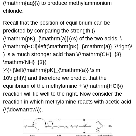
(\mathrm{aq})\) to produce methylammonium
chloride.
Recall that the position of equilibrium can be
predicted by comparing the strength (\
(\mathrm{pK}_{\mathrm{a}}\)’s) of the two acids. \
(\mathrm{HCl}\left(\mathrm{pK}_{\mathrm{a}}-7\right)\
) is a much stronger acid than \(\mathrm{CH}_{3}
\mathrm{NH}_{3}{
}^{+}\left(\mathrm{pK}_{\mathrm{a}} \sim
10\right)\) and therefore we predict that the
equilibrium of the methylamine + \(\mathrm{HCl}\)
reaction will lie well to the right. Now consider the
reaction in which methylamine reacts with acetic acid
(\(\downarrow\)).