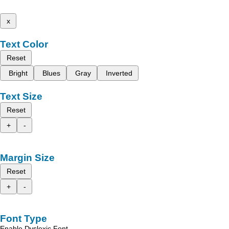
x
Text Color
Reset
Bright
Blues
Gray
Inverted
Text Size
Reset
+
-
Margin Size
Reset
+
-
Font Type
Enable Dyslexic Font