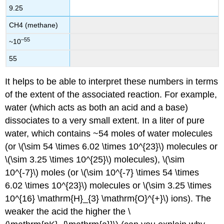
9.25
CH4 (methane)
–55
~10
55
It helps to be able to interpret these numbers in terms
of the extent of the associated reaction. For example,
water (which acts as both an acid and a base)
dissociates to a very small extent. In a liter of pure
water, which contains ~54 moles of water molecules
(or \(\sim 54 \times 6.02 \times 10^{23}\) molecules or
\(\sim 3.25 \times 10^{25}\) molecules), \(\sim
10^{-7}\) moles (or \(\sim 10^{-7} \times 54 \times
6.02 \times 10^{23}\) molecules or \(\sim 3.25 \times
10^{16} \mathrm{H}_{3} \mathrm{O}^{+}\) ions). The
weaker the acid the higher the \