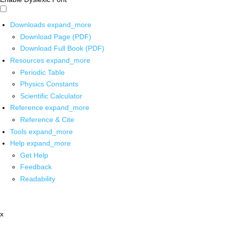
Downloads
expand_more
Download Page (PDF)
Download Full Book (PDF)
Resources
expand_more
Periodic Table
Physics Constants
Scientific Calculator
Reference
expand_more
Reference & Cite
Tools
expand_more
Help
expand_more
Get Help
Feedback
Readability
x