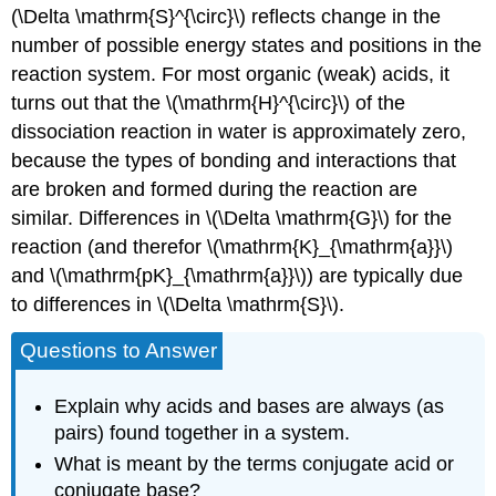
(\Delta \mathrm{S}^{\circ}\) reflects change in the
number of possible energy states and positions in the
reaction system. For most organic (weak) acids, it
turns out that the \(\mathrm{H}^{\circ}\) of the
dissociation reaction in water is approximately zero,
because the types of bonding and interactions that
are broken and formed during the reaction are
similar. Differences in \(\Delta \mathrm{G}\) for the
reaction (and therefor \(\mathrm{K}_{\mathrm{a}}\)
and \(\mathrm{pK}_{\mathrm{a}}\)) are typically due
to differences in \(\Delta \mathrm{S}\).
Questions to Answer
Explain why acids and bases are always (as
pairs) found together in a system.
What is meant by the terms conjugate acid or
conjugate base?