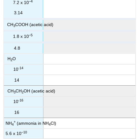
–4
7.2 x 10
3.14
CH
COOH (acetic acid)
3
–5
1.8 x 10
4.8
H
O
2
-14
10
14
CH
CH
OH (acetic acid)
3
2
-16
10
16
+
NH
(ammonia in NH
Cl)
4
4
–10
5.6 x 10