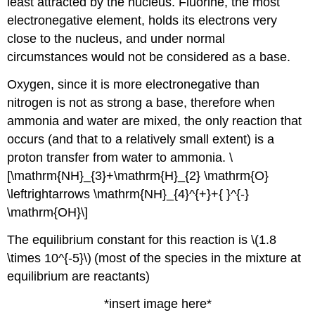
least attracted by the nucleus. Fluorine, the most
electronegative element, holds its electrons very
close to the nucleus, and under normal
circumstances would not be considered as a base.
Oxygen, since it is more electronegative than
nitrogen is not as strong a base, therefore when
ammonia and water are mixed, the only reaction that
occurs (and that to a relatively small extent) is a
proton transfer from water to ammonia. \
[\mathrm{NH}_{3}+\mathrm{H}_{2} \mathrm{O}
\leftrightarrows \mathrm{NH}_{4}^{+}+{ }^{-}
\mathrm{OH}\]
The equilibrium constant for this reaction is \(1.8
\times 10^{-5}\)
(most of the species in the mixture at
equilibrium are reactants)
*insert image here*