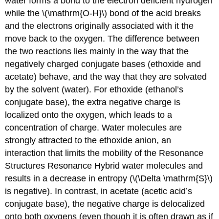
water forms a bond to the electron deficient hydrogen
while the \(\mathrm{O-H}\) bond of the acid breaks
and the electrons originally associated with it the
move back to the oxygen. The difference between
the two reactions lies mainly in the way that the
negatively charged conjugate bases (ethoxide and
acetate) behave, and the way that they are solvated
by the solvent (water). For ethoxide (ethanol’s
conjugate base), the extra negative charge is
localized onto the oxygen, which leads to a
concentration of charge. Water molecules are
strongly attracted to the ethoxide anion, an
interaction that limits the mobility of the Resonance
Structures Resonance Hybrid water molecules and
results in a decrease in entropy (\(\Delta \mathrm{S}\)
is negative). In contrast, in acetate (acetic acid’s
conjugate base), the negative charge is delocalized
onto both oxygens (even though it is often drawn as if