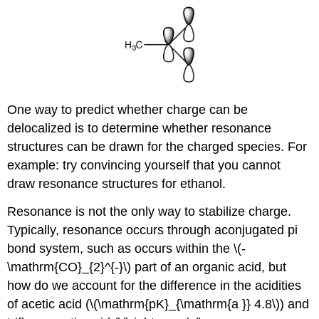
One way to predict whether charge can be
delocalized is to determine whether resonance
structures can be drawn for the charged species. For
example: try convincing yourself that you cannot
draw resonance structures for ethanol.
Resonance is not the only way to stabilize charge.
Typically, resonance occurs through aconjugated pi
bond system, such as occurs within the \(-
\mathrm{CO}_{2}^{-}\) part of an organic acid, but
how do we account for the difference in the acidities
of acetic acid (\(\mathrm{pK}_{\mathrm{a }} 4.8\)) and