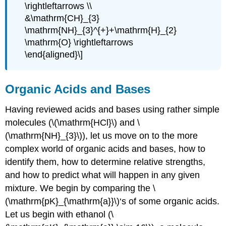
\rightleftarrows \\
&\mathrm{CH}_{3}
\mathrm{NH}_{3}^{+}+\mathrm{H}_{2}
\mathrm{O} \rightleftarrows
\end{aligned}\]
Organic Acids and Bases
Having reviewed acids and bases using rather simple
molecules (\(\mathrm{HCl}\) and \
(\mathrm{NH}_{3}\)), let us move on to the more
complex world of organic acids and bases, how to
identify them, how to determine relative strengths,
and how to predict what will happen in any given
mixture. We begin by comparing the \
(\mathrm{pK}_{\mathrm{a}}\)‘s of some organic acids.
Let us begin with ethanol (\