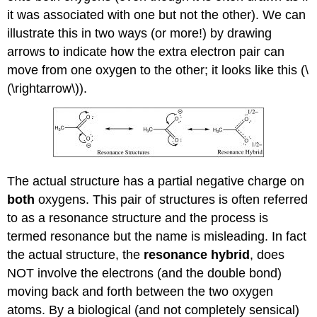
it was associated with one but not the other). We can
illustrate this in two ways (or more!) by drawing
arrows to indicate how the extra electron pair can
move from one oxygen to the other; it looks like this (\
(\rightarrow\)).
The actual structure has a partial negative charge on
both
oxygens. This pair of structures is often referred
to as a resonance structure and the process is
termed resonance but the name is misleading. In fact
the actual structure, the
resonance hybrid
, does
NOT involve the electrons (and the double bond)
moving back and forth between the two oxygen
atoms. By a biological (and not completely sensical)