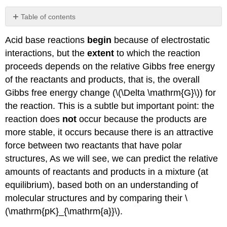
Table of contents
Acid Strength (using the Brønsted–
Acid base reactions
begin
because of electrostatic
Lowry model):
interactions, but the
extent
to which the reaction
Organic
Acids
proceeds depends on the relative Gibbs free energy
and
of the reactants and products, that is, the overall
Bases
Gibbs free energy change (\(\Delta \mathrm{G}\)) for
Organic
the reaction. This is a subtle but important point: the
Bases
reaction does
not
occur because the products are
Molecules
that
more stable, it occurs because there is an attractive
contain
force between two reactants that have polar
both
structures, As we will see, we can predict the relative
an
acid
amounts of reactants and products in a mixture (at
and
equilibrium), based both on an understanding of
a
molecular structures and by comparing their \
base:
(\mathrm{pK}_{\mathrm{a}}\).