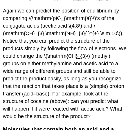
Again we can predict the position of equilibrium by
comparing \(\mathrm{pK}_{\mathrm{a}}\)’s of the
conjugate acids (acetic acid \(4.8\) and \
(\mathrm{CH}_{3} \mathrm{NH}_{3}{ }^{+} \sim 10\)).
Notice that you can predict the structure of the
products simply by following the flow of electrons. We
could change the \(\mathrm{CH}_{3}\) (methyl)
groups on either methylamine and acetic acid to a
wide range of different groups and still be able to
predict the product easily, as long as you recognize
that the reaction that takes place is a (simple) proton
transfer (acid–base). For example, look at the
structure of cocaine (above): can you predict what
will happen if it were reacted with acetic acid? What
would be the structure of the product?
Molecules that contain both an acid and a