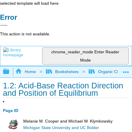
selected template will load here
Error
This action is not available.
chrome_reader_mode
Enter Reader
Mode
Expand/collapse global hierarchy
Home
Bookshelves
Organic Chemistr
1.2: Acid-Base Reaction Direction
and Position of Equilibrium
Page ID
Melanie M. Cooper and Michael W. Klymkowsky
Michigan State University and UC Bolder