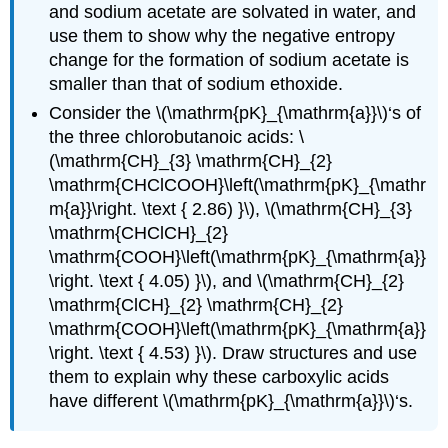
and sodium acetate are solvated in water, and
use them to show why the negative entropy
change for the formation of sodium acetate is
smaller than that of sodium ethoxide.
Consider the \(\mathrm{pK}_{\mathrm{a}}\)‘s of
the three chlorobutanoic acids: \
(\mathrm{CH}_{3} \mathrm{CH}_{2}
\mathrm{CHClCOOH}\left(\mathrm{pK}_{\mathr
m{a}}\right. \text { 2.86) }\), \(\mathrm{CH}_{3}
\mathrm{CHClCH}_{2}
\mathrm{COOH}\left(\mathrm{pK}_{\mathrm{a}}
\right. \text { 4.05) }\), and \(\mathrm{CH}_{2}
\mathrm{ClCH}_{2} \mathrm{CH}_{2}
\mathrm{COOH}\left(\mathrm{pK}_{\mathrm{a}}
\right. \text { 4.53) }\). Draw structures and use
them to explain why these carboxylic acids
have different \(\mathrm{pK}_{\mathrm{a}}\)‘s.