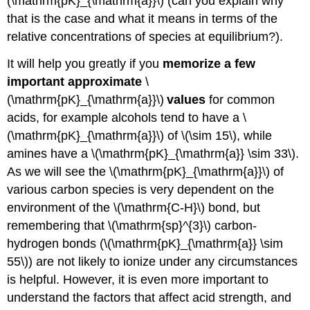
(\mathrm{pK}_{\mathrm{a}}\) (can you explain why
that is the case and what it means in terms of the
relative concentrations of species at equilibrium?).
It will help you greatly if you
memorize a few
important approximate
\
(\mathrm{pK}_{\mathrm{a}}\)
values
for common
acids, for example alcohols tend to have a \
(\mathrm{pK}_{\mathrm{a}}\) of \(\sim 15\), while
amines have a \(\mathrm{pK}_{\mathrm{a}} \sim 33\).
As we will see the \(\mathrm{pK}_{\mathrm{a}}\) of
various carbon species is very dependent on the
environment of the \(\mathrm{C-H}\) bond, but
remembering that \(\mathrm{sp}^{3}\) carbon-
hydrogen bonds (\(\mathrm{pK}_{\mathrm{a}} \sim
55\)) are not likely to ionize under any circumstances
is helpful. However, it is even more important to
understand the factors that affect acid strength, and