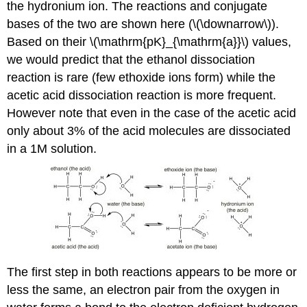
the hydronium ion. The reactions and conjugate
bases of the two are shown here (\(\downarrow\)).
Based on their \(\mathrm{pK}_{\mathrm{a}}\) values,
we would predict that the ethanol dissociation
reaction is rare (few ethoxide ions form) while the
acetic acid dissociation reaction is more frequent.
However note that even in the case of the acetic acid
only about 3% of the acid molecules are dissociated
in a 1M solution.
The first step in both reactions appears to be more or
less the same, an electron pair from the oxygen in