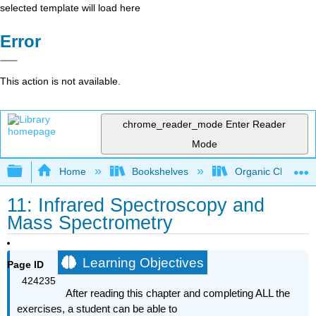
selected template will load here
Error
This action is not available.
chrome_reader_mode
Enter Reader
Mode
Expand/collapse global hierarchy
Home
Bookshelves
Organic Chemistr
11: Infrared Spectroscopy and
Mass Spectrometry
Learning Objectives
Page ID
424235
After reading this chapter and completing ALL the
exercises, a student can
be able to