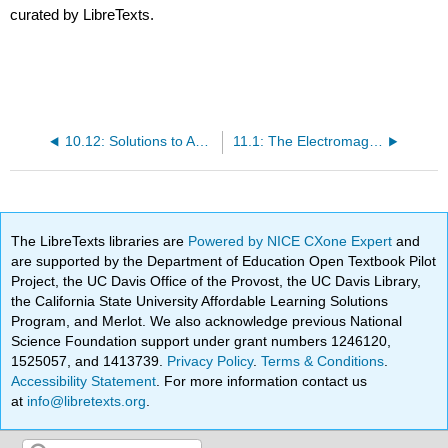
curated by LibreTexts.
10.12: Solutions to Additional Exercises
11.1: The Electromagnetic Spectrum and Spectroscopy
The LibreTexts libraries are
Powered by NICE CXone Expert
and
are supported by the Department of Education Open Textbook Pilot
Project, the UC Davis Office of the Provost, the UC Davis Library,
the California State University Affordable Learning Solutions
Program, and Merlot. We also acknowledge previous National
Science Foundation support under grant numbers 1246120,
1525057, and 1413739.
Privacy Policy
.
Terms & Conditions
.
Accessibility Statement
. For more information contact us
at
info@libretexts.org
.