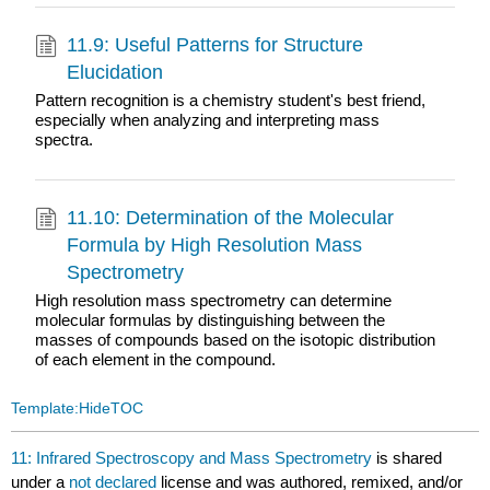
11.9: Useful Patterns for Structure
Elucidation
Pattern recognition is a chemistry student's best friend,
especially when analyzing and interpreting mass
spectra.
11.10: Determination of the Molecular
Formula by High Resolution Mass
Spectrometry
High resolution mass spectrometry can determine
molecular formulas by distinguishing between the
masses of compounds based on the isotopic distribution
of each element in the compound.
Template:HideTOC
11: Infrared Spectroscopy and Mass Spectrometry
is shared
under a
not declared
license and was authored, remixed, and/or