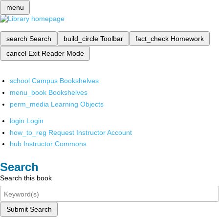
menu
search
Search
build_circle
Toolbar
fact_check
Homework
cancel
Exit Reader Mode
school
Campus Bookshelves
menu_book
Bookshelves
perm_media
Learning Objects
login
Login
how_to_reg
Request Instructor Account
hub
Instructor Commons
Search
Search this book
Submit Search