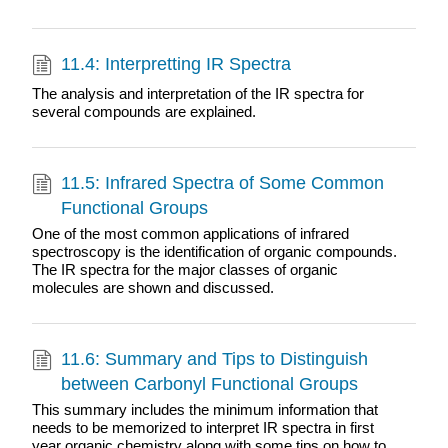
11.4: Interpretting IR Spectra
The analysis and interpretation of the IR spectra for
several compounds are explained.
11.5: Infrared Spectra of Some Common
Functional Groups
One of the most common applications of infrared
spectroscopy is the identification of organic compounds.
The IR spectra for the major classes of organic
molecules are shown and discussed.
11.6: Summary and Tips to Distinguish
between Carbonyl Functional Groups
This summary includes the minimum information that
needs to be memorized to interpret IR spectra in first
year organic chemistry along with some tips on how to