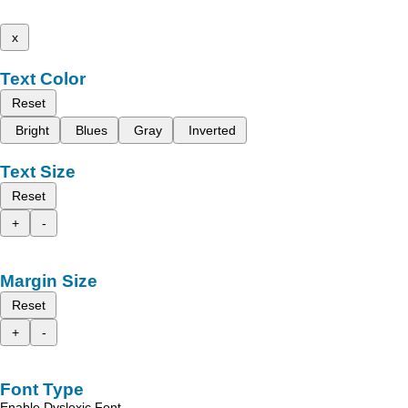
x
Text Color
Reset
Bright
Blues
Gray
Inverted
Text Size
Reset
+
-
Margin Size
Reset
+
-
Font Type
Enable Dyslexic Font