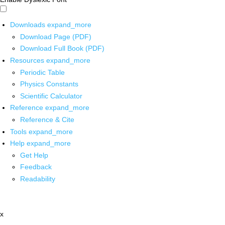
Downloads
expand_more
Download Page (PDF)
Download Full Book (PDF)
Resources
expand_more
Periodic Table
Physics Constants
Scientific Calculator
Reference
expand_more
Reference & Cite
Tools
expand_more
Help
expand_more
Get Help
Feedback
Readability
x