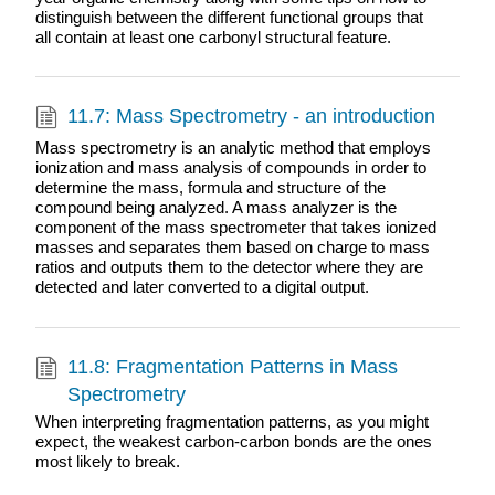
distinguish between the different functional groups that
all contain at least one carbonyl structural feature.
11.7: Mass Spectrometry - an introduction
Mass spectrometry is an analytic method that employs
ionization and mass analysis of compounds in order to
determine the mass, formula and structure of the
compound being analyzed. A mass analyzer is the
component of the mass spectrometer that takes ionized
masses and separates them based on charge to mass
ratios and outputs them to the detector where they are
detected and later converted to a digital output.
11.8: Fragmentation Patterns in Mass
Spectrometry
When interpreting fragmentation patterns, as you might
expect, the weakest carbon-carbon bonds are the ones
most likely to break.