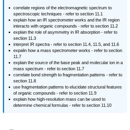
correlate regions of the electromagnetic spectrum to
spectroscopic techniques - refer to section 11.1
explain how an IR spectrometer works and the IR region
interacts with organic compounds - refer to section 11.2
explain the role of asymmetry in IR absorption - refer to
section 11.3
interpret IR spectra - refer to section 11.4, 11.5, and 11.6
expalin how a mass spectrometer works - refer to section
11.7
explain the source of the base peak and molecular ion in a
mass spectrum - refer to section 11.7
correlate bond strength to fragmentation patterns - refer to
section 11.8
use fragmentation patterns to elucidate structural features
of organic compounds - refer to section 11.9
explain how high-resolution mass can be used to
determine chemical formulas - refer to section 11.10