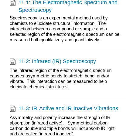
11.1: The Electromagnetic Spectrum and
Spectroscopy
Spectroscopy is an experimental method used by
chemists to elucidate structural information. The
interaction between a compound or sample and a
selected region of the electromagnetic spectrum can be
measured both qualitatively and quantitatively.
11.2: Infrared (IR) Spectroscopy
The infrared region of the electromagnetic spectrum
causes asymmetric bonds to stretch, bend, and/or
vibrate. This interaction can be measured to help
elucidate chemical structures.
11.3: IR-Active and IR-Inactive Vibrations
Asymmetry and polarity increase the strength of IR
absorption (infrared active). Symmetrical carbon-
carbon double and triple bonds will not absorb IR light
and are called "infrared inactive".