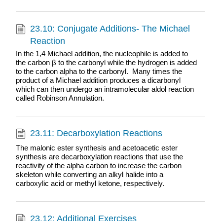
23.10: Conjugate Additions- The Michael
Reaction
In the 1,4 Michael addition, the nucleophile is added to
the carbon β to the carbonyl while the hydrogen is added
to the carbon alpha to the carbonyl. Many times the
product of a Michael addition produces a dicarbonyl
which can then undergo an intramolecular aldol reaction
called Robinson Annulation.
23.11: Decarboxylation Reactions
The malonic ester synthesis and acetoacetic ester
synthesis are decarboxylation reactions that use the
reactivity of the alpha carbon to increase the carbon
skeleton while converting an alkyl halide into a
carboxylic acid or methyl ketone, respectively.
23.12: Additional Exercises