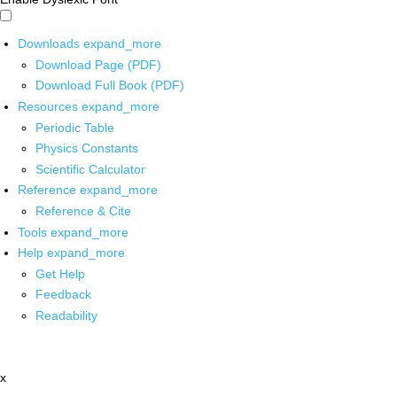
Downloads
expand_more
Download Page (PDF)
Download Full Book (PDF)
Resources
expand_more
Periodic Table
Physics Constants
Scientific Calculator
Reference
expand_more
Reference & Cite
Tools
expand_more
Help
expand_more
Get Help
Feedback
Readability
x