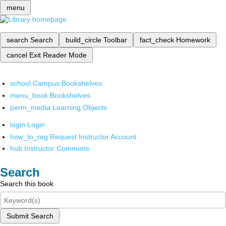
menu
search
Search
build_circle
Toolbar
fact_check
Homework
cancel
Exit Reader Mode
school
Campus Bookshelves
menu_book
Bookshelves
perm_media
Learning Objects
login
Login
how_to_reg
Request Instructor Account
hub
Instructor Commons
Search
Search this book
Submit Search