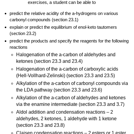
exercises, a student can
be able to
predict the relative acidity of the a-hydrogens on various
carbonyl compounds (section 23.1)
explain or predict the equilibrium of enol-keto tautomers
(section 23.2)
predict the products and specify the reagents for the following
reactions
Halogenation of the a-carbon of aldehydes and
ketones (section 23.3 and 23.4)
Halogenation of the a-carbon of carboxylic acids
(Hell-Vollhard-Zelinski) (section 23.3 and 23.5)
Alkylation of the a-carbon of carbonyl compounds via
the LDA pathway (section 23.3 and 23.6)
Alkylation of the a-carbon of aldehydes and ketones
via the enamine intermediate (section 23.3 and 3.7)
Aldol addition and condensation reactions – 2
aldehydes, 2 ketones, 1 aldehyde with 1 ketone
(section 23.3 and 23.8)
Claisen condensation reactions – 2 esters or 1 ester