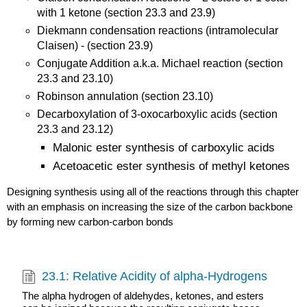
with 1 ketone (section 23.3 and 23.9)
Diekmann condensation reactions (intramolecular
Claisen) - (section 23.9)
Conjugate Addition a.k.a. Michael reaction (section
23.3 and 23.10)
Robinson annulation (section 23.10)
Decarboxylation of 3-oxocarboxylic acids (section
23.3 and 23.12)
Malonic ester synthesis of carboxylic acids
Acetoacetic ester synthesis of methyl ketones
Designing synthesis using all of the reactions through this chapter
with an emphasis on increasing the size of the carbon backbone
by forming new carbon-carbon bonds
23.1: Relative Acidity of alpha-Hydrogens
The alpha hydrogen of aldehydes, ketones, and esters