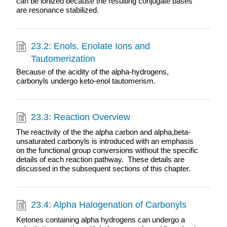
can be ionized because the resulting conjugate bases
are resonance stabilized.
23.2: Enols, Enolate Ions and
Tautomerization
Because of the acidity of the alpha-hydrogens,
carbonyls undergo keto-enol tautomerism.
23.3: Reaction Overview
The reactivity of the the alpha carbon and alpha,beta-
unsaturated carbonyls is introduced with an emphasis
on the functional group conversions without the specific
details of each reaction pathway. These details are
discussed in the subsequent sections of this chapter.
23.4: Alpha Halogenation of Carbonyls
Ketones containing alpha hydrogens can undergo a