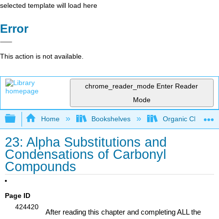
selected template will load here
Error
This action is not available.
chrome_reader_mode
Enter Reader
Mode
Expand/collapse global hierarchy
Home
Bookshelves
Organic Chemistr
23: Alpha Substitutions and
Condensations of Carbonyl
Compounds
learning objectives
Page ID
424420
After reading this chapter and completing ALL the