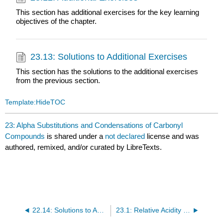
This section has additional exercises for the key learning
objectives of the chapter.
23.13: Solutions to Additional Exercises
This section has the solutions to the additional exercises
from the previous section.
Template:HideTOC
23: Alpha Substitutions and Condensations of Carbonyl
Compounds
is shared under a
not declared
license and was
authored, remixed, and/or curated by LibreTexts.
22.14: Solutions to Additional Exercises
23.1: Relative Acidity of alpha-Hydrogens