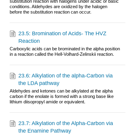
substitution reaction with halogens under acidic or basic
conditions. Aldehydes are oxidized by the halogen
before the substitution reaction can occur.
23.5: Bromination of Acids- The HVZ
Reaction
Carboxylic acids can be brominated in the alpha position
in a reaction called the Hell-Volhard-Zelinskii reaction.
23.6: Alkylation of the alpha-Carbon via
the LDA pathway
Aldehydes and ketones can be alkylated at the alpha
carbon if the enolate is formed with a strong base like
lithium diisopropyl amide or equivalent.
23.7: Alkylation of the Alpha-Carbon via
the Enamine Pathway