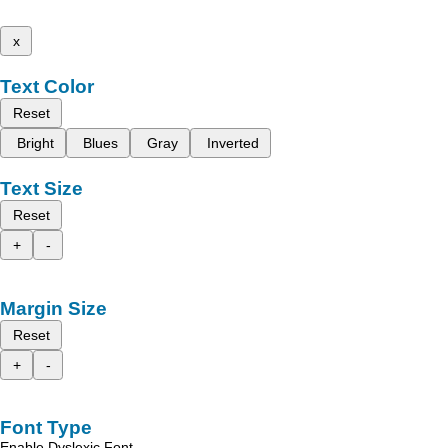
x
Text Color
Reset
Bright
Blues
Gray
Inverted
Text Size
Reset
+
-
Margin Size
Reset
+
-
Font Type
Enable Dyslexic Font