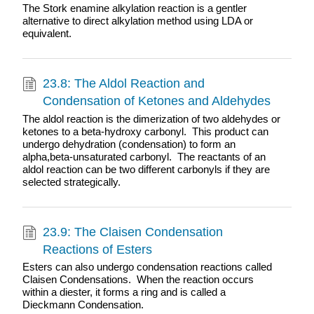
The Stork enamine alkylation reaction is a gentler
alternative to direct alkylation method using LDA or
equivalent.
23.8: The Aldol Reaction and
Condensation of Ketones and Aldehydes
The aldol reaction is the dimerization of two aldehydes or
ketones to a beta-hydroxy carbonyl. This product can
undergo dehydration (condensation) to form an
alpha,beta-unsaturated carbonyl. The reactants of an
aldol reaction can be two different carbonyls if they are
selected strategically.
23.9: The Claisen Condensation
Reactions of Esters
Esters can also undergo condensation reactions called
Claisen Condensations. When the reaction occurs
within a diester, it forms a ring and is called a
Dieckmann Condensation.