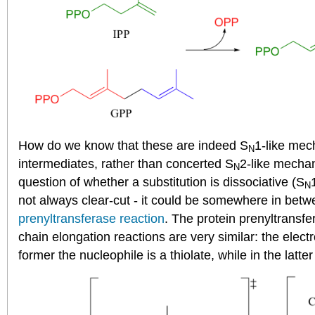
How do we know that these are indeed S
1-like mec
N
intermediates, rather than concerted S
2-like mechani
N
question of whether a substitution is dissociative (S
N
not always clear-cut - it could be somewhere in betw
prenyltransferase reaction
. The protein prenyltransfe
chain elongation reactions are very similar: the electr
former the nucleophile is a thiolate, while in the latte