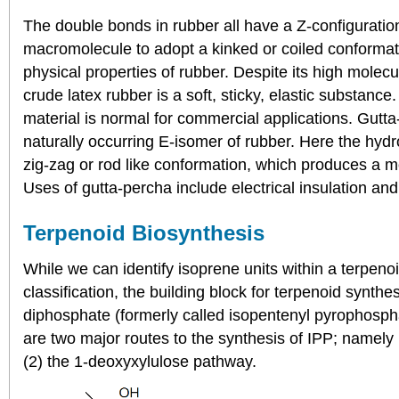
The double bonds in rubber all have a Z-configuratio
macromolecule to adopt a kinked or coiled conformatio
physical properties of rubber. Despite its high molecu
crude latex rubber is a soft, sticky, elastic substance
material is normal for commercial applications. Gutta
naturally occurring E-isomer of rubber. Here the hyd
zig-zag or rod like conformation, which produces a m
Uses of gutta-percha include electrical insulation and 
Terpenoid Biosynthesis
While we can identify isoprene units within a terpenoi
classification, the building block for terpenoid synthe
diphosphate (formerly called isopentenyl pyrophosph
are two major routes to the synthesis of IPP; namel
(2) the 1-deoxyxylulose pathway.