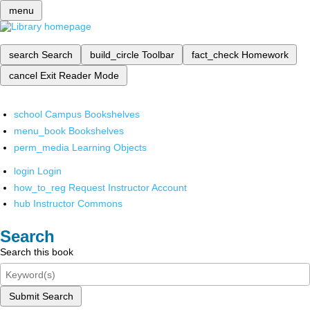
menu
search
Search
build_circle
Toolbar
fact_check
Homework
cancel
Exit Reader Mode
school
Campus Bookshelves
menu_book
Bookshelves
perm_media
Learning Objects
login
Login
how_to_reg
Request Instructor Account
hub
Instructor Commons
Search
Search this book
Submit Search