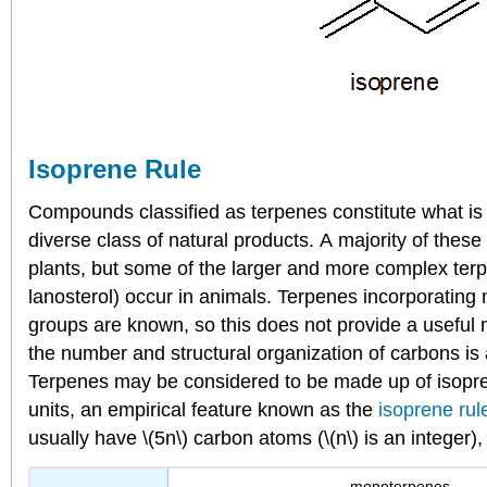
Isoprene Rule
Compounds classified as terpenes constitute what is
diverse class of natural products. A majority of thes
plants, but some of the larger and more complex ter
lanosterol) occur in animals. Terpenes incorporating
groups are known, so this does not provide a useful m
the number and structural organization of carbons is a
Terpenes may be considered to be made up of isopre
units, an empirical feature known as the
isoprene rul
usually have \(5n\) carbon atoms (\(n\) is an integer)
monoterpenes