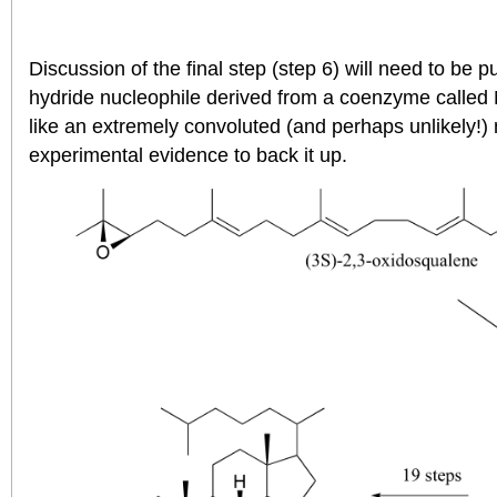
Discussion of the final step (step 6) will need to be put
hydride nucleophile derived from a coenzyme calle
like an extremely convoluted (and perhaps unlikely!
experimental evidence to back it up.