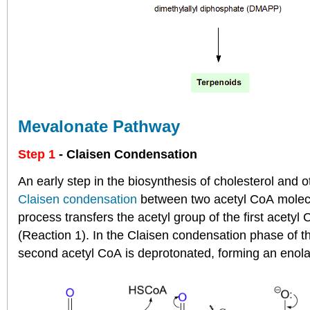
Mevalonate Pathway
Step 1
- Claisen Condensation
An early step in the biosynthesis of cholesterol and 
Claisen condensation
between two acetyl CoA molecul
process transfers the acetyl group of the first acety
(Reaction 1). In the Claisen condensation phase of th
second acetyl CoA is deprotonated, forming an enola