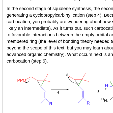
In the second stage of squalene synthesis, the seco
generating a cyclopropylcarbinyl cation (step 4). Bec
carbocation, you probably are wondering about how s
likely an intermediate). As it turns out, such carboca
to favorable interactions between the empty orbital an
membered ring (the level of bonding theory needed to 
beyond the scope of this text, but you may learn about 
advanced organic chemistry). What occurs next is an al
carbocation (step 5).