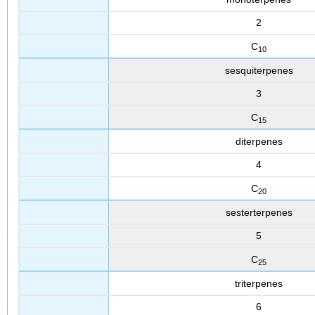
2
C
10
sesquiterpenes
3
C
15
diterpenes
4
C
20
sesterterpenes
5
C
25
triterpenes
6