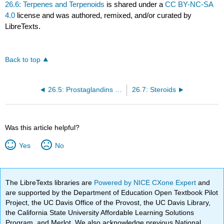
26.6: Terpenes and Terpenoids
is shared under a
CC BY-NC-SA
4.0
license and was authored, remixed, and/or curated by
LibreTexts.
Back to top
26.5: Prostaglandins and other Eicosanoids
26.7: Steroids
Was this article helpful?
Yes
No
The LibreTexts libraries are
Powered by NICE CXone Expert
and
are supported by the Department of Education Open Textbook Pilot
Project, the UC Davis Office of the Provost, the UC Davis Library,
the California State University Affordable Learning Solutions
Program, and Merlot. We also acknowledge previous National