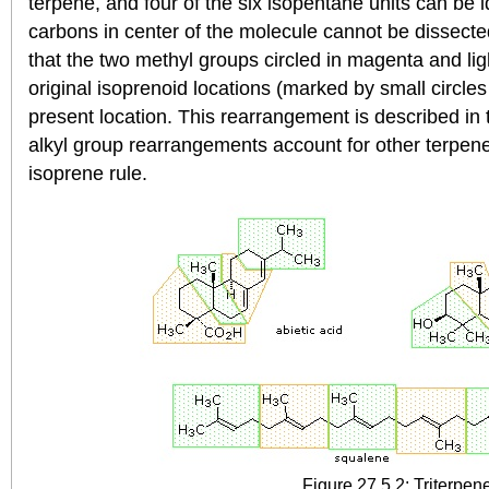
terpene, and four of the six isopentane units can be i
carbons in center of the molecule cannot be dissecte
that the two methyl groups circled in magenta and li
original isoprenoid locations (marked by small circles 
present location. This rearrangement is described in
alkyl group rearrangements account for other terpenes 
isoprene rule.
Figure 27.5.2: Triterpen