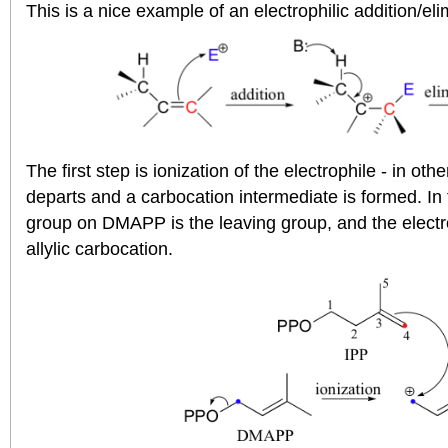
This is a nice example of an electrophilic addition/e
The first step is ionization of the electrophile - in ot
departs and a carbocation intermediate is formed. In
group on DMAPP is the leaving group, and the electrop
allylic carbocation.