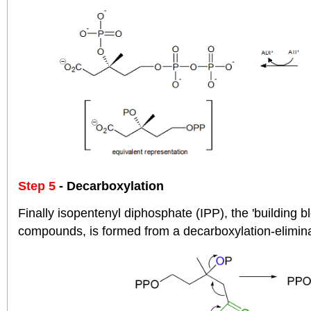
Step 5
- Decarboxylation
Finally isopentenyl diphosphate (IPP), the 'building bl
compounds, is formed from a decarboxylation-elimina