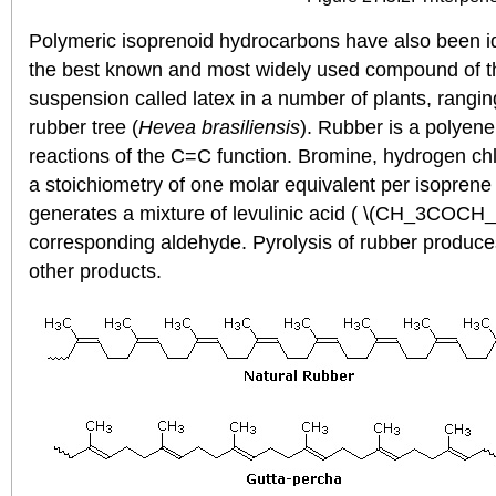
Polymeric isoprenoid hydrocarbons have also been id
the best known and most widely used compound of this
suspension called latex in a number of plants, rangin
rubber tree (
Hevea brasiliensis
). Rubber is a polyene
reactions of the C=C function. Bromine, hydrogen chl
a stoichiometry of one molar equivalent per isoprene 
generates a mixture of levulinic acid ( \(CH_3COC
corresponding aldehyde. Pyrolysis of rubber produce
other products.