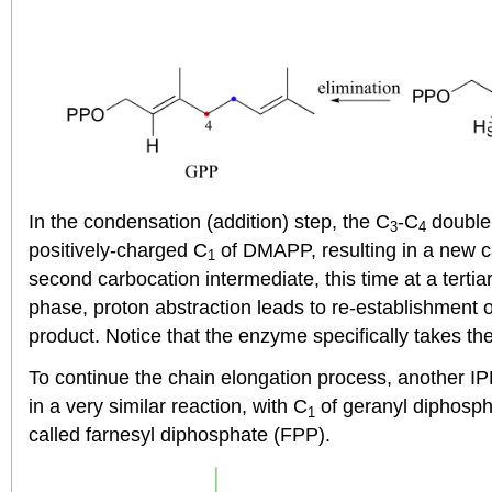
In the condensation (addition) step, the C
-C
double 
3
4
positively-charged C
of DMAPP, resulting in a new 
1
second carbocation intermediate, this time at a tertia
phase, proton abstraction leads to re-establishment 
product. Notice that the enzyme specifically takes th
To continue the chain elongation process, another I
in a very similar reaction, with C
of geranyl diphosph
1
called farnesyl diphosphate (FPP).