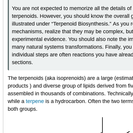
You are not expected to memorize all the details o
terpenoids. However, you should know the overall 
illustrated under “Terpenoid Biosynthesis.” As you r
mechanisms, realize that they may be complex, but
experimental evidence. You should also note the im
many natural systems transformations. Finally, you w
individual steps are often reactions you have alrea
sections.
The terpenoids (aka isoprenoids) are a large (estim
products ) and diverse group of lipids derived from f
assembled in thousands of combinations. Technically
while a
terpene
is a hydrocarbon. Often the two terms 
both groups.