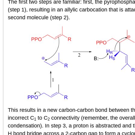
The first two steps are familiar: first, the pyrophos
(step 1), resulting in an allylic carbocation that is at
second molecule (step 2).
This results in a new carbon-carbon bond between t
incorrect C
to C
connectivity (remember, the overall
1
2
condensation). In step 3, a proton is abstracted and 
H bond bridge across a 2-carbon gap to form a cyclo