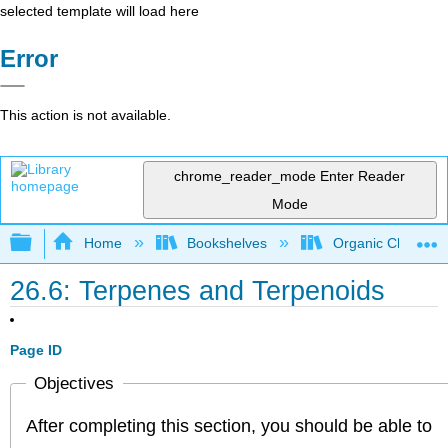
selected template will load here
Error
This action is not available.
chrome_reader_mode
Enter Reader
Mode
Expand/collapse global hierarchy
Home
Bookshelves
Organic Chemistr
26.6: Terpenes and Terpenoids
Page ID
Objectives
After completing this section, you should be able to