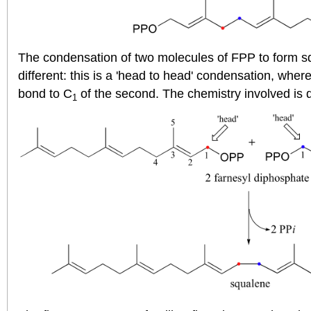
The condensation of two molecules of FPP to form s
different: this is a 'head to head' condensation, wher
bond to C
of the second. The chemistry involved is q
1