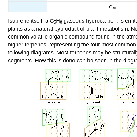
C
30
Isoprene itself, a C
H
gaseous hydrocarbon, is emitt
5
8
plants as a natural byproduct of plant metabolism. Ne
common volatile organic compound found in the at
higher terpenes, representing the four most common
following diagrams. Most terpenes may be structurall
segments. How this is done can be seen in the diagra