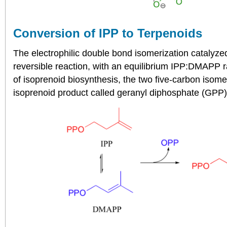
Conversion of IPP to Terpenoids
The electrophilic double bond isomerization catalyze
reversible reaction, with an equilibrium IPP:DMAPP ra
of isoprenoid biosynthesis, the two five-carbon isom
isoprenoid product called geranyl diphosphate (GPP)