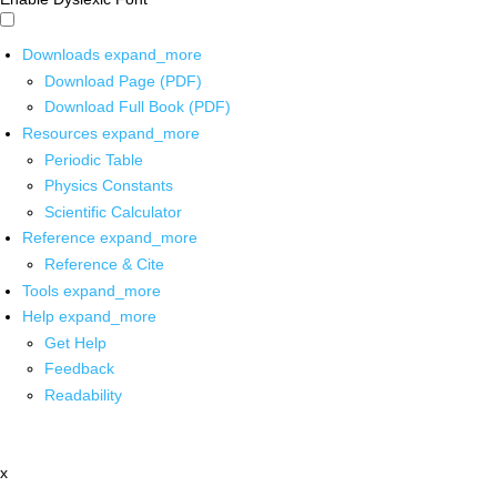
Downloads
expand_more
Download Page (PDF)
Download Full Book (PDF)
Resources
expand_more
Periodic Table
Physics Constants
Scientific Calculator
Reference
expand_more
Reference & Cite
Tools
expand_more
Help
expand_more
Get Help
Feedback
Readability
x