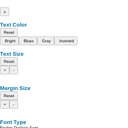
x
Text Color
Reset
Bright
Blues
Gray
Inverted
Text Size
Reset
+
-
Margin Size
Reset
+
-
Font Type
Enable Dyslexic Font