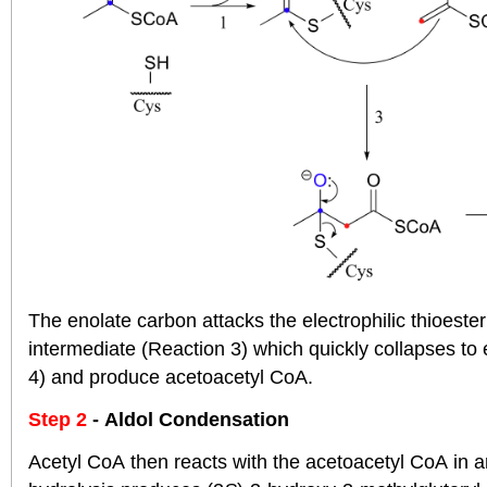
The enolate carbon attacks the electrophilic thioeste
intermediate (Reaction 3) which quickly collapses to 
4) and produce acetoacetyl CoA.
Step 2
- Aldol Condensation
Acetyl CoA then reacts with the acetoacetyl CoA in a