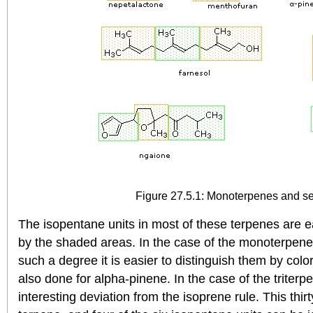
Figure 27.5.1: Monoterpenes and s
The isopentane units in most of these terpenes are e
by the shaded areas. In the case of the monoterpene
such a degree it is easier to distinguish them by colo
also done for alpha-pinene. In the case of the triter
interesting deviation from the isoprene rule. This thi