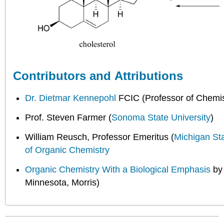
Contributors and Attributions
Dr. Dietmar Kennepohl
FCIC (Professor of Chemis
Prof. Steven Farmer (
Sonoma State University
)
William Reusch, Professor Emeritus (
Michigan St
of Organic Chemistry
Organic Chemistry With a Biological Emphasis
b
Minnesota, Morris)