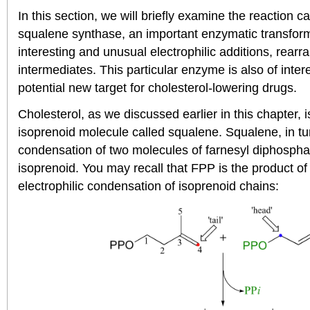
In this section, we will briefly examine the reaction 
squalene synthase, an important enzymatic transform
interesting and unusual electrophilic additions, rear
intermediates. This particular enzyme is also of inter
potential new target for cholesterol-lowering drugs.
Cholesterol, as we discussed earlier in this chapter, 
isoprenoid molecule called squalene. Squalene, in tur
condensation of two molecules of farnesyl diphospha
isoprenoid. You may recall that FPP is the product of
electrophilic condensation of isoprenoid chains: