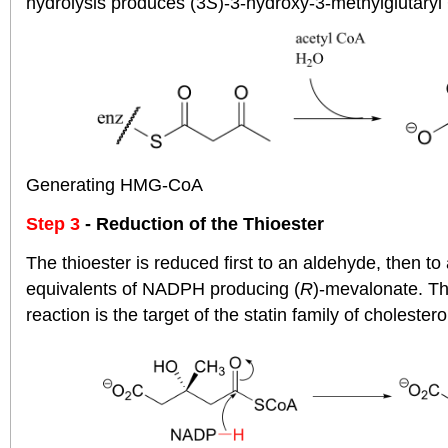
hydrolysis produces (3
S
)-3-hydroxy-3-methylglutar
Generating HMG-CoA
Step 3
- Reduction of the Thioester
The thioester is reduced first to an aldehyde, then to
equivalents of NADPH producing (
R
)-mevalonate. Th
reaction is the target of the statin family of cholester