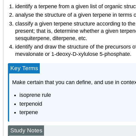
identify a terpene from a given list of organic struc
analyse the structure of a given terpene in terms o
classify a given terpene structure according to th
present; that is, determine whether a given terpe
sesquiterpene, diterpene, etc.
identify and draw the structure of the precursors 
mevalonate or 1‑deoxy‑D‑xylulose 5‑phosphate.
Key Terms
Make certain that you can define, and use in contex
isoprene rule
terpenoid
terpene
Study Notes