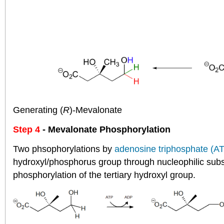
Generating (
R
)-Mevalonate
Step 4
- Mevalonate Phosphorylation
Two phsophorylations by
adenosine triphosphate (A
hydroxyl/phosphorus group through nucleophilic subst
phosphorylation of the tertiary hydroxyl group.