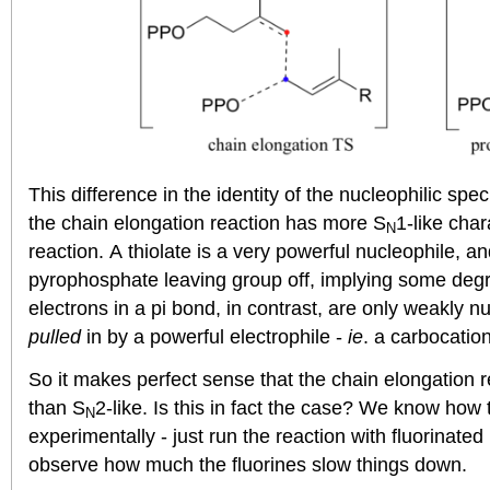
This difference in the identity of the nucleophilic spe
the chain elongation reaction has more S
1-like char
N
reaction. A thiolate is a very powerful nucleophile, an
pyrophosphate leaving group off, implying some degr
electrons in a pi bond, in contrast, are only weakly n
pulled
in by a powerful electrophile -
ie
. a carbocation
So it makes perfect sense that the chain elongation 
than S
2-like. Is this in fact the case? We know how
N
experimentally - just run the reaction with fluorina
observe how much the fluorines slow things down.