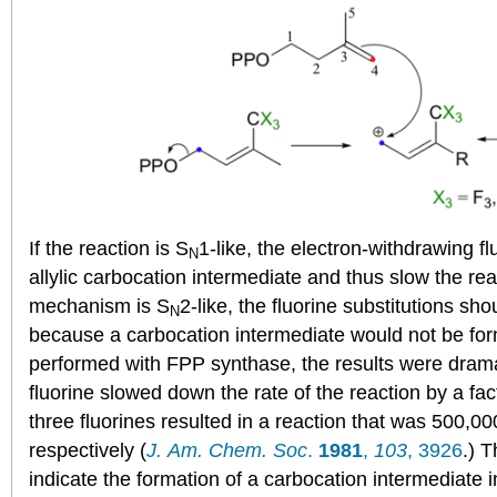
If the reaction is S
1-like, the electron-withdrawing fl
N
allylic carbocation intermediate and thus slow the rea
mechanism is S
2-like, the fluorine substitutions sh
N
because a carbocation intermediate would not be fo
performed with FPP synthase, the results were dramat
fluorine slowed down the rate of the reaction by a fac
three fluorines resulted in a reaction that was 500,00
respectively (
J. Am. Chem. Soc
.
1981
,
103
, 3926
.) 
indicate the formation of a carbocation intermediate 