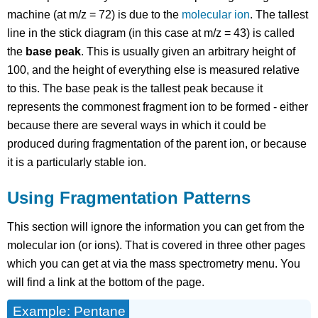
machine (at m/z = 72) is due to the
molecular ion
. The tallest
line in the stick diagram (in this case at m/z = 43) is called
the
base peak
. This is usually given an arbitrary height of
100, and the height of everything else is measured relative
to this. The base peak is the tallest peak because it
represents the commonest fragment ion to be formed - either
because there are several ways in which it could be
produced during fragmentation of the parent ion, or because
it is a particularly stable ion.
Using Fragmentation Patterns
This section will ignore the information you can get from the
molecular ion (or ions). That is covered in three other pages
which you can get at via the mass spectrometry menu. You
will find a link at the bottom of the page.
Example: Pentane