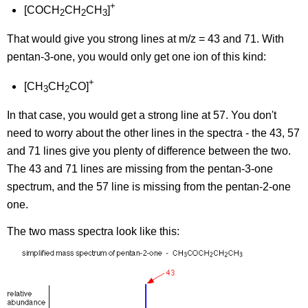
+
[COCH
CH
CH
]
2
2
3
That would give you strong lines at m/z = 43 and 71. With
pentan-3-one, you would only get one ion of this kind:
+
[CH
CH
CO]
3
2
In that case, you would get a strong line at 57. You don't
need to worry about the other lines in the spectra - the 43, 57
and 71 lines give you plenty of difference between the two.
The 43 and 71 lines are missing from the pentan-3-one
spectrum, and the 57 line is missing from the pentan-2-one
one.
The two mass spectra look like this: