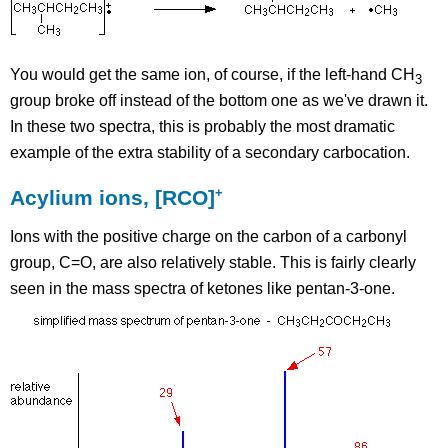
You would get the same ion, of course, if the left-hand CH
3
group broke off instead of the bottom one as we've drawn it.
In these two spectra, this is probably the most dramatic
example of the extra stability of a secondary carbocation.
+
Acylium ions, [RCO]
Ions with the positive charge on the carbon of a carbonyl
group, C=O, are also relatively stable. This is fairly clearly
seen in the mass spectra of ketones like pentan-3-one.