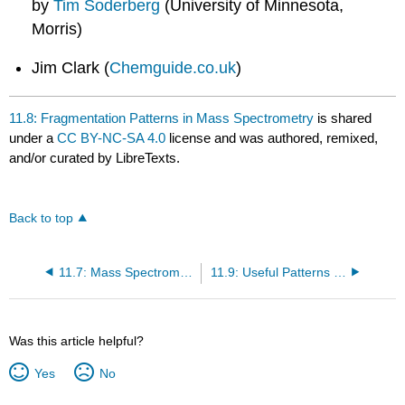
by
Tim Soderberg
(University of Minnesota,
Morris)
Jim Clark (
Chemguide.co.uk
)
11.8: Fragmentation Patterns in Mass Spectrometry
is shared
under a
CC BY-NC-SA 4.0
license and was authored, remixed,
and/or curated by LibreTexts.
Back to top
11.7: Mass Spectrometry - an introduction
11.9: Useful Patterns for Structure Elucidation
Was this article helpful?
Yes
No