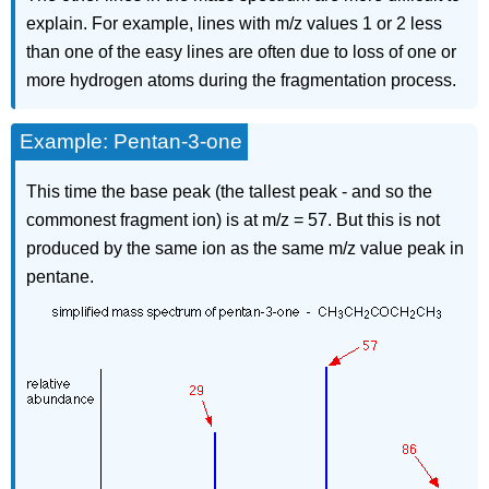
explain. For example, lines with m/z values 1 or 2 less
than one of the easy lines are often due to loss of one or
more hydrogen atoms during the fragmentation process.
Example: Pentan-3-one
This time the base peak (the tallest peak - and so the
commonest fragment ion) is at m/z = 57. But this is not
produced by the same ion as the same m/z value peak in
pentane.