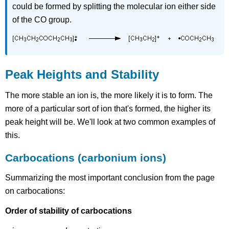
could be formed by splitting the molecular ion either side
of the CO group.
Peak Heights and Stability
The more stable an ion is, the more likely it is to form. The
more of a particular sort of ion that's formed, the higher its
peak height will be. We'll look at two common examples of
this.
Carbocations (carbonium ions)
Summarizing the most important conclusion from the page
on carbocations:
Order of stability of carbocations