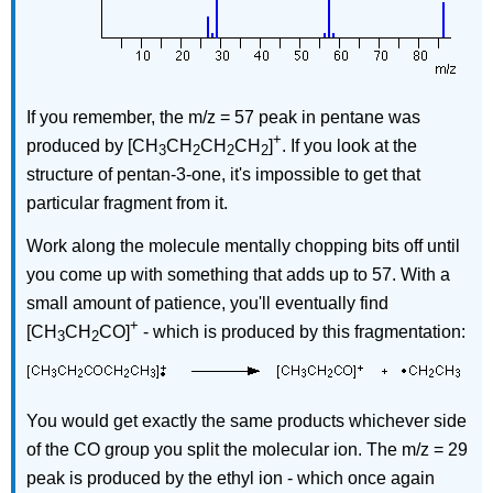
If you remember, the m/z = 57 peak in pentane was
+
produced by [CH
CH
CH
CH
]
. If you look at the
3
2
2
2
structure of pentan-3-one, it's impossible to get that
particular fragment from it.
Work along the molecule mentally chopping bits off until
you come up with something that adds up to 57. With a
small amount of patience, you'll eventually find
+
[CH
CH
CO]
- which is produced by this fragmentation:
3
2
You would get exactly the same products whichever side
of the CO group you split the molecular ion. The m/z = 29
peak is produced by the ethyl ion - which once again