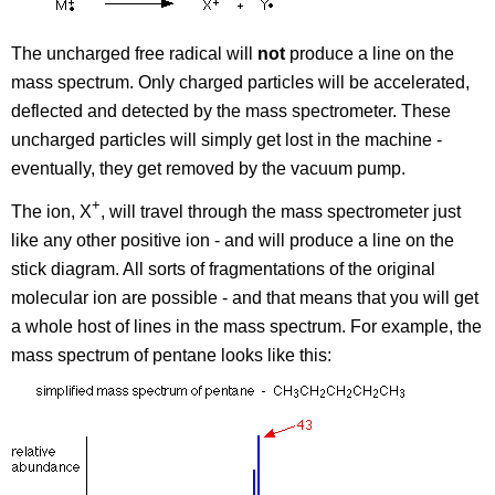
The uncharged free radical will
not
produce a line on the
mass spectrum. Only charged particles will be accelerated,
deflected and detected by the mass spectrometer. These
uncharged particles will simply get lost in the machine -
eventually, they get removed by the vacuum pump.
+
The ion, X
, will travel through the mass spectrometer just
like any other positive ion - and will produce a line on the
stick diagram. All sorts of fragmentations of the original
molecular ion are possible - and that means that you will get
a whole host of lines in the mass spectrum. For example, the
mass spectrum of pentane looks like this: