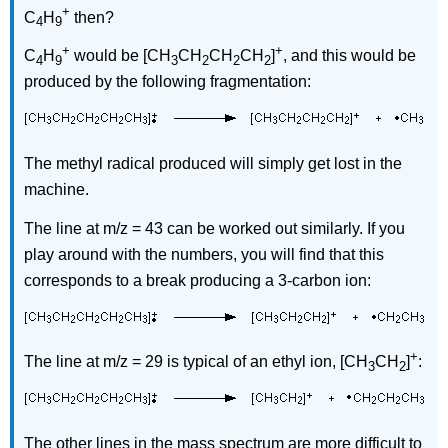
+
C
H
then?
4
9
+
+
C
H
would be [CH
CH
CH
CH
]
, and this would be
4
9
3
2
2
2
produced by the following fragmentation:
The methyl radical produced will simply get lost in the
machine.
The line at m/z = 43 can be worked out similarly. If you
play around with the numbers, you will find that this
corresponds to a break producing a 3-carbon ion:
+
The line at m/z = 29 is typical of an ethyl ion, [CH
CH
]
:
3
2
The other lines in the mass spectrum are more difficult to