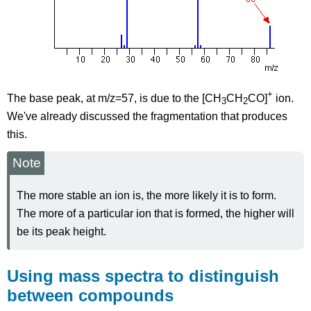
+
The base peak, at m/z=57, is due to the [CH
CH
CO]
ion.
3
2
We've already discussed the fragmentation that produces
this.
Note
The more stable an ion is, the more likely it is to form.
The more of a particular ion that is formed, the higher will
be its peak height.
Using mass spectra to distinguish
between compounds