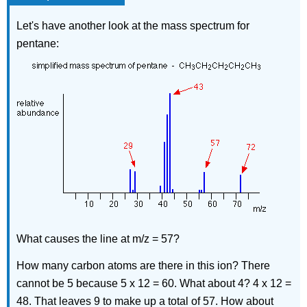
Let's have another look at the mass spectrum for
pentane:
What causes the line at m/z = 57?
How many carbon atoms are there in this ion? There
cannot be 5 because 5 x 12 = 60. What about 4? 4 x 12 =
48. That leaves 9 to make up a total of 57. How about