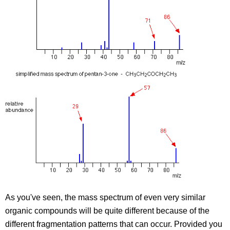
As you've seen, the mass spectrum of even very similar
organic compounds will be quite different because of the
different fragmentation patterns that can occur. Provided you