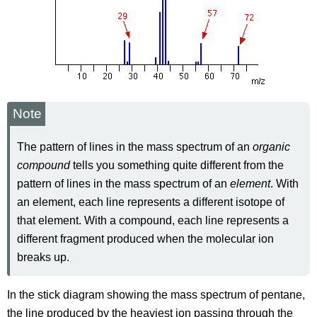
Note
The pattern of lines in the mass spectrum of an
organic
compound
tells you something quite different from the
pattern of lines in the mass spectrum of an
element
. With
an element, each line represents a different isotope of
that element. With a compound, each line represents a
different fragment produced when the molecular ion
breaks up.
In the stick diagram showing the mass spectrum of pentane,
the line produced by the heaviest ion passing through the