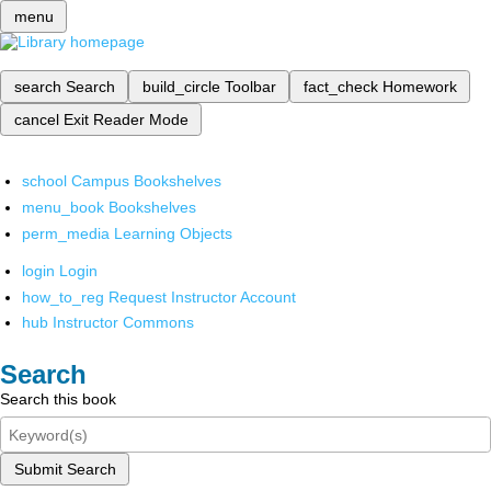
menu
search
Search
build_circle
Toolbar
fact_check
Homework
cancel
Exit Reader Mode
school
Campus Bookshelves
menu_book
Bookshelves
perm_media
Learning Objects
login
Login
how_to_reg
Request Instructor Account
hub
Instructor Commons
Search
Search this book
Submit Search