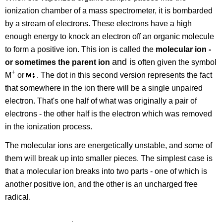
ionization chamber of a mass spectrometer, it is bombarded
by a stream of electrons. These electrons have a high
enough energy to knock an electron off an organic molecule
to form a positive ion. This ion is called the
molecular ion -
and is
or sometimes the parent ion
often given the symbol
+
M
or
. The dot in this second version represents the fact
that somewhere in the ion there will be a single unpaired
electron. That's one half of what was originally a pair of
electrons - the other half is the electron which was removed
in the ionization process.
The molecular ions are energetically unstable, and some of
them will break up into smaller pieces. The simplest case is
that a molecular ion breaks into two parts - one of which is
another positive ion, and the other is an uncharged free
radical.