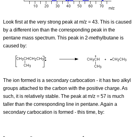
Look first at the very strong peak at m/z = 43. This is caused
by a different ion than the corresponding peak in the
pentane mass spectrum. This peak in 2-methylbutane is
caused by:
The ion formed is a secondary carbocation - it has two alkyl
groups attached to the carbon with the positive charge. As
such, it is relatively stable. The peak at m/z = 57 is much
taller than the corresponding line in pentane. Again a
secondary carbocation is formed - this time, by: