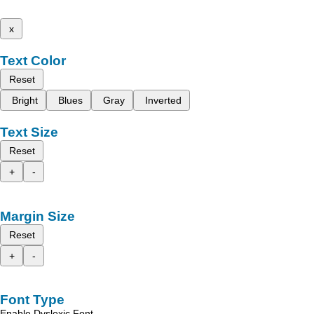
x
Text Color
Reset
Bright
Blues
Gray
Inverted
Text Size
Reset
+
-
Margin Size
Reset
+
-
Font Type
Enable Dyslexic Font