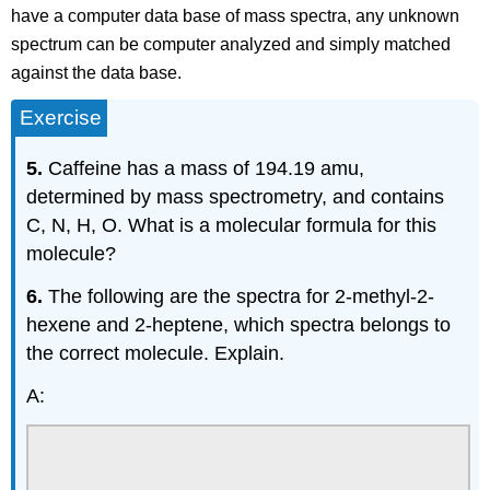
have a computer data base of mass spectra, any unknown
spectrum can be computer analyzed and simply matched
against the data base.
Exercise
5.
Caffeine has a mass of 194.19 amu,
determined by mass spectrometry, and contains
C, N, H, O. What is a molecular formula for this
molecule?
6.
The following are the spectra for 2-methyl-2-
hexene and 2-heptene, which spectra belongs to
the correct molecule. Explain.
A: