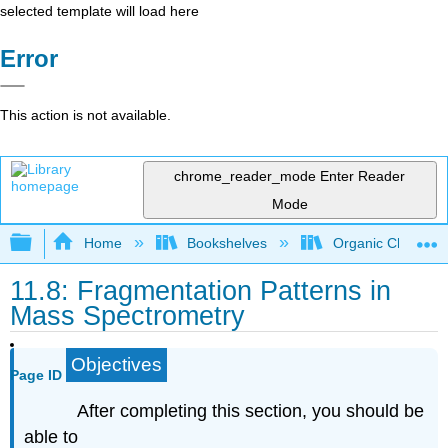
selected template will load here
Error
This action is not available.
chrome_reader_mode
Enter Reader
Mode
Expand/collapse global hierarchy
Home
Bookshelves
Organic Chemistr
11.8: Fragmentation Patterns in
Mass Spectrometry
Objectives
Page ID
After completing this section, you should be
able to