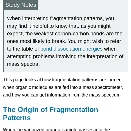
Study Notes
When interpreting fragmentation patterns, you
may find it helpful to know that, as you might
expect, the weakest carbon-carbon bonds are the
ones most likely to break. You might wish to refer
to the table of
bond dissociation energies
when
attempting problems involving the interpretation of
mass spectra.
This page looks at how fragmentation patterns are formed
when organic molecules are fed into a mass spectrometer,
and how you can get information from the mass spectrum.
The Origin of Fragmentation
Patterns
When the vaporized organic sample passes into the