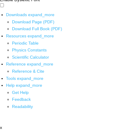
Downloads
expand_more
Download Page (PDF)
Download Full Book (PDF)
Resources
expand_more
Periodic Table
Physics Constants
Scientific Calculator
Reference
expand_more
Reference & Cite
Tools
expand_more
Help
expand_more
Get Help
Feedback
Readability
x