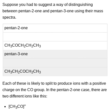
Suppose you had to suggest a way of distinguishing
between pentan-2-one and pentan-3-one using their mass
spectra.
pentan-2-one
CH
COCH
CH
CH
3
2
2
3
pentan-3-one
CH
CH
COCH
CH
3
2
2
3
Each of these is likely to split to produce ions with a positive
charge on the CO group. In the pentan-2-one case, there are
two different ions like this:
+
[CH
CO]
3