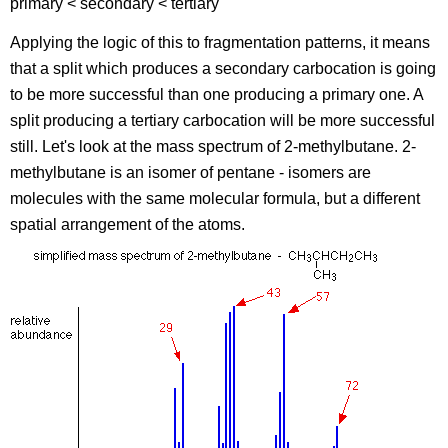
primary < secondary < tertiary
Applying the logic of this to fragmentation patterns, it means
that a split which produces a secondary carbocation is going
to be more successful than one producing a primary one. A
split producing a tertiary carbocation will be more successful
still. Let's look at the mass spectrum of 2-methylbutane. 2-
methylbutane is an isomer of pentane - isomers are
molecules with the same molecular formula, but a different
spatial arrangement of the atoms.