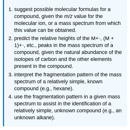
suggest possible molecular formulas for a
compound, given the
m/z
value for the
molecular ion, or a mass spectrum from which
this value can be obtained.
predict the relative heights of the M+·, (M +
1)+·, etc., peaks in the mass spectrum of a
compound, given the natural abundance of the
isotopes of carbon and the other elements
present in the compound.
interpret the fragmentation pattern of the mass
spectrum of a relatively simple, known
compound (e.g., hexane).
use the fragmentation pattern in a given mass
spectrum to assist in the identification of a
relatively simple, unknown compound (e.g., an
unknown alkane).