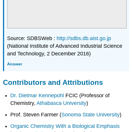
Source: SDBSWeb :
http://sdbs.db.aist.go.jp
(National Institute of Advanced Industrial Science
and Technology, 2 December 2016)
Answer
Contributors and Attributions
Dr. Dietmar Kennepohl
FCIC (Professor of
Chemistry,
Athabasca University
)
Prof. Steven Farmer (
Sonoma State University
)
Organic Chemistry With a Biological Emphasis