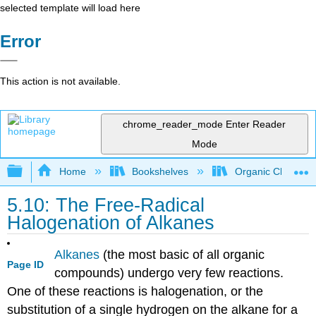
selected template will load here
Error
This action is not available.
chrome_reader_mode
Enter Reader
Mode
Expand/collapse global hierarchy
Home
Bookshelves
Organic Chemistr
5.10: The Free-Radical
Halogenation of Alkanes
Alkanes
(the most basic of all organic
Page ID
compounds) undergo very few reactions.
One of these reactions is halogenation, or the
substitution of a single hydrogen on the alkane for a