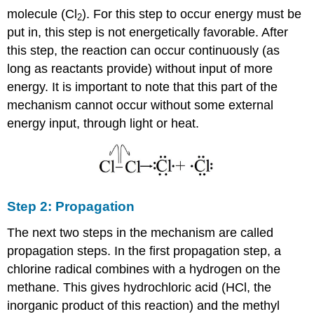
molecule (Cl
). For this step to occur energy must be
2
put in, this step is not energetically favorable. After
this step, the reaction can occur continuously (as
long as reactants provide) without input of more
energy. It is important to note that this part of the
mechanism cannot occur without some external
energy input, through light or heat.
Step 2: Propagation
The next two steps in the mechanism are called
propagation steps. In the first propagation step, a
chlorine radical combines with a hydrogen on the
methane. This gives hydrochloric acid (HCl, the
inorganic product of this reaction) and the methyl