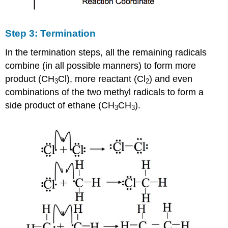
Step 3: Termination
In the termination steps, all the remaining radicals
combine (in all possible manners) to form more
product (CH
Cl), more reactant (Cl
) and even
3
2
combinations of the two methyl radicals to form a
side product of ethane (CH
CH
).
3
3