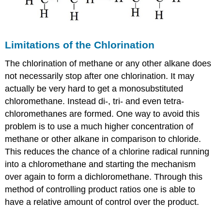
Limitations of the Chlorination
The chlorination of methane or any other alkane does
not necessarily stop after one chlorination. It may
actually be very hard to get a monosubstituted
chloromethane. Instead di-, tri- and even tetra-
chloromethanes are formed. One way to avoid this
problem is to use a much higher concentration of
methane or other alkane in comparison to chloride.
This reduces the chance of a chlorine radical running
into a chloromethane and starting the mechanism
over again to form a dichloromethane. Through this
method of controlling product ratios one is able to
have a relative amount of control over the product.