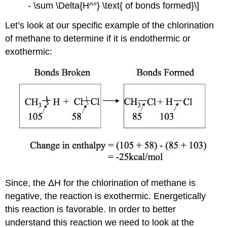
- \sum \Delta{H^°} \text{ of bonds formed}\]
Let’s look at our specific example of the chlorination
of methane to determine if it is endothermic or
exothermic:
Since, the ΔH for the chlorination of methane is
negative, the reaction is exothermic. Energetically
this reaction is favorable. In order to better
understand this reaction we need to look at the