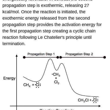
propagation step is exothermic, releasing 27
kcal/mol. Once the reaction is initiated, the
exothermic energy released from the second
propagation step provides the activation energy for
the first propagation step creating a cyclic chain
reaction following Le Chatelier's principle
until
termination.