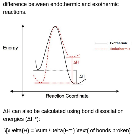
difference between endothermic and exothermic
reactions.
ΔH can also be calculated using bond dissociation
energies (ΔH°):
\[\Delta{H} = \sum \Delta{H^°} \text{ of bonds broken}