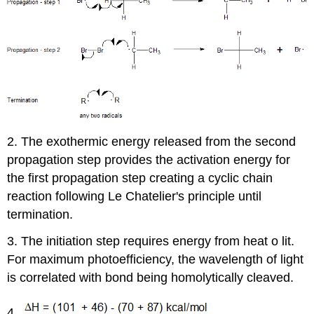
2. The exothermic energy released from the second
propagation step provides the activation energy for
the first propagation step creating a cyclic chain
reaction following Le Chatelier's principle until
termination.
3. The initiation step requires energy from heat o lit.
For maximum photoefficiency, the wavelength of light
is correlated with bond being homolytically cleaved.
4.