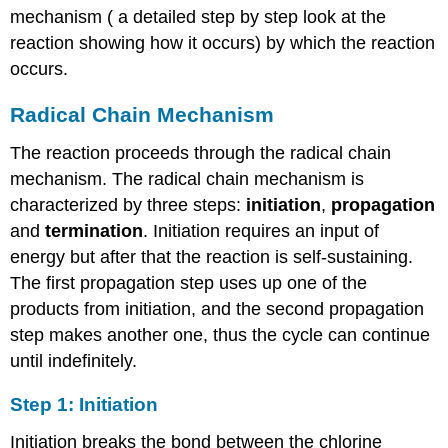
mechanism ( a detailed step by step look at the
reaction showing how it occurs) by which the reaction
occurs.
Radical Chain Mechanism
The reaction proceeds through the radical chain
mechanism. The radical chain mechanism is
characterized by three steps:
initiation
,
propagation
and
termination
. Initiation requires an input of
energy but after that the reaction is self-sustaining.
The first propagation step uses up one of the
products from initiation, and the second propagation
step makes another one, thus the cycle can continue
until indefinitely.
Step 1: Initiation
Initiation breaks the bond between the chlorine