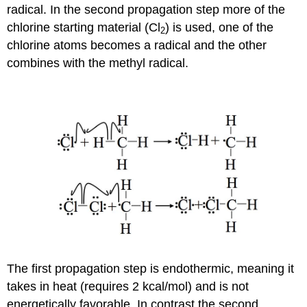
radical. In the second propagation step more of the
chlorine starting material (Cl
) is used, one of the
2
chlorine atoms becomes a radical and the other
combines with the methyl radical.
The first propagation step is endothermic, meaning it
takes in heat (requires 2 kcal/mol) and is not
energetically favorable. In contrast the second