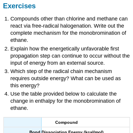
Exercises
Compounds other than chlorine and methane can
react via free-radical halogenation. Write out the
complete mechanism for the monobromination of
ethane.
Explain how the energetically unfavorable first
propagation step can continue to occur without the
input of energy from an external source.
Which step of the radical chain mechanism
requires outside energy? What can be used as
this energy?
Use the table provided below to calculate the
change in enthalpy for the monobromination of
ethane.
Compound
Bond Dissociation Energy (kcal/mol)