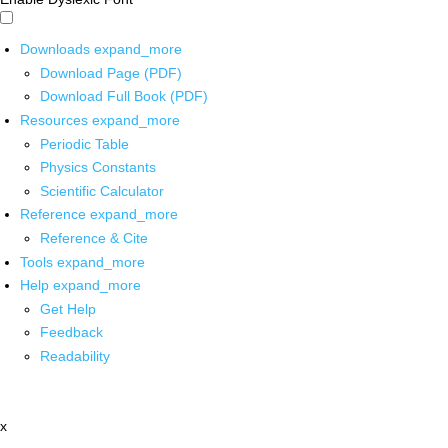
Downloads
expand_more
Download Page (PDF)
Download Full Book (PDF)
Resources
expand_more
Periodic Table
Physics Constants
Scientific Calculator
Reference
expand_more
Reference & Cite
Tools
expand_more
Help
expand_more
Get Help
Feedback
Readability
x