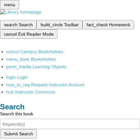
menu
search
Search
build_circle
Toolbar
fact_check
Homework
cancel
Exit Reader Mode
school
Campus Bookshelves
menu_book
Bookshelves
perm_media
Learning Objects
login
Login
how_to_reg
Request Instructor Account
hub
Instructor Commons
Search
Search this book
Submit Search