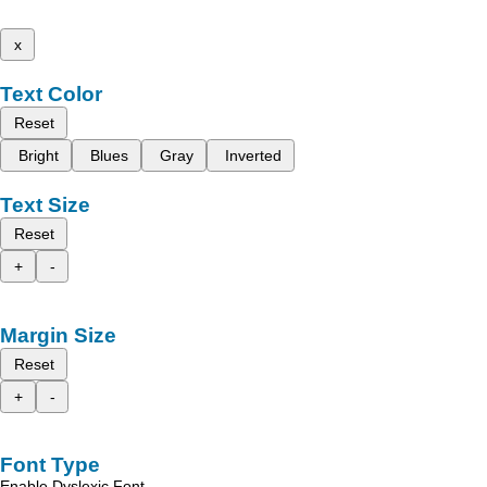
x
Text Color
Reset
Bright
Blues
Gray
Inverted
Text Size
Reset
+
-
Margin Size
Reset
+
-
Font Type
Enable Dyslexic Font