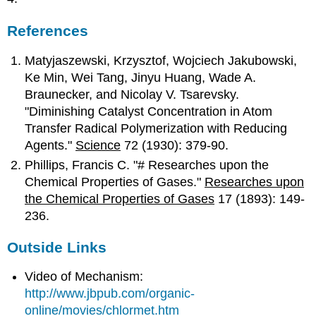
References
Matyjaszewski, Krzysztof, Wojciech Jakubowski,
Ke Min, Wei Tang, Jinyu Huang, Wade A.
Braunecker, and Nicolay V. Tsarevsky.
"Diminishing Catalyst Concentration in Atom
Transfer Radical Polymerization with Reducing
Agents."
Science
72 (1930): 379-90.
Phillips, Francis C. "# Researches upon the
Chemical Properties of Gases."
Researches upon
the Chemical Properties of Gases
17 (1893): 149-
236.
Outside Links
Video of Mechanism:
http://www.jbpub.com/organic-
online/movies/chlormet.htm