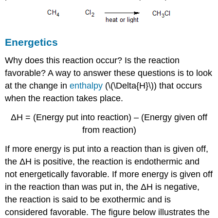
Energetics
Why does this reaction occur? Is the reaction
favorable? A way to answer these questions is to look
at the change in
enthalpy
(\(\Delta{H}\)) that occurs
when the reaction takes place.
ΔH = (Energy put into reaction) – (Energy given off
from reaction)
If more energy is put into a reaction than is given off,
the ΔH is positive, the reaction is endothermic and
not energetically favorable. If more energy is given off
in the reaction than was put in, the ΔH is negative,
the reaction is said to be exothermic and is
considered favorable. The figure below illustrates the