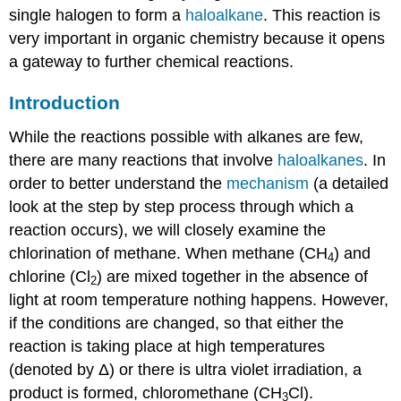
single halogen to form a
haloalkane
. This reaction is
very important in organic chemistry because it opens
a gateway to further chemical reactions.
Introduction
While the reactions possible with alkanes are few,
there are many reactions that involve
haloalkanes
. In
order to better understand the
mechanism
(a detailed
look at the step by step process through which a
reaction occurs), we will closely examine the
chlorination of methane. When methane (CH
) and
4
chlorine (Cl
) are mixed together in the absence of
2
light at room temperature nothing happens. However,
if the conditions are changed, so that either the
reaction is taking place at high temperatures
(denoted by Δ) or there is ultra violet irradiation, a
product is formed, chloromethane (CH
Cl).
3