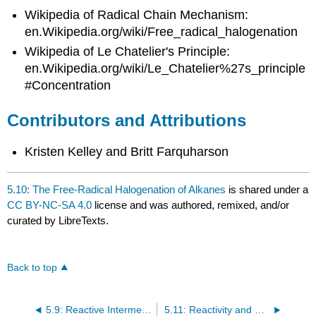
Wikipedia of Radical Chain Mechanism:
en.Wikipedia.org/wiki/Free_radical_halogenation
Wikipedia of Le Chatelier's Principle:
en.Wikipedia.org/wiki/Le_Chatelier%27s_principle
#Concentration
Contributors and Attributions
Kristen Kelley and Britt Farquharson
5.10: The Free-Radical Halogenation of Alkanes
is shared under a
CC BY-NC-SA 4.0
license and was authored, remixed, and/or
curated by LibreTexts.
Back to top
5.9: Reactive Intermediates- Carbanions and Carbon Acids
5.11: Reactivity and Selectivity