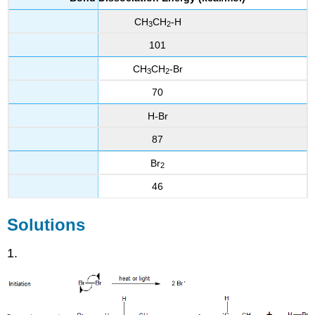
CH
CH
-H
3
2
101
CH
CH
-Br
3
2
70
H-Br
87
Br
2
46
Solutions
1.