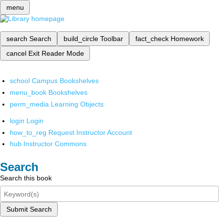
menu
search
Search
build_circle
Toolbar
fact_check
Homework
cancel
Exit Reader Mode
school
Campus Bookshelves
menu_book
Bookshelves
perm_media
Learning Objects
login
Login
how_to_reg
Request Instructor Account
hub
Instructor Commons
Search
Search this book
Submit Search