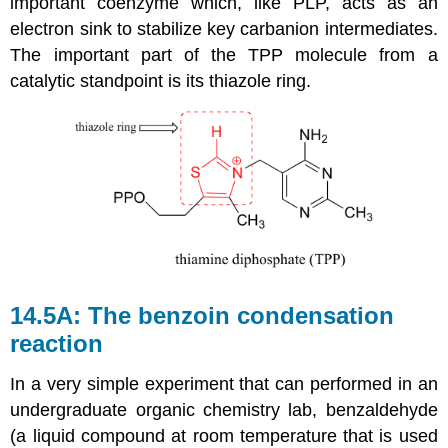
important coenzyme which, like PLP, acts as an
electron sink to stabilize key carbanion intermediates.
The important part of the TPP molecule from a
catalytic standpoint is its thiazole ring.
14.5A: The benzoin condensation
reaction
In a very simple experiment that can performed in an
undergraduate organic chemistry lab, benzaldehyde
(a liquid compound at room temperature that is used