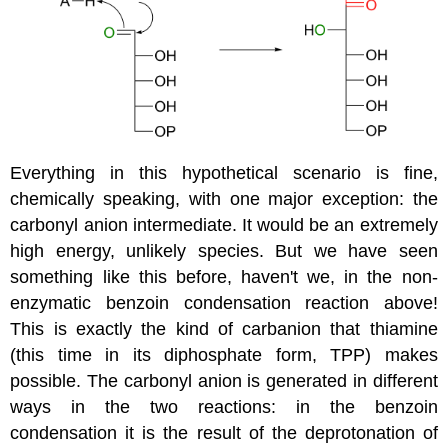
Everything in this hypothetical scenario is fine,
chemically speaking, with one major exception: the
carbonyl anion intermediate. It would be an extremely
high energy, unlikely species. But we have seen
something like this before, haven't we, in the non-
enzymatic benzoin condensation reaction above!
This is exactly the kind of carbanion that thiamine
(this time in its diphosphate form, TPP) makes
possible. The carbonyl anion is generated in different
ways in the two reactions: in the benzoin
condensation it is the result of the deprotonation of