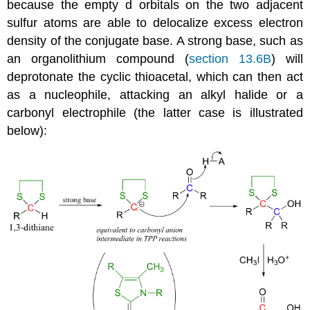
because the empty d orbitals on the two adjacent
sulfur atoms are able to delocalize excess electron
density of the conjugate base. A strong base, such as
an organolithium compound (
section 13.6B
) will
deprotonate the cyclic thioacetal, which can then act
as a nucleophile, attacking an alkyl halide or a
carbonyl electrophile (the latter case is illustrated
below):