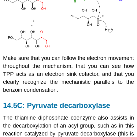
Make sure that you can follow the electron movement
throughout the mechanism, that you can see how
TPP acts as an electron sink cofactor, and that you
clearly recognize the mechanistic parallels to the
benzoin condensation.
14.5C: Pyruvate decarboxylase
The thiamine diphosphate coenzyme also assists in
the decarboxylation of an acyl group, such as in this
reaction catalyzed by pyruvate decarboxylase (this is