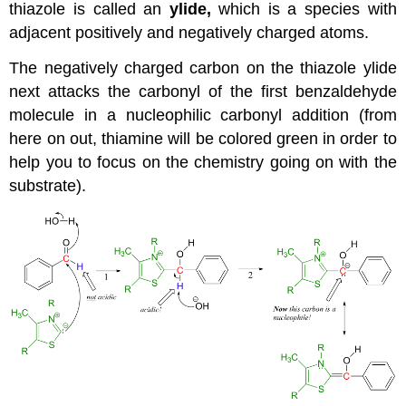
thiazole is called an
ylide,
which is a species with
adjacent positively and negatively charged atoms.
The negatively charged carbon on the thiazole ylide
next attacks the carbonyl of the first benzaldehyde
molecule in a nucleophilic carbonyl addition (from
here on out, thiamine will be colored green in order to
help you to focus on the chemistry going on with the
substrate).