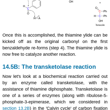
Once this is accomplished, the thiamine ylide can be
kicked off as the original carbonyl on the first
benzaldehyde re-forms (step 4). The thiamine ylide is
now free to catalyze another reaction.
14.5B: The transketolase reaction
Now let's look at a biochemical reaction carried out
by an enzyme called transketolase, with the
assistance of thiamine diphosphate. Transketolase is
one of a series of enzymes (along with ribulose-5-
phosphate-3-epimerase, which we considered in
section 13.2B
) in the 'Calvin cycle' of carbon fixation