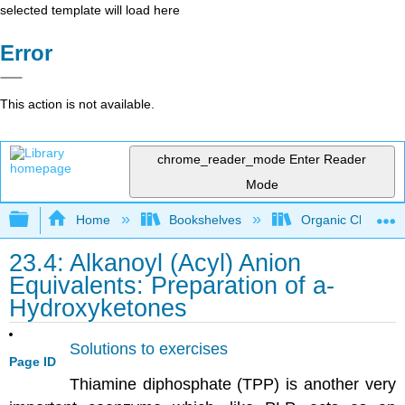
selected template will load here
Error
This action is not available.
chrome_reader_mode
Enter Reader
Mode
Expand/collapse global hierarchy
Home
Bookshelves
Organic Chemistr
23.4: Alkanoyl (Acyl) Anion
Equivalents: Preparation of a-
Hydroxyketones
Solutions to exercises
Page ID
Thiamine diphosphate (TPP) is another very