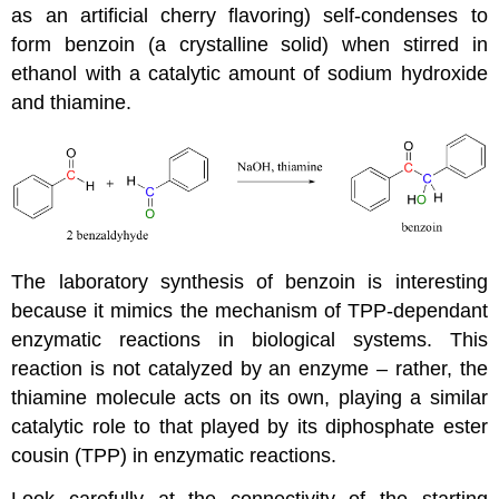
as an artificial cherry flavoring) self-condenses to
form benzoin (a crystalline solid) when stirred in
ethanol with a catalytic amount of sodium hydroxide
and thiamine.
The laboratory synthesis of benzoin is interesting
because it mimics the mechanism of TPP-dependant
enzymatic reactions in biological systems. This
reaction is not catalyzed by an enzyme – rather, the
thiamine molecule acts on its own, playing a similar
catalytic role to that played by its diphosphate ester
cousin (TPP) in enzymatic reactions.
Look carefully at the connectivity of the starting