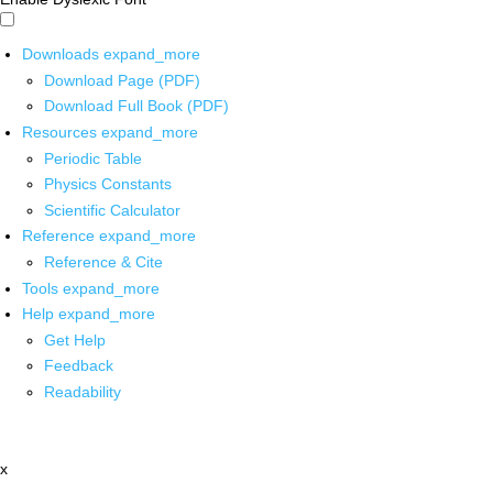
Downloads
expand_more
Download Page (PDF)
Download Full Book (PDF)
Resources
expand_more
Periodic Table
Physics Constants
Scientific Calculator
Reference
expand_more
Reference & Cite
Tools
expand_more
Help
expand_more
Get Help
Feedback
Readability
x