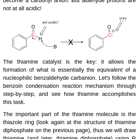
become a carbonyl anion. But aldehyde protons are
not at all acidic!
The thiamine catalyst is the key: it allows the
formation of what is essentially the
equivalent
of a
nucleophilic benzaldehyde carbanion. Let's follow the
benzoin condensation reaction mechanism through
step-by-step, and see how thiamine accomplishes
this task.
The important part of the thiamine molecule is the
thiazole ring (look again at the structure of thiamine
diphosphate on the previous page), thus we will draw
thiamine (and later, thiamine diphosphate) using R