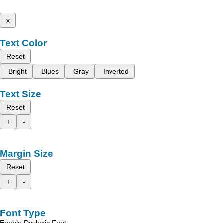
x
Text Color
Reset
Bright
Blues
Gray
Inverted
Text Size
Reset
+
-
Margin Size
Reset
+
-
Font Type
Enable Dyslexic Font