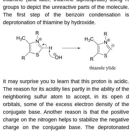
groups to depict the unreactive parts of the molecule.
The first step of the benzoin condensation is
deprotonation of thiamine by hydroxide.
It may surprise you to learn that this proton is acidic.
The reason for its acidity lies partly in the ability of the
neighboring sulfur atom to accept, in its open d
orbitals, some of the excess electron density of the
conjugate base. Another reason is that the positive
charge on the nitrogen helps to stabilize the negative
charge on the conjugate base. The deprotonated