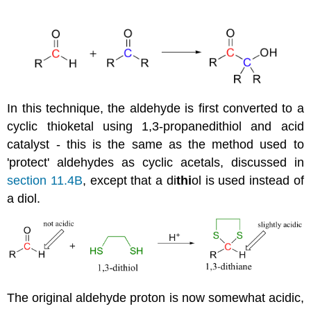
In this technique, the aldehyde is first converted to a
cyclic thioketal using 1,3-propanedithiol and acid
catalyst - this is the same as the method used to
'protect' aldehydes as cyclic acetals, discussed in
section 11.4B
, except that a di
thi
ol is used instead of
a diol.
The original aldehyde proton is now somewhat acidic,