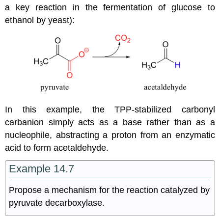
a key reaction in the fermentation of glucose to
ethanol by yeast):
In this example, the TPP-stabilized carbonyl
carbanion simply acts as a base rather than as a
nucleophile, abstracting a proton from an enzymatic
acid to form acetaldehyde.
Example 14.7
Propose a mechanism for the reaction catalyzed by
pyruvate decarboxylase.