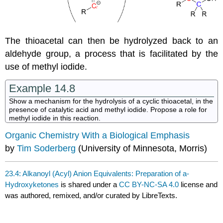
The thioacetal can then be hydrolyzed back to an
aldehyde group, a process that is facilitated by the
use of methyl iodide.
Example 14.8
Show a mechanism for the hydrolysis of a cyclic thioacetal, in the
presence of catalytic acid and methyl iodide. Propose a role for
methyl iodide in this reaction.
Organic Chemistry With a Biological Emphasis
by
Tim Soderberg
(University of Minnesota, Morris)
23.4: Alkanoyl (Acyl) Anion Equivalents: Preparation of a-
Hydroxyketones
is shared under a
CC BY-NC-SA 4.0
license and
was authored, remixed, and/or curated by LibreTexts.