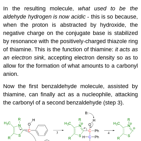
In the resulting molecule,
what used to be the
aldehyde hydrogen is now acidic
- this is so because,
when the proton is abstracted by hydroxide, the
negative charge on the conjugate base is stabilized
by resonance with the positively-charged thiazole ring
of thiamine. This is the function of thiamine:
it acts as
an electron sink
, accepting electron density so as to
allow for the formation of what amounts to a carbonyl
anion.
Now the first benzaldehyde molecule, assisted by
thiamine, can finally act as a nucleophile, attacking
the carbonyl of a second benzaldehyde (step 3).