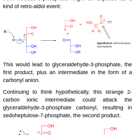
kind of retro-aldol event:
This would lead to glyceraldehyde-3-phosphate, the
first product, plus an intermediate in the form of a
carbonyl anion.
Continuing to think hypothetically, this strange 2-
carbon ionic intermediate could attack the
glyceraldehyde-3-phosphate carbonyl, resulting in
sedoheptulose-7-phosphate, the second product.