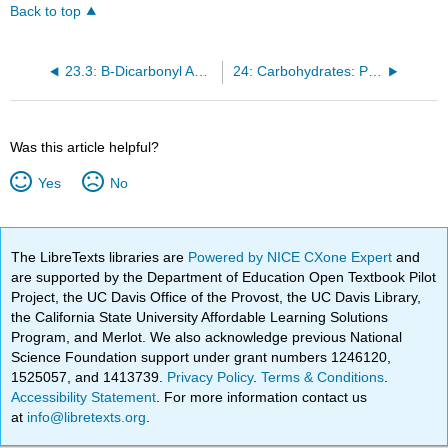
Back to top
23.3: B-Dicarbonyl Anion Chemistry: Michael Additions
24: Carbohydrates: Polyfunctional Compounds in Nature
Was this article helpful?
Yes
No
The LibreTexts libraries are
Powered by NICE CXone Expert
and
are supported by the Department of Education Open Textbook Pilot
Project, the UC Davis Office of the Provost, the UC Davis Library,
the California State University Affordable Learning Solutions
Program, and Merlot. We also acknowledge previous National
Science Foundation support under grant numbers 1246120,
1525057, and 1413739.
Privacy Policy
.
Terms & Conditions
.
Accessibility Statement
. For more information contact us
at
info@libretexts.org
.