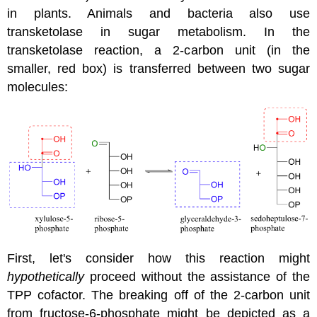
in plants. Animals and bacteria also use
transketolase in sugar metabolism. In the
transketolase reaction, a 2-carbon unit (in the
smaller, red box) is transferred between two sugar
molecules:
First, let's consider how this reaction might
hypothetically
proceed without the assistance of the
TPP cofactor. The breaking off of the 2-carbon unit
from fructose-6-phosphate might be depicted as a