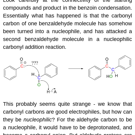
compounds and product in the benzoin condensation.
Essentially what has happened is that the carbonyl
carbon of one benzaldehyde molecule has somehow
been turned into a nucleophile, and has attacked a
second benzaldehyde molecule in a nucleophilic
carbonyl addition reaction.
This probably seems quite strange - we know that
carbonyl carbons are good electrophiles, but how can
they be
nucleophilic
? For the aldehyde carbon to be
a nucleophile, it would have to be deprotonated, and