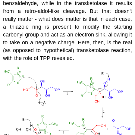
benzaldehyde, while in the transketolase it results
from a retro-aldol-like cleavage. But that doesn't
really matter - what does matter is that in each case,
a thiazole ring is present to modify the starting
carbonyl group and act as an electron sink, allowing it
to take on a negative charge. Here, then, is the real
(as opposed to hypothetical) transketolase reaction,
with the role of TPP revealed.