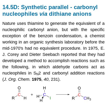
14.5D: Synthetic parallel - carbonyl
nucleophiles
via
dithiane anions
Nature uses thiamine to generate the equivalent of a
nucleophilic carbonyl anion, but with the specific
exception of the benzoin condensation, a chemist
working in an organic synthesis laboratory before the
mid-1970's had no equivalent procedure. In 1975, E.
J. Corey and Dieter Seebach reported that they had
developed a method to accomplish reactions such as
the following, in which aldehyde carbons act as
nucleophiles in S
2 and carbonyl addition reactions
N
(
J. Org. Chem.
1975
,
40
, 231).