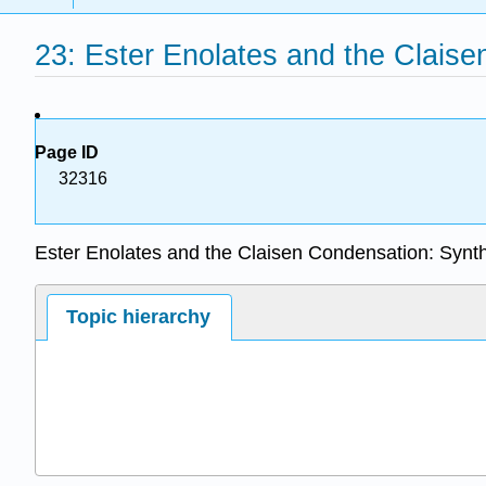
23: Ester Enolates and the Clais
Page ID
32316
Ester Enolates and the Claisen Condensation: Synt
Topic hierarchy