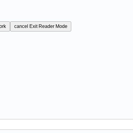
ork
cancel
Exit Reader Mode