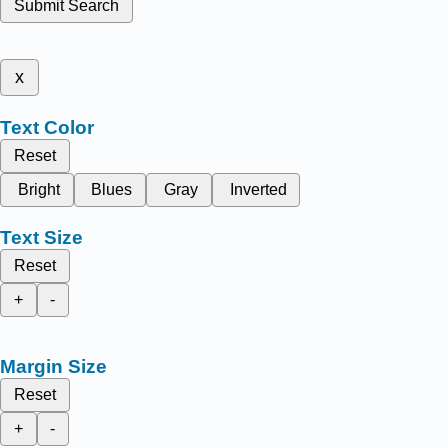
Submit Search
x
Text Color
Reset
Bright
Blues
Gray
Inverted
Text Size
Reset
+
-
Margin Size
Reset
+
-