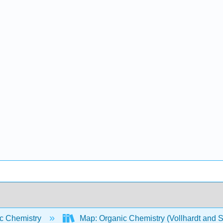
c Chemistry
Map: Organic Chemistry (Vollhardt and 