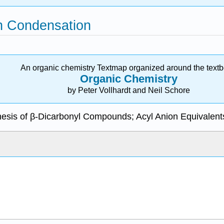
en Condensation
An organic chemistry Textmap organized around the text
Organic Chemistry
by Peter Vollhardt and Neil Schore
hesis of β-Dicarbonyl Compounds; Acyl Anion Equivalent