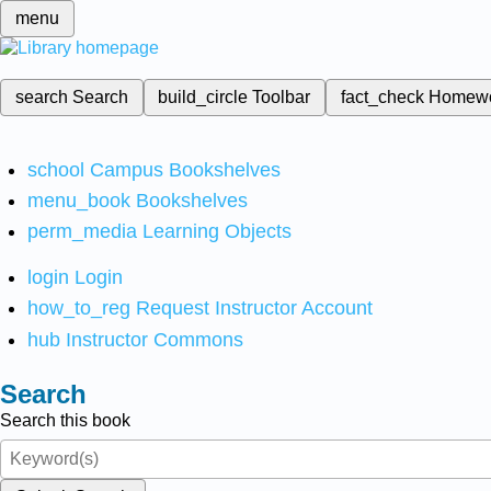
menu
search
Search
build_circle
Toolbar
fact_check
Homew
school
Campus Bookshelves
menu_book
Bookshelves
perm_media
Learning Objects
login
Login
how_to_reg
Request Instructor Account
hub
Instructor Commons
Search
Search this book