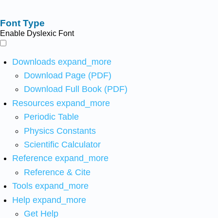
Font Type
Enable Dyslexic Font
Downloads
expand_more
Download Page (PDF)
Download Full Book (PDF)
Resources
expand_more
Periodic Table
Physics Constants
Scientific Calculator
Reference
expand_more
Reference & Cite
Tools
expand_more
Help
expand_more
Get Help