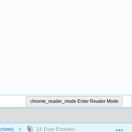
chrome_reader_mode
Enter Reader Mode
Exp
Schore)
23: Ester Enolates and the Claisen Condensa