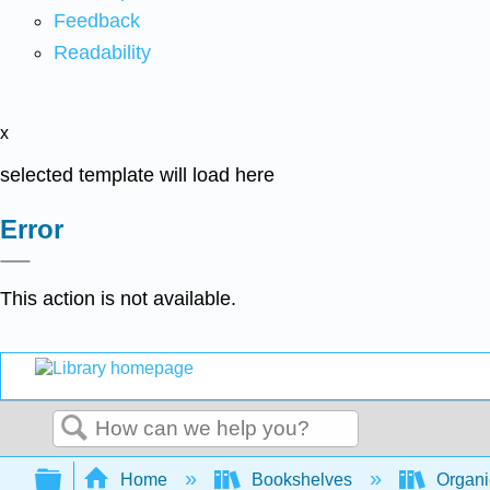
Feedback
Readability
x
selected template will load here
Error
This action is not available.
Search
Expand/collapse global hierarchy
Home
Bookshelves
Organi