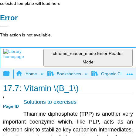
selected template will load here
Error
This action is not available.
chrome_reader_mode
Enter Reader
Mode
Expand/collapse global hierarchy
Home
Bookshelves
Organic Chemistr
17.7: Vitamin \(B_1\)
Solutions to exercises
Page ID
Thiamine diphosphate (TPP) is another very
important coenzyme which, like PLP, acts as an
electron sink to stabilize key carbanion intermediates.