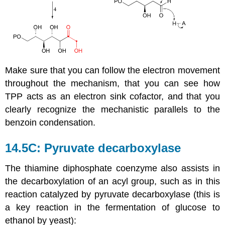
Make sure that you can follow the electron movement
throughout the mechanism, that you can see how
TPP acts as an electron sink cofactor, and that you
clearly recognize the mechanistic parallels to the
benzoin condensation.
14.5C: Pyruvate decarboxylase
The thiamine diphosphate coenzyme also assists in
the decarboxylation of an acyl group, such as in this
reaction catalyzed by pyruvate decarboxylase (this is
a key reaction in the fermentation of glucose to
ethanol by yeast):