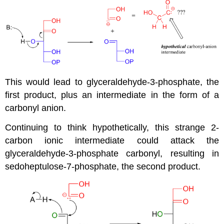
This would lead to glyceraldehyde-3-phosphate, the
first product, plus an intermediate in the form of a
carbonyl anion.
Continuing to think hypothetically, this strange 2-
carbon ionic intermediate could attack the
glyceraldehyde-3-phosphate carbonyl, resulting in
sedoheptulose-7-phosphate, the second product.