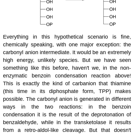
Everything in this hypothetical scenario is fine,
chemically speaking, with one major exception: the
carbonyl anion intermediate. It would be an extremely
high energy, unlikely species. But we have seen
something like this before, haven't we, in the non-
enzymatic benzoin condensation reaction above!
This is exactly the kind of carbanion that thiamine
(this time in its diphosphate form, TPP) makes
possible. The carbonyl anion is generated in different
ways in the two reactions: in the benzoin
condensation it is the result of the deprotonation of
benzaldehyde, while in the transketolase it results
from a retro-aldol-like cleavage. But that doesn't