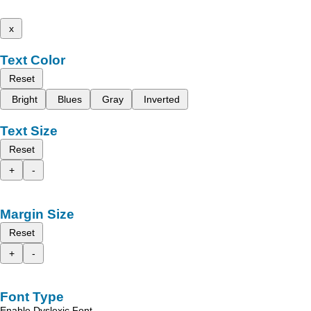
x
Text Color
Reset
Bright
Blues
Gray
Inverted
Text Size
Reset
+
-
Margin Size
Reset
+
-
Font Type
Enable Dyslexic Font