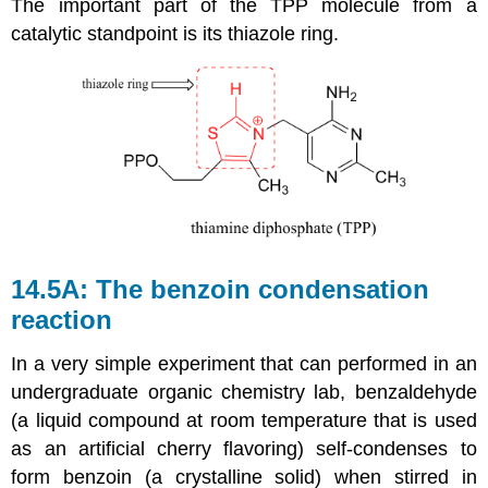
The important part of the TPP molecule from a
catalytic standpoint is its thiazole ring.
14.5A: The benzoin condensation
reaction
In a very simple experiment that can performed in an
undergraduate organic chemistry lab, benzaldehyde
(a liquid compound at room temperature that is used
as an artificial cherry flavoring) self-condenses to
form benzoin (a crystalline solid) when stirred in