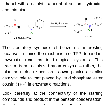
ethanol with a catalytic amount of sodium hydroxide
and thiamine.
The laboratory synthesis of benzoin is interesting
because it mimics the mechanism of TPP-dependant
enzymatic reactions in biological systems. This
reaction is not catalyzed by an enzyme – rather, the
thiamine molecule acts on its own, playing a similar
catalytic role to that played by its diphosphate ester
cousin (TPP) in enzymatic reactions.
Look carefully at the connectivity of the starting
compounds and product in the benzoin condensation.