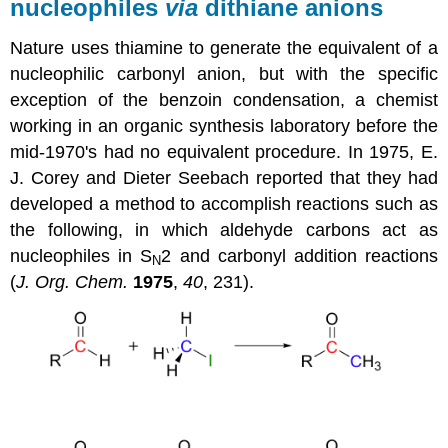
nucleophiles
via
dithiane anions
Nature uses thiamine to generate the equivalent of a
nucleophilic carbonyl anion, but with the specific
exception of the benzoin condensation, a chemist
working in an organic synthesis laboratory before the
mid-1970's had no equivalent procedure. In 1975, E.
J. Corey and Dieter Seebach reported that they had
developed a method to accomplish reactions such as
the following, in which aldehyde carbons act as
nucleophiles in S
2 and carbonyl addition reactions
N
(
J. Org. Chem.
1975
,
40
, 231).