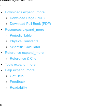
Downloads
expand_more
Download Page (PDF)
Download Full Book (PDF)
Resources
expand_more
Periodic Table
Physics Constants
Scientific Calculator
Reference
expand_more
Reference & Cite
Tools
expand_more
Help
expand_more
Get Help
Feedback
Readability
x