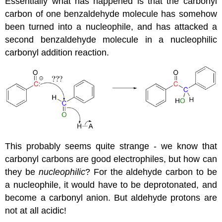
Essentially what has happened is that the carbonyl
carbon of one benzaldehyde molecule has somehow
been turned into a nucleophile, and has attacked a
second benzaldehyde molecule in a nucleophilic
carbonyl addition reaction.
This probably seems quite strange - we know that
carbonyl carbons are good electrophiles, but how can
they be
nucleophilic
? For the aldehyde carbon to be
a nucleophile, it would have to be deprotonated, and
become a carbonyl anion. But aldehyde protons are
not at all acidic!