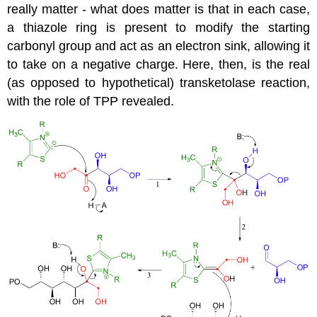
really matter - what does matter is that in each case,
a thiazole ring is present to modify the starting
carbonyl group and act as an electron sink, allowing it
to take on a negative charge. Here, then, is the real
(as opposed to hypothetical) transketolase reaction,
with the role of TPP revealed.