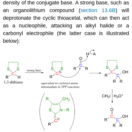
density of the conjugate base. A strong base, such as
an organolithium compound (
section 13.6B
) will
deprotonate the cyclic thioacetal, which can then act
as a nucleophile, attacking an alkyl halide or a
carbonyl electrophile (the latter case is illustrated
below):