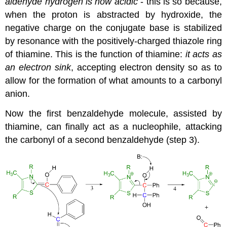
aldehyde hydrogen is now acidic
- this is so because,
when the proton is abstracted by hydroxide, the
negative charge on the conjugate base is stabilized
by resonance with the positively-charged thiazole ring
of thiamine. This is the function of thiamine:
it acts as
an electron sink
, accepting electron density so as to
allow for the formation of what amounts to a carbonyl
anion.
Now the first benzaldehyde molecule, assisted by
thiamine, can finally act as a nucleophile, attacking
the carbonyl of a second benzaldehyde (step 3).