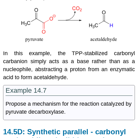
In this example, the TPP-stabilized carbonyl
carbanion simply acts as a base rather than as a
nucleophile, abstracting a proton from an enzymatic
acid to form acetaldehyde.
Example 14.7
Propose a mechanism for the reaction catalyzed by
pyruvate decarboxylase.
14.5D: Synthetic parallel - carbonyl