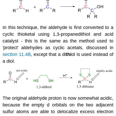
In this technique, the aldehyde is first converted to a
cyclic thioketal using 1,3-propanedithiol and acid
catalyst - this is the same as the method used to
'protect' aldehydes as cyclic acetals, discussed in
section 11.4B
, except that a di
thi
ol is used instead of
a diol.
The original aldehyde proton is now somewhat acidic,
because the empty d orbitals on the two adjacent
sulfur atoms are able to delocalize excess electron