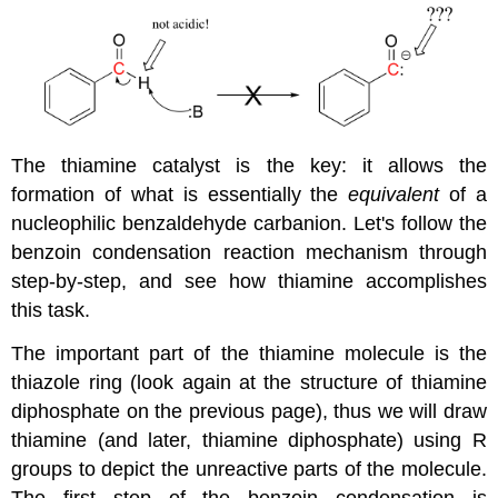
The thiamine catalyst is the key: it allows the
formation of what is essentially the
equivalent
of a
nucleophilic benzaldehyde carbanion. Let's follow the
benzoin condensation reaction mechanism through
step-by-step, and see how thiamine accomplishes
this task.
The important part of the thiamine molecule is the
thiazole ring (look again at the structure of thiamine
diphosphate on the previous page), thus we will draw
thiamine (and later, thiamine diphosphate) using R
groups to depict the unreactive parts of the molecule.