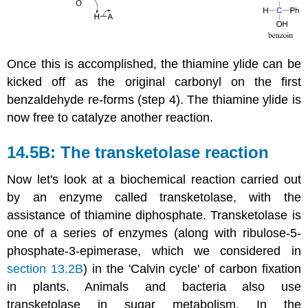
Once this is accomplished, the thiamine ylide can be
kicked off as the original carbonyl on the first
benzaldehyde re-forms (step 4). The thiamine ylide is
now free to catalyze another reaction.
14.5B: The transketolase reaction
Now let's look at a biochemical reaction carried out
by an enzyme called transketolase, with the
assistance of thiamine diphosphate. Transketolase is
one of a series of enzymes (along with ribulose-5-
phosphate-3-epimerase, which we considered in
section 13.2B
) in the 'Calvin cycle' of carbon fixation
in plants. Animals and bacteria also use
transketolase in sugar metabolism. In the