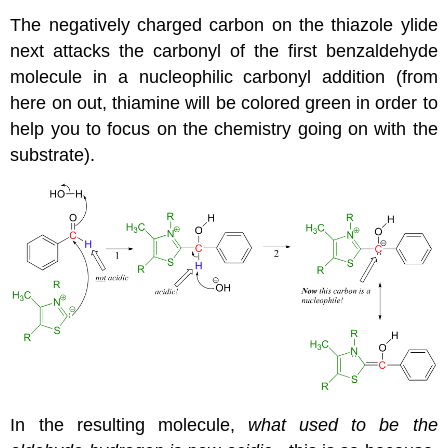
The negatively charged carbon on the thiazole ylide
next attacks the carbonyl of the first benzaldehyde
molecule in a nucleophilic carbonyl addition (from
here on out, thiamine will be colored green in order to
help you to focus on the chemistry going on with the
substrate).
In the resulting molecule,
what used to be the