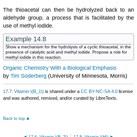
The thioacetal can then be hydrolyzed back to an
aldehyde group, a process that is facilitated by the
use of methyl iodide.
Example 14.8
Show a mechanism for the hydrolysis of a cyclic thioacetal, in the
presence of catalytic acid and methyl iodide. Propose a role for
methyl iodide in this reaction.
Organic Chemistry With a Biological Emphasis
by
Tim Soderberg
(University of Minnesota, Morris)
17.7: Vitamin \(B_1\)
is shared under a
CC BY-NC-SA 4.0
license
and was authored, remixed, and/or curated by LibreTexts.
Back to top
17.6: Vitamin \(B_2\)
17.8: Vitamin \(H\)