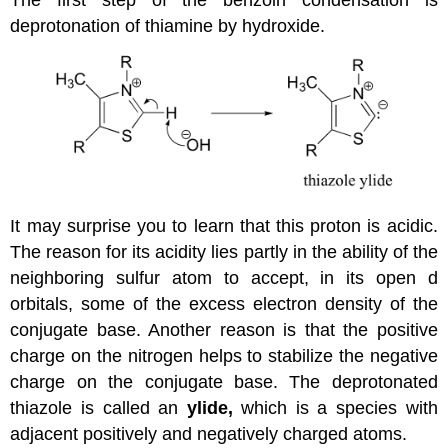
The first step of the benzoin condensation is
deprotonation of thiamine by hydroxide.
It may surprise you to learn that this proton is acidic.
The reason for its acidity lies partly in the ability of the
neighboring sulfur atom to accept, in its open d
orbitals, some of the excess electron density of the
conjugate base. Another reason is that the positive
charge on the nitrogen helps to stabilize the negative
charge on the conjugate base. The deprotonated
thiazole is called an
ylide,
which is a species with
adjacent positively and negatively charged atoms.