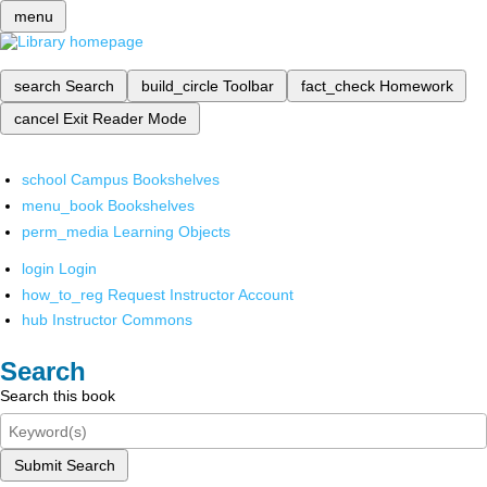
menu
search
Search
build_circle
Toolbar
fact_check
Homework
cancel
Exit Reader Mode
school
Campus Bookshelves
menu_book
Bookshelves
perm_media
Learning Objects
login
Login
how_to_reg
Request Instructor Account
hub
Instructor Commons
Search
Search this book
Submit Search