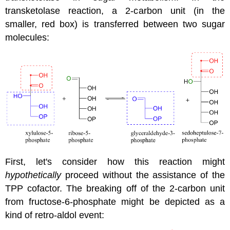
transketolase reaction, a 2-carbon unit (in the
smaller, red box) is transferred between two sugar
molecules:
First, let's consider how this reaction might
hypothetically
proceed without the assistance of the
TPP cofactor. The breaking off of the 2-carbon unit
from fructose-6-phosphate might be depicted as a
kind of retro-aldol event: