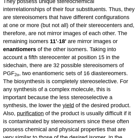
They possess unique stereochemical
interrelationships of their four substituents. Thus, they
are stereoisomers that have different configurations
at one or more (but not all) of their stereocenters and,
therefore, are not mirror images of each other. The
remaining isomers
11'
-
18'
are mirror images or
enantiomers
of the other isomers. Taking into
account a fifth stereocenter at position 15 in the
sidechain, there are 32 possible stereoisomers of
PGF
, two enantiomeric sets of 16 diastereomers.
2α
The biosynthesis is completely stereoselective. For
any synthesis of a complex molecule, this is
important because the less stereoselective a
synthesis, the lower the
yield
of the desired product.
Also,
purification
of the product is usually difficult if it
is contaminated by stereoisomers since these often
possess chemical and physical properties that are
very similar to those of the desired isomer. In the