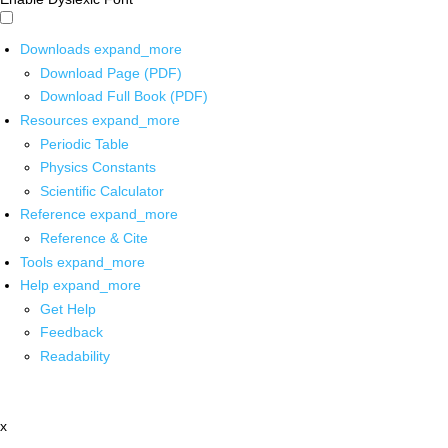
Downloads
expand_more
Download Page (PDF)
Download Full Book (PDF)
Resources
expand_more
Periodic Table
Physics Constants
Scientific Calculator
Reference
expand_more
Reference & Cite
Tools
expand_more
Help
expand_more
Get Help
Feedback
Readability
x