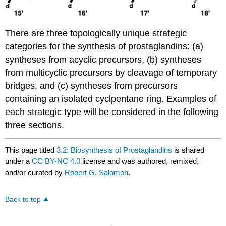
There are three topologically unique strategic
categories for the synthesis of prostaglandins: (a)
syntheses from acyclic precursors, (b) syntheses
from multicyclic precursors by cleavage of temporary
bridges, and (c) syntheses from precursors
containing an isolated cyclpentane ring. Examples of
each strategic type will be considered in the following
three sections.
This page titled
3.2: Biosynthesis of Prostaglandins
is shared
under a
CC BY-NC 4.0
license and was authored, remixed,
and/or curated by
Robert G. Salomon
.
Back to top