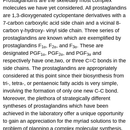
Prostaglandins are the skeletally most complex
molecules we have yet considered. All prostaglandins
are 1,3-dioxygenated cyclopentane derivatives with a
7-carbon carboxylic acid side chain and a vicinal 8-
carbon γ-hydroxy- vinyl side chain. Three series of
prostaglandins are known which are exemplified by
prostaglandins F
, F
, and F
. These are
1α
2α
3α
designated PGF
, PGF
, and PGF
and
1α
2α
3α
respectively have one,two, or three C=C bonds in the
side chains. The prostaglandins are appropriately
considered at this point since their biosynthesis from
tri-, tetra-, or pentaenoic fatty acids is very simple,
involving the formation of only one new C-C bond.
Moreover, the plethora of strategically different
syntheses of prostaglandins which have been
achieved in the laboratory offer a unique opportunity
to gain an appreciation for the myriad solutions to the
problem of planning a complex molecular synthesis.