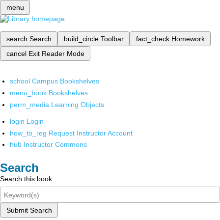
menu
search
Search
build_circle
Toolbar
fact_check
Homework
cancel
Exit Reader Mode
school
Campus Bookshelves
menu_book
Bookshelves
perm_media
Learning Objects
login
Login
how_to_reg
Request Instructor Account
hub
Instructor Commons
Search
Search this book
Submit Search