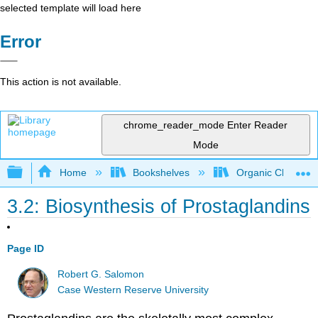
selected template will load here
Error
This action is not available.
chrome_reader_mode
Enter Reader
Mode
Expand/collapse global hierarchy
Home
Bookshelves
Organic Chemistr
3.2: Biosynthesis of Prostaglandins
Page ID
Robert G. Salomon
Case Western Reserve University