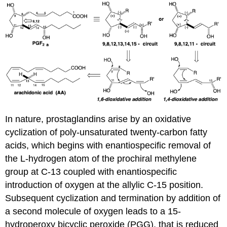
In nature, prostaglandins arise by an oxidative
cyclization of poly-unsaturated twenty-carbon fatty
acids, which begins with enantiospecific removal of
the L-hydrogen atom of the prochiral methylene
group at C-13 coupled with enantiospecific
introduction of oxygen at the allylic C-15 position.
Subsequent cyclization and termination by addition of
a second molecule of oxygen leads to a 15-
hydroperoxy bicyclic peroxide (PGG), that is reduced