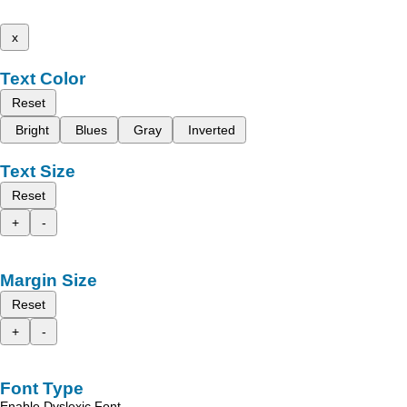
x
Text Color
Reset
Bright
Blues
Gray
Inverted
Text Size
Reset
+
-
Margin Size
Reset
+
-
Font Type
Enable Dyslexic Font