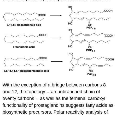
With the exception of a bridge between carbons 8
and 12, the topology -- an unbranched chain of
twenty carbons -- as well as the terminal carboxyl
functionality of prostaglandins suggests fatty acids as
biosynthetic precursors. Polar reactivity analysis of