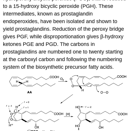
to a 15-hydroxy bicyclic peroxide (PGH). These
intermediates, known as prostaglandin
endoperoxides, have been isolated and shown to
yield prostaglandins. Reduction of the peroxy bridge
gives PGF, while disproportionation gives β-hydroxy
ketones PGE and PGD. The carbons in
prostaglandins are numbered one to twenty starting
at the carboxyl carbon and following the numbering
system of the biosynthetic precursor fatty acids.