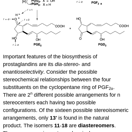
Important features of the biosynthesis of
prostaglandins are its
dia-stereo-
and
enantioselectivity
. Consider the possible
stereochemical relationships between the four
substituents on the cyclopentane ring of PGF
.
2α
n
There are 2
different possible arrangements for n
stereocenters each having two possible
configurations. Of the sixteen possible stereoisomeric
arrangements, only
13'
is found in the natural
product. The isomers
11
-
18
are
diastereomers
.