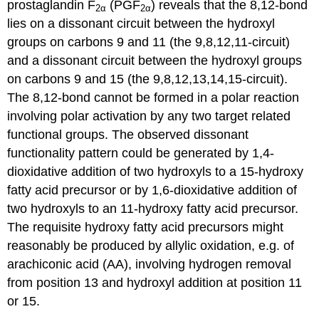
prostaglandin F
(PGF
) reveals that the 8,12-bond
2α
2α
lies on a dissonant circuit between the hydroxyl
groups on carbons 9 and 11 (the 9,8,12,11-circuit)
and a dissonant circuit between the hydroxyl groups
on carbons 9 and 15 (the 9,8,12,13,14,15-circuit).
The 8,12-bond cannot be formed in a polar reaction
involving polar activation by any two target related
functional groups. The observed dissonant
functionality pattern could be generated by 1,4-
dioxidative addition of two hydroxyls to a 15-hydroxy
fatty acid precursor or by 1,6-dioxidative addition of
two hydroxyls to an 11-hydroxy fatty acid precursor.
The requisite hydroxy fatty acid precursors might
reasonably be produced by allylic oxidation, e.g. of
arachiconic acid (AA), involving hydrogen removal
from position 13 and hydroxyl addition at position 11
or 15.