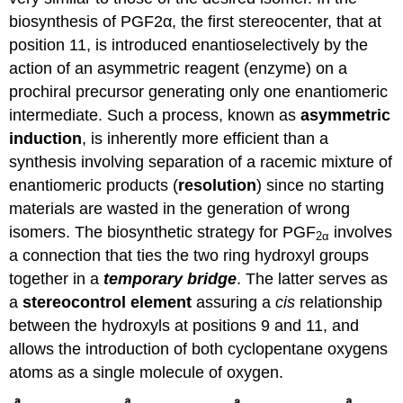
biosynthesis of PGF2α, the first stereocenter, that at
position 11, is introduced enantioselectively by the
action of an asymmetric reagent (enzyme) on a
prochiral precursor generating only one enantiomeric
intermediate. Such a process, known as
asymmetric
induction
, is inherently more efficient than a
synthesis involving separation of a racemic mixture of
enantiomeric products (
resolution
) since no starting
materials are wasted in the generation of wrong
isomers. The biosynthetic strategy for PGF
involves
2α
a connection that ties the two ring hydroxyl groups
together in a
temporary bridge
. The latter serves as
a
stereocontrol element
assuring a
cis
relationship
between the hydroxyls at positions 9 and 11, and
allows the introduction of both cyclopentane oxygens
atoms as a single molecule of oxygen.