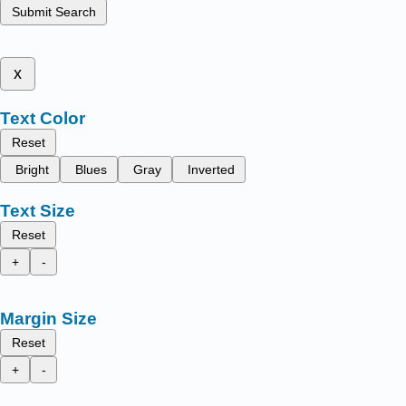
Submit Search
x
Text Color
Reset
Bright
Blues
Gray
Inverted
Text Size
Reset
+
-
Margin Size
Reset
+
-