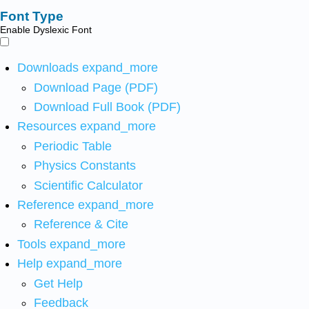
Font Type
Enable Dyslexic Font
Downloads
expand_more
Download Page (PDF)
Download Full Book (PDF)
Resources
expand_more
Periodic Table
Physics Constants
Scientific Calculator
Reference
expand_more
Reference & Cite
Tools
expand_more
Help
expand_more
Get Help
Feedback