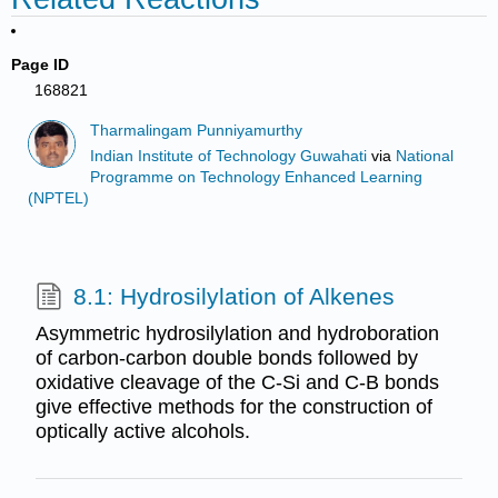
Page ID
168821
Tharmalingam Punniyamurthy
Indian Institute of Technology Guwahati
via
National
Programme on Technology Enhanced Learning
(NPTEL)
8.1: Hydrosilylation of Alkenes
Asymmetric hydrosilylation and hydroboration
of carbon-carbon double bonds followed by
oxidative cleavage of the C-Si and C-B bonds
give effective methods for the construction of
optically active alcohols.