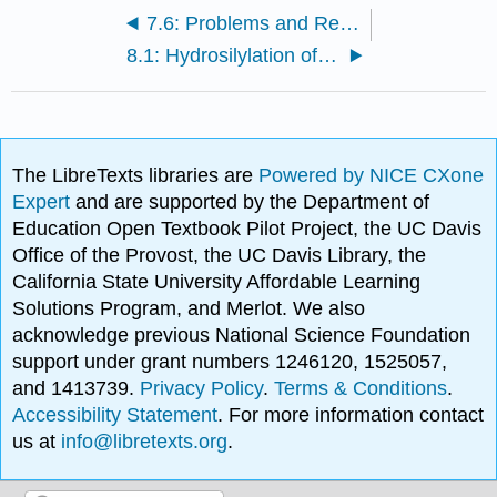
7.6: Problems and Reference
8.1: Hydrosilylation of Alkenes
The LibreTexts libraries are
Powered by NICE CXone
Expert
and are supported by the Department of
Education Open Textbook Pilot Project, the UC Davis
Office of the Provost, the UC Davis Library, the
California State University Affordable Learning
Solutions Program, and Merlot. We also
acknowledge previous National Science Foundation
support under grant numbers 1246120, 1525057,
and 1413739.
Privacy Policy
.
Terms & Conditions
.
Accessibility Statement
. For more information contact
us at
info@libretexts.org
.