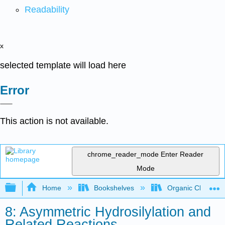
Readability
x
selected template will load here
Error
This action is not available.
chrome_reader_mode
Enter Reader
Mode
Expand/collapse global hierarchy
Home
Bookshelves
Organic Chemistr
8: Asymmetric Hydrosilylation and
Related Reactions