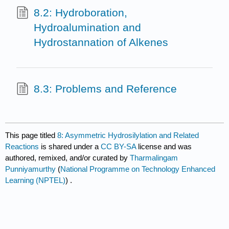
8.2: Hydroboration,
Hydroalumination and
Hydrostannation of Alkenes
8.3: Problems and Reference
This page titled
8: Asymmetric Hydrosilylation and Related
Reactions
is shared under a
CC BY-SA
license and was
authored, remixed, and/or curated by
Tharmalingam
Punniyamurthy
(
National Programme on Technology Enhanced
Learning (NPTEL)
) .