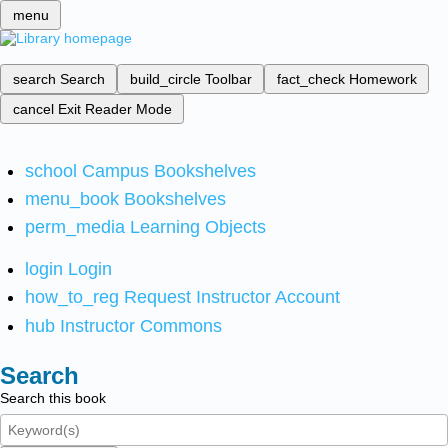
menu
search
Search
build_circle
Toolbar
fact_check
Homework
cancel
Exit Reader Mode
school
Campus Bookshelves
menu_book
Bookshelves
perm_media
Learning Objects
login
Login
how_to_reg
Request Instructor Account
hub
Instructor Commons
Search
Search this book