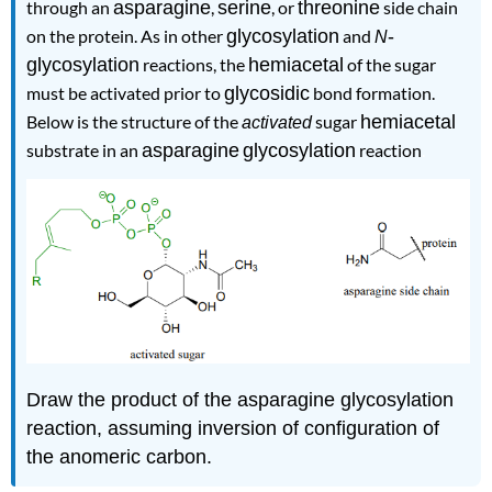
through an
asparagine
,
serine
, or
threonine
side chain
on the protein. As in other
glycosylation
and
-
N
glycosylation
reactions, the
hemiacetal
of the sugar
must be activated prior to
glycosidic
bond formation.
Below is the structure of the
sugar
hemiacetal
activated
substrate in an
asparagine
glycosylation
reaction
.
Draw the product of the asparagine glycosylation
reaction, assuming inversion of configuration of
the anomeric carbon.