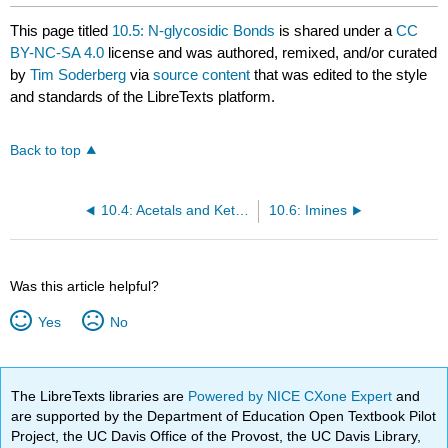
This page titled
10.5: N-glycosidic Bonds
is shared under a
CC
BY-NC-SA 4.0
license and was authored, remixed, and/or curated
by
Tim Soderberg
via
source content
that was edited to the style
and standards of the LibreTexts platform.
Back to top
10.4: Acetals and Ketals
10.6: Imines
Was this article helpful?
Yes
No
The LibreTexts libraries are
Powered by NICE CXone Expert
and
are supported by the Department of Education Open Textbook Pilot
Project, the UC Davis Office of the Provost, the UC Davis Library,