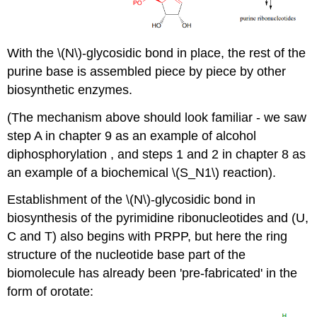
With the \(N\)-glycosidic bond in place, the rest of the
purine base is assembled piece by piece by other
biosynthetic enzymes.
(The mechanism above should look familiar - we saw
step A in chapter 9 as an example of alcohol
diphosphorylation , and steps 1 and 2 in chapter 8 as
an example of a biochemical \(S_N1\) reaction).
Establishment of the \(N\)-glycosidic bond in
biosynthesis of the pyrimidine ribonucleotides and (U,
C and T) also begins with PRPP, but here the ring
structure of the nucleotide base part of the
biomolecule has already been 'pre-fabricated' in the
form of orotate: