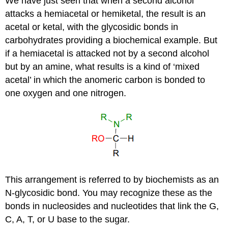
We have just seen that when a second alcohol
attacks a hemiacetal or hemiketal, the result is an
acetal or ketal, with the glycosidic bonds in
carbohydrates providing a biochemical example. But
if a hemiacetal is attacked not by a second alcohol
but by an amine, what results is a kind of ‘mixed
acetal’ in which the anomeric carbon is bonded to
one oxygen and one nitrogen.
This arrangement is referred to by biochemists as an
N-glycosidic bond. You may recognize these as the
bonds in nucleosides and nucleotides that link the G,
C, A, T, or U base to the sugar.