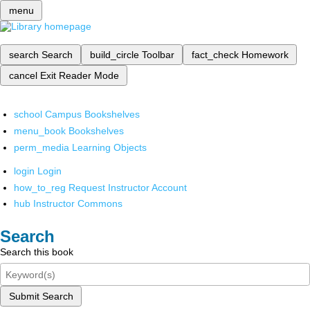
menu
search
Search
build_circle
Toolbar
fact_check
Homework
cancel
Exit Reader Mode
school
Campus Bookshelves
menu_book
Bookshelves
perm_media
Learning Objects
login
Login
how_to_reg
Request Instructor Account
hub
Instructor Commons
Search
Search this book
Submit Search