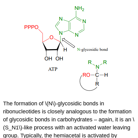
The formation of \(N\)-glycosidic bonds in
ribonucleotides is closely analogous to the formation
of glycosidic bonds in carbohydrates – again, it is an \
(S_N1\)-like process with an activated water leaving
group. Typically, the hemiacetal is activated by