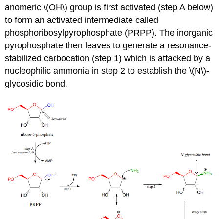
anomeric \(OH\) group is first activated (step A below)
to form an activated intermediate called
phosphoribosylpyrophosphate (PRPP). The inorganic
pyrophosphate then leaves to generate a resonance-
stabilized carbocation (step 1) which is attacked by a
nucleophilic ammonia in step 2 to establish the \(N\)-
glycosidic bond.