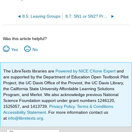
8.5: Leaving Groups
8.7: SN1 or SN2? Predicting the Mechanism
Was this article helpful?
Yes
No
The LibreTexts libraries are
Powered by NICE CXone Expert
and
are supported by the Department of Education Open Textbook Pilot
Project, the UC Davis Office of the Provost, the UC Davis Library,
the California State University Affordable Learning Solutions
Program, and Merlot. We also acknowledge previous National
Science Foundation support under grant numbers 1246120,
1525057, and 1413739.
Privacy Policy
.
Terms & Conditions
.
Accessibility Statement
. For more information contact us
at
info@libretexts.org
.