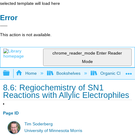
selected template will load here
Error
This action is not available.
chrome_reader_mode
Enter Reader
Mode
Expand/collapse global hierarchy
Home
Bookshelves
Organic Chemistr
8.6: Regiochemistry of SN1
Reactions with Allylic Electrophiles
Page ID
Tim Soderberg
University of Minnesota Morris