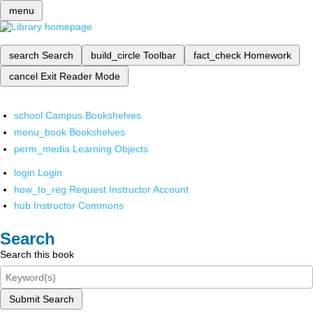
menu
search
Search
build_circle
Toolbar
fact_check
Homework
cancel
Exit Reader Mode
school
Campus Bookshelves
menu_book
Bookshelves
perm_media
Learning Objects
login
Login
how_to_reg
Request Instructor Account
hub
Instructor Commons
Search
Search this book
Submit Search