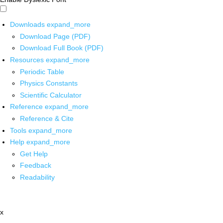
Downloads
expand_more
Download Page (PDF)
Download Full Book (PDF)
Resources
expand_more
Periodic Table
Physics Constants
Scientific Calculator
Reference
expand_more
Reference & Cite
Tools
expand_more
Help
expand_more
Get Help
Feedback
Readability
x