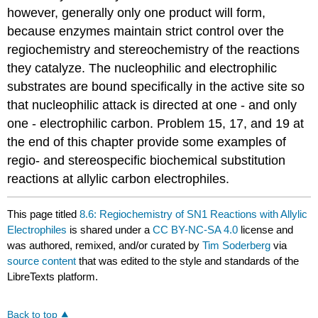
however, generally only one product will form,
because enzymes maintain strict control over the
regiochemistry and stereochemistry of the reactions
they catalyze. The nucleophilic and electrophilic
substrates are bound specifically in the active site so
that nucleophilic attack is directed at one - and only
one - electrophilic carbon. Problem 15, 17, and 19 at
the end of this chapter provide some examples of
regio- and stereospecific biochemical substitution
reactions at allylic carbon electrophiles.
This page titled
8.6: Regiochemistry of SN1 Reactions with Allylic
Electrophiles
is shared under a
CC BY-NC-SA 4.0
license and
was authored, remixed, and/or curated by
Tim Soderberg
via
source content
that was edited to the style and standards of the
LibreTexts platform.
Back to top