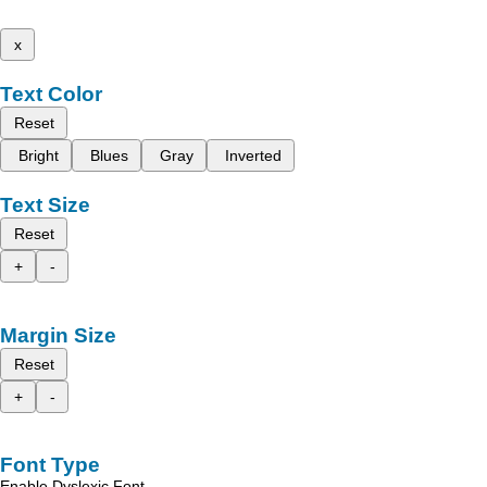
x
Text Color
Reset
Bright
Blues
Gray
Inverted
Text Size
Reset
+
-
Margin Size
Reset
+
-
Font Type
Enable Dyslexic Font