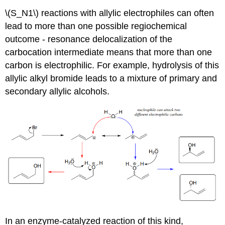
\(S_N1\) reactions with allylic electrophiles can often
lead to more than one possible regiochemical
outcome - resonance delocalization of the
carbocation intermediate means that more than one
carbon is electrophilic. For example, hydrolysis of this
allylic alkyl bromide leads to a mixture of primary and
secondary allylic alcohols.
In an enzyme-catalyzed reaction of this kind,