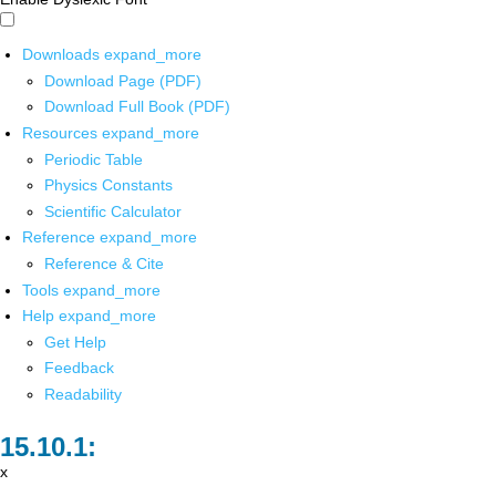
Downloads
expand_more
Download Page (PDF)
Download Full Book (PDF)
Resources
expand_more
Periodic Table
Physics Constants
Scientific Calculator
Reference
expand_more
Reference & Cite
Tools
expand_more
Help
expand_more
Get Help
Feedback
Readability
x