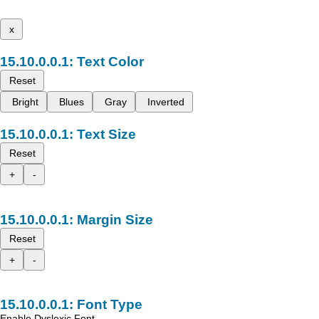
x
Text Color
Reset
Bright
Blues
Gray
Inverted
Text Size
Reset
+
-
Margin Size
Reset
+
-
Font Type
Enable Dyslexic Font