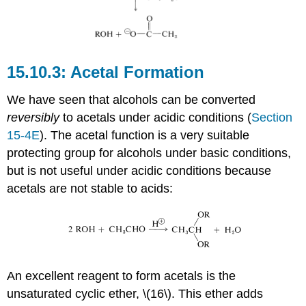
Acetal Formation
We have seen that alcohols can be converted
reversibly
to acetals under acidic conditions (
Section
15-4E
). The acetal function is a very suitable
protecting group for alcohols under basic conditions,
but is not useful under acidic conditions because
acetals are not stable to acids:
An excellent reagent to form acetals is the
unsaturated cyclic ether, \(16\). This ether adds