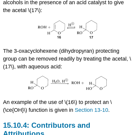
alcohols in the presence of an acid catalyst to give
the acetal \(17\):
The 3-oxacyclohexene (dihydropyran) protecting
group can be removed readily by treating the acetal, \
(17\), with aqueous acid:
An example of the use of \(16\) to protect an \
(\ce{OH}\) function is given in
Section 13-10
.
Contributors and
Attributions