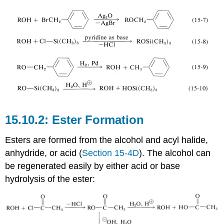
Ester Formation
Esters are formed from the alcohol and acyl halide,
anhydride, or acid (
Section 15-4D
). The alcohol can
be regenerated easily by either acid or base
hydrolysis of the ester: