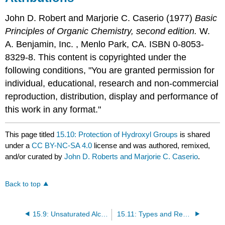
John D. Robert
and
Marjorie C.
Caserio
(1977)
Basic
Principles of Organic Chemistry, second edition.
W.
A. Benjamin, Inc. , Menlo Park, CA. ISBN 0-8053-
8329-8. This content is copyrighted under the
following conditions, "You are granted permission for
individual, educational, research and non-commercial
reproduction, distribution, display and performance of
this work in any format."
This page titled
15.10: Protection of Hydroxyl Groups
is shared
under a
CC BY-NC-SA 4.0
license and was authored, remixed,
and/or curated by
John D. Roberts and Marjorie C. Caserio
.
Back to top
15.9: Unsaturated Alcohols - Alkenols
15.11: Types and Reactions of Simple Ethers