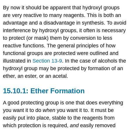
By now it should be apparent that hydroxyl groups
are very reactive to many reagents. This is both an
advantage and a disadvantage in synthesis. To avoid
interference by hydroxyl groups, it often is necessary
to protect (or mask) them by conversion to less
reactive functions. The general principles of how
functional groups are protected were outlined and
illustrated in
Section 13-9
. In the case of alcohols the
hydroxyl group may be protected by formation of an
ether, an ester, or an acetal.
Ether Formation
A good protecting group is one that does everything
you want it to do
when
you want it to. It must be
easily put into place, stable to the reagents from
which protection is required,
and
easily removed