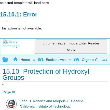
selected template will load here
Error
This action is not available.
chrome_reader_mode
Enter Reader
Mode
Expand/collapse global hierarchy
Home
Bookshelves
Organic Chemistr
15.10: Protection of Hydroxyl
Groups
Page ID
John D. Roberts and Marjorie C. Caserio
California Institute of Technology