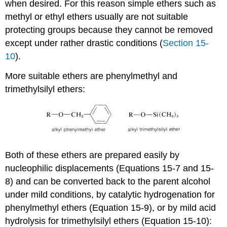
when desired. For this reason simple ethers such as
methyl or ethyl ethers usually are not suitable
protecting groups because they cannot be removed
except under rather drastic conditions (
Section 15-
10
).
More suitable ethers are phenylmethyl and
trimethylsilyl ethers:
Both of these ethers are prepared easily by
nucleophilic displacements (Equations 15-7 and 15-
8) and can be converted back to the parent alcohol
under mild conditions, by catalytic hydrogenation for
phenylmethyl ethers (Equation 15-9), or by mild acid
hydrolysis for trimethylsilyl ethers (Equation 15-10):