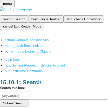
menu
search
Search
build_circle
Toolbar
fact_check
Homework
cancel
Exit Reader Mode
school
Campus Bookshelves
menu_book
Bookshelves
perm_media
Learning Objects
login
Login
how_to_reg
Request Instructor Account
hub
Instructor Commons
Search
Search this book
Submit Search