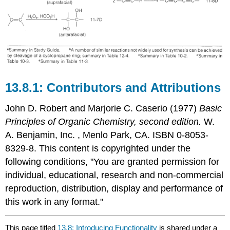
Contributors and Attributions
John D. Robert
and
Marjorie C.
Caserio
(1977)
Basic
Principles of Organic Chemistry, second edition.
W.
A. Benjamin, Inc. , Menlo Park, CA. ISBN 0-8053-
8329-8. This content is copyrighted under the
following conditions, "You are granted permission for
individual, educational, research and non-commercial
reproduction, distribution, display and performance of
this work in any format."
This page titled
13.8: Introducing Functionality
is shared under a