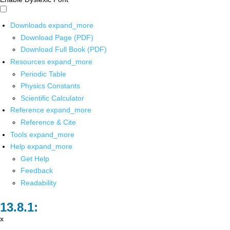
Downloads
expand_more
Download Page (PDF)
Download Full Book (PDF)
Resources
expand_more
Periodic Table
Physics Constants
Scientific Calculator
Reference
expand_more
Reference & Cite
Tools
expand_more
Help
expand_more
Get Help
Feedback
Readability
x