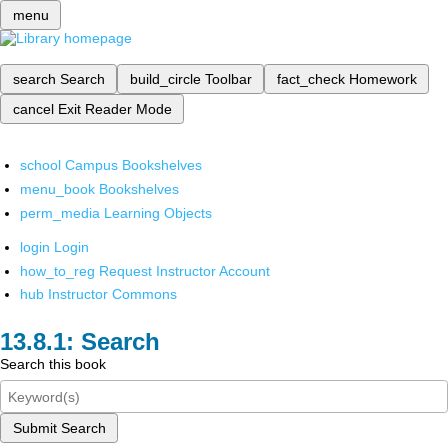
menu
search
Search
build_circle
Toolbar
fact_check
Homework
cancel
Exit Reader Mode
school
Campus Bookshelves
menu_book
Bookshelves
perm_media
Learning Objects
login
Login
how_to_reg
Request Instructor Account
hub
Instructor Commons
Search
Search this book
Submit Search