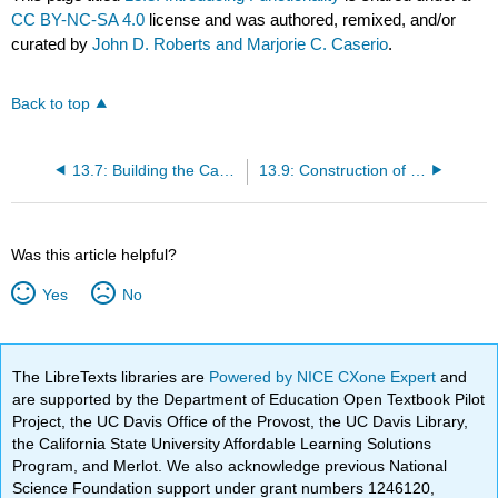
CC BY-NC-SA 4.0
license and was authored, remixed, and/or
curated by
John D. Roberts and Marjorie C. Caserio
.
Back to top
13.7: Building the Carbon Skeleton
13.9: Construction of Ring Systems by Cycloaddition
Was this article helpful?
Yes
No
The LibreTexts libraries are
Powered by NICE CXone Expert
and
are supported by the Department of Education Open Textbook Pilot
Project, the UC Davis Office of the Provost, the UC Davis Library,
the California State University Affordable Learning Solutions
Program, and Merlot. We also acknowledge previous National
Science Foundation support under grant numbers 1246120,