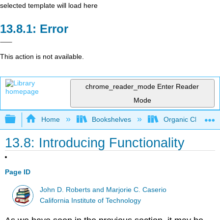
selected template will load here
Error
This action is not available.
chrome_reader_mode
Enter Reader
Mode
Expand/collapse global hierarchy
Home
Bookshelves
Organic Chemistr
13.8: Introducing Functionality
Page ID
John D. Roberts and Marjorie C. Caserio
California Institute of Technology