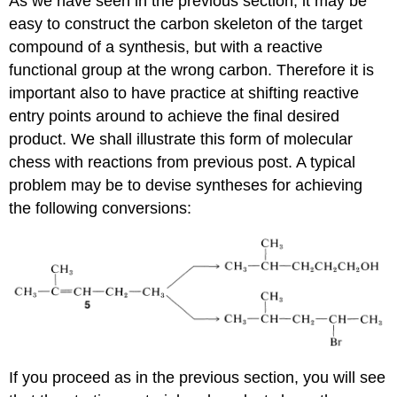
As we have seen in the previous section, it may be
easy to construct the carbon skeleton of the target
compound of a synthesis, but with a reactive
functional group at the wrong carbon. Therefore it is
important also to have practice at shifting reactive
entry points around to achieve the final desired
product. We shall illustrate this form of molecular
chess with reactions from previous post. A typical
problem may be to devise syntheses for achieving
the following conversions:
If you proceed as in the previous section, you will see