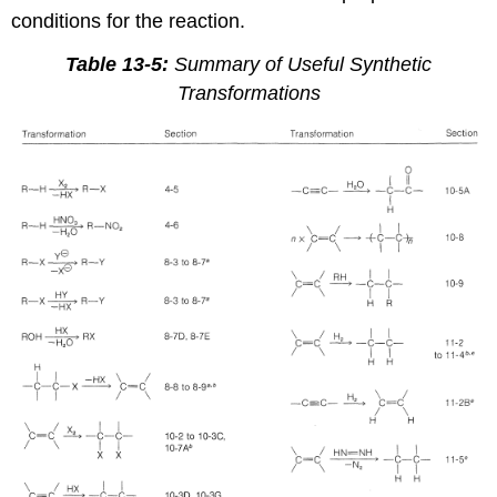
conditions for the reaction.
Table 13-5:
Summary of Useful Synthetic
Transformations