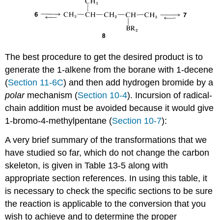
The best procedure to get the desired product is to
generate the 1-alkene from the borane with 1-decene
(
Section 11-6C
) and then add hydrogen bromide by a
polar
mechanism (
Section 10-4
). Incursion of radical-
chain addition must be avoided because it would give
1-bromo-4-methylpentane (
Section 10-7
):
A very brief summary of the transformations that we
have studied so far, which do not change the carbon
skeleton, is given in Table 13-5 along with
appropriate section references. In using this table, it
is necessary to check the specific sections to be sure
the reaction is applicable to the conversion that you
wish to achieve and to determine the proper