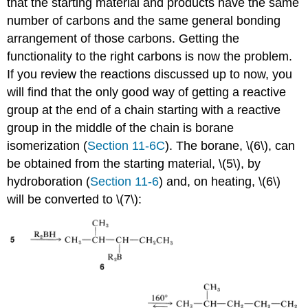
that the starting material and products have the same
number of carbons and the same general bonding
arrangement of those carbons. Getting the
functionality to the right carbons is now the problem.
If you review the reactions discussed up to now, you
will find that the only good way of getting a reactive
group at the end of a chain starting with a reactive
group in the middle of the chain is borane
isomerization (
Section 11-6C
). The borane, \(6\), can
be obtained from the starting material, \(5\), by
hydroboration (
Section 11-6
) and, on heating, \(6\)
will be converted to \(7\):