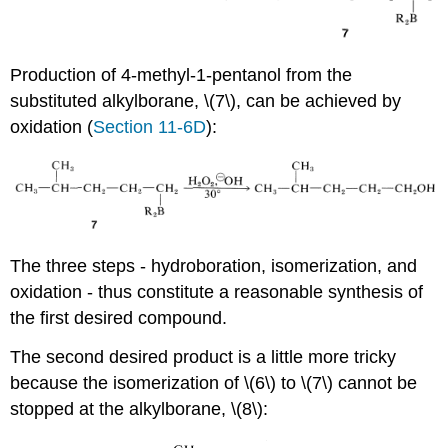
Production of 4-methyl-1-pentanol from the
substituted alkylborane, \(7\), can be achieved by
oxidation (
Section 11-6D
):
The three steps - hydroboration, isomerization, and
oxidation - thus constitute a reasonable synthesis of
the first desired compound.
The second desired product is a little more tricky
because the isomerization of \(6\) to \(7\) cannot be
stopped at the alkylborane, \(8\):