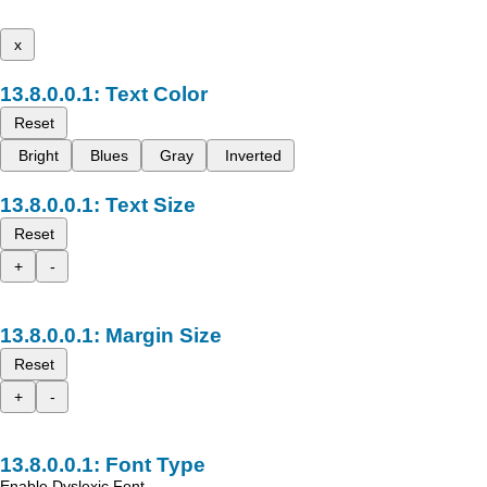
x
Text Color
Reset
Bright
Blues
Gray
Inverted
Text Size
Reset
+
-
Margin Size
Reset
+
-
Font Type
Enable Dyslexic Font