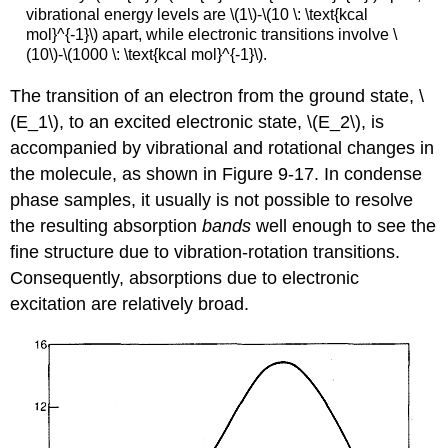
vibrational energy levels are \(1\)-\(10 \: \text{kcal
mol}^{-1}\) apart, while electronic transitions involve \
(10\)-\(1000 \: \text{kcal mol}^{-1}\).
The transition of an electron from the ground state, \
(E_1\), to an excited electronic state, \(E_2\), is
accompanied by vibrational and rotational changes in
the molecule, as shown in Figure 9-17. In condense
phase samples, it usually is not possible to resolve
the resulting absorption
bands
well enough to see the
fine structure due to vibration-rotation transitions.
Consequently, absorptions due to electronic
excitation are relatively broad.