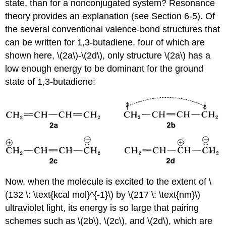
state, than for a nonconjugated system? Resonance
theory provides an explanation (see Section 6-5). Of
the several conventional valence-bond structures that
can be written for 1,3-butadiene, four of which are
shown here, \(2a\)-\(2d\), only structure \(2a\) has a
low enough energy to be dominant for the ground
state of 1,3-butadiene:
Now, when the molecule is excited to the extent of \
(132 \: \text{kcal mol}^{-1}\) by \(217 \: \text{nm}\)
ultraviolet light, its energy is so large that pairing
schemes such as \(2b\), \(2c\), and \(2d\), which are