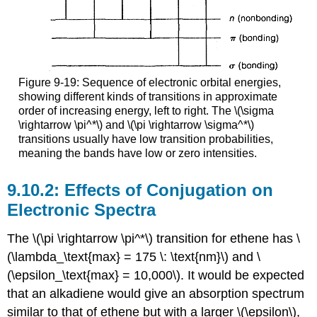
Figure 9-19: Sequence of electronic orbital energies,
showing different kinds of transitions in approximate
order of increasing energy, left to right. The \(\sigma
\rightarrow \pi^*\) and \(\pi \rightarrow \sigma^*\)
transitions usually have low transition probabilities,
meaning the bands have low or zero intensities.
Effects of Conjugation on
Electronic Spectra
The \(\pi \rightarrow \pi^*\) transition for ethene has \
(\lambda_\text{max} = 175 \: \text{nm}\) and \
(\epsilon_\text{max} = 10,000\). It would be expected
that an alkadiene would give an absorption spectrum
similar to that of ethene but with a larger \(\epsilon\),