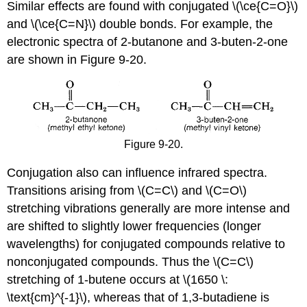
Similar effects are found with conjugated \(\ce{C=O}\)
and \(\ce{C=N}\) double bonds. For example, the
electronic spectra of 2-butanone and 3-buten-2-one
are shown in Figure 9-20.
Figure 9-20.
Conjugation also can influence infrared spectra.
Transitions arising from \(C=C\) and \(C=O\)
stretching vibrations generally are more intense and
are shifted to slightly lower frequencies (longer
wavelengths) for conjugated compounds relative to
nonconjugated compounds. Thus the \(C=C\)
stretching of 1-butene occurs at \(1650 \:
\text{cm}^{-1}\), whereas that of 1,3-butadiene is