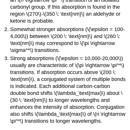
an \(n \rightarrow \pi^*\) transition of an isolated
carbonyl group. If this absorption is found in the
region \(270\)-\(350 \: \text{nm}\) an aldehyde or
ketone is probable.
Somewhat stronger absorptions (\(\epsilon = 100-
4,000\)) between \(200 \: \text{nm}\) and \(260 \:
\text{nm}\) may correspond to \(\pi \rightarrow
\sigma^*\) transitions.
Strong absorptions (\(\epsilon = 10,000-20,000\))
usually are characteristic of \(\pi \rightarrow \pi^*\)
transitions. If absorption occurs above \(200 \:
\text{nm}\), a conjugated system of multiple bonds
is indicated. Each additional carbon-carbon
double bond shifts \(\lambda_\text{max}\) about \
(30 \: \text{nm}\) to longer wavelengths and
enhances the intensity of absorption. Conjugation
also shifts \(\lambda_\text{max}\) of \(n \rightarrow
\pi^*\) transitions to longer wavelengths.