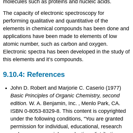
molecules such as proteins and nucleic acids.
The capacity of electronic spectroscopy for
performing qualitative and quantitative of the
elements in chemical compounds has been done and
applications have been made to elements of low
atomic number, such as carbon and oxygen.
Electronic spectra has been developed in the study of
this elements and it’s compounds.
References
John D. Robert
and
Marjorie C.
Caserio
(1977)
Basic Principles of Organic Chemistry, second
edition.
W. A. Benjamin, Inc. , Menlo Park, CA.
ISBN 0-8053-8329-8. This content is copyrighted
under the following conditions, "You are granted
permission for individual, educational, research