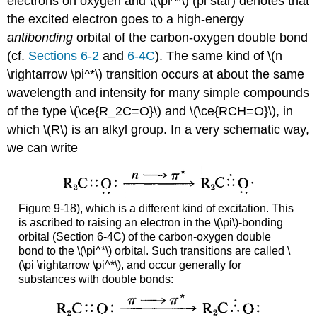
electrons on oxygen and \(\pi^*\) (pi star) denotes that
the excited electron goes to a high-energy
antibonding
orbital of the carbon-oxygen double bond
(cf.
Sections 6-2
and
6-4C
). The same kind of \(n
\rightarrow \pi^*\) transition occurs at about the same
wavelength and intensity for many simple compounds
of the type \(\ce{R_2C=O}\) and \(\ce{RCH=O}\), in
which \(R\) is an alkyl group. In a very schematic way,
we can write
Figure 9-18), which is a different kind of excitation. This
is ascribed to raising an electron in the \(\pi\)-bonding
orbital (Section 6-4C) of the carbon-oxygen double
bond to the \(\pi^*\) orbital. Such transitions are called \
(\pi \rightarrow \pi^*\), and occur generally for
substances with double bonds: