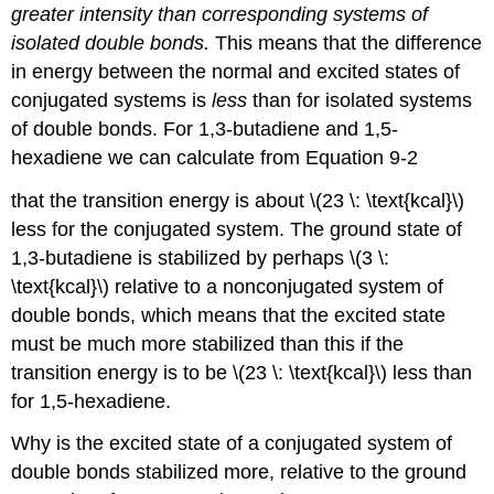
greater intensity than corresponding systems of
isolated double bonds.
This means that the difference
in energy between the normal and excited states of
conjugated systems is
less
than for isolated systems
of double bonds. For 1,3-butadiene and 1,5-
hexadiene we can calculate from Equation 9-2
that the transition energy is about \(23 \: \text{kcal}\)
less for the conjugated system. The ground state of
1,3-butadiene is stabilized by perhaps \(3 \:
\text{kcal}\) relative to a nonconjugated system of
double bonds, which means that the excited state
must be much more stabilized than this if the
transition energy is to be \(23 \: \text{kcal}\) less than
for 1,5-hexadiene.
Why is the excited state of a conjugated system of
double bonds stabilized more, relative to the ground