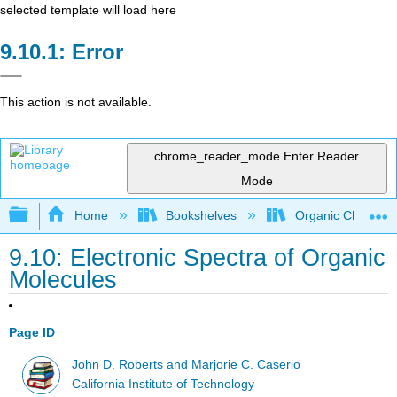
selected template will load here
Error
This action is not available.
chrome_reader_mode
Enter Reader
Mode
Expand/collapse global hierarchy
Home
Bookshelves
Organic Chemistr
9.10: Electronic Spectra of Organic
Molecules
Page ID
John D. Roberts and Marjorie C. Caserio
California Institute of Technology