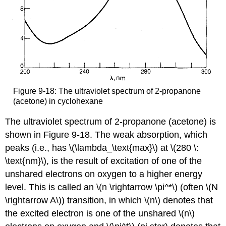
Figure 9-18: The ultraviolet spectrum of 2-propanone
(acetone) in cyclohexane
The ultraviolet spectrum of 2-propanone (acetone) is
shown in Figure 9-18. The weak absorption, which
peaks (i.e., has \(\lambda_\text{max}\) at \(280 \:
\text{nm}\), is the result of excitation of one of the
unshared electrons on oxygen to a higher energy
level. This is called an \(n \rightarrow \pi^*\) (often \(N
\rightarrow A\)) transition, in which \(n\) denotes that
the excited electron is one of the unshared \(n\)