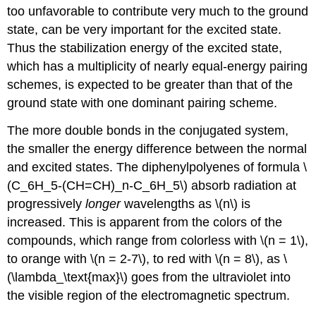
too unfavorable to contribute very much to the ground
state, can be very important for the excited state.
Thus the stabilization energy of the excited state,
which has a multiplicity of nearly equal-energy pairing
schemes, is expected to be greater than that of the
ground state with one dominant pairing scheme.
The more double bonds in the conjugated system,
the smaller the energy difference between the normal
and excited states. The diphenylpolyenes of formula \
(C_6H_5-(CH=CH)_n-C_6H_5\) absorb radiation at
progressively
longer
wavelengths as \(n\) is
increased. This is apparent from the colors of the
compounds, which range from colorless with \(n = 1\),
to orange with \(n = 2-7\), to red with \(n = 8\), as \
(\lambda_\text{max}\) goes from the ultraviolet into
the visible region of the electromagnetic spectrum.