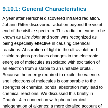
General Characteristics
A year after Herschel discovered infrared radiation,
Johann Ritter discovered radiation beyond the violet
end of the visible spectrum. This radiation came to be
known as
ultraviolet
and soon was recognized as
being especially effective in causing chemical
reactions. Absorption of light in the ultraviolet and
visible regions produces changes in the electronic
energies of molecules associated with excitation of
an electron from a stable to an unstable orbital.
Because the energy required to excite the valence-
shell electrons of molecules is comparable to the
strengths of chemical bonds, absorption may lead to
chemical reactions. We discussed this briefly in
Chapter 4 in connection with photochemical
halogenation of alkanes; a more detailed account of