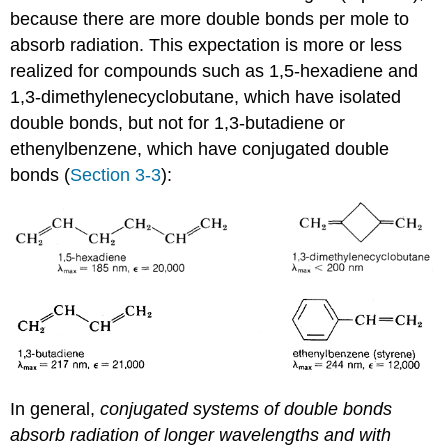
because there are more double bonds per mole to
absorb radiation. This expectation is more or less
realized for compounds such as 1,5-hexadiene and
1,3-dimethylenecyclobutane, which have isolated
double bonds, but not for 1,3-butadiene or
ethenylbenzene, which have conjugated double
bonds (
Section 3-3
):
In general,
conjugated systems of double bonds
absorb radiation of longer wavelengths and with