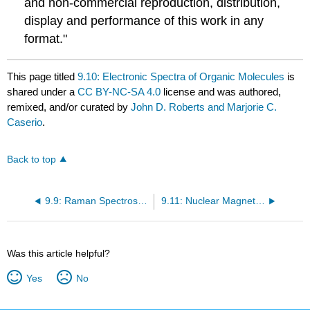
and non-commercial reproduction, distribution,
display and performance of this work in any
format."
This page titled
9.10: Electronic Spectra of Organic Molecules
is
shared under a
CC BY-NC-SA 4.0
license and was authored,
remixed, and/or curated by
John D. Roberts and Marjorie C.
Caserio
.
Back to top
9.9: Raman Spectroscopy
9.11: Nuclear Magnetic Resonance Spectroscopy
Was this article helpful?
Yes
No