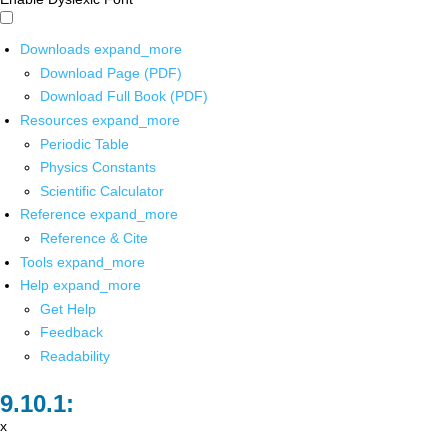
Downloads
expand_more
Download Page (PDF)
Download Full Book (PDF)
Resources
expand_more
Periodic Table
Physics Constants
Scientific Calculator
Reference
expand_more
Reference & Cite
Tools
expand_more
Help
expand_more
Get Help
Feedback
Readability
x