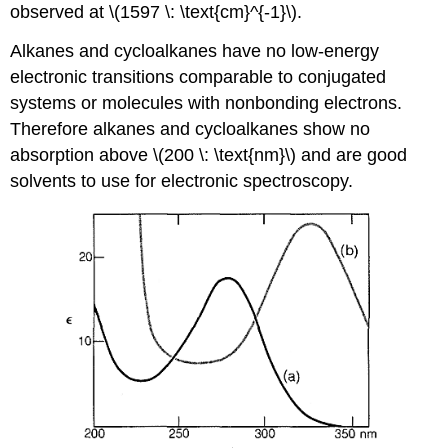
observed at \(1597 \: \text{cm}^{-1}\).
Alkanes and cycloalkanes have no low-energy
electronic transitions comparable to conjugated
systems or molecules with nonbonding electrons.
Therefore alkanes and cycloalkanes show no
absorption above \(200 \: \text{nm}\) and are good
solvents to use for electronic spectroscopy.