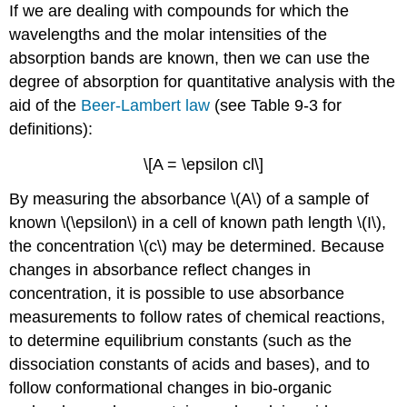
If we are dealing with compounds for which the
wavelengths and the molar intensities of the
absorption bands are known, then we can use the
degree of absorption for quantitative analysis with the
aid of the
Beer-Lambert law
(see Table 9-3 for
definitions):
\[A = \epsilon cl\]
By measuring the absorbance \(A\) of a sample of
known \(\epsilon\) in a cell of known path length \(I\),
the concentration \(c\) may be determined. Because
changes in absorbance reflect changes in
concentration, it is possible to use absorbance
measurements to follow rates of chemical reactions,
to determine equilibrium constants (such as the
dissociation constants of acids and bases), and to
follow conformational changes in bio-organic