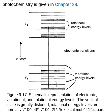
photochemistry is given in
Chapter 28
.
Figure 9-17: Schematic representation of electronic,
vibrational, and rotational energy levels. The vertical
scale is greatly distorted; rotational energy levels are
normally \(10^{-4}\)-\(10^{-2} \: \text{kcal mol}^{-1}\)
apart,