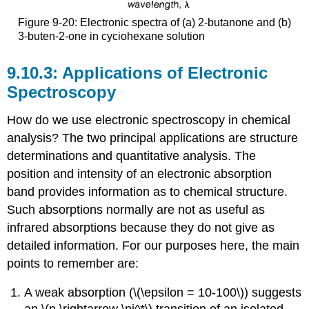
Figure 9-20: Electronic spectra of (a) 2-butanone and (b)
3-buten-2-one in cyciohexane solution
Applications of Electronic
Spectroscopy
How do we use electronic spectroscopy in chemical
analysis? The two principal applications are structure
determinations and quantitative analysis. The
position and intensity of an electronic absorption
band provides information as to chemical structure.
Such absorptions normally are not as useful as
infrared absorptions because they do not give as
detailed information. For our purposes here, the main
points to remember are:
A weak absorption (\(\epsilon = 10-100\)) suggests