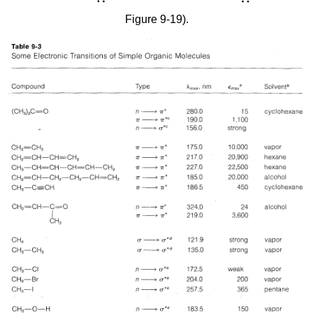
Figure 9-19).