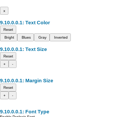
x
Text Color
Reset
Bright
Blues
Gray
Inverted
Text Size
Reset
+
-
Margin Size
Reset
+
-
Font Type
Enable Dyslexic Font