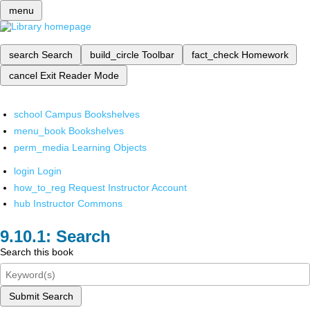
menu
search
Search
build_circle
Toolbar
fact_check
Homework
cancel
Exit Reader Mode
school
Campus Bookshelves
menu_book
Bookshelves
perm_media
Learning Objects
login
Login
how_to_reg
Request Instructor Account
hub
Instructor Commons
Search
Search this book
Submit Search