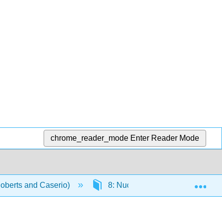
chrome_reader_mode
Enter Reader Mode
Exp
Roberts and Caserio)
8: Nucleophilic Substitution and