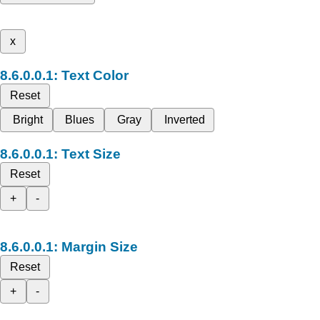
x
Text Color
Reset
Bright
Blues
Gray
Inverted
Text Size
Reset
+
-
Margin Size
Reset
+
-