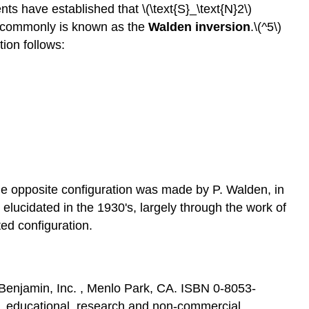
nts have established that \(\text{S}_\text{N}2\)
se commonly is known as the
Walden inversion
.\(^5\)
tion follows:
the opposite configuration was made by P. Walden, in
elucidated in the 1930's, largely through the work of
ted configuration.
Benjamin, Inc. , Menlo Park, CA. ISBN 0-8053-
al, educational, research and non-commercial