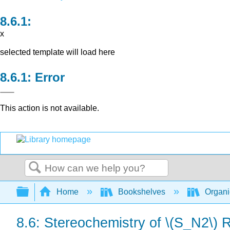
x
selected template will load here
Error
This action is not available.
Search
Expand/collapse global hierarchy
Home
Bookshelves
Organi
8.6: Stereochemistry of \(S_N2\) 