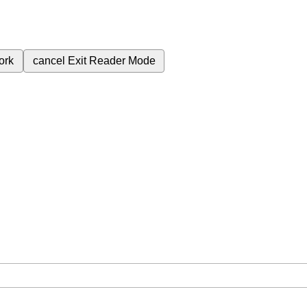
ork
cancel
Exit Reader Mode