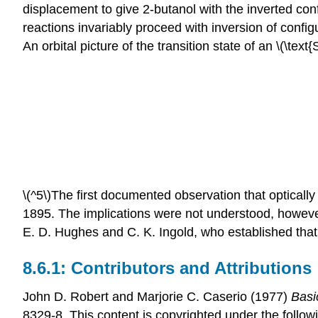
displacement to give 2-butanol with the inverted conf
reactions invariably proceed with inversion of conf
An orbital picture of the transition state of an \(\text
\(^5\)The first documented observation that optical
1895. The implications were not understood, however,
E. D. Hughes and C. K. Ingold, who established that \
Contributors and Attributions
John D. Robert
and
Marjorie C.
Caserio
(1977)
Basi
8329-8. This content is copyrighted under the follow