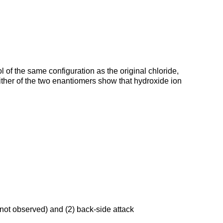
 of the same configuration as the original chloride,
ither of the two enantiomers show that hydroxide ion
(not observed) and (2) back-side attack