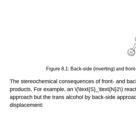
Figure 8.1: Back-side (inverting) and fron
The stereochemical consequences of front- and back
products. For example, an \(\text{S}_\text{N}2\) rea
approach but the trans alcohol by back-side approac
displacement: