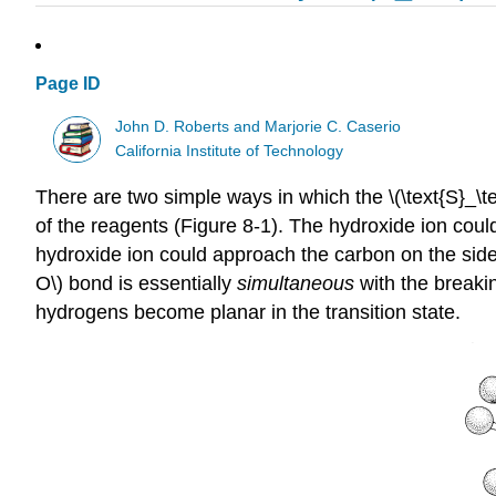
Page ID
John D. Roberts and Marjorie C. Caserio
California Institute of Technology
There are two simple ways in which the \(\text{S}_\te
of the reagents (Figure 8-1). The hydroxide ion cou
hydroxide ion could approach the carbon on the side 
O\) bond is essentially
simultaneous
with the breakin
hydrogens become planar in the transition state.