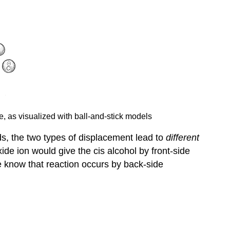
e, as visualized with ball-and-stick models
s, the two types of displacement lead to
different
ide ion would give the cis alcohol by front-side
e know that reaction occurs by back-side