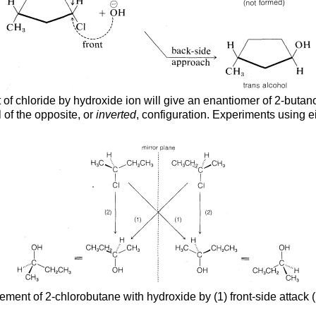
of chloride by hydroxide ion will give an enantiomer of 2-butanol
 of the opposite, or
inverted
, configuration. Experiments using e
ement of 2-chlorobutane with hydroxide by (1) front-side attack 