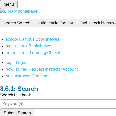
menu
search
Search
build_circle
Toolbar
fact_check
Homew
school
Campus Bookshelves
menu_book
Bookshelves
perm_media
Learning Objects
login
Login
how_to_reg
Request Instructor Account
hub
Instructor Commons
Search
Search this book
Submit Search