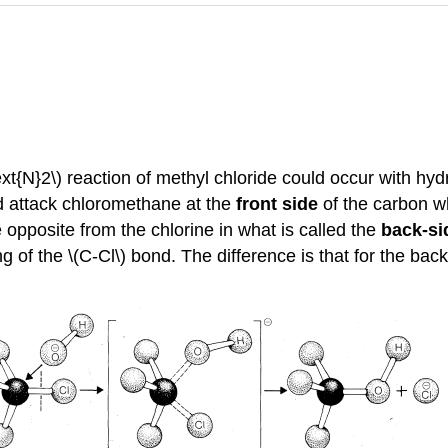
xt{N}2\) reaction of methyl chloride could occur with hydr
ld attack chloromethane at the
front side
of the carbon wh
opposite from the chlorine in what is called the
back-si
g of the \(C-Cl\) bond. The difference is that for the b