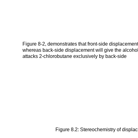
Figure 8-2, demonstrates that front-side displacement 
whereas back-side displacement will give the alcohol
attacks 2-chlorobutane exclusively by back-side
Figure 8.2: Stereochemistry of displac