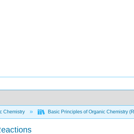
c Chemistry
Basic Principles of Organic Chemistry (
Reactions