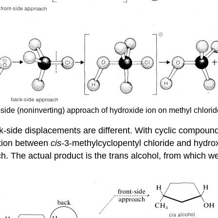
t-side (noninverting) approach of hydroxide ion on methyl chlorid
-side displacements are different. With cyclic compound
ction between
cis
-3-methylcyclopentyl chloride and hydrox
h. The actual product is the trans alcohol, from which w