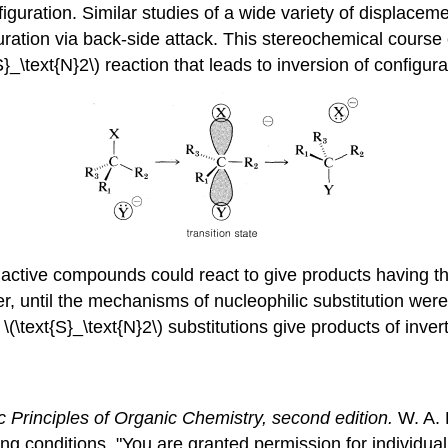
iguration. Similar studies of a wide variety of displaceme
iguration via back-side attack. This stereochemical cour
{S}_\text{N}2\) reaction that leads to inversion of configura
ly active compounds could react to give products having 
 until the mechanisms of nucleophilic substitution were 
(\text{S}_\text{N}2\) substitutions give products of inver
c Principles of Organic Chemistry, second edition.
W. A. 
ing conditions, "You are granted permission for individu