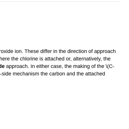
oxide ion. These differ in the direction of approach
ere the chlorine is attached or, alternatively, the
de
approach. In either case, the making of the \(C-
ack-side mechanism the carbon and the attached