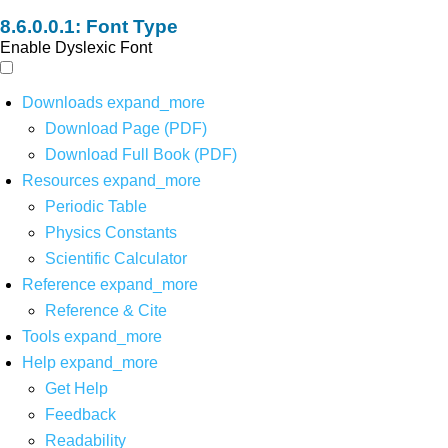
Font Type
Enable Dyslexic Font
Downloads
expand_more
Download Page (PDF)
Download Full Book (PDF)
Resources
expand_more
Periodic Table
Physics Constants
Scientific Calculator
Reference
expand_more
Reference & Cite
Tools
expand_more
Help
expand_more
Get Help
Feedback
Readability