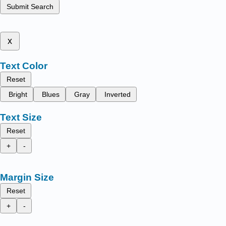
Submit Search
x
Text Color
Reset
Bright
Blues
Gray
Inverted
Text Size
Reset
+
-
Margin Size
Reset
+
-