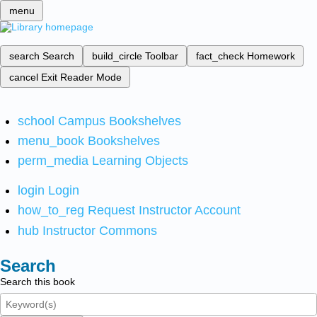
menu
search
Search
build_circle
Toolbar
fact_check
Homework
cancel
Exit Reader Mode
school
Campus Bookshelves
menu_book
Bookshelves
perm_media
Learning Objects
login
Login
how_to_reg
Request Instructor Account
hub
Instructor Commons
Search
Search this book