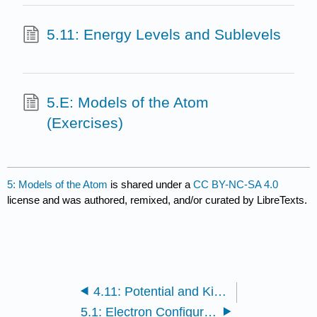
5.11: Energy Levels and Sublevels
5.E: Models of the Atom
(Exercises)
5: Models of the Atom
is shared under a
CC BY-NC-SA 4.0
license and was authored, remixed, and/or curated by LibreTexts.
4.11: Potential and Kinetic Energy
5.1: Electron Configuration