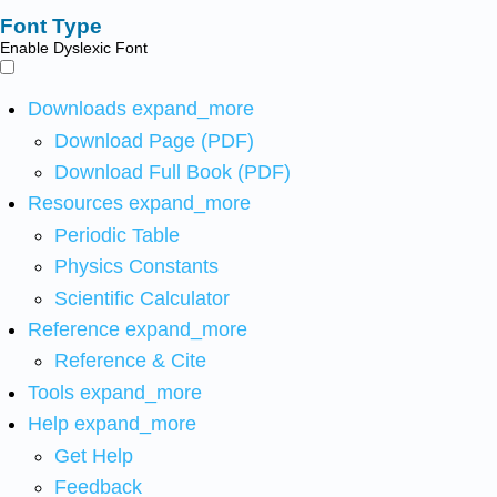
Font Type
Enable Dyslexic Font
Downloads
expand_more
Download Page (PDF)
Download Full Book (PDF)
Resources
expand_more
Periodic Table
Physics Constants
Scientific Calculator
Reference
expand_more
Reference & Cite
Tools
expand_more
Help
expand_more
Get Help
Feedback