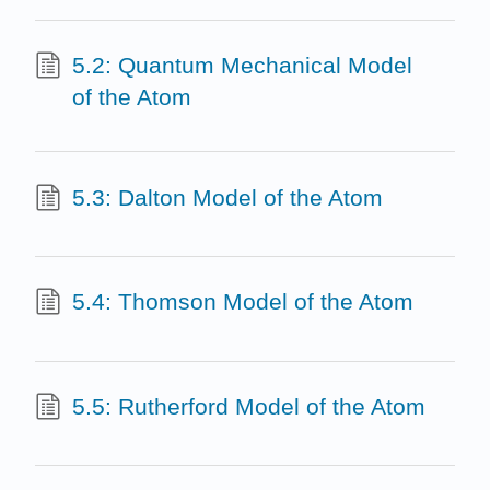
5.2: Quantum Mechanical Model
of the Atom
5.3: Dalton Model of the Atom
5.4: Thomson Model of the Atom
5.5: Rutherford Model of the Atom