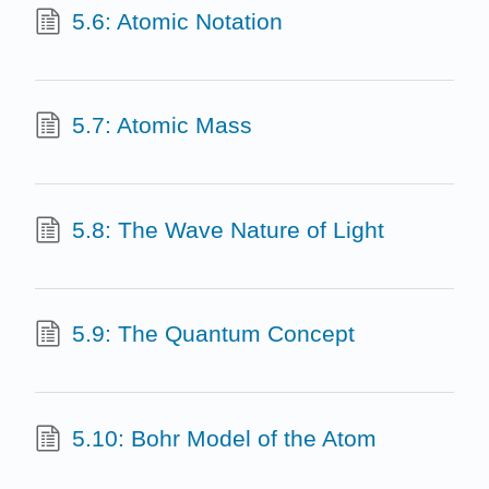
5.6: Atomic Notation
5.7: Atomic Mass
5.8: The Wave Nature of Light
5.9: The Quantum Concept
5.10: Bohr Model of the Atom