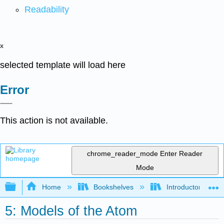
Readability
x
selected template will load here
Error
This action is not available.
chrome_reader_mode
Enter Reader
Mode
Expand/collapse global hierarchy
Home
Bookshelves
Introductory, Con
5: Models of the Atom