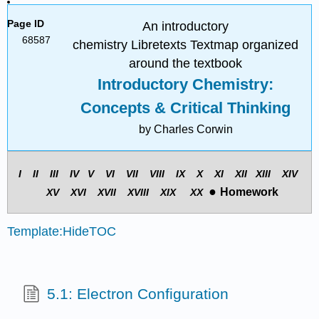
Page ID
An introductory
68587
chemistry Libretexts Textmap organized
around the textbook
Introductory Chemistry:
Concepts & Critical Thinking
by Charles Corwin
I II III
IV
V
VI VII
VIII
IX
X XI
XII
XIII
XIV
●
Homework
X
V
X
VI
X
VII
X
VIII
X
IX
X
X
Template:HideTOC
5.1: Electron Configuration