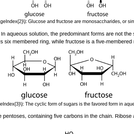
ageIndex{2}\): Glucose and fructose are monosaccharides, or si
 In aqueous solution, the predominant forms are not the 
 is six membered ring, while fructose is a five-membered
eIndex{3}\): The cyclic form of sugars is the favored form in aqu
 pentoses, containing five carbons in the chain. Ribose