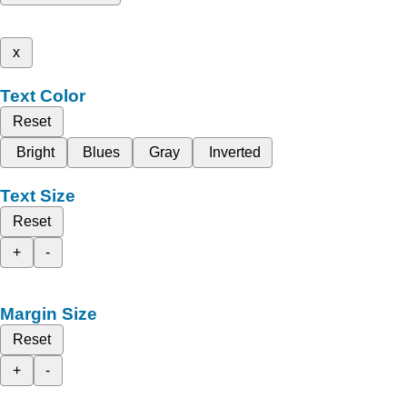
x
Text Color
Reset
Bright
Blues
Gray
Inverted
Text Size
Reset
+
-
Margin Size
Reset
+
-