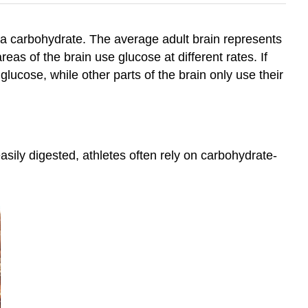
e—a carbohydrate. The average adult brain represents
eas of the brain use glucose at different rates. If
 glucose, while other parts of the brain only use their
ily digested, athletes often rely on carbohydrate-