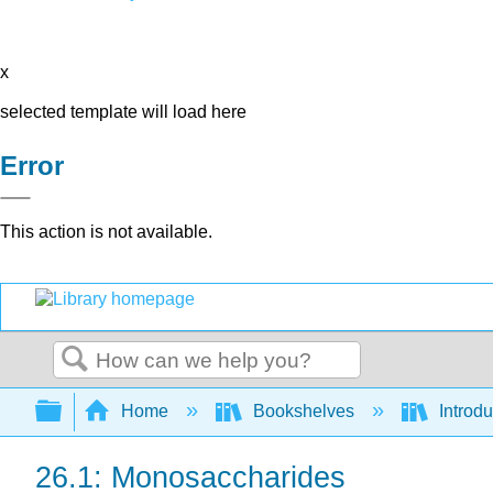
x
selected template will load here
Error
This action is not available.
Search
Expand/collapse global hierarchy
Home
Bookshelves
Introd
26.1: Monosaccharides