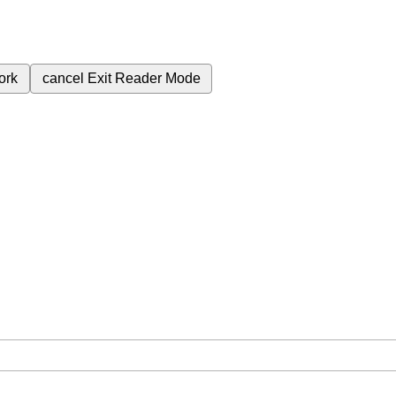
ork
cancel
Exit Reader Mode