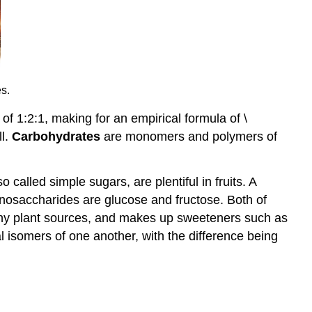
s.
f 1:2:1, making for an empirical formula of \
ll.
Carbohydrates
are monomers and polymers of
alled simple sugars, are plentiful in fruits. A
nosaccharides are glucose and fructose. Both of
any plant sources, and makes up sweeteners such as
l isomers of one another, with the difference being