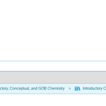
uctory, Conceptual, and GOB Chemistry
Introductory 