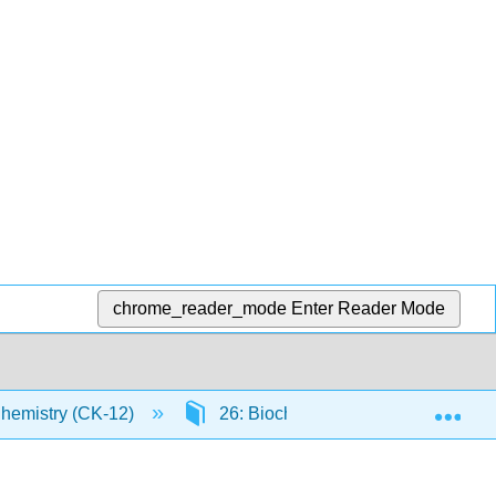
chrome_reader_mode
Enter Reader Mode
Exp
Chemistry (CK-12)
26: Biochemistry
26.1: M