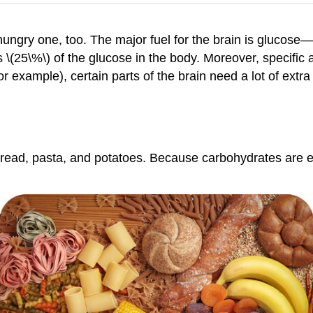
 hungry one, too. The major fuel for the brain is glucos
 \(25\%\) of the glucose in the body. Moreover, specific ar
or example), certain parts of the brain need a lot of extra
read, pasta, and potatoes. Because carbohydrates are eas