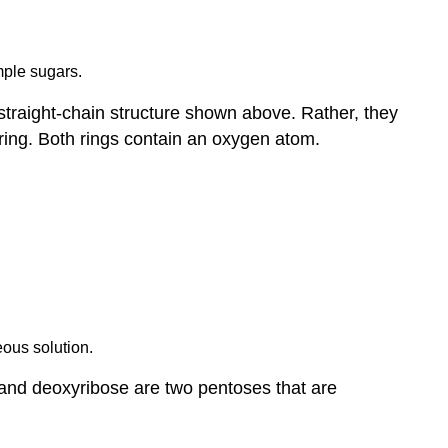
mple sugars.
straight-chain structure shown above. Rather, they
 ring. Both rings contain an oxygen atom.
eous solution.
 and deoxyribose are two pentoses that are