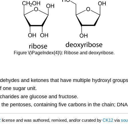
Figure \(\PageIndex{4}\): Ribose and deoxyribose.
ehydes and ketones that have multiple hydroxyl groups
 one sugar unit.
arides are glucose and fructose.
the pentoses, containing five carbons in the chain; DNA
2
license and was authored, remixed, and/or curated by
CK12
via
sou