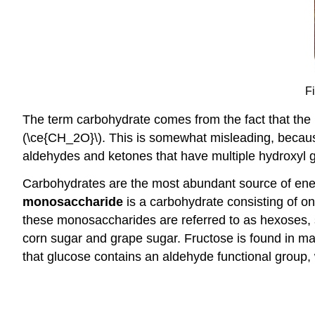
F
The term carbohydrate comes from the fact that the m
(\ce{CH_2O}\). This is somewhat misleading, because
aldehydes and ketones that have multiple hydroxyl 
Carbohydrates are the most abundant source of energy
monosaccharide
is a carbohydrate consisting of 
these monosaccharides are referred to as hexoses,
corn sugar and grape sugar. Fructose is found in man
that glucose contains an aldehyde functional group,