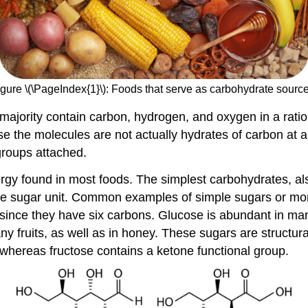
igure \(\PageIndex{1}\): Foods that serve as carbohydrate source
ajority contain carbon, hydrogen, and oxygen in a ratio o
 the molecules are not actually hydrates of carbon at a
groups attached.
 found in most foods. The simplest carbohydrates, also c
one sugar unit. Common examples of simple sugars or mo
 since they have six carbons. Glucose is abundant in m
y fruits, as well as in honey. These sugars are structura
 whereas fructose contains a ketone functional group.