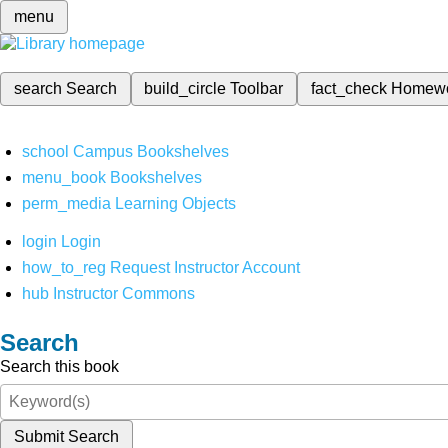
menu
search
Search
build_circle
Toolbar
fact_check
Homew
school
Campus Bookshelves
menu_book
Bookshelves
perm_media
Learning Objects
login
Login
how_to_reg
Request Instructor Account
hub
Instructor Commons
Search
Search this book
Submit Search