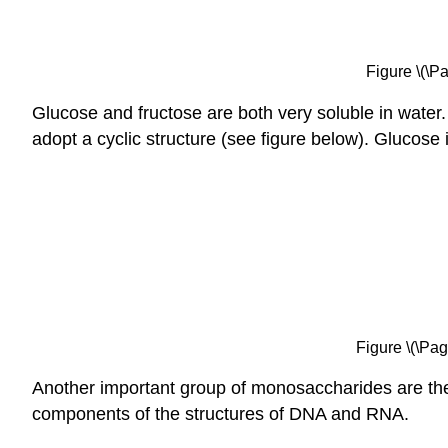
Figure \(\P
Glucose and fructose are both very soluble in water.
adopt a cyclic structure (see figure below). Glucose
Figure \(\Pag
Another important group of monosaccharides are the
components of the structures of DNA and RNA.