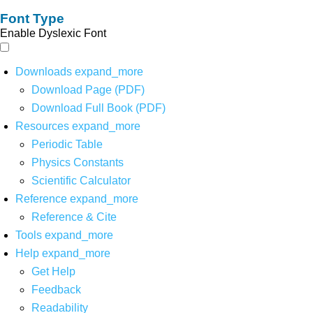
Font Type
Enable Dyslexic Font
Downloads
expand_more
Download Page (PDF)
Download Full Book (PDF)
Resources
expand_more
Periodic Table
Physics Constants
Scientific Calculator
Reference
expand_more
Reference & Cite
Tools
expand_more
Help
expand_more
Get Help
Feedback
Readability