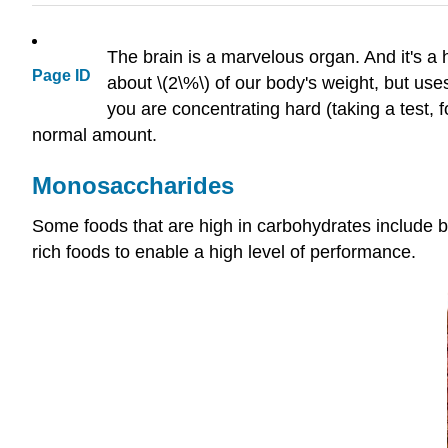
The brain is a marvelous organ. And it's a
Page ID
about \(2\%\) of our body's weight, but uses
you are concentrating hard (taking a test, f
normal amount.
Monosaccharides
Some foods that are high in carbohydrates include b
rich foods to enable a high level of performance.