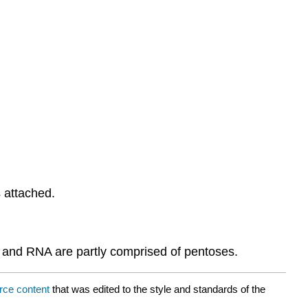
 attached.
 and RNA are partly comprised of pentoses.
rce content
that was edited to the style and standards of the