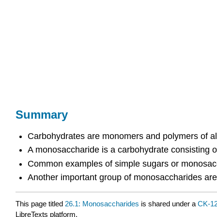
Summary
Carbohydrates are monomers and polymers of ald
A monosaccharide is a carbohydrate consisting of
Common examples of simple sugars or monosacch
Another important group of monosaccharides are 
This page titled
26.1: Monosaccharides
is shared under a
CK-1
LibreTexts platform.