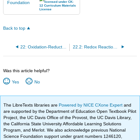
Back to top
22: Oxidation-Reduction Reactions
22.2: Redox Reactions and Ionic Compounds
Was this article helpful?
Yes
No
The LibreTexts libraries are
Powered by NICE CXone Expert
and
are supported by the Department of Education Open Textbook Pilot
Project, the UC Davis Office of the Provost, the UC Davis Library,
the California State University Affordable Learning Solutions
Program, and Merlot. We also acknowledge previous National
Science Foundation support under grant numbers 1246120,