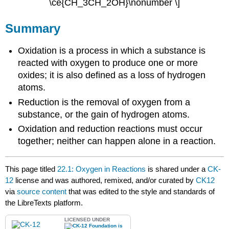
\ce{CH_3CH_2OH}\nonumber \]
Summary
Oxidation is a process in which a substance is
reacted with oxygen to produce one or more
oxides; it is also defined as a loss of hydrogen
atoms.
Reduction is the removal of oxygen from a
substance, or the gain of hydrogen atoms.
Oxidation and reduction reactions must occur
together; neither can happen alone in a reaction.
This page titled
22.1: Oxygen in Reactions
is shared under a
CK-
12
license and was authored, remixed, and/or curated by
CK12
via
source content
that was edited to the style and standards of
the LibreTexts platform.
LICENSED UNDER