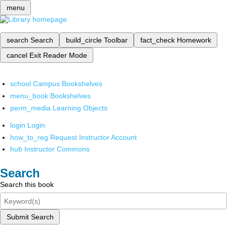
menu
search
Search
build_circle
Toolbar
fact_check
Homework
cancel
Exit Reader Mode
school
Campus Bookshelves
menu_book
Bookshelves
perm_media
Learning Objects
login
Login
how_to_reg
Request Instructor Account
hub
Instructor Commons
Search
Search this book
Submit Search