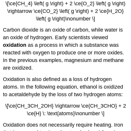
\[\ce{CH_4} \left( g \right) + 2 \ce{O_2} \left( g \right)
\rightarrow \ce{CO_2} \left( g \right) + 2 \ce{H_2O}
\left( g \right)\nonumber \]
Carbon dioxide is an oxide of carbon, while water is
an oxide of hydrogen. Early scientists viewed
oxidation
as a process in which a substance was
reacted with oxygen to produce one or more oxides.
In the previous examples, magnesium and methane
are oxidized.
Oxidation is also defined as a loss of hydrogen
atoms. In the following equation, ethanol is oxidized
to acetaldehyde by the loss of two hydrogen atoms:
\[\ce{CH_3CH_2OH} \rightarrow \ce{CH_3CHO} + 2
\ce{H} \: \text{atoms}\nonumber \]
Oxidation does not necessarily require heating. Iron