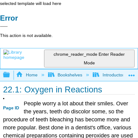
selected template will load here
Error
This action is not available.
chrome_reader_mode
Enter Reader
Mode
Expand/collapse global hierarchy
Home
Bookshelves
Introductory, Con
22.1: Oxygen in Reactions
People worry a lot about their smiles. Over
Page ID
the years, teeth do discolor some, so the
procedure of teeth bleaching has become more and
more popular. Best done in a dentist's office, various
chemical preparations containing peroxides are used