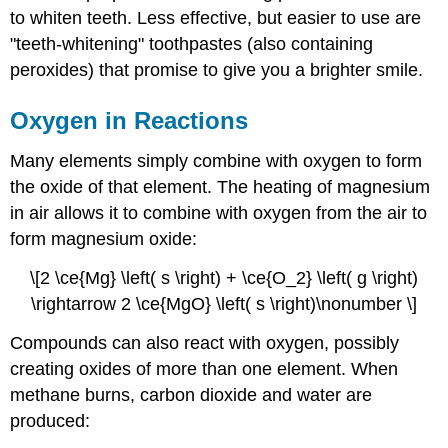
to whiten teeth. Less effective, but easier to use are
"teeth-whitening" toothpastes (also containing
peroxides) that promise to give you a brighter smile.
Oxygen in Reactions
Many elements simply combine with oxygen to form
the oxide of that element. The heating of magnesium
in air allows it to combine with oxygen from the air to
form magnesium oxide:
\[2 \ce{Mg} \left( s \right) + \ce{O_2} \left( g \right)
\rightarrow 2 \ce{MgO} \left( s \right)\nonumber \]
Compounds can also react with oxygen, possibly
creating oxides of more than one element. When
methane burns, carbon dioxide and water are
produced: