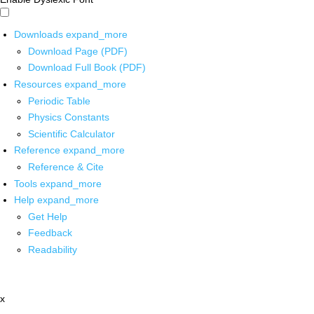
Downloads
expand_more
Download Page (PDF)
Download Full Book (PDF)
Resources
expand_more
Periodic Table
Physics Constants
Scientific Calculator
Reference
expand_more
Reference & Cite
Tools
expand_more
Help
expand_more
Get Help
Feedback
Readability
x