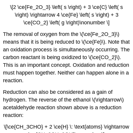
\[2 \ce{Fe_2O_3} \left( s \right) + 3 \ce{C} \left( s
\right) \rightarrow 4 \ce{Fe} \left( s \right) + 3
\ce{CO_2} \left( g \right)\nonumber \]
The removal of oxygen from the \(\ce{Fe_2O_3}\)
means that it is being reduced to \(\ce{Fe}\). Note that
an oxidation process is simultaneously occurring. The
carbon reactant is being oxidized to \(\ce{CO_2}\).
This is an important concept. Oxidation and reduction
must happen together. Neither can happen alone in a
reaction.
Reduction can also be considered as a gain of
hydrogen. The reverse of the ethanol \(\rightarrow\)
acetaldehyde reaction shown above is a reduction
reaction:
\[\ce{CH_3CHO} + 2 \ce{H} \: \text{atoms} \rightarrow