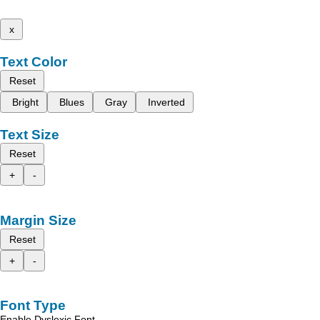
x
Text Color
Reset
Bright
Blues
Gray
Inverted
Text Size
Reset
+
-
Margin Size
Reset
+
-
Font Type
Enable Dyslexic Font