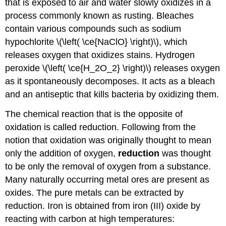
that is exposed to air and water slowly oxidizes in a
process commonly known as rusting. Bleaches
contain various compounds such as sodium
hypochlorite \(\left( \ce{NaClO} \right)\), which
releases oxygen that oxidizes stains. Hydrogen
peroxide \(\left( \ce{H_2O_2} \right)\) releases oxygen
as it spontaneously decomposes. It acts as a bleach
and an antiseptic that kills bacteria by oxidizing them.
The chemical reaction that is the opposite of
oxidation is called reduction. Following from the
notion that oxidation was originally thought to mean
only the addition of oxygen,
reduction
was thought
to be only the removal of oxygen from a substance.
Many naturally occurring metal ores are present as
oxides. The pure metals can be extracted by
reduction. Iron is obtained from iron (III) oxide by
reacting with carbon at high temperatures: