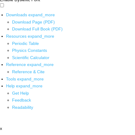
Downloads
expand_more
Download Page (PDF)
Download Full Book (PDF)
Resources
expand_more
Periodic Table
Physics Constants
Scientific Calculator
Reference
expand_more
Reference & Cite
Tools
expand_more
Help
expand_more
Get Help
Feedback
Readability
x