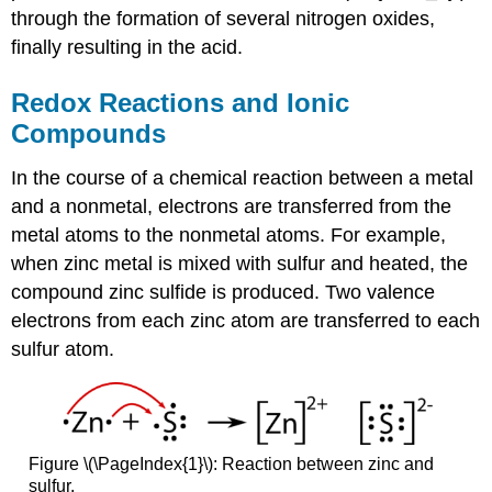
through the formation of several nitrogen oxides,
finally resulting in the acid.
Redox Reactions and Ionic
Compounds
In the course of a chemical reaction between a metal
and a nonmetal, electrons are transferred from the
metal atoms to the nonmetal atoms. For example,
when zinc metal is mixed with sulfur and heated, the
compound zinc sulfide is produced. Two valence
electrons from each zinc atom are transferred to each
sulfur atom.
Figure \(\PageIndex{1}\): Reaction between zinc and
sulfur.