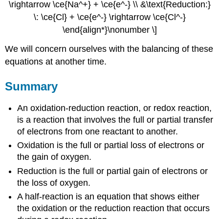
\rightarrow \ce{Na^+} + \ce{e^-} \\ &\text{Reduction:}
\: \ce{Cl} + \ce{e^-} \rightarrow \ce{Cl^-}
\end{align*}\nonumber \]
We will concern ourselves with the balancing of these
equations at another time.
Summary
An oxidation-reduction reaction, or redox reaction,
is a reaction that involves the full or partial transfer
of electrons from one reactant to another.
Oxidation is the full or partial loss of electrons or
the gain of oxygen.
Reduction is the full or partial gain of electrons or
the loss of oxygen.
A half-reaction is an equation that shows either
the oxidation or the reduction reaction that occurs