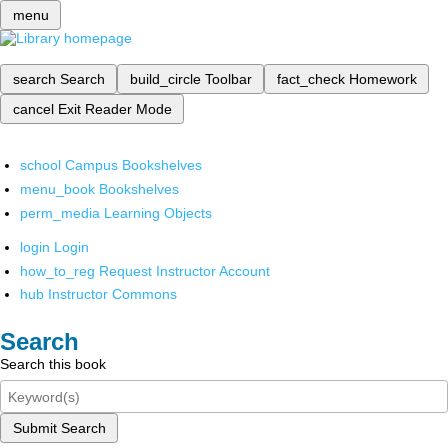
menu
search
Search
build_circle
Toolbar
fact_check
Homework
cancel
Exit Reader Mode
school
Campus Bookshelves
menu_book
Bookshelves
perm_media
Learning Objects
login
Login
how_to_reg
Request Instructor Account
hub
Instructor Commons
Search
Search this book
Submit Search