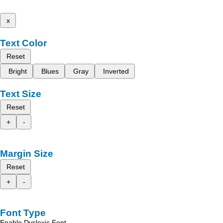
x
Text Color
Reset
Bright
Blues
Gray
Inverted
Text Size
Reset
+
-
Margin Size
Reset
+
-
Font Type
Enable Dyslexic Font