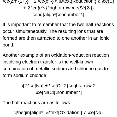
\ce{Zn^{2+}} + 2 \ce{e^-} \\ &\text{Reduction:} \: \ce{S}
+ 2 \ce{e^-} \rightarrow \ce{S^{2-}}
\end{align*}\nonumber \]
It is important to remember that the two half-reactions
occur simultaneously. The resulting ions that are
formed are then attracted to one another in an ionic
bond.
Another example of an oxidation-reduction reaction
involving electron transfer is the well-known
combination of metallic sodium and chlorine gas to
form sodium chloride:
\[2 \ce{Na} + \ce{Cl_2} \rightarrow 2
\ce{NaCl}\nonumber \]
The half reactions are as follows:
\[\begin{align*} &\text{Oxidation:} \: \ce{Na}