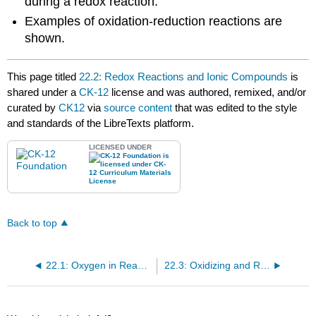
during a redox reaction.
Examples of oxidation-reduction reactions are
shown.
This page titled
22.2: Redox Reactions and Ionic Compounds
is
shared under a
CK-12
license and was authored, remixed, and/or
curated by
CK12
via
source content
that was edited to the style
and standards of the LibreTexts platform.
LICENSED UNDER
Back to top
22.1: Oxygen in Reactions
22.3: Oxidizing and Reducing Agents