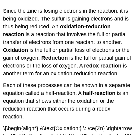
Since the zinc is losing electrons in the reaction, it is
being oxidized. The sulfur is gaining electrons and is
thus being reduced. An
oxidation-reduction
reaction
is a reaction that involves the full or partial
transfer of electrons from one reactant to another.
Oxidation
is the full or partial loss of electrons or the
gain of oxygen.
Reduction
is the full or partial gain of
electrons or the loss of oxygen. A
redox reaction
is
another term for an oxidation-reduction reaction.
Each of these processes can be shown in a separate
equation called a half-reaction. A
half-reaction
is an
equation that shows either the oxidation or the
reduction reaction that occurs during a redox
reaction.
\[\begin{align*} &\text{Oxidation:} \: \ce{Zn} \rightarrow