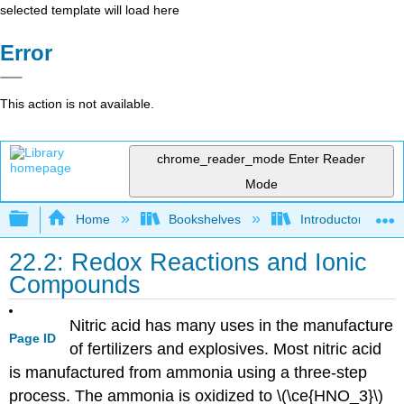
selected template will load here
Error
This action is not available.
chrome_reader_mode
Enter Reader
Mode
Expand/collapse global hierarchy
Home
Bookshelves
Introductory, Con
22.2: Redox Reactions and Ionic
Compounds
Nitric acid has many uses in the manufacture
Page ID
of fertilizers and explosives. Most nitric acid
is manufactured from ammonia using a three-step
process. The ammonia is oxidized to \(\ce{HNO_3}\)